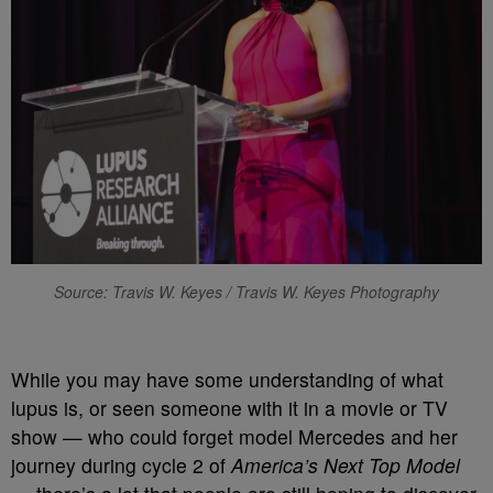
Source: Travis W. Keyes / Travis W. Keyes Photography
While you may have some understanding of what
lupus is, or seen someone with it in a movie or TV
show — who could forget model Mercedes and her
journey during cycle 2 of
America’s Next Top Model