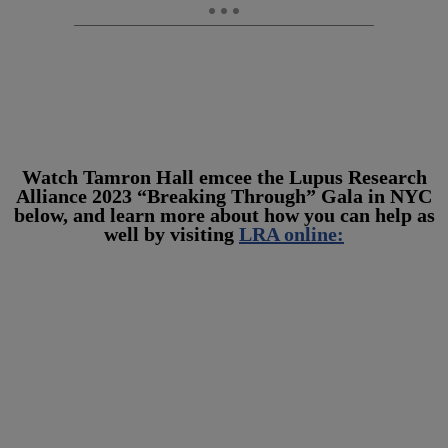
Watch Tamron Hall emcee the Lupus Research
Alliance 2023 “Breaking Through” Gala in NYC
below, and learn more about how you can help as
well by visiting
LRA online: