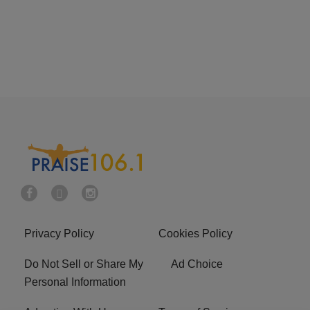
Privacy Policy
Cookies Policy
Do Not Sell or Share My
Ad Choice
Personal Information