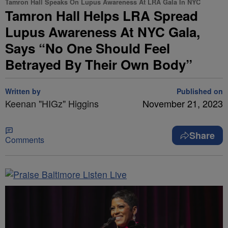
Tamron Hall Speaks On Lupus Awareness At LRA Gala In NYC
Tamron Hall Helps LRA Spread
Lupus Awareness At NYC Gala,
Says “No One Should Feel
Betrayed By Their Own Body”
Written by
Published on
Keenan "HIGz" Higgins
November 21, 2023
Share
Comments