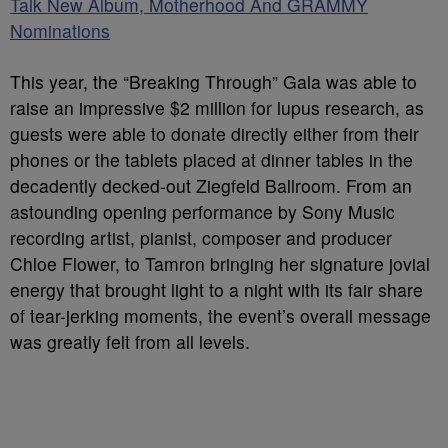
Talk New Album, Motherhood And GRAMMY
Nominations
This year, the “Breaking Through” Gala was able to
raise an impressive $2 million for lupus research, as
guests were able to donate directly either from their
phones or the tablets placed at dinner tables in the
decadently decked-out Ziegfeld Ballroom. From an
astounding opening performance by Sony Music
recording artist, pianist, composer and producer
Chloe Flower, to Tamron bringing her signature jovial
energy that brought light to a night with its fair share
of tear-jerking moments, the event’s overall message
was greatly felt from all levels.