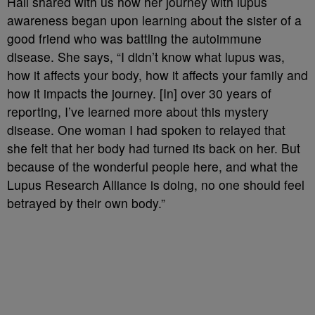
Hall shared with us how her journey with lupus
awareness began upon learning about the sister of a
good friend who was battling the autoimmune
disease. She says, “I didn’t know what lupus was,
how it affects your body, how it affects your family and
how it impacts the journey. [In] over 30 years of
reporting, I’ve learned more about this mystery
disease. One woman I had spoken to relayed that
she felt that her body had turned its back on her. But
because of the wonderful people here, and what the
Lupus Research Alliance is doing, no one should feel
betrayed by their own body.”