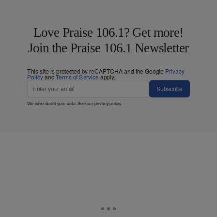
Love Praise 106.1? Get more!
Join the Praise 106.1 Newsletter
This site is protected by reCAPTCHA and the Google
Privacy
Policy
and
Terms of Service
apply.
Subscribe
We care about your data. See our
privacy policy
.