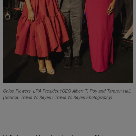
Chloe Flowers, LRA President/CEO
Albert T. Roy and Tamron Hall.
(
Source: Travis W. Keyes / Travis W. Keyes Photography)