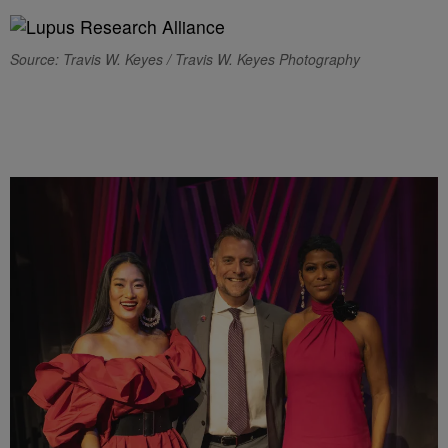
Source: Travis W. Keyes / Travis W. Keyes Photography