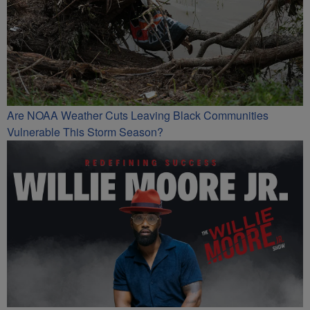
Are NOAA Weather Cuts Leaving Black Communities
Vulnerable This Storm Season?