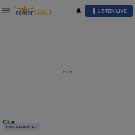
LISTEN LIVE
Close
ENTERTAINMENT