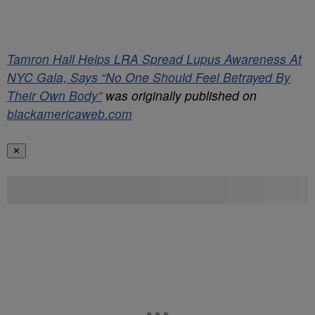
Tamron Hall Helps LRA Spread Lupus Awareness At
NYC Gala, Says “No One Should Feel Betrayed By
Their Own Body”
was originally published on
blackamericaweb.com
✕