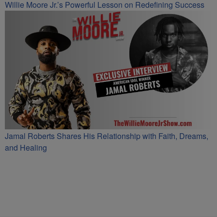
Willie Moore Jr.’s Powerful Lesson on Redefining Success
Jamal Roberts Shares His Relationship with Faith, Dreams,
and Healing