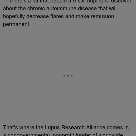
— there’s a lot that people are still hoping to discover
about the chronic autoimmune disease that will
hopefully decrease flares and make remission
permanent.
That’s where the Lupus Research Alliance comes in,
a nongovernmental, nonprofit funder of worldwide