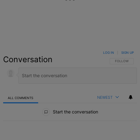
LOG IN
|
SIGN UP
Conversation
FOLLOW THIS C
FOLLOW
NEWEST
ALL COMMENTS
All Comments
Start the conversation