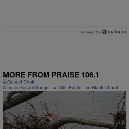
Powered by
MORE FROM PRAISE 106.1
Classic Gospel Songs That Still Excite The Black Church