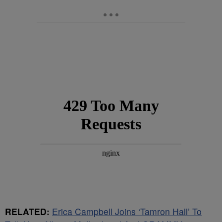
RELATED:
Erica Campbell Joins ‘Tamron Hall’ To