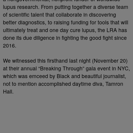
lupus research. From putting together a diverse team
of scientific talent that collaborate in discovering
better diagnostics, to raising funding for tools that will
ultimately treat and one day cure lupus, the LRA has
done its due diligence in fighting the good fight since
2016.
We witnessed this firsthand last night (November 20)
at their annual “Breaking Through” gala event in NYC,
which was emceed by Black and beautiful journalist,
not to mention accomplished daytime diva, Tamron
Hall.