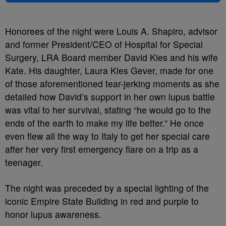
Honorees of the night were Louis A. Shapiro, advisor
and former President/CEO of Hospital for Special
Surgery, LRA Board member David Kies and his wife
Kate. His daughter, Laura Kies Gever, made for one
of those aforementioned tear-jerking moments as she
detailed how David’s support in her own lupus battle
was vital to her survival, stating “he would go to the
ends of the earth to make my life better.” He once
even flew all the way to Italy to get her special care
after her very first emergency flare on a trip as a
teenager.
The night was preceded by a special lighting of the
iconic Empire State Building in red and purple to
honor lupus awareness.