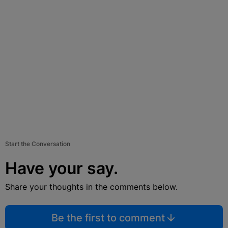
Start the Conversation
Have your say.
Share your thoughts in the comments below.
Be the first to comment