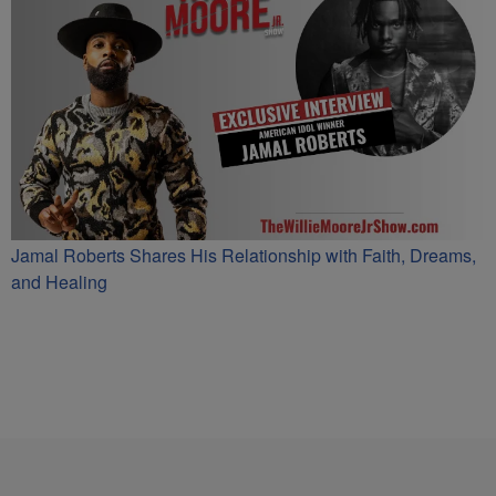
Jamal Roberts Shares His Relationship with Faith, Dreams,
and Healing