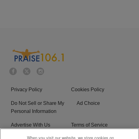
Privacy Policy
Cookies Policy
Do Not Sell or Share My
Ad Choice
Personal Information
Advertise With Us
Terms of Service
When you visit our website, we store cookies on
EEO
Careers