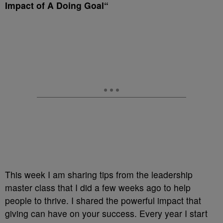
Impact of A Doing Goal
“
This week I am sharing tips from the leadership
master class that I did a few weeks ago to help
people to thrive. I shared the powerful impact that
giving can have on your success. Every year I start