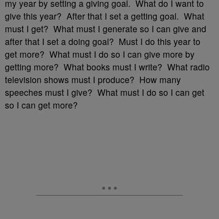
my year by setting a giving goal. What do I want to
give this year? After that I set a getting goal. What
must I get? What must I generate so I can give and
after that I set a doing goal? Must I do this year to
get more? What must I do so I can give more by
getting more? What books must I write? What radio
television shows must I produce? How many
speeches must I give? What must I do so I can get
so I can get more?