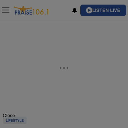
LISTEN LIVE
Close
LIFESTYLE