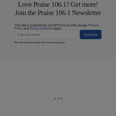
Love Praise 106.1? Get more!
Join the Praise 106.1 Newsletter
This site is protected by reCAPTCHA and the Google
Privacy
Policy
and
Terms of Service
apply.
Subscribe
We care about your data. See our
privacy policy
.