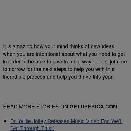
It is amazing how your mind thinks of new ideas
when you are intentional about what you need to get
in order to be able to give in a big way. Look, join me
tomorrow for the next steps to help you with this
incredible process and help you thrive this year.
READ MORE STORIES ON
GETUPERICA.COM
:
Dr. Willie Jolley Releases Music Video For ‘We’ll
Get Through This!’