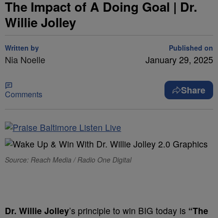
The Impact of A Doing Goal | Dr.
Willie Jolley
Written by
Published on
Nia Noelle
January 29, 2025
Share
Comments
Source: Reach Media / Radio One Digital
Dr. Willie Jolley
’s principle to win BIG today is
“The