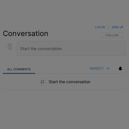
LOG IN
|
SIGN UP
Conversation
FOLLOW THIS C
FOLLOW
NEWEST
ALL COMMENTS
All Comments
Start the conversation