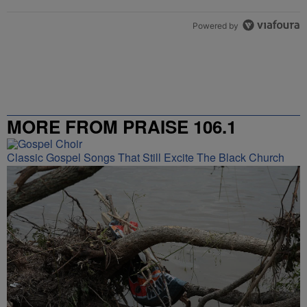
Powered by
MORE FROM PRAISE 106.1
Classic Gospel Songs That Still Excite The Black Church