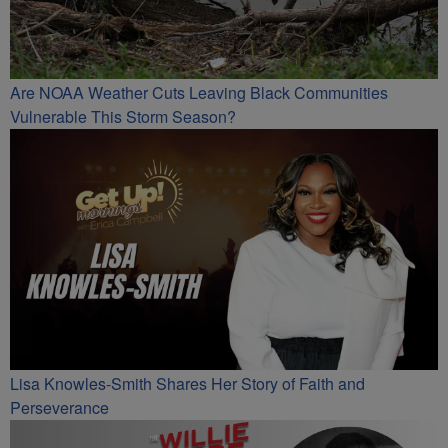
Are NOAA Weather Cuts Leaving Black Communities
Vulnerable This Storm Season?
Lisa Knowles-Smith Shares Her Story of Faith and
Perseverance