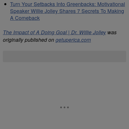
Turn Your Setbacks Into Greenbacks: Motivational
Speaker Willie Jolley Shares 7 Secrets To Making
A Comeback
The Impact of A Doing Goal | Dr. Willie Jolley
was
originally published on
getuperica.com