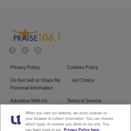
Privacy Policy
Cookies Policy
Do Not Sell or Share My
Ad Choice
Personal Information
Advertise With Us
Terms of Service
When you visit our website, we store cookies on
EEO
Careers
your browser to collect information. You can choose
which types of cookies you allow on our site. You
R1 Digital
WLIF FCC Applications
can learn more in our
Privacy Policy here.