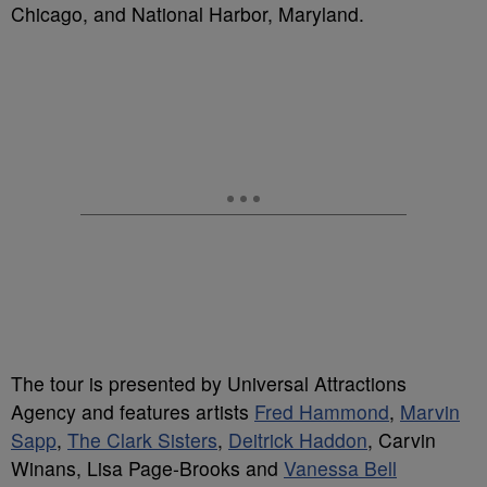
Chicago, and National Harbor, Maryland.
The tour is presented by Universal Attractions
Agency and features artists
Fred Hammond
,
Marvin
Sapp
,
The Clark Sisters
,
Deitrick Haddon
, Carvin
Winans, Lisa Page-Brooks and
Vanessa Bell