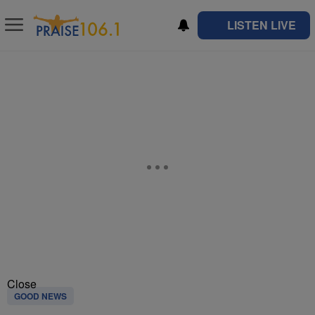
LISTEN LIVE
Close
GOOD NEWS