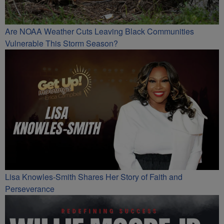
Are NOAA Weather Cuts Leaving Black Communities
Vulnerable This Storm Season?
Lisa Knowles-Smith Shares Her Story of Faith and
Perseverance