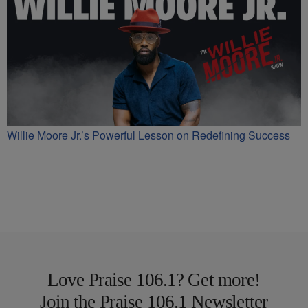
Willie Moore Jr.’s Powerful Lesson on Redefining Success
Love Praise 106.1? Get more!
Join the Praise 106.1 Newsletter