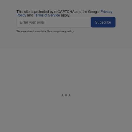
This site is protected by reCAPTCHA and the Google
Privacy
Policy
and
Terms of Service
apply.
Subscribe
We care about your data. See our
privacy policy
.