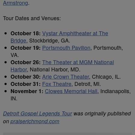
Armstrong
.
Tour Dates and Venues:
October 18:
Vystar Amphitheater at The
Bridge
, Stockbridge, GA.
October 19:
Portsmouth Pavilion
, Portsmouth,
VA.
October 26:
The Theater at MGM National
Harbor
, National Harbor, MD.
October 30:
Arie Crown Theater
, Chicago, IL.
October 31:
Fox Theatre
, Detroit, MI.
November 1:
Clowes Memorial Hall
, Indianapolis,
IN.
Detroit Gospel Legends Tour
was originally published
on
praiserichmond.com