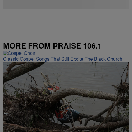
MORE FROM PRAISE 106.1
Classic Gospel Songs That Still Excite The Black Church