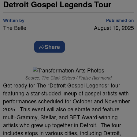
Detroit Gospel Legends Tour
Written by
Published on
The Belle
August 19, 2025
Share
Source: The Clark Sisters / Praise Richmond
Get ready for The “Detroit Gospel Legends” tour
featuring a star-studded lineup of gospel artists with
performances scheduled for October and November
2025. This event will also celebrate and feature
multi-Grammy, Stellar, and BET Award-winning
artists who grew up together in Detroit. The tour
includes stops in various cities, including Detroit,