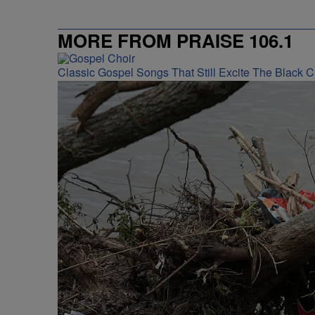
MORE FROM PRAISE 106.1
Classic Gospel Songs That Still Excite The Black 