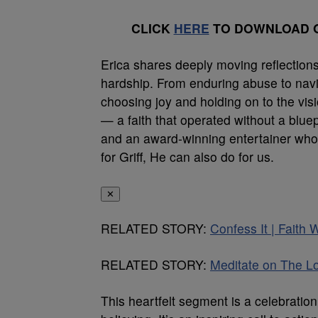
CLICK
HERE
TO DOWNLOAD O
Erica shares deeply moving reflections on
hardship. From enduring abuse to naviga
choosing joy and holding on to the visi
— a faith that operated without a blu
and an award-winning entertainer who
for Griff, He can also do for us.
✕
RELATED STORY:
Confess It | Faith 
RELATED STORY:
Meditate on The Lo
This heartfelt segment is a celebratio