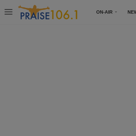
ON-AIR
NE