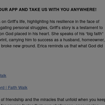
UR APP AND TAKE US WITH YOU ANYWHERE!
 Griff’s life, highlighting his resilience in the face of
ting personal struggles, Griff’s story is a testament to
on God placed in his heart. She speaks of his “big faith”
eprint, carrying him to success as a husband, homeowner,
 broke new ground. Erica reminds us that what God did
Walk
rd | Faith Walk
n of friendship and the miracles that unfold when you kee