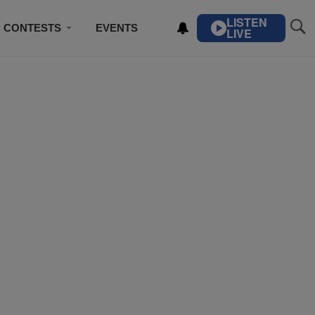
LISTEN
CONTESTS
EVENTS
LIVE
IBE