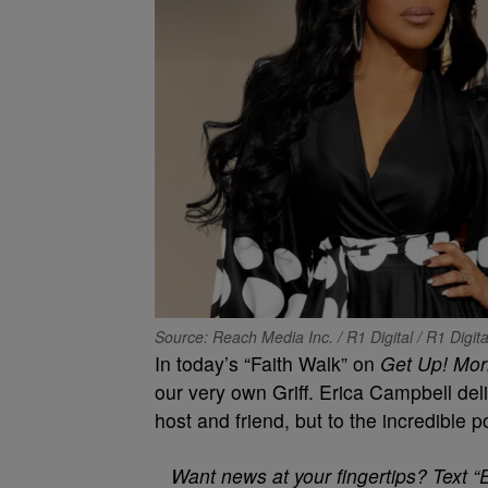
Source: Reach Media Inc. / R1 Digital / R1 Digit
In today’s “Faith Walk” on
Get Up! Mor
our very own Griff. Erica Campbell deli
host and friend, but to the incredible p
Want news at your fingertips? Text “E