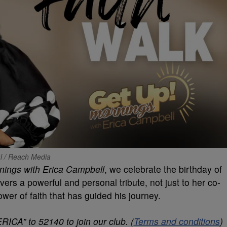
al / Reach Media
nings with Erica Campbell
, we celebrate the birthday of
vers a powerful and personal tribute, not just to her co-
ower of faith that has guided his journey.
RICA” to 52140 to join our club. (
Terms and conditions
)