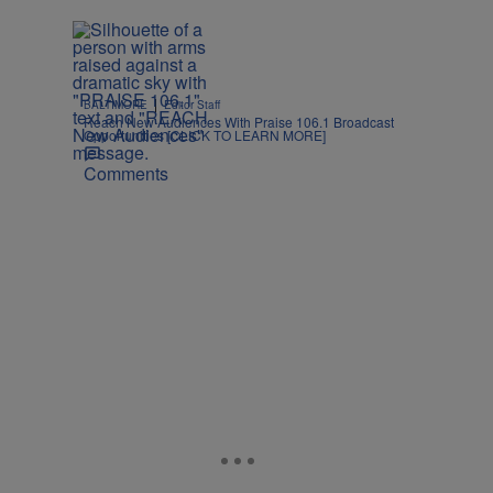
|
BALTIMORE
Editor Staff
Reach New Audiences With Praise 106.1 Broadcast
Opportunities [CLICK TO LEARN MORE]
Comments