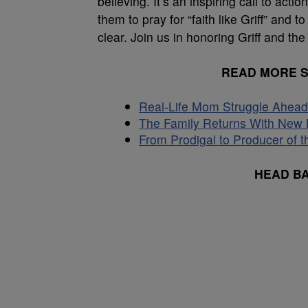
believing. It’s an inspiring call to ac
them to pray for “faith like Griff” and t
clear. Join us in honoring Griff and the b
READ MORE 
Real-Life Mom Struggle Ahead 
The Family Returns With New M
From Prodigal to Producer of t
HEAD B