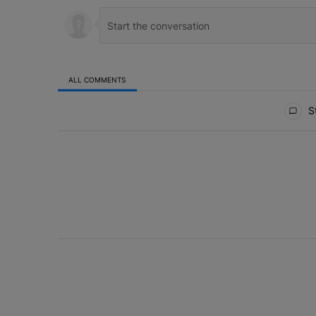
ALL COMMENTS
All Comments
St