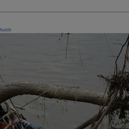
Church