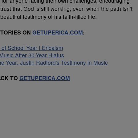
tion for anyone facing their own challenges, encouraging
o trust that God is still working, even when the path isn’t
eautiful testimony of his faith-filled life.
STORIES ON
GETUPERICA.COM
:
of School Year | Ericaism
usic After 30-Year Hiatus
he Year: Justin Radford's Testimony in Music
ACK TO
GETUPERICA.COM