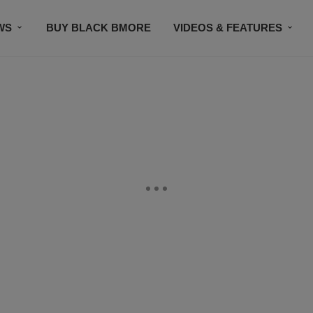
WS
BUY BLACK BMORE
VIDEOS & FEATURES
CONTACT US
STAY CONNECTED
SUBSCR