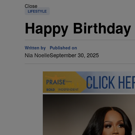
Close
LIFESTYLE
Happy Birthday G
Written by
Published on
Nia Noelle
September 30, 2025