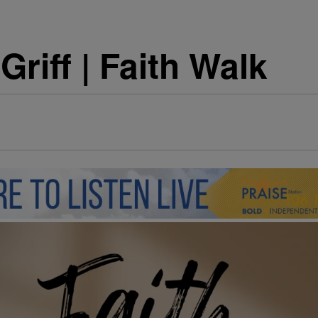
riff | Faith Walk