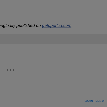
riginally published on
getuperica.com
ON TO BE NOTIFIED WHEN NEW COMMENTS ARE POSTED
LOG IN
|
SIGN UP