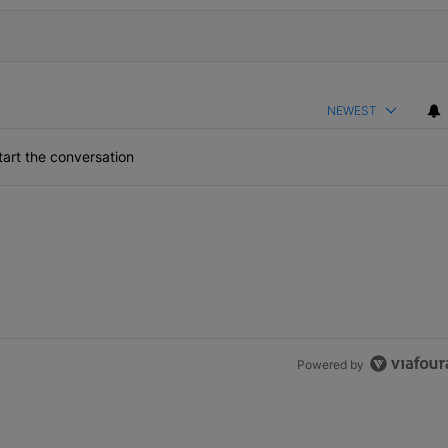
NEWEST
art the conversation
Powered by