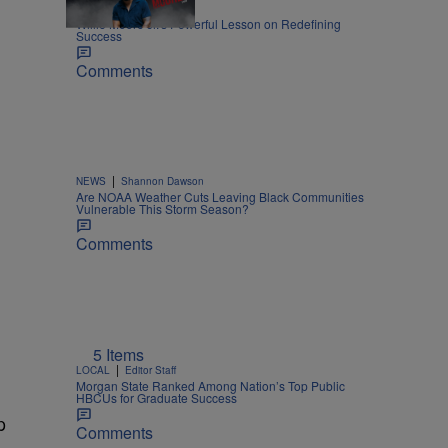
|
LIFESTYLE
Nia Noelle
Willie Moore Jr.’s Powerful Lesson on Redefining
Success
Comments
|
NEWS
Shannon Dawson
Are NOAA Weather Cuts Leaving Black Communities
Vulnerable This Storm Season?
Comments
5 Items
|
LOCAL
Editor Staff
Morgan State Ranked Among Nation’s Top Public
HBCUs for Graduate Success
p
Comments