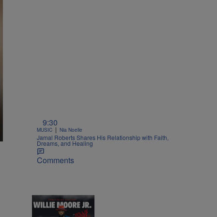
9:30
|
MUSIC
Nia Noelle
Jamal Roberts Shares His Relationship with Faith,
Dreams, and Healing
Comments
1:55