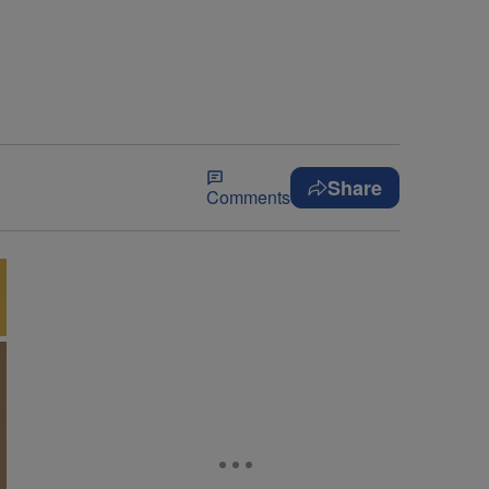
Share
Comments