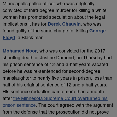
Minneapolis police officer who was originally
convicted of third-degree murder for killing a white
woman has prompted speculation about the legal
implications it has for
Derek Chauvin
, who was
found guilty of the same charge for killing
George
Floyd
, a Black man.
Mohamed Noor
, who was convicted for the 2017
shooting death of Justine Damond, on Thursday had
his prison sentence of 12-and-a-half years vacated
before he was re-sentenced for second-degree
manslaughter to nearly five years in prison, less than
half of his original sentence of 12 and a half years.
His sentence reduction came more than a month
after
the Minnesota Supreme Court overturned his
prison sentence
. The court agreed with the argument
from the defense that the prosecution did not prove