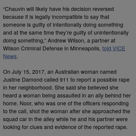
“Chauvin will likely have his decision reversed
because it is legally incompatible to say that
someone is guilty of intentionally doing something
and at the same time they’re guilty of unintentionally
doing something,” Andrew Wilson, a partner at
Wilson Criminal Defense in Minneapolis,
told VICE
News
.
On July 15, 2017, an Australian woman named
Justine Damond called 911 to report a possible rape
in her neighborhood. She said she believed she
heard a woman being assaulted in an ally behind her
home. Noor, who was one of the officers responding
to the call, shot the woman after she approached the
squad car in the alley while he and his partner were
looking for clues and evidence of the reported rape.