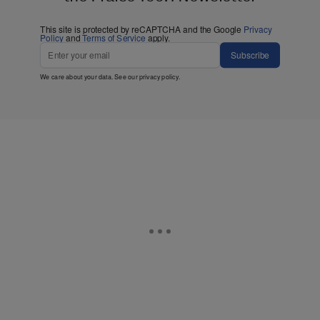
This site is protected by reCAPTCHA and the Google
Privacy
Policy
and
Terms of Service
apply.
Subscribe
We care about your data. See our
privacy policy
.