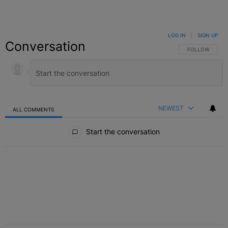
LOG IN
|
SIGN UP
Conversation
FOLLOW THIS C
FOLLOW
NEWEST
ALL COMMENTS
All Comments
Start the conversation