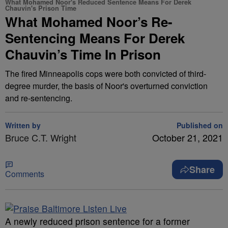
What Mohamed Noor's Reduced Sentence Means For Derek
Chauvin's Prison Time
What Mohamed Noor’s Re-
Sentencing Means For Derek
Chauvin’s Time In Prison
The fired Minneapolis cops were both convicted of third-
degree murder, the basis of Noor's overturned conviction
and re-sentencing.
Written by
Published on
Bruce C.T. Wright
October 21, 2021
Share
Comments
A
newly reduced prison sentence for a former