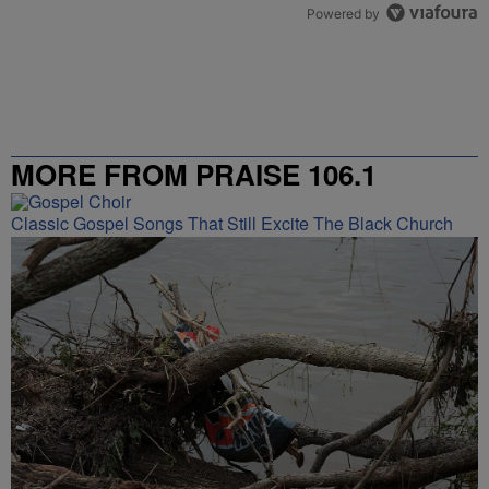
Powered by
MORE FROM PRAISE 106.1
Classic Gospel Songs That Still Excite The Black Church