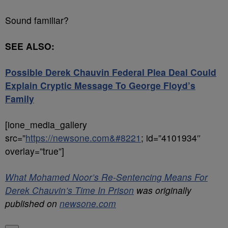
Sound familiar?
SEE ALSO:
Possible Derek Chauvin Federal Plea Deal Could
Explain Cryptic Message To George Floyd’s
Family
[ione_media_gallery
src=”
https://newsone.com&#8221
; id=”4101934″
overlay=”true”]
What Mohamed Noor’s Re-Sentencing Means For
Derek Chauvin’s Time In Prison
was originally
published on
newsone.com