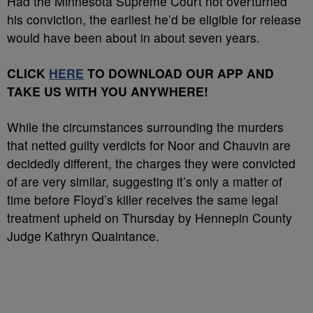
Had the Minnesota Supreme Court not overturned
his conviction, the earliest he’d be eligible for release
would have been about in about seven years.
CLICK
HERE
TO DOWNLOAD OUR APP AND
TAKE US WITH YOU ANYWHERE!
While the circumstances surrounding the murders
that netted guilty verdicts for Noor and Chauvin are
decidedly different, the charges they were convicted
of are very similar, suggesting it’s only a matter of
time before Floyd’s killer receives the same legal
treatment upheld on Thursday by Hennepin County
Judge Kathryn Quaintance.