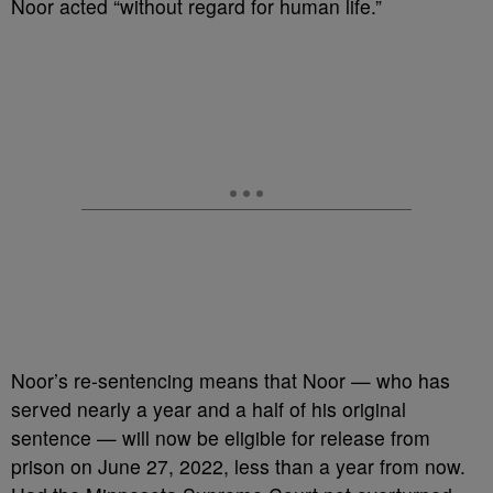
Noor acted “without regard for human life.”
Noor’s re-sentencing means that Noor — who has
served nearly a year and a half of his original
sentence — will now be eligible for release from
prison on June 27, 2022, less than a year from now.