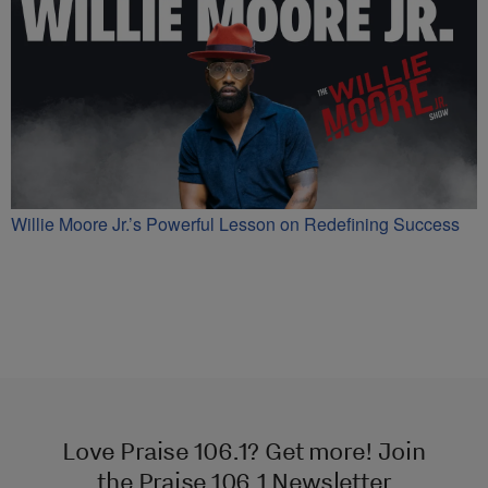
Willie Moore Jr.’s Powerful Lesson on Redefining Success
Love Praise 106.1? Get more! Join
the Praise 106.1 Newsletter