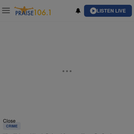
LISTEN LIVE
Close
CRIME