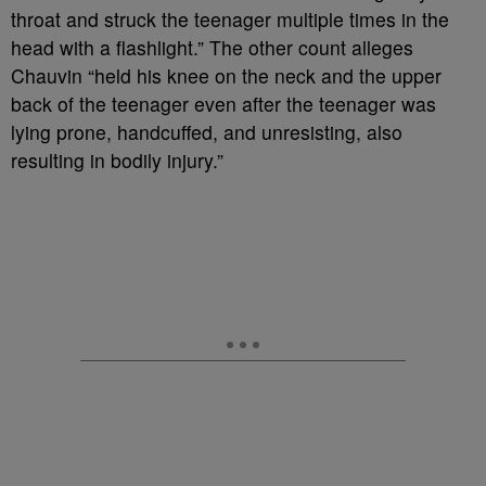
throat and struck the teenager multiple times in the
head with a flashlight.” The other count alleges
Chauvin “held his knee on the neck and the upper
back of the teenager even after the teenager was
lying prone, handcuffed, and unresisting, also
resulting in bodily injury.”