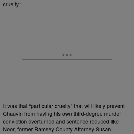
cruelty.”
It was that “particular cruelty” that will likely prevent
Chauvin from having his own third-degree murder
conviction overturned and sentence reduced like
Noor, former Ramsey County Attorney Susan