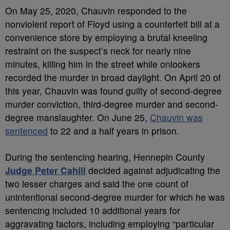
On May 25, 2020, Chauvin responded to the
nonviolent report of Floyd using a counterfeit bill at a
convenience store by employing a brutal kneeling
restraint on the suspect’s neck for nearly nine
minutes, killing him in the street while onlookers
recorded the murder in broad daylight. On April 20 of
this year, Chauvin was found guilty of second-degree
murder conviction, third-degree murder and second-
degree manslaughter. On June 25,
Chauvin was
sentenced
to 22 and a half years in prison.
During the sentencing hearing, Hennepin County
Judge Peter Cahill
decided against adjudicating the
two lesser charges and said the one count of
unintentional second-degree murder for which he was
sentencing included 10 additional years for
aggravating factors, including employing “particular