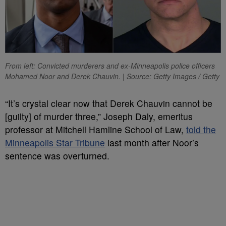
From left: Convicted murderers and ex-Minneapolis police officers
Mohamed Noor and Derek Chauvin. | Source: Getty Images / Getty
“It’s crystal clear now that Derek Chauvin cannot be
[guilty] of murder three,” Joseph Daly, emeritus
professor at Mitchell Hamline School of Law,
told the
Minneapolis Star Tribune
last month after Noor’s
sentence was overturned.