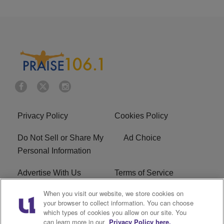
Privacy Policy
Cookies Policy
Do Not Sell or Share My
Ad Choice
Personal Information
Advertise With Us
Terms of Service
When you visit our website, we store cookies on
EEO
Careers
your browser to collect information. You can choose
which types of cookies you allow on our site. You
R1 Digital
WLIF FCC Applications
can learn more in our
Privacy Policy here.