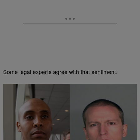
Some legal experts agree with that sentiment.