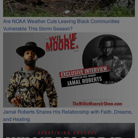
Are NOAA Weather Cuts Leaving Black Communities
Vulnerable This Storm Season?
Jamal Roberts Shares His Relationship with Faith, Dreams,
and Healing