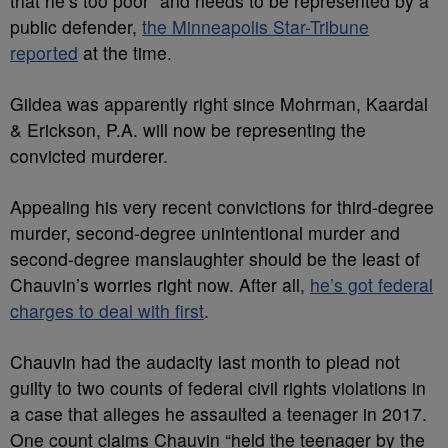
that he’s too poor” and needs to be represented by a
public defender,
the Minneapolis Star-Tribune
reported
at the time.
Gildea was apparently right since Mohrman, Kaardal
& Erickson, P.A. will now be representing the
convicted murderer.
Appealing his very recent convictions for third-degree
murder, second-degree unintentional murder and
second-degree manslaughter should be the least of
Chauvin’s worries right now. After all,
he’s got federal
charges to deal with first
.
Chauvin had the audacity last month to plead not
guilty to two counts of federal civil rights violations in
a case that alleges he assaulted a teenager in 2017.
One count claims Chauvin “held the teenager by the