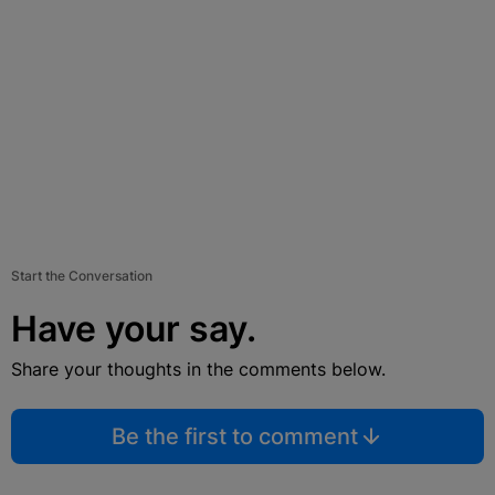
Start the Conversation
Have your say.
Share your thoughts in the comments below.
Be the first to comment