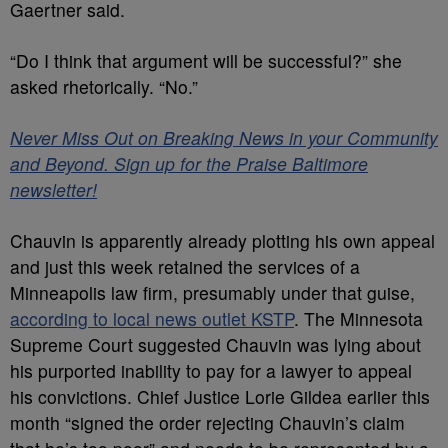
Gaertner said.
“Do I think that argument will be successful?” she
asked rhetorically. “No.”
Never Miss Out on Breaking News in your Community
and Beyond. Sign up for the Praise Baltimore
newsletter!
Chauvin is apparently already plotting his own appeal
and just this week retained the services of a
Minneapolis law firm, presumably under that guise,
according to local news outlet KSTP
. The Minnesota
Supreme Court suggested Chauvin was lying about
his purported inability to pay for a lawyer to appeal
his convictions. Chief Justice Lorie Gildea earlier this
month “signed the order rejecting Chauvin’s claim