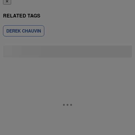
✕
RELATED TAGS
DEREK CHAUVIN