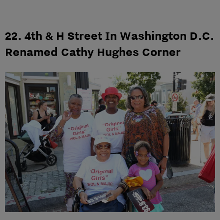
22. 4th & H Street In Washington D.C.
Renamed Cathy Hughes Corner