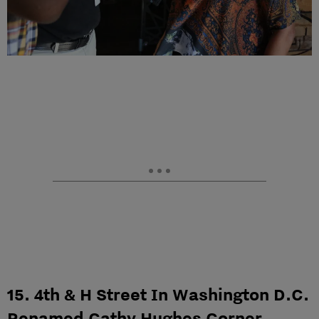
15. 4th & H Street In Washington D.C.
Renamed Cathy Hughes Corner