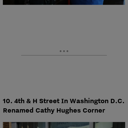
10. 4th & H Street In Washington D.C.
Renamed Cathy Hughes Corner