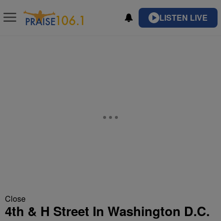
LISTEN LIVE
Close
4th & H Street In Washington D.C.