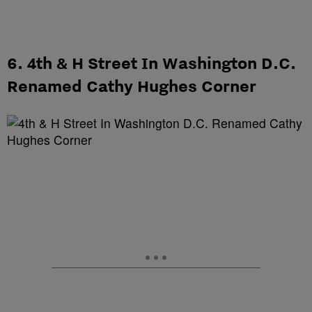
6. 4th & H Street In Washington D.C.
Renamed Cathy Hughes Corner