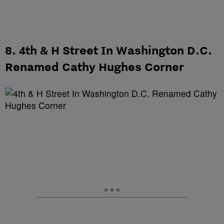
8. 4th & H Street In Washington D.C.
Renamed Cathy Hughes Corner