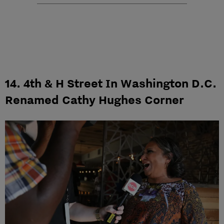
14. 4th & H Street In Washington D.C.
Renamed Cathy Hughes Corner