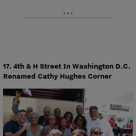
17. 4th & H Street In Washington D.C.
Renamed Cathy Hughes Corner