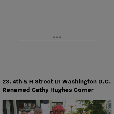
23. 4th & H Street In Washington D.C.
Renamed Cathy Hughes Corner