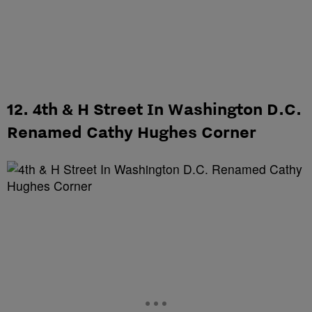
12. 4th & H Street In Washington D.C.
Renamed Cathy Hughes Corner