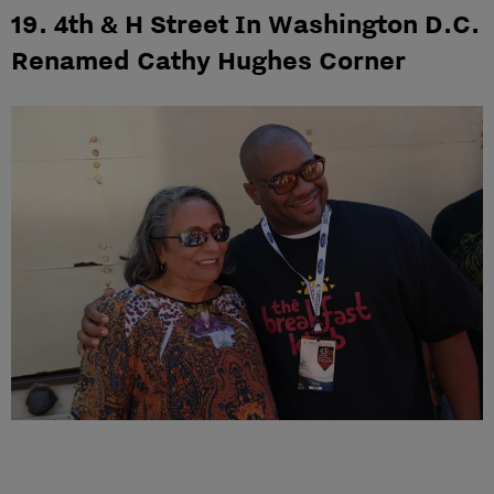
19. 4th & H Street In Washington D.C.
Renamed Cathy Hughes Corner