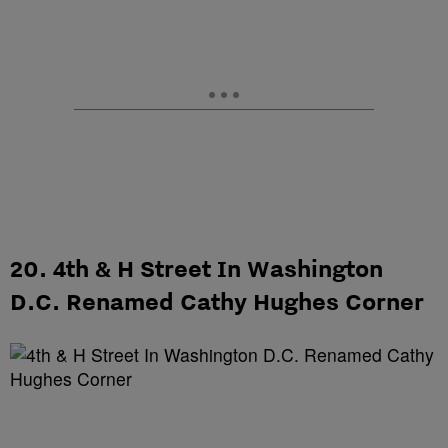
20. 4th & H Street In Washington
D.C. Renamed Cathy Hughes Corner