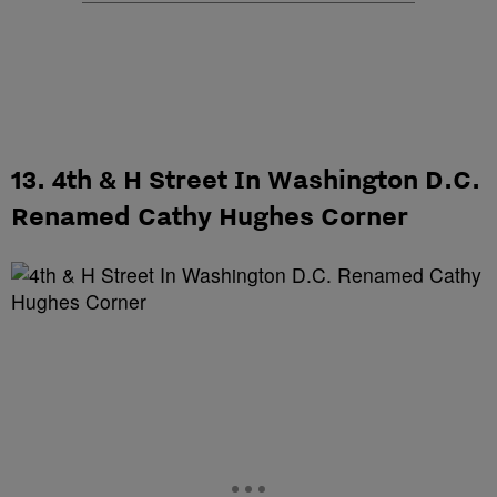
13. 4th & H Street In Washington D.C.
Renamed Cathy Hughes Corner