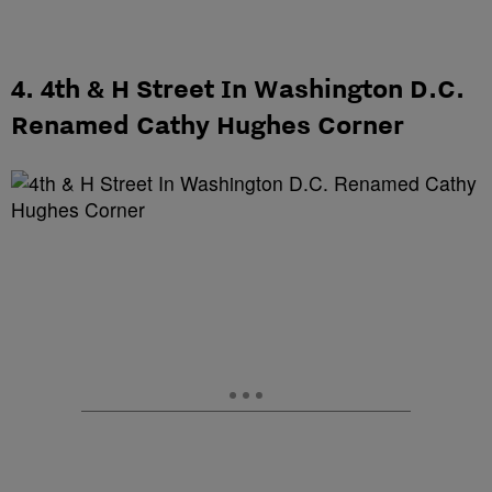
4. 4th & H Street In Washington D.C.
Renamed Cathy Hughes Corner