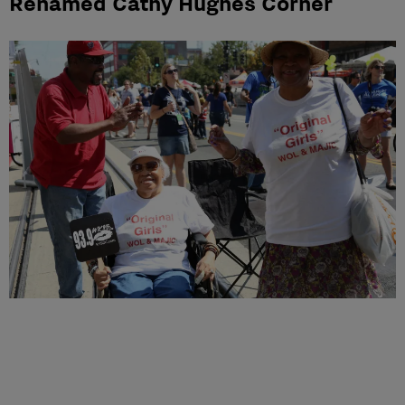
Renamed Cathy Hughes Corner