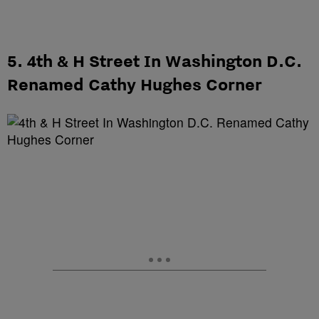
5. 4th & H Street In Washington D.C.
Renamed Cathy Hughes Corner