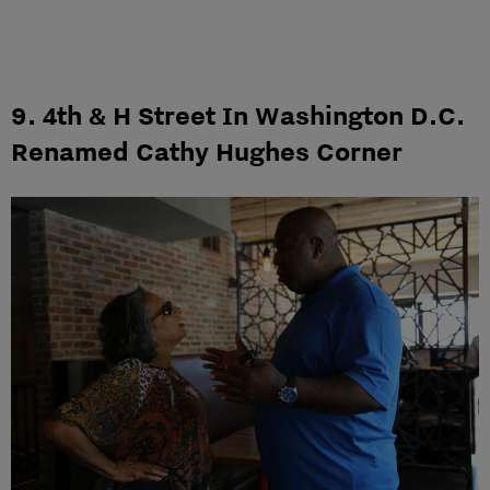
9. 4th & H Street In Washington D.C.
Renamed Cathy Hughes Corner