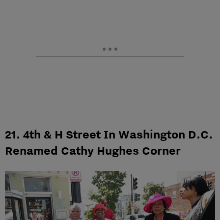
21. 4th & H Street In Washington D.C.
Renamed Cathy Hughes Corner