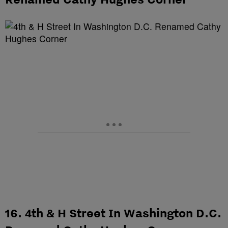
16. 4th & H Street In Washington D.C.