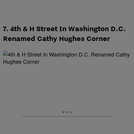
7. 4th & H Street In Washington D.C.
Renamed Cathy Hughes Corner