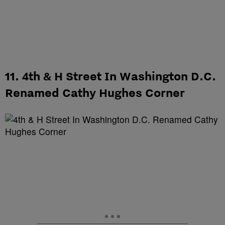
11. 4th & H Street In Washington D.C.
Renamed Cathy Hughes Corner