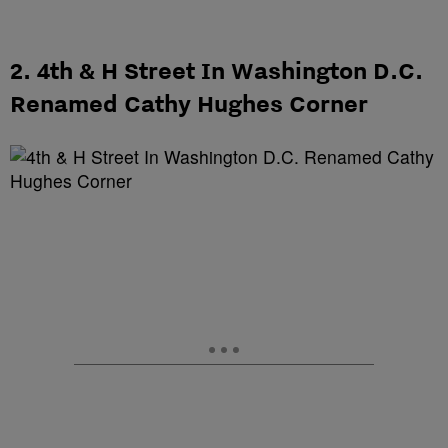
2. 4th & H Street In Washington D.C.
Renamed Cathy Hughes Corner