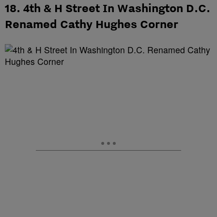
18. 4th & H Street In Washington D.C.
Renamed Cathy Hughes Corner