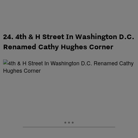
24. 4th & H Street In Washington D.C.
Renamed Cathy Hughes Corner