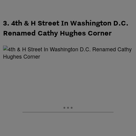
3. 4th & H Street In Washington D.C.
Renamed Cathy Hughes Corner