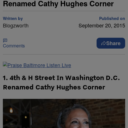
Renamed Cathy Hughes Corner
Written by
Published on
Blogzworth
September 20, 2015
Share
Comments
1. 4th & H Street In Washington D.C.
Renamed Cathy Hughes Corner