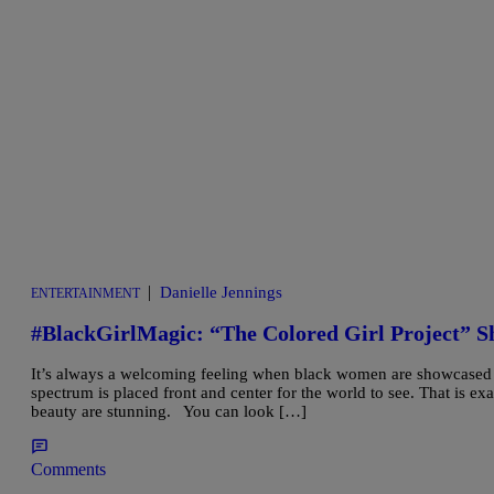
|
Danielle Jennings
ENTERTAINMENT
#BlackGirlMagic: “The Colored Girl Project” S
It’s always a welcoming feeling when black women are showcased fo
spectrum is placed front and center for the world to see. That is ex
beauty are stunning. You can look […]
Comments