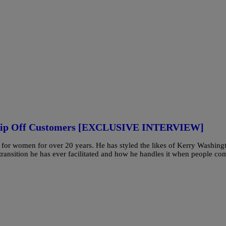
 Rip Off Customers [EXCLUSIVE INTERVIEW]
 for women for over 20 years. He has styled the likes of Kerry Washing
ransition he has ever facilitated and how he handles it when people co