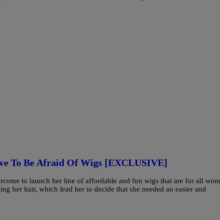
ve To Be Afraid Of Wigs [EXCLUSIVE]
ercome to launch her line of affordable and fun wigs that are for all wo
ng her hair, which lead her to decide that she needed an easier and