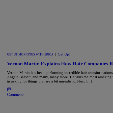
|
Get Up!
GET UP MORNINGS WITH ERICA
Vernon Martin Explains How Hair Companies
Vernon Martin has been performing incredible hair-transformations
Angela Bassett, and many, many more. He talks the most amazing t
in asking for things that are a bit unrealistic. Plus, […]
Comments