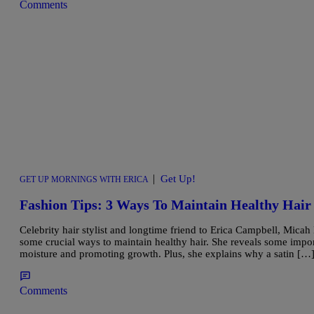
Comments
|
Get Up!
GET UP MORNINGS WITH ERICA
Fashion Tips: 3 Ways To Maintain Healthy H
Celebrity hair stylist and longtime friend to Erica Campbell, Mica
some crucial ways to maintain healthy hair. She reveals some impor
moisture and promoting growth. Plus, she explains why a satin […
Comments