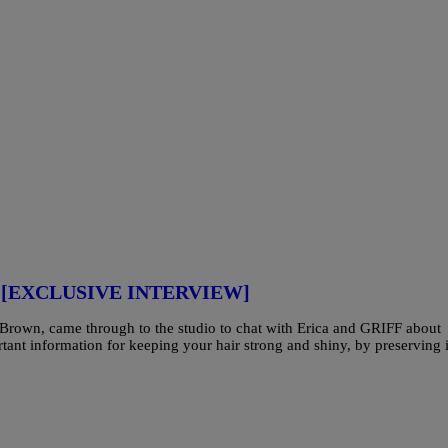
air [EXCLUSIVE INTERVIEW]
h Brown, came through to the studio to chat with Erica and GRIFF about
tant information for keeping your hair strong and shiny, by preserving i
]