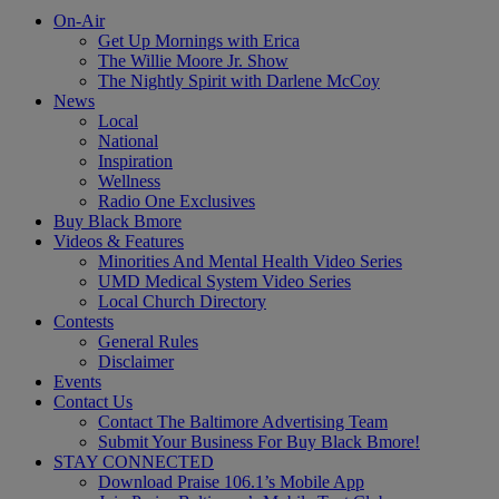
On-Air
Get Up Mornings with Erica
The Willie Moore Jr. Show
The Nightly Spirit with Darlene McCoy
News
Local
National
Inspiration
Wellness
Radio One Exclusives
Buy Black Bmore
Videos & Features
Minorities And Mental Health Video Series
UMD Medical System Video Series
Local Church Directory
Contests
General Rules
Disclaimer
Events
Contact Us
Contact The Baltimore Advertising Team
Submit Your Business For Buy Black Bmore!
STAY CONNECTED
Download Praise 106.1’s Mobile App