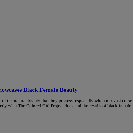
howcases Black Female Beauty
r the natural beauty that they possess, especially when our vast color
actly what The Colored Girl Project does and the results of black female