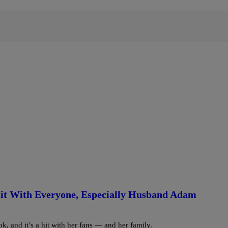
it With Everyone, Especially Husband Adam
, and it’s a hit with her fans — and her family.