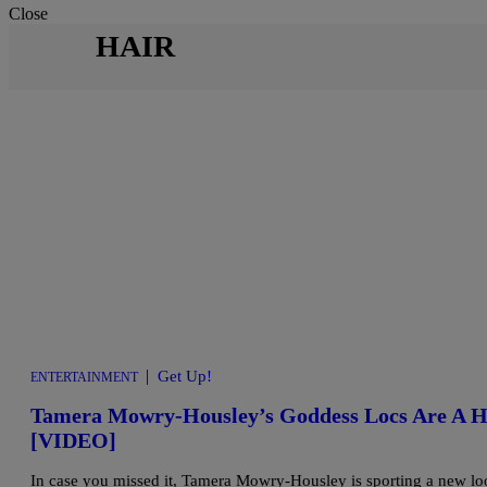
Close
HAIR
|
Get Up!
ENTERTAINMENT
Tamera Mowry-Housley’s Goddess Locs Are A H
[VIDEO]
In case you missed it, Tamera Mowry-Housley is sporting a new look