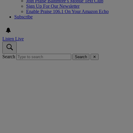
Join Praise Baltimore’s Mobile Text Club
Sign Up For Our Newsletter
Enable Praise 106.1 On Your Amazon Echo
Subscribe
Listen Live
Search
Search
✕