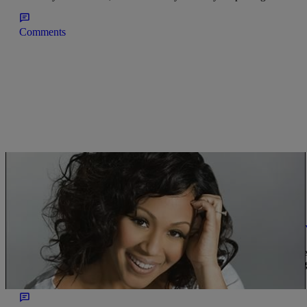
Comments
|
Get Up!
GET UP MORNINGS WITH ERICA
Erica Campbell Explains Why Women Don’t Ha
Erica Campbell talks about the trials and tribulations she had to ov
Erica explains that changing her hair up from gig to gig was damagi
healthier way to […]