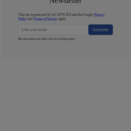
Newsletter
This site is protected by reCAPTCHA and the Google
Privacy
Policy
and
Terms of Service
apply.
Subscribe
We care about your data. See our
privacy policy
.