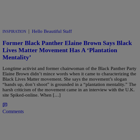
|
Hello Beautiful Staff
INSPIRATION
Former Black Panther Elaine Brown Says Black
Lives Matter Movement Has A ‘Plantation
Mentality’
Longtime activist and former chairwoman of the Black Panther Party
Elaine Brown didn’t mince words when it came to characterizing the
Black Lives Matter movement. She says the movement’s slogan
“hands up, don’t shoot” is grounded in a “plantation mentality.” The
harsh criticism of the movement came in an interview with the U.K.
site Spiked-online. When […]
Comments