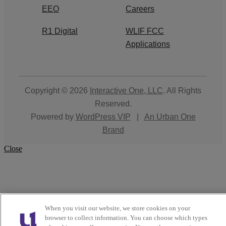
EEO
Careers
R1 Digital
WLIF FCC
Applications
Copyright © 2026
Interactive One, LLC
. All Rights
Reserved.
Powered by
WordPress VIP
|
An Urban One
Brand
Close
When you visit our website, we store cookies on your
browser to collect information. You can choose which types