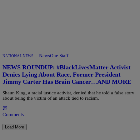
|
NewsOne Staff
NATIONAL NEWS
NEWS ROUNDUP: #BlackLivesMatter Activist
Denies Lying About Race, Former President
Jimmy Carter Has Brain Cancer…AND MORE
Shaun King, a racial justice activist, denied that he told a false story
about being the victim of an attack tied to racism.
Comments
Load More