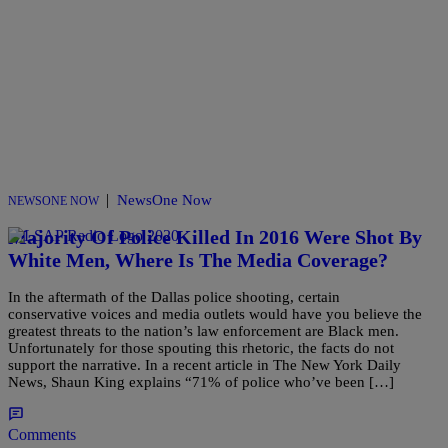
|
NewsOne Now
NEWSONE NOW
Majority Of Police Killed In 2016 Were Shot By
White Men, Where Is The Media Coverage?
In the aftermath of the Dallas police shooting, certain
conservative voices and media outlets would have you believe the
greatest threats to the nation’s law enforcement are Black men.
Unfortunately for those spouting this rhetoric, the facts do not
support the narrative. In a recent article in The New York Daily
News, Shaun King explains “71% of police who’ve been […]
Comments