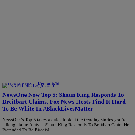
|
Kenon White
NATIONAL NEWS
NewsOne Now Top 5: Shaun King Responds To
Breitbart Claims, Fox News Hosts Find It Hard
To Be White In #BlackLivesMatter
NewsOne’s Top 5 takes a quick look at the trending stories you’re
talking about: Activist Shaun King Responds To Breitbart Claim He
Pretended To Be Biracial…