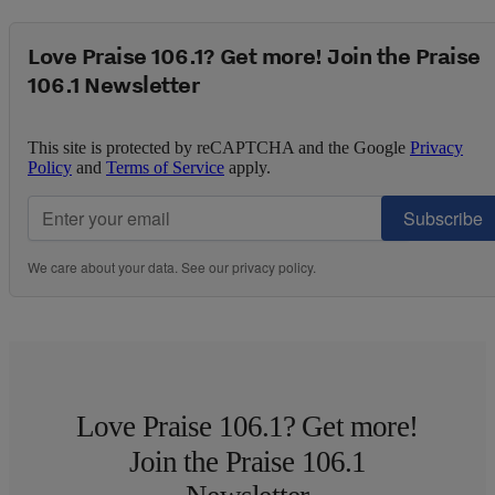
Love Praise 106.1? Get more! Join the Praise
106.1 Newsletter
This site is protected by reCAPTCHA and the Google
Privacy
Policy
and
Terms of Service
apply.
Subscribe
We care about your data. See our
privacy policy
.
Love Praise 106.1? Get more!
Join the Praise 106.1