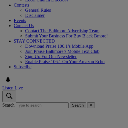
Contests
General Rules
Disclaimer
Events
Contact Us
Contact The Baltimore Advertising Team
Submit Your Business For Buy Black Bmore!
STAY CONNECTED
Download Praise 106.1’s Mobile App
Join Praise Baltimore’s Mobile Text Club
Sign Up For Our Newsletter
Enable Praise 106.1 On Your Amazon Echo
Subscribe
Listen Live
Search
Search
✕