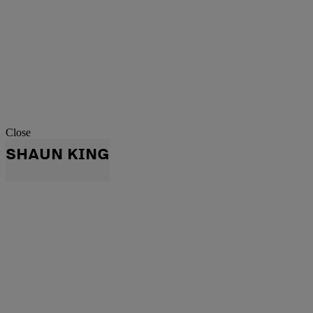
Close
SHAUN KING