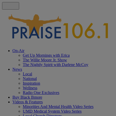
On-Air
Get Up Mornings with Erica
The Willie Moore Jr. Show
The Nightly Spirit with Darlene McCoy
News
Local
National
Inspiration
Wellness
Radio One Exclusives
Buy Black Bmore
Videos & Features
Minorities And Mental Health Video Series
UMD Medical System Video Series
Local Church Directory