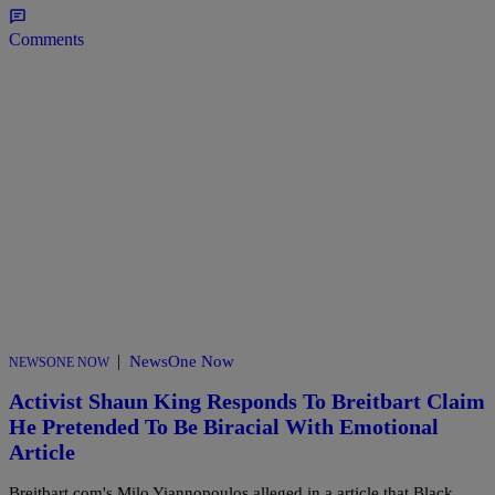
Comments
|
NewsOne Now
NEWSONE NOW
Activist Shaun King Responds To Breitbart Claim
He Pretended To Be Biracial With Emotional
Article
Breitbart.com's Milo Yiannopoulos alleged in a article that Black