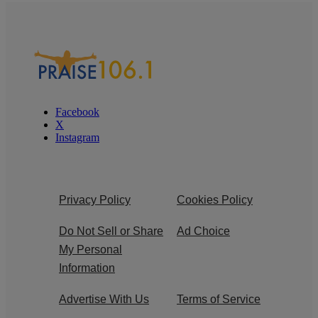
Facebook
X
Instagram
Privacy Policy
Cookies Policy
Do Not Sell or Share
Ad Choice
My Personal
Information
Advertise With Us
Terms of Service