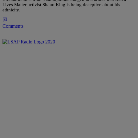
Lives Matter activist Shaun King is being deceptive about his
ethnicity.
Comments