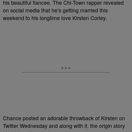
his beautiful fiancee. The Chi-Town rapper revealed
on social media that he’s getting married this
weekend to his longtime love Kirsten Corley.
Chance posted an adorable throwback of Kirsten on
Twitter Wednesday and along with it, the origin story