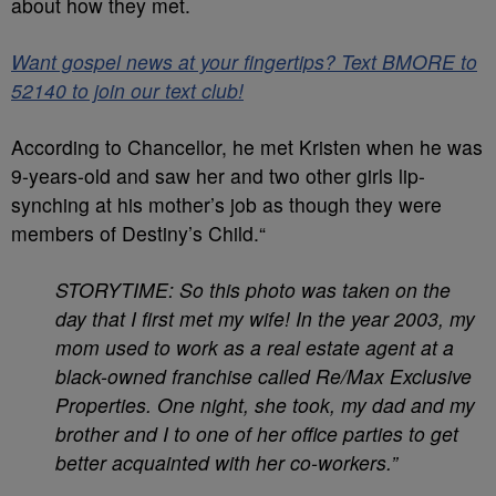
about how they met.
Want gospel news at your fingertips? Text BMORE to
52140 to join our text club!
According to Chancellor, he met Kristen when he was
9-years-old and saw her and two other girls lip-
synching at his mother’s job as though they were
members of Destiny’s Child.“
STORYTIME: So this photo was taken on the
day that I first met my wife! In the year 2003, my
mom used to work as a real estate agent at a
black-owned franchise called Re/Max Exclusive
Properties. One night, she took, my dad and my
brother and I to one of her office parties to get
better acquainted with her co-workers.”