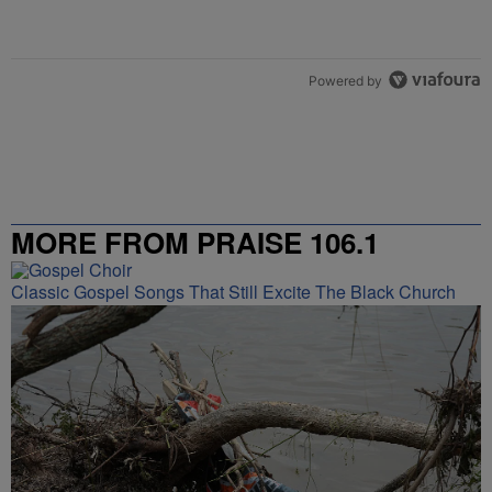
Powered by
MORE FROM PRAISE 106.1
Classic Gospel Songs That Still Excite The Black Church