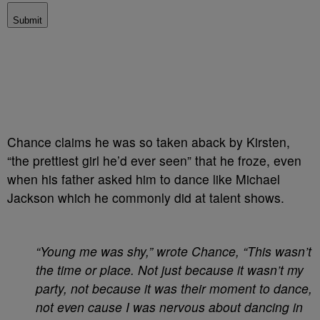
Submit
Chance claims he was so taken aback by Kirsten,
“the prettiest girl he’d ever seen” that he froze, even
when his father asked him to dance like Michael
Jackson which he commonly did at talent shows.
“Young me was shy,” wrote Chance, “This wasn’t
the time or place. Not just because it wasn’t my
party, not because it was their moment to dance,
not even cause I was nervous about dancing in