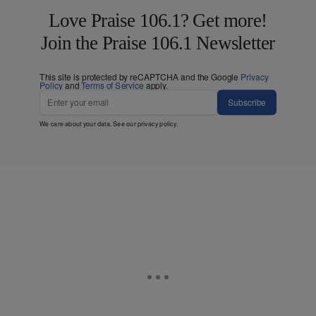
Love Praise 106.1? Get more!
Join the Praise 106.1 Newsletter
This site is protected by reCAPTCHA and the Google
Privacy
Policy
and
Terms of Service
apply.
Subscribe
We care about your data. See our
privacy policy
.