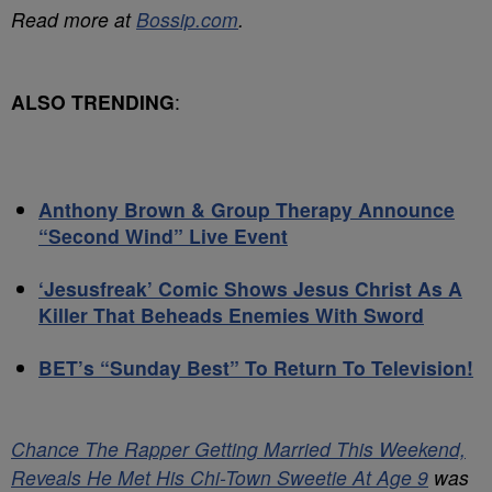
Read more at
Bossip.com
.
ALSO TRENDING
:
Anthony Brown & Group Therapy Announce
“Second Wind” Live Event
‘Jesusfreak’ Comic Shows Jesus Christ As A
Killer That Beheads Enemies With Sword
BET’s “Sunday Best” To Return To Television!
Chance The Rapper Getting Married This Weekend,
Reveals He Met His Chi-Town Sweetie At Age 9
was