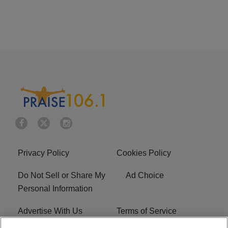
Privacy Policy
Cookies Policy
Do Not Sell or Share My
Ad Choice
Personal Information
Advertise With Us
Terms of Service