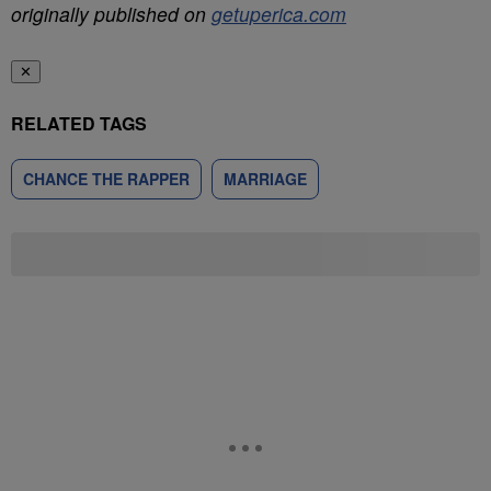
originally published on
getuperica.com
✕
RELATED TAGS
CHANCE THE RAPPER
MARRIAGE