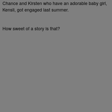
Chance and Kirsten who have an adorable baby girl,
Kensli, got engaged last summer.
How sweet of a story is that?