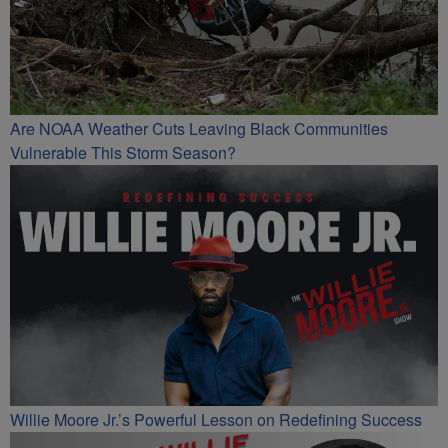
Are NOAA Weather Cuts Leaving Black Communities
Vulnerable This Storm Season?
Willie Moore Jr.’s Powerful Lesson on Redefining Success