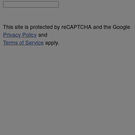
This site is protected by reCAPTCHA and the Google
Privacy Policy
and
Terms of Service
apply.