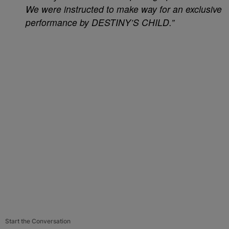
We were instructed to make way for an exclusive
performance by DESTINY’S CHILD.”
Start the Conversation