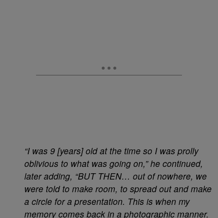
“I was 9 [years] old at the time so I was prolly
oblivious to what was going on,” he continued,
later adding, “BUT THEN… out of nowhere, we
were told to make room, to spread out and make
a circle for a presentation. This is when my
memory comes back in a photographic manner.