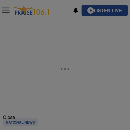
LISTEN LIVE
Close
NATIONAL NEWS