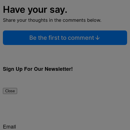
Have your say.
Share your thoughts in the comments below.
Be the first to comment
Sign Up For Our Newsletter!
Close
Email