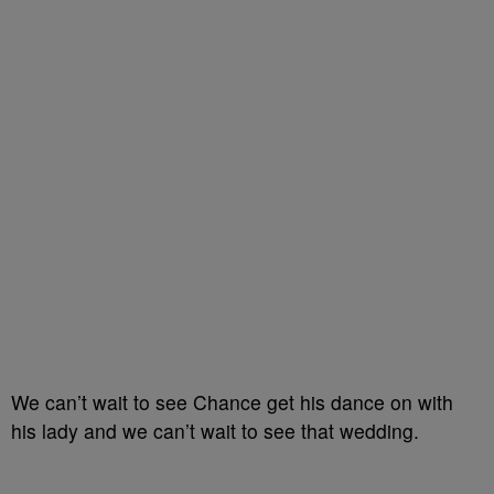
We can’t wait to see Chance get his dance on with
his lady and we can’t wait to see that wedding.