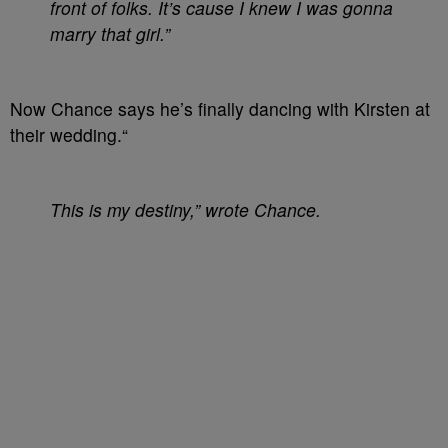
front of folks. It’s cause I knew I was gonna
marry that girl.”
Now Chance says he’s finally dancing with Kirsten at
their wedding.“
This is my destiny,” wrote Chance.