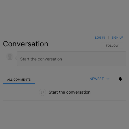
LOG IN
|
SIGN UP
Conversation
FOLLOW THIS C
FOLLOW
NEWEST
ALL COMMENTS
All Comments
Start the conversation