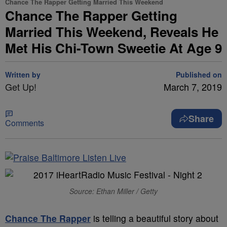
Chance The Rapper Getting Married This Weekend
Chance The Rapper Getting
Married This Weekend, Reveals He
Met His Chi-Town Sweetie At Age 9
Written by
Published on
Get Up!
March 7, 2019
Share
Comments
Source: Ethan Miller / Getty
Chance The Rapper
is telling a beautiful story about