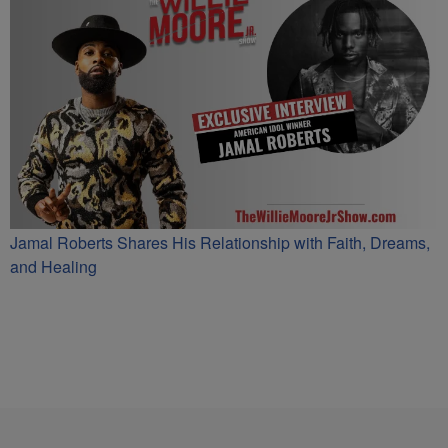
Jamal Roberts Shares His Relationship with Faith, Dreams,
and Healing