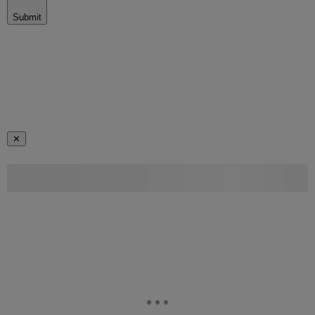
Submit
✕