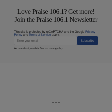
Love Praise 106.1? Get more!
Join the Praise 106.1 Newsletter
This site is protected by reCAPTCHA and the Google
Privacy
Policy
and
Terms of Service
apply.
Subscribe
We care about your data. See our
privacy policy
.