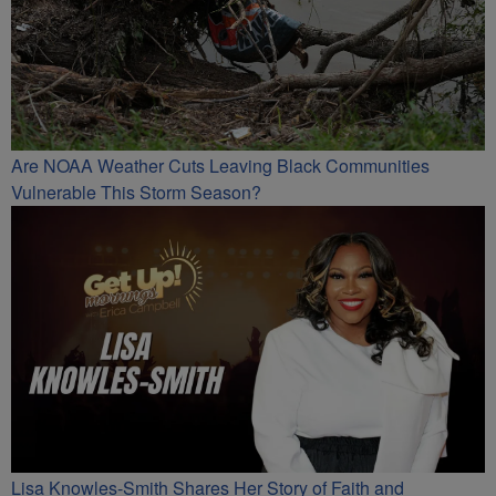
Are NOAA Weather Cuts Leaving Black Communities
Vulnerable This Storm Season?
Lisa Knowles-Smith Shares Her Story of Faith and