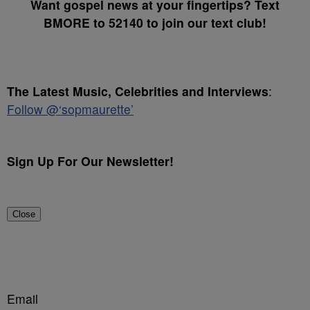
Want gospel news at your fingertips? Text
BMORE to 52140 to join our text club!
The Latest Music, Celebrities and Interviews
:
Follow @‘sopmaurette’
Sign Up For Our Newsletter!
Close
Email