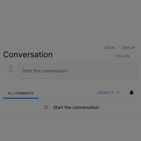
LOG IN
|
SIGN UP
Conversation
FOLLOW THIS C
FOLLOW
NEWEST
ALL COMMENTS
All Comments
Start the conversation