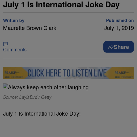
July 1 Is International Joke Day
Written by
Published on
Maurette Brown Clark
July 1, 2019
Share
Comments
Source: LaylaBird / Getty
July 1 is International Joke Day!