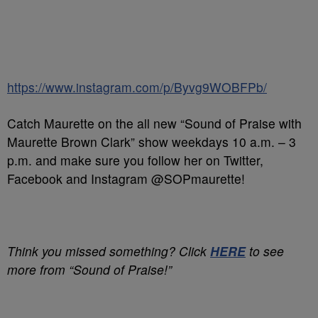
https://www.instagram.com/p/Byvg9WOBFPb/
Catch Maurette on the all new “Sound of Praise with
Maurette Brown Clark” show weekdays 10 a.m. – 3
p.m. and make sure you follow her on Twitter,
Facebook and Instagram @SOPmaurette!
Think you missed something? Click
HERE
to see
more from “Sound of Praise!”