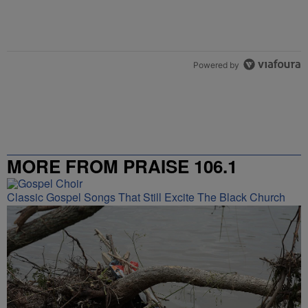
Powered by
MORE FROM PRAISE 106.1
Classic Gospel Songs That Still Excite The Black Church