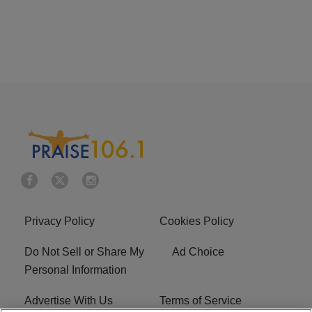
Privacy Policy
Cookies Policy
Do Not Sell or Share My
Ad Choice
Personal Information
Advertise With Us
Terms of Service