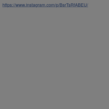
https://www.instagram.com/p/BsrTsRfABEU/