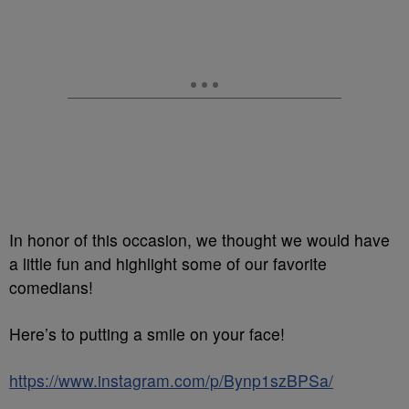
In honor of this occasion, we thought we would have
a little fun and highlight some of our favorite
comedians!
Here’s to putting a smile on your face!
https://www.instagram.com/p/Bynp1szBPSa/