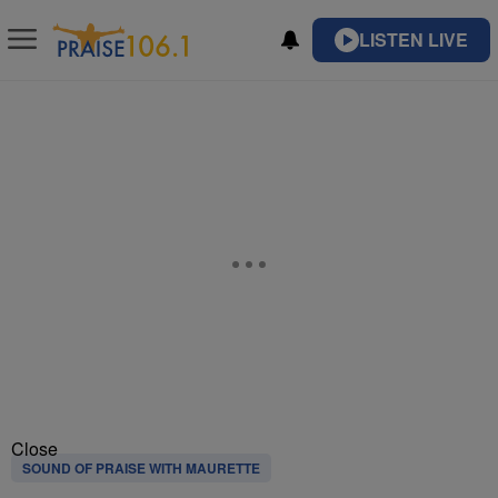
LISTEN LIVE
Close
SOUND OF PRAISE WITH MAURETTE