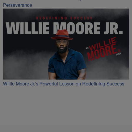
Perseverance
Willie Moore Jr.’s Powerful Lesson on Redefining Success