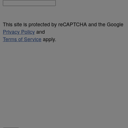
This site is protected by reCAPTCHA and the Google
Privacy Policy
and
Terms of Service
apply.