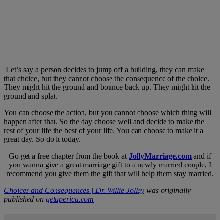
Let’s say a person decides to jump off a building, they can make
that choice, but they cannot choose the consequence of the choice.
They might hit the ground and bounce back up. They might hit the
ground and splat.
You can choose the action, but you cannot choose which thing will
happen after that. So the day choose well and decide to make the
rest of your life the best of your life. You can choose to make it a
great day. So do it today.
Go get a free chapter from the book at
JollyMarriage.com
and if
you wanna give a great marriage gift to a newly married couple, I
recommend you give them the gift that will help them stay married.
Choices and Consequences | Dr. Willie Jolley
was originally
published on
getuperica.com