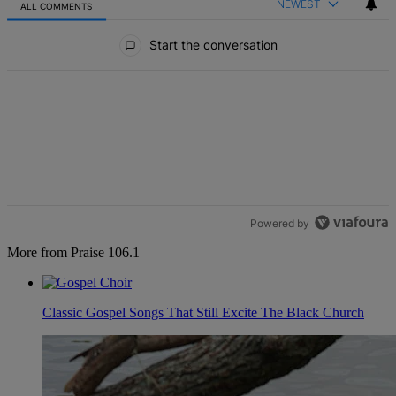
NEWEST
ALL COMMENTS
All Comments
Start the conversation
Powered by
More from Praise 106.1
Classic Gospel Songs That Still Excite The Black Church