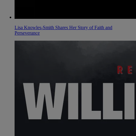
Lisa Knowles-Smith Shares Her Story of Faith and
Perseverance