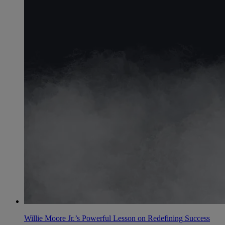
Willie Moore Jr.’s Powerful Lesson on Redefining Success