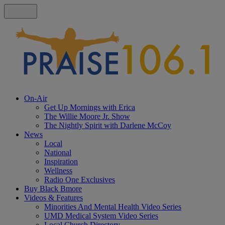
On-Air
Get Up Mornings with Erica
The Willie Moore Jr. Show
The Nightly Spirit with Darlene McCoy
News
Local
National
Inspiration
Wellness
Radio One Exclusives
Buy Black Bmore
Videos & Features
Minorities And Mental Health Video Series
UMD Medical System Video Series
Local Church Directory