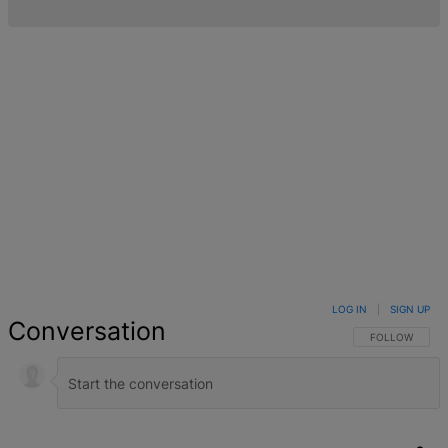
LOG IN
|
SIGN UP
Conversation
FOLLOW THIS 
FOLLOW