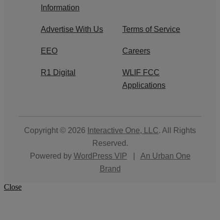
Information
Advertise With Us
Terms of Service
EEO
Careers
R1 Digital
WLIF FCC
Applications
Copyright © 2026
Interactive One, LLC
. All Rights
Reserved.
Powered by
WordPress VIP
|
An Urban One
Brand
Close