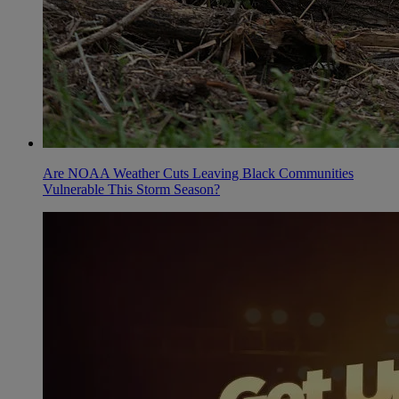
Are NOAA Weather Cuts Leaving Black Communities
Vulnerable This Storm Season?