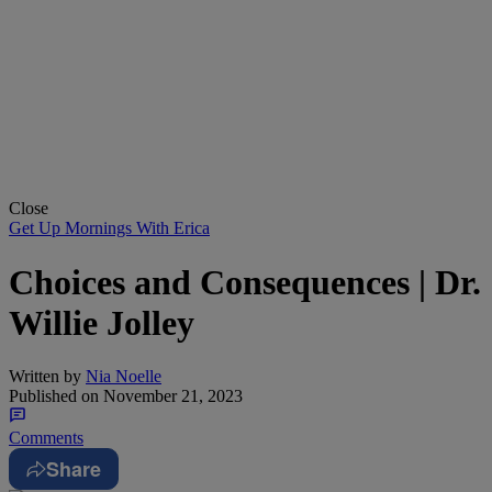
Close
Get Up Mornings With Erica
Choices and Consequences | Dr.
Willie Jolley
Written by
Nia Noelle
Published on
November 21, 2023
Comments
Share