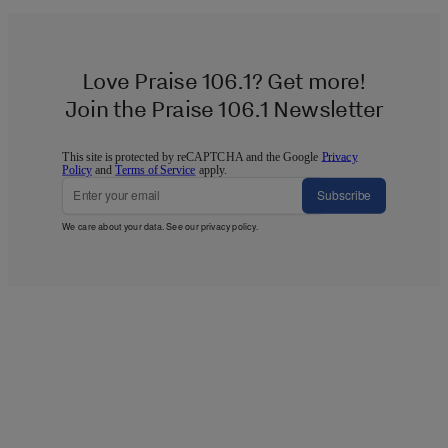
Love Praise 106.1? Get more!
Join the Praise 106.1 Newsletter
This site is protected by reCAPTCHA and the Google
Privacy
Policy
and
Terms of Service
apply.
Subscribe
We care about your data. See our
privacy policy
.