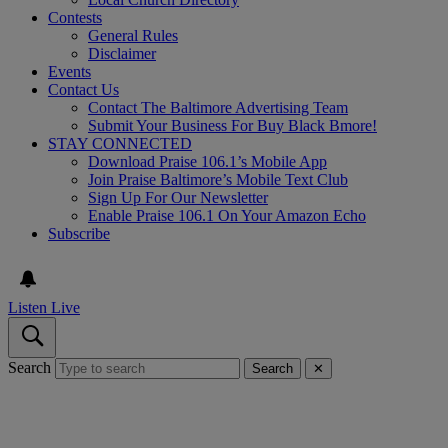
Contests
General Rules
Disclaimer
Events
Contact Us
Contact The Baltimore Advertising Team
Submit Your Business For Buy Black Bmore!
STAY CONNECTED
Download Praise 106.1’s Mobile App
Join Praise Baltimore’s Mobile Text Club
Sign Up For Our Newsletter
Enable Praise 106.1 On Your Amazon Echo
Subscribe
Listen Live
Search
Search
✕