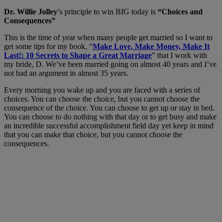
Dr. Willie Jolley
’s principle to win BIG today is
“Choices and
Consequences”
This is the time of year when many people get married so I want to
get some tips for my book, “
Make Love, Make Money, Make It
Last!: 10 Secrets to Shape a Great Marriage
” that I work with
my bride, D. We’ve been married going on almost 40 years and I’ve
not had an argument in almost 35 years.
Every morning you wake up and you are faced with a series of
choices. You can choose the choice, but you cannot choose the
consequence of the choice. You can choose to get up or stay in bed.
You can choose to do nothing with that day or to get busy and make
an incredible successful accomplishment field day yet keep in mind
that you can make that choice, but you cannot choose the
consequences.