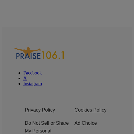
Facebook
X
Instagram
Privacy Policy
Cookies Policy
Do Not Sell or Share
Ad Choice
My Personal