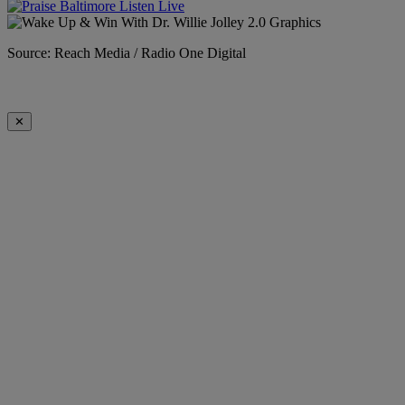
Source: Reach Media / Radio One Digital
✕