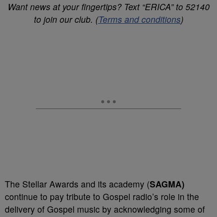
Want news at your fingertips? Text “ERICA” to 52140
to join our club. (
Terms and conditions
)
The Stellar Awards and its academy (
SAGMA)
continue to pay tribute to Gospel radio’s role in the
delivery of Gospel music by acknowledging some of