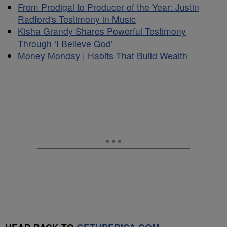
From Prodigal to Producer of the Year: Justin
Radford's Testimony in Music
Kisha Grandy Shares Powerful Testimony
Through ‘I Believe God’
Money Monday | Habits That Build Wealth