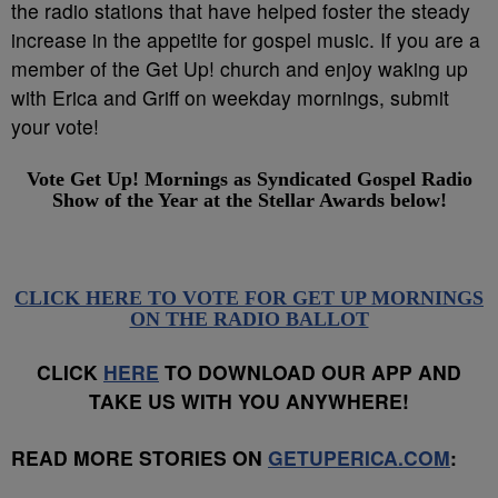
the radio stations that have helped foster the steady
increase in the appetite for gospel music. If you are a
member of the Get Up! church and enjoy waking up
with Erica and Griff on weekday mornings, submit
your vote!
Vote Get Up! Mornings as
Syndicated Gospel Radio
Show of the Year
at the Stellar Awards below!
CLICK HERE TO VOTE FOR GET UP MORNINGS
ON THE RADIO BALLOT
CLICK
HERE
TO DOWNLOAD OUR APP AND
TAKE US WITH YOU ANYWHERE!
READ MORE STORIES ON
GETUPERICA.COM
: