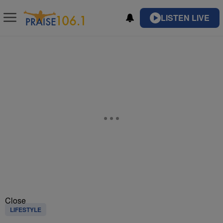
LISTEN LIVE
Close
LIFESTYLE