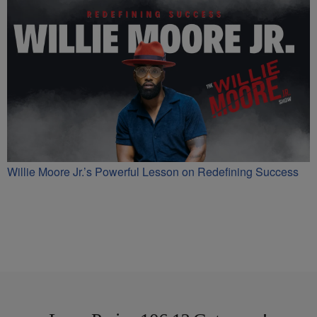
Willie Moore Jr.’s Powerful Lesson on Redefining Success