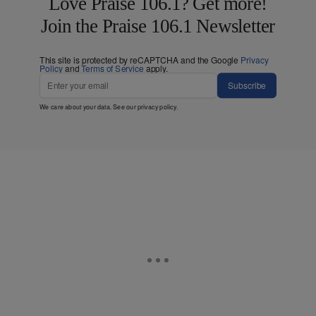
Love Praise 106.1? Get more!
Join the Praise 106.1 Newsletter
This site is protected by reCAPTCHA and the Google
Privacy
Policy
and
Terms of Service
apply.
Subscribe
We care about your data. See our
privacy policy
.