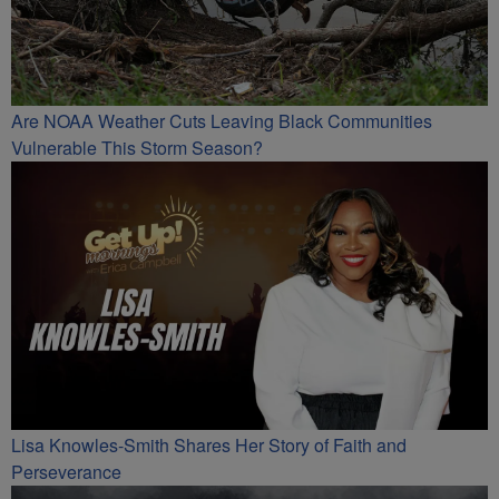
Are NOAA Weather Cuts Leaving Black Communities
Vulnerable This Storm Season?
Lisa Knowles-Smith Shares Her Story of Faith and
Perseverance