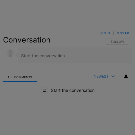
LOG IN
|
SIGN UP
Conversation
FOLLOW THIS C
FOLLOW
NEWEST
ALL COMMENTS
All Comments
Start the conversation