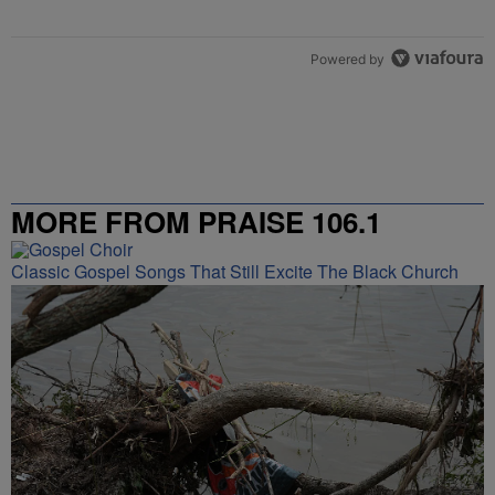
Powered by
MORE FROM PRAISE 106.1
Classic Gospel Songs That Still Excite The Black Church