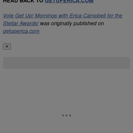
HEAD BACK TO
GETUPERICA.COM
Vote Get Up! Mornings with Erica Campbell for the
Stellar Awards!
was originally published on
getuperica.com
✕