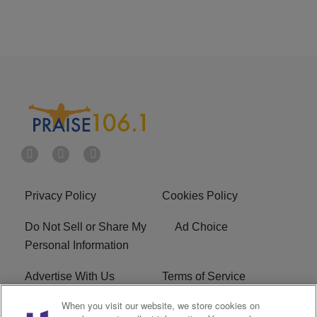
Privacy Policy
Cookies Policy
Do Not Sell or Share My
Ad Choice
Personal Information
Advertise With Us
Terms of Service
When you visit our website, we store cookies on
EEO
Careers