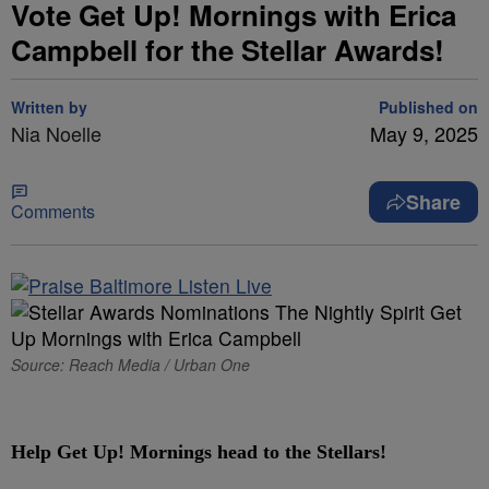
Vote Get Up! Mornings with Erica
Campbell for the Stellar Awards!
Written by
Published on
Nia Noelle
May 9, 2025
Share
Comments
Source: Reach Media / Urban One
Help Get Up! Mornings head to the Stellars!