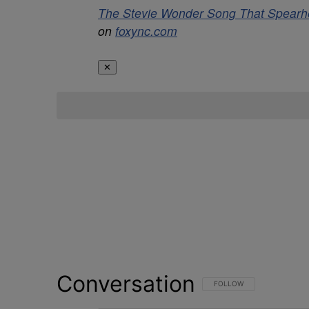
The Stevie Wonder Song That Spearhe
on
foxync.com
✕
Conversation
FOLLOW THIS CONVERSATI
FOLLOW