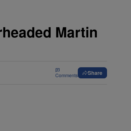
rheaded Martin
Share
Comments