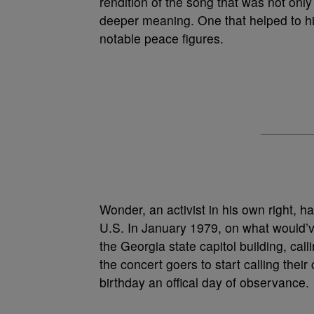
rendition of the song that was not only 
deeper meaning. One that helped to hi
notable peace figures.
Wonder, an activist in his own right, h
U.S. In January 1979, on what would’ve
the Georgia state capitol building, cal
the concert goers to start calling thei
birthday an offical day of observance.