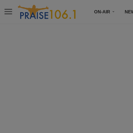
ON-AIR
NE