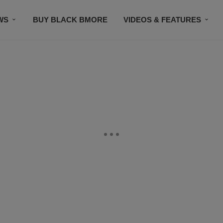
WS
BUY BLACK BMORE
VIDEOS & FEATURES
CONTACT US
STAY CONNECTED
SUBSCR