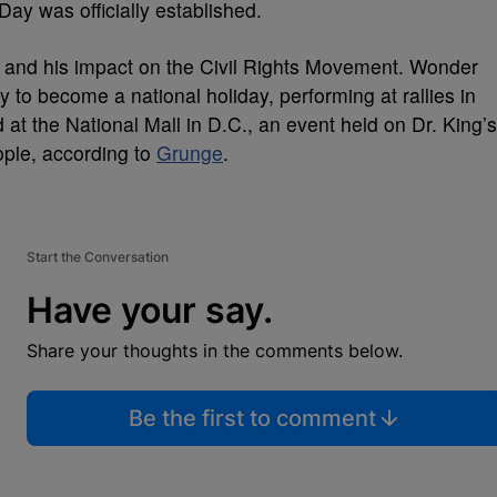
Day was officially established.
st and his impact on the Civil Rights Movement. Wonder
ay to become a national holiday, performing at rallies in
 at the National Mall in D.C., an event held on Dr. King’s
ople, according to
Grunge
.
Start the Conversation
Have your say.
Share your thoughts in the comments below.
Be the first to comment