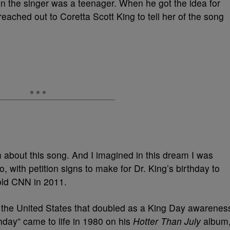
 the singer was a teenager. When he got the idea for
reached out to Coretta Scott King to tell her of the song
m about this song. And I imagined in this dream I was
 with petition signs to make for Dr. King’s birthday to
told CNN in 2011.
s the United States that doubled as a King Day awarenes
hday” came to life in 1980 on his
Hotter Than July
album