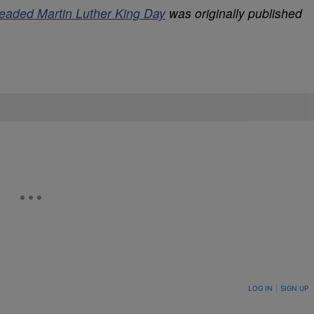
aded Martin Luther King Day
was originally published
ON TO BE NOTIFIED WHEN NEW COMMENTS ARE POSTED
LOG IN
|
SIGN UP