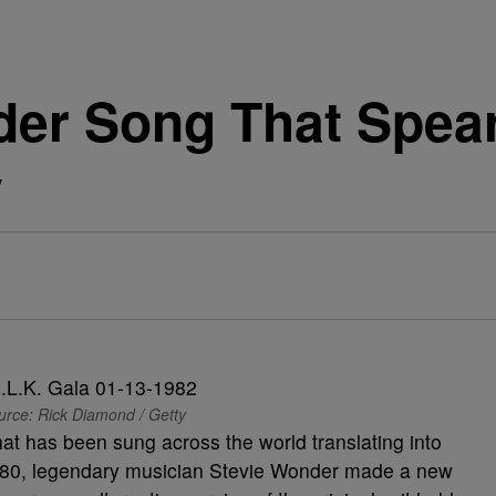
der Song That Spea
y
urce: Rick Diamond / Getty
at has been sung across the world translating into
 1980, legendary musician Stevie Wonder made a new