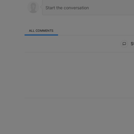
ALL COMMENTS
All Comments
St