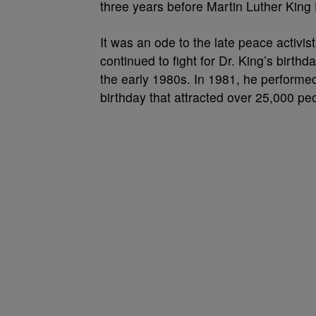
three years before Martin Luther King 
It was an ode to the late peace activi
continued to fight for Dr. King’s birthd
the early 1980s. In 1981, he performed
birthday that attracted over 25,000 pe