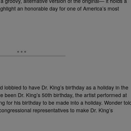
a groovy, alternative version of the original— it holds a
ghlight an honorable day for one of America’s most
ad lobbied to have Dr. King’s birthday as a holiday in the
 been Dr. King’s 50th birthday, the artist performed at
ling for his birthday to be made into a holiday. Wonder tol
r congressional representatives to make Dr. King’s