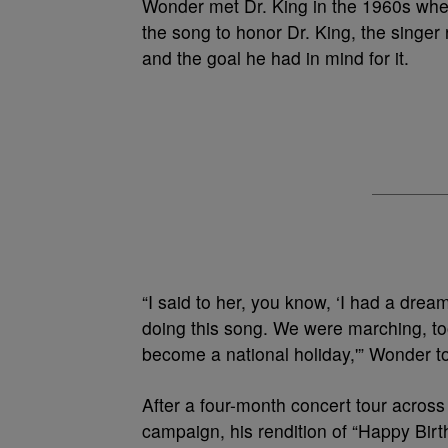
Wonder met Dr. King in the 1960s when
the song to honor Dr. King, the singer 
and the goal he had in mind for it.
“I said to her, you know, ‘I had a drea
doing this song. We were marching, too,
become a national holiday,'” Wonder 
After a four-month concert tour acros
campaign, his rendition of “Happy Birt