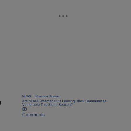
|
NEWS
Shannon Dawson
Are NOAA Weather Cuts Leaving Black Communities
d
Vulnerable This Storm Season?
Comments