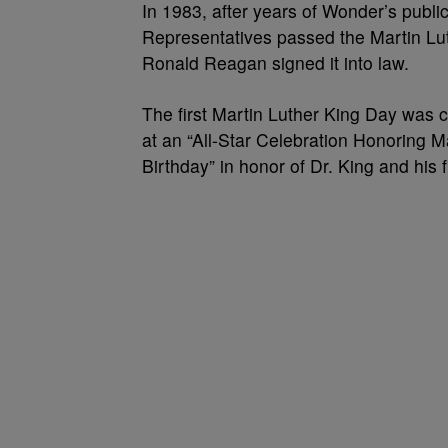
In 1983, after years of Wonder’s public
Representatives passed the Martin Luth
Ronald Reagan signed it into law.
The first Martin Luther King Day was
at an “All-Star Celebration Honoring Ma
Birthday” in honor of Dr. King and his f