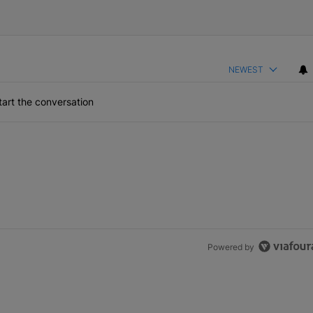
NEWEST
art the conversation
Powered by