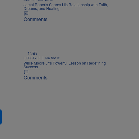
Jamal Roberts Shares His Relationship with Faith,
Dreams, and Healing
Comments
1:55
|
LIFESTYLE
Nia Noelle
Willie Moore Jr.’s Powerful Lesson on Redefining
Success
Comments