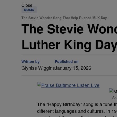
Close
MUSIC
The Stevie Wonder Song That Help Pushed MLK Day
The Stevie Won
Luther King Da
Written by
Published on
Glyniss Wiggins
January 15, 2026
So
The “Happy Birthday” song is a tune th
different languages and cultures. In