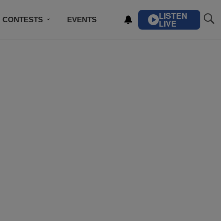
LISTEN
CONTESTS
EVENTS
LIVE
IBE