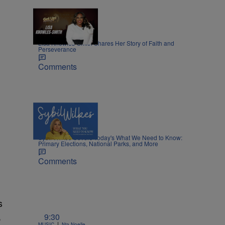
8:45
|
MOVIES
Nia Noelle
Lisa Knowles-Smith Shares Her Story of Faith and
Perseverance
Comments
5 Items
|
NEWS
Nia Noelle
Sybil Wilkes Covers Today's What We Need to Know:
Primary Elections, National Parks, and More
Comments
s
,
9:30
|
MUSIC
Nia Noelle