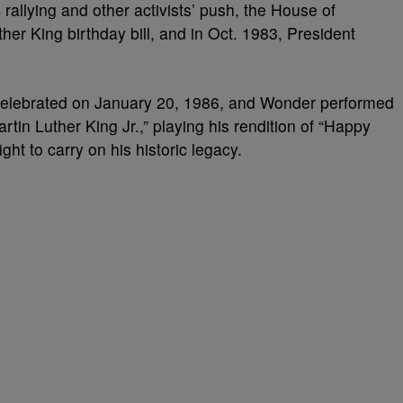
 rallying and other activists’ push, the House of
er King birthday bill, and in Oct. 1983, President
 celebrated on January 20, 1986, and Wonder performed
rtin Luther King Jr.,” playing his rendition of “Happy
ight to carry on his historic legacy.