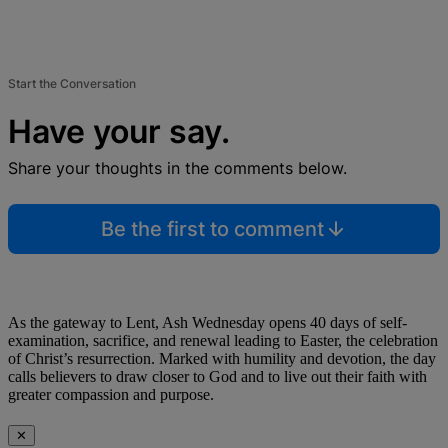
Start the Conversation
Have your say.
Share your thoughts in the comments below.
Be the first to comment
As the gateway to Lent, Ash Wednesday opens 40 days of self-
examination, sacrifice, and renewal leading to Easter, the celebration
of Christ’s resurrection. Marked with humility and devotion, the day
calls believers to draw closer to God and to live out their faith with
greater compassion and purpose.
✕