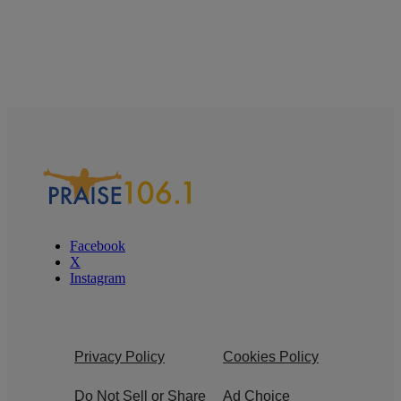
Facebook
X
Instagram
Privacy Policy
Cookies Policy
Do Not Sell or Share
Ad Choice