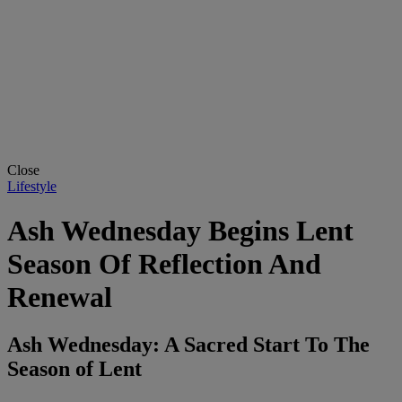
Close
Lifestyle
Ash Wednesday Begins Lent
Season Of Reflection And
Renewal
Ash Wednesday: A Sacred Start To The
Season of Lent