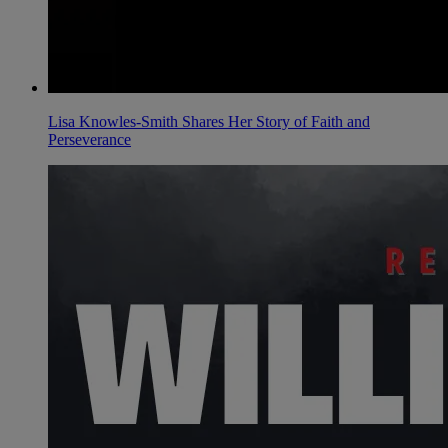
Lisa Knowles-Smith Shares Her Story of Faith and
Perseverance