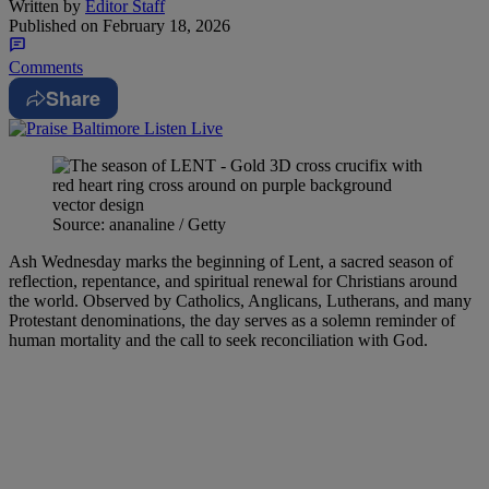
Written by
Editor Staff
Published on
February 18, 2026
Comments
Share
Source: ananaline / Getty
Ash Wednesday marks the beginning of Lent, a sacred season of
reflection, repentance, and spiritual renewal for Christians around
the world. Observed by Catholics, Anglicans, Lutherans, and many
Protestant denominations, the day serves as a solemn reminder of
human mortality and the call to seek reconciliation with God.