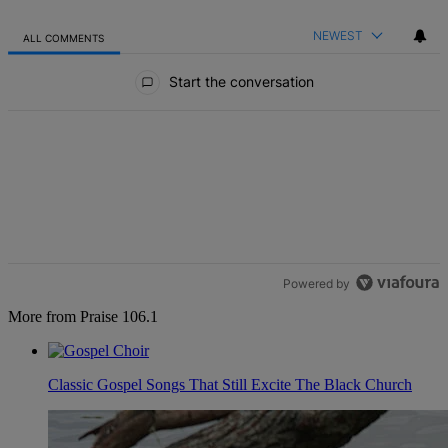
NEWEST
ALL COMMENTS
All Comments
Start the conversation
Powered by
More from Praise 106.1
Classic Gospel Songs That Still Excite The Black Church