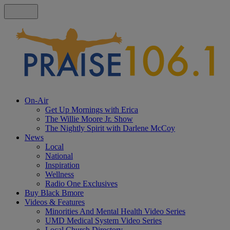
On-Air
Get Up Mornings with Erica
The Willie Moore Jr. Show
The Nightly Spirit with Darlene McCoy
News
Local
National
Inspiration
Wellness
Radio One Exclusives
Buy Black Bmore
Videos & Features
Minorities And Mental Health Video Series
UMD Medical System Video Series
Local Church Directory