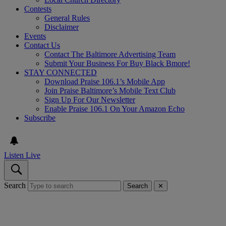
Contests
General Rules
Disclaimer
Events
Contact Us
Contact The Baltimore Advertising Team
Submit Your Business For Buy Black Bmore!
STAY CONNECTED
Download Praise 106.1’s Mobile App
Join Praise Baltimore’s Mobile Text Club
Sign Up For Our Newsletter
Enable Praise 106.1 On Your Amazon Echo
Subscribe
Listen Live
Search
Search
✕