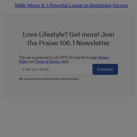
Willie Moore Jr.’s Powerful Lesson on Redefining Success
Love Lifestyle? Get more! Join
the Praise 106.1 Newsletter
This site is protected by reCAPTCHA and the Google
Privacy
Policy
and
Terms of Service
apply.
Subscribe
We care about your data. See our
privacy policy
.