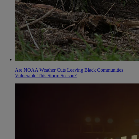
Are NOAA Weather Cuts Leaving Black Communities
Vulnerable This Storm Season?