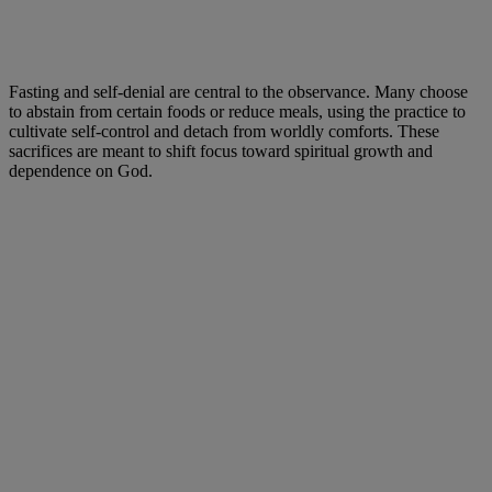
Fasting and self-denial are central to the observance. Many choose
to abstain from certain foods or reduce meals, using the practice to
cultivate self-control and detach from worldly comforts. These
sacrifices are meant to shift focus toward spiritual growth and
dependence on God.