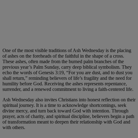
One of the most visible traditions of Ash Wednesday is the placing
of ashes on the foreheads of the faithful in the shape of a cross.
These ashes, often made from the burned palm branches of the
previous year’s Palm Sunday, carry deep biblical symbolism. They
echo the words of Genesis 3:19, “For you are dust, and to dust you
shall return,” reminding believers of life’s fragility and the need for
humility before God. Receiving the ashes represents repentance,
surrender, and a renewed commitment to living a faith-centered life.
Ash Wednesday also invites Christians into honest reflection on their
spiritual journey. It is a time to acknowledge shortcomings, seek
divine mercy, and turn back toward God with intention. Through
prayer, acts of charity, and spiritual discipline, believers begin a path
of transformation meant to deepen their relationship with God and
with others.