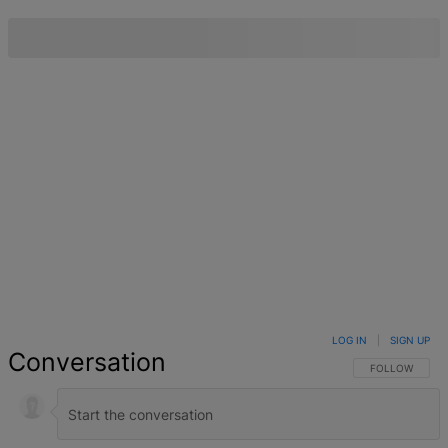
LOG IN
|
SIGN UP
Conversation
FOLLOW THIS 
FOLLOW