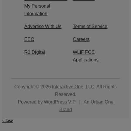
My Personal
Information
Advertise With Us
Terms of Service
EEO
Careers
R1 Digital
WLIF FCC
Applications
Copyright © 2026
Interactive One, LLC
. All Rights
Reserved.
Powered by
WordPress VIP
|
An Urban One
Brand
Close