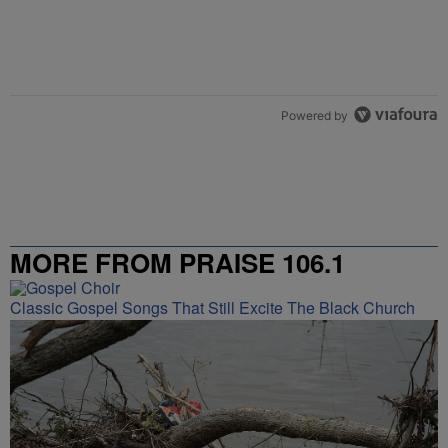
Powered by
MORE FROM PRAISE 106.1
Classic Gospel Songs That Still Excite The Black Church