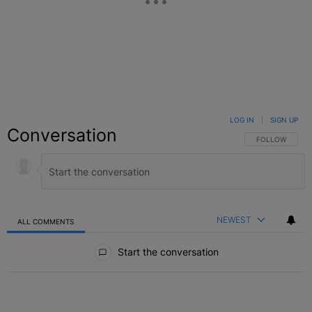
LOG IN
|
SIGN UP
Conversation
FOLLOW THIS C
FOLLOW
NEWEST
ALL COMMENTS
All Comments
Start the conversation