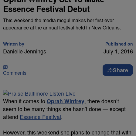
Essence Festival Debut
This weekend the media mogul makes her first-ever
appearance at the annual festival held in New Orleans.
Written by
Published on
Danielle Jennings
July 1, 2016
Share
Comments
When it comes to
Oprah Winfrey
, there doesn’t
seem to be many things she hasn’t done — except
attend
Essence Festival
.
However, this weekend she plans to change that with