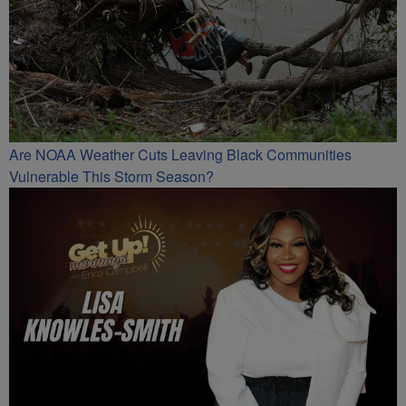
Are NOAA Weather Cuts Leaving Black Communities
Vulnerable This Storm Season?