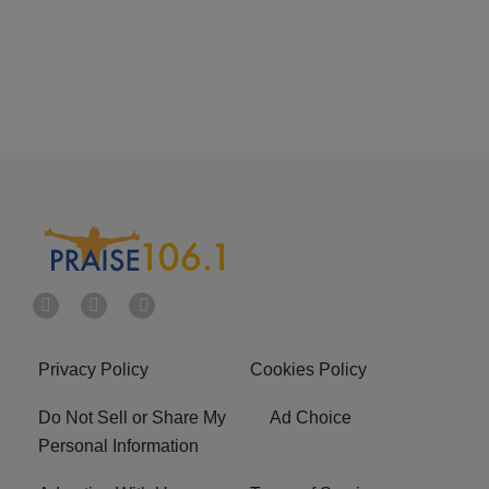
Privacy Policy
Cookies Policy
Do Not Sell or Share My
Ad Choice
Personal Information