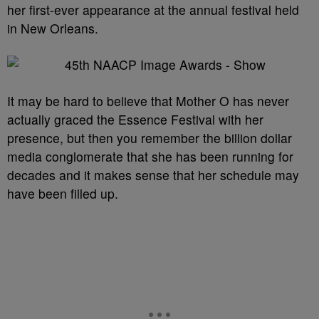
her first-ever appearance at the annual festival held
in New Orleans.
It may be hard to believe that Mother O has never
actually graced the Essence Festival with her
presence, but then you remember the billion dollar
media conglomerate that she has been running for
decades and it makes sense that her schedule may
have been filled up.