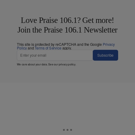
Love Praise 106.1? Get more!
Join the Praise 106.1 Newsletter
This site is protected by reCAPTCHA and the Google
Privacy
Policy
and
Terms of Service
apply.
Subscribe
We care about your data. See our
privacy policy
.