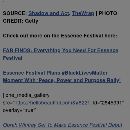
SOURCE:
Shadow and Act
,
TheWrap
| PHOTO
CREDIT: Getty
Check out more on the Essence Festival here:
FAB FINDS: Everything You Need For Essence
Festival
Essence Festival Plans #BlackLivesMatter
Moment With ‘Peace, Power and Purpose Rally’
[ione_media_gallery
src=”
https://hellobeautiful.com&#8221
; id=”2845391″
overlay=”true”]
Oprah Winfrey Set To Make Essence Festival Debut