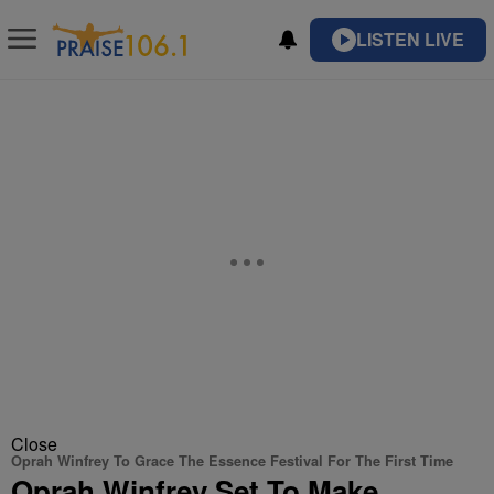
LISTEN LIVE
Close
Oprah Winfrey To Grace The Essence Festival For The First Time
Oprah Winfrey Set To Make