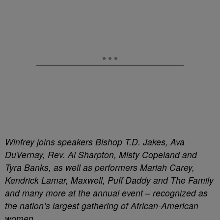
Winfrey joins speakers Bishop T.D. Jakes, Ava
DuVernay, Rev. Al Sharpton, Misty Copeland and
Tyra Banks, as well as performers Mariah Carey,
Kendrick Lamar, Maxwell, Puff Daddy and The Family
and many more at the annual event – recognized as
the nation’s largest gathering of African-American
women.