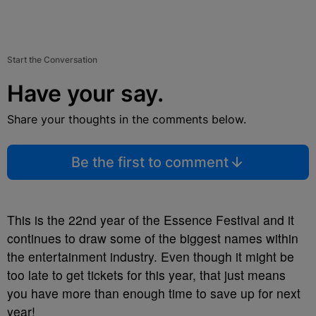
Start the Conversation
Have your say.
Share your thoughts in the comments below.
Be the first to comment
This is the 22nd year of the Essence Festival and it
continues to draw some of the biggest names within
the entertainment industry. Even though it might be
too late to get tickets for this year, that just means
you have more than enough time to save up for next
year!