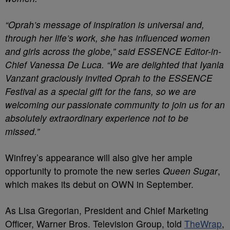
“Oprah’s message of inspiration is universal and,
through her life’s work, she has influenced women
and girls across the globe,” said ESSENCE Editor-in-
Chief Vanessa De Luca. “We are delighted that Iyanla
Vanzant graciously invited Oprah to the ESSENCE
Festival as a special gift for the fans, so we are
welcoming our passionate community to join us for an
absolutely extraordinary experience not to be
missed.”
Winfrey’s appearance will also give her ample
opportunity to promote the new series
Queen Sugar
,
which makes its debut on OWN in September.
As Lisa Gregorian, President and Chief Marketing
Officer, Warner Bros. Television Group, told
TheWrap
,