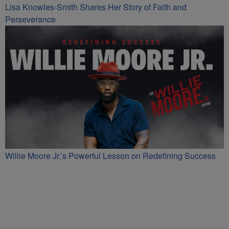
Lisa Knowles-Smith Shares Her Story of Faith and
Perseverance
Willie Moore Jr.’s Powerful Lesson on Redefining Success