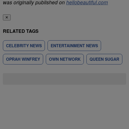
was originally published on
hellobeautiful.com
✕
RELATED TAGS
CELEBRITY NEWS
ENTERTAINMENT NEWS
OPRAH WINFREY
OWN NETWORK
QUEEN SUGAR