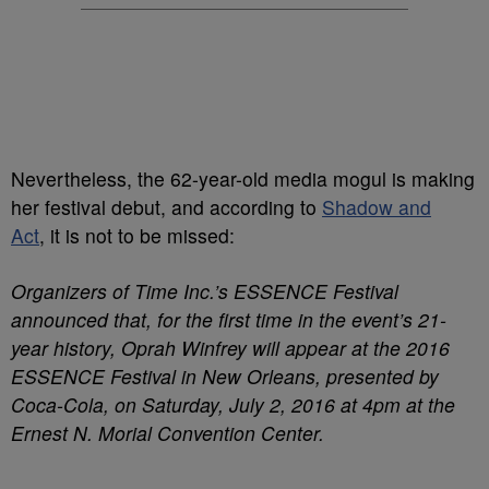
Nevertheless, the 62-year-old media mogul is making
her festival debut, and according to
Shadow and
Act
, it is not to be missed:
Organizers of Time Inc.’s ESSENCE Festival
announced that, for the first time in the event’s 21-
year history, Oprah Winfrey will appear at the 2016
ESSENCE Festival in New Orleans, presented by
Coca-Cola, on Saturday, July 2, 2016 at 4pm at the
Ernest N. Morial Convention Center.