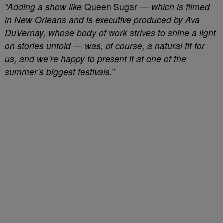
“Adding a show like
Queen Sugar
— which is filmed
in New Orleans and is executive produced by Ava
DuVernay, whose body of work strives to shine a light
on stories untold — was, of course, a natural fit for
us, and we’re happy to present it at one of the
summer’s biggest festivals.”