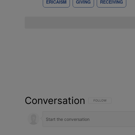
ERICAISM
GIVING
RECEIVING
Conversation
FOLLOW THIS CONVERSATI
FOLLOW