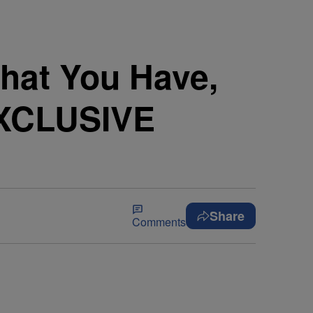
What You Have,
EXCLUSIVE
Share
Comments