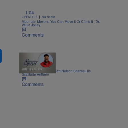
1:04
|
LIFESTYLE
Nia Noelle
Mountain Movers: You Can Move It Or Climb It | Dr.
Willie Jolley
Comments
|
MUSIC
Nia Noelle
"When I Think": Jonathan Nelson Shares His
Gratitude Anthem
Comments