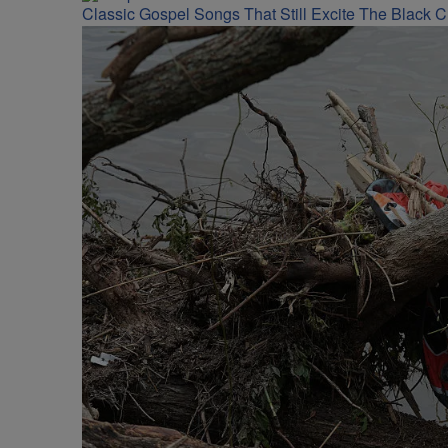
Classic Gospel Songs That Still Excite The Black 