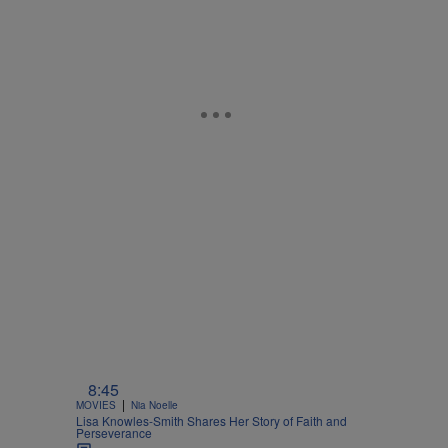
8:45
|
MOVIES
Nia Noelle
Lisa Knowles-Smith Shares Her Story of Faith and
Perseverance