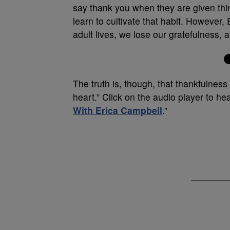
say thank you when they are given thin
learn to cultivate that habit. However, 
adult lives, we lose our gratefulness
The truth is, though, that thankfulness 
heart.” Click on the audio player to hea
With Erica Campbell
.”