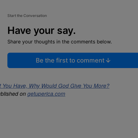
Start the Conversation
Have your say.
Share your thoughts in the comments below.
Be the first to comment
hat You Have, Why Would God Give You More?
ublished on
getuperica.com