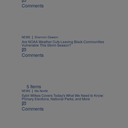
Comments
|
NEWS
Shannon Dawson
Are NOAA Weather Cuts Leaving Black Communities
Vulnerable This Storm Season?
Comments
5 Items
|
NEWS
Nia Noelle
Sybil Wilkes Covers Today's What We Need to Know:
Primary Elections, National Parks, and More
Comments