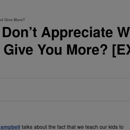
God Give More?
u Don’t Appreciate 
 Give You More? [
Campbell
talks about the fact that we teach our kids to