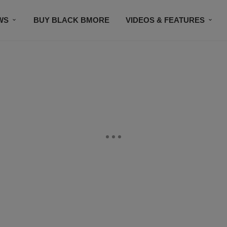
WS
BUY BLACK BMORE
VIDEOS & FEATURES
CONTACT US
STAY CONNECTED
SUBSCR