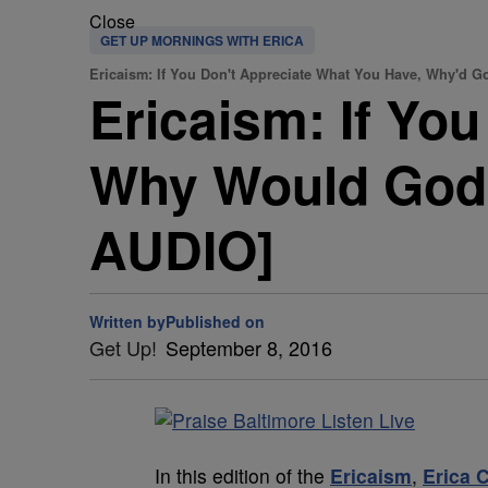
Close
GET UP MORNINGS WITH ERICA
Ericaism: If You Don't Appreciate What You Have, Why'd 
Ericaism: If Yo
Why Would God
AUDIO]
Written by
Published on
Get Up!
September 8, 2016
In this edition of the
Ericaism
,
Erica 