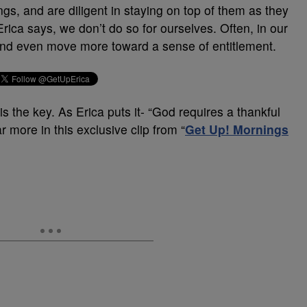
gs, and are diligent in staying on top of them as they
Erica says, we don’t do so for ourselves. Often, in our
, and even move more toward a sense of entitlement.
is the key. As Erica puts it- “God requires a thankful
r more in this exclusive clip from “
Get Up! Mornings