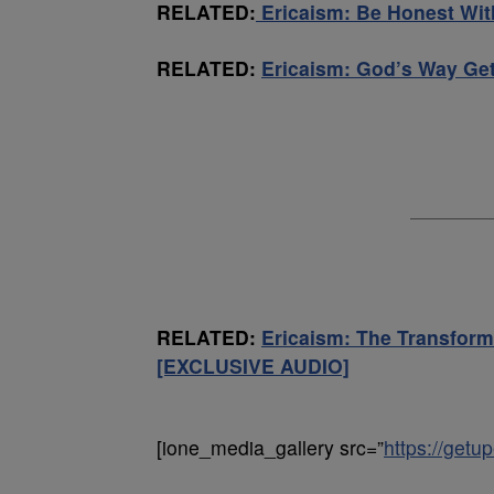
RELATED:
Ericaism: Be Honest Wi
RELATED:
Ericaism: God’s Way Ge
RELATED:
Ericaism: The Transform
[EXCLUSIVE AUDIO]
[ione_media_gallery src=”
https://get