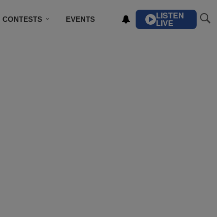
LISTEN
CONTESTS
EVENTS
LIVE
IBE