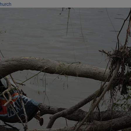
Church