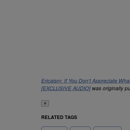
Ericaism: If You Don’t Appreciate W
[EXCLUSIVE AUDIO]
was originally p
✕
RELATED TAGS