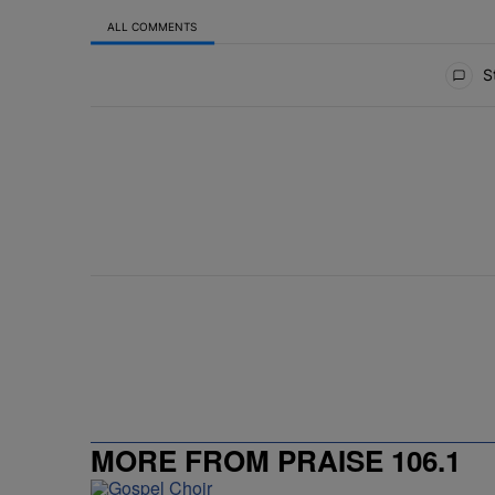
ALL COMMENTS
All Comments
St
MORE FROM PRAISE 106.1