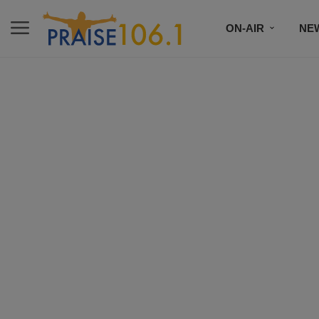
ON-AIR
NE