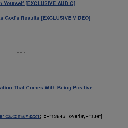
th Yourself [EXCLUSIVE AUDIO]
ts God’s Results [EXCLUSIVE VIDEO]
ation That Comes With Being Positive
uperica.com&#8221
; id=”13843″ overlay=”true”]