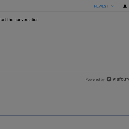
NEWEST
art the conversation
Powered by