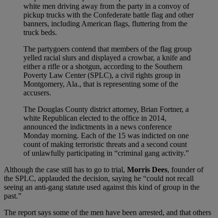
white men driving away from the party in a convoy of
pickup trucks with the Confederate battle flag and other
banners, including American flags, fluttering from the
truck beds.
The partygoers contend that members of the flag group
yelled racial slurs and displayed a crowbar, a knife and
either a rifle or a shotgun, according to the Southern
Poverty Law Center (SPLC), a civil rights group in
Montgomery, Ala., that is representing some of the
accusers.
The Douglas County district attorney, Brian Fortner, a
white Republican elected to the office in 2014,
announced the indictments in a news conference
Monday morning. Each of the 15 was indicted on one
count of making terroristic threats and a second count
of unlawfully participating in “criminal gang activity.”
Although the case still has to go to trial,
Morris Dees
, founder of
the SPLC, applauded the decision, saying he “could not recall
seeing an anti-gang statute used against this kind of group in the
past.”
The report says some of the men have been arrested, and that others