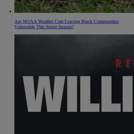
Are NOAA Weather Cuts Leaving Black Communities
Vulnerable This Storm Season?