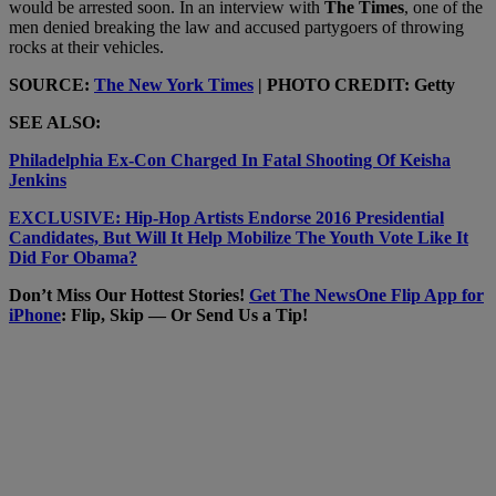
would be arrested soon. In an interview with
The Times
, one of the
men denied breaking the law and accused partygoers of throwing
rocks at their vehicles.
SOURCE:
The New York Times
| PHOTO CREDIT: Getty
SEE ALSO:
Philadelphia Ex-Con Charged In Fatal Shooting Of Keisha
Jenkins
EXCLUSIVE: Hip-Hop Artists Endorse 2016 Presidential
Candidates, But Will It Help Mobilize The Youth Vote Like It
Did For Obama?
Don’t Miss Our Hottest Stories!
Get The NewsOne Flip App for
iPhone
: Flip, Skip — Or Send Us a Tip!