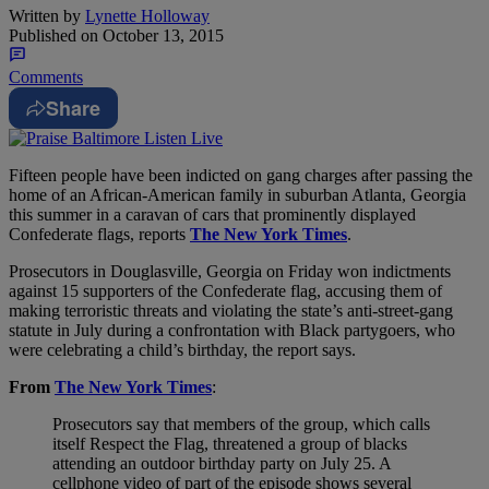
Written by
Lynette Holloway
Published on
October 13, 2015
Comments
Share
Fifteen people have been indicted on gang charges after passing the
home of an African-American family in suburban Atlanta, Georgia
this summer in a caravan of cars that prominently displayed
Confederate flags, reports
The New York Times
.
Prosecutors in Douglasville, Georgia on Friday won indictments
against 15 supporters of the Confederate flag, accusing them of
making terroristic threats and violating the state’s anti-street-gang
statute in July during a confrontation with Black partygoers, who
were celebrating a child’s birthday, the report says.
From
The New York Times
:
Prosecutors say that members of the group, which calls
itself Respect the Flag, threatened a group of blacks
attending an outdoor birthday party on July 25. A
cellphone video of part of the episode shows several