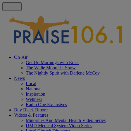
On-Air
Get Up Mornings with Erica
The Willie Moore Jr. Show
The Nightly Spirit with Darlene McCoy
News
Local
National
Inspiration
Wellness
Radio One Exclusives
Buy Black Bmore
Videos & Features
Minorities And Mental Health Video Series
UMD Medical System Video Series
Local Church Directory