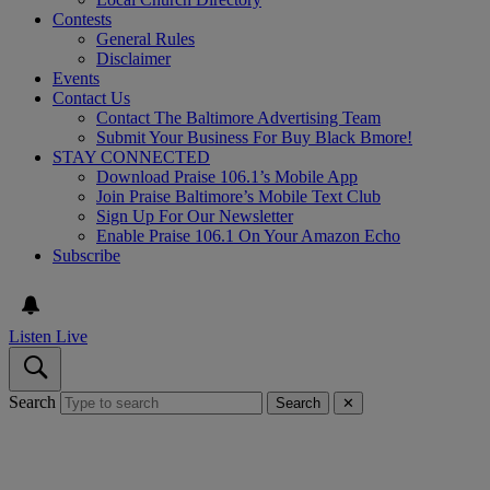
Contests
General Rules
Disclaimer
Events
Contact Us
Contact The Baltimore Advertising Team
Submit Your Business For Buy Black Bmore!
STAY CONNECTED
Download Praise 106.1’s Mobile App
Join Praise Baltimore’s Mobile Text Club
Sign Up For Our Newsletter
Enable Praise 106.1 On Your Amazon Echo
Subscribe
Listen Live
Search
Search
✕