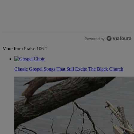
Powered by
More from Praise 106.1
Classic Gospel Songs That Still Excite The Black Church