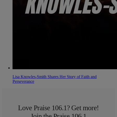
Lisa Knowles-Smith Shares Her Story of Faith and
Perseverance
Love Praise 106.1? Get more!
Join the Praise 106.1