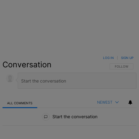
LOG IN
|
SIGN UP
Conversation
FOLLOW THIS 
FOLLOW
NEWEST
ALL COMMENTS
All Comments
Start the conversation