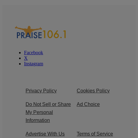
Facebook
X
Instagram
Privacy Policy
Cookies Policy
Do Not Sell or Share
Ad Choice
My Personal
Information
Advertise With Us
Terms of Service