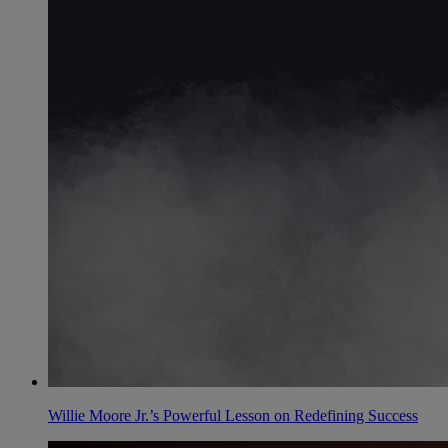
Willie Moore Jr.’s Powerful Lesson on Redefining Success