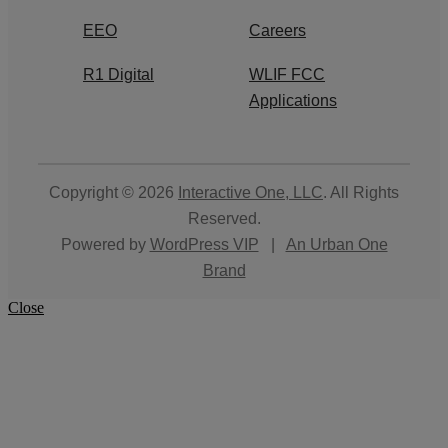
EEO
Careers
R1 Digital
WLIF FCC
Applications
Copyright © 2026
Interactive One, LLC
. All Rights
Reserved.
Powered by
WordPress VIP
|
An Urban One
Brand
Close