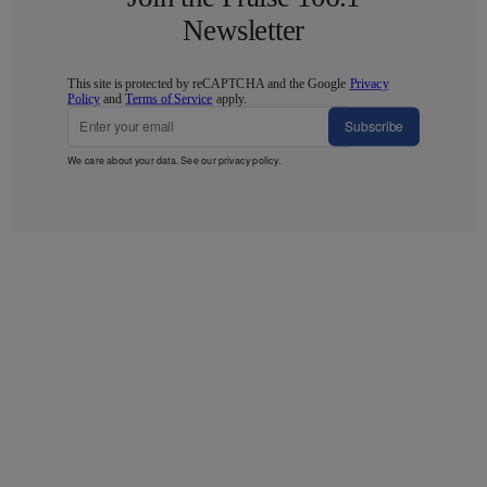
Newsletter
This site is protected by reCAPTCHA and the Google
Privacy
Policy
and
Terms of Service
apply.
Subscribe
We care about your data. See our
privacy policy
.