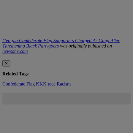
Georgia Confederate Flag Supporters Charged As Gang After
Threatening Black Partygoers
was originally published on
newsone.com
✕
Related Tags
Confederate Flag
KKK
race
Racism