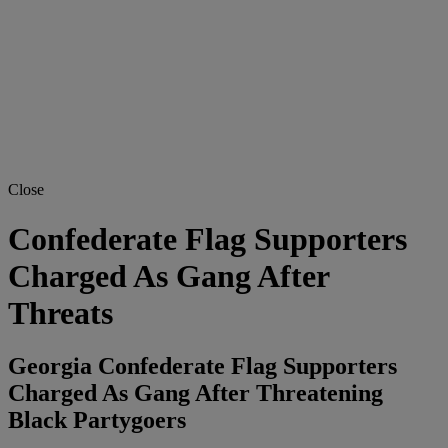
Close
Confederate Flag Supporters
Charged As Gang After
Threats
Georgia Confederate Flag Supporters
Charged As Gang After Threatening
Black Partygoers