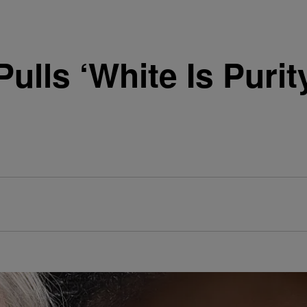
Pulls ‘White Is Purit