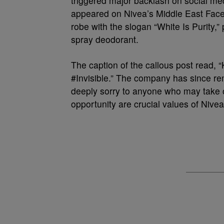
triggered major backlash on social medi
appeared on Nivea’s Middle East Faceb
robe with the slogan “White Is Purity,”
spray deodorant.
The caption of the callous post read, “K
#Invisible.” The company has since r
deeply sorry to anyone who may take of
opportunity are crucial values of Nivea