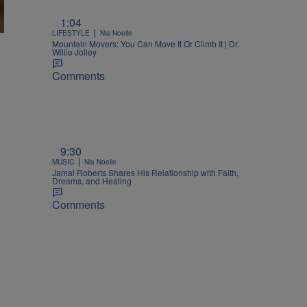
1:04
|
LIFESTYLE
Nia Noelle
Mountain Movers: You Can Move It Or Climb It | Dr.
Willie Jolley
Comments
9:30
|
MUSIC
Nia Noelle
Jamal Roberts Shares His Relationship with Faith,
Dreams, and Healing
Comments