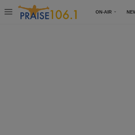
ON-AIR
NE