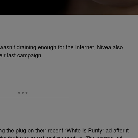
wasn’t draining enough for the Internet, Nivea also
eir last campaign.
ng the plug on their recent “White Is Purity” ad after it