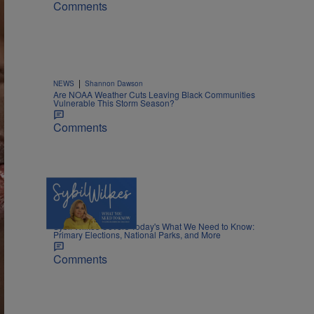
Comments
|
NEWS
Shannon Dawson
Are NOAA Weather Cuts Leaving Black Communities
Vulnerable This Storm Season?
Comments
5 Items
|
NEWS
Nia Noelle
Sybil Wilkes Covers Today's What We Need to Know:
Primary Elections, National Parks, and More
Comments