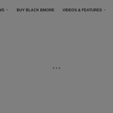
WS
BUY BLACK BMORE
VIDEOS & FEATURES
CONTACT US
STAY CONNECTED
SUBSCR