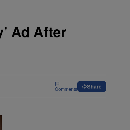
y’ Ad After
Share
Comments