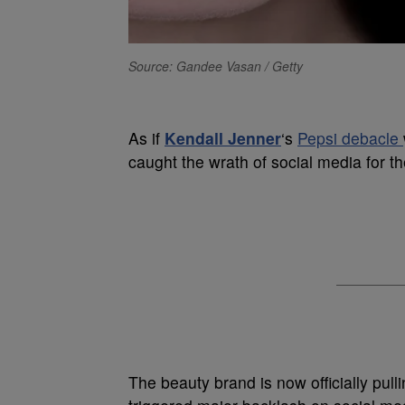
Source: Gandee Vasan / Getty
As if
Kendall Jenner
‘s
Pepsi debacle
caught the wrath of social media for th
The beauty brand is now officially pulli