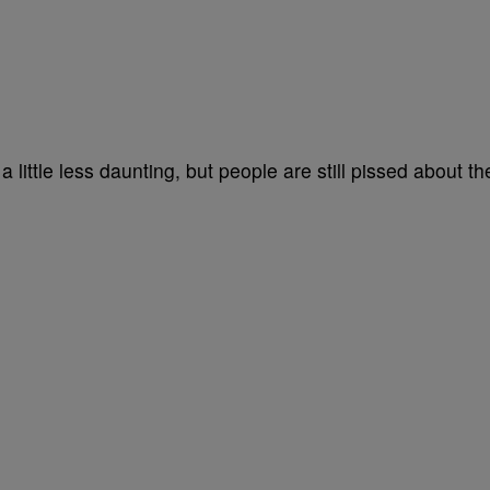
 little less daunting, but people are still pissed about th