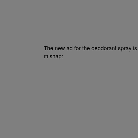
The new ad for the deodorant spray is a
mishap: