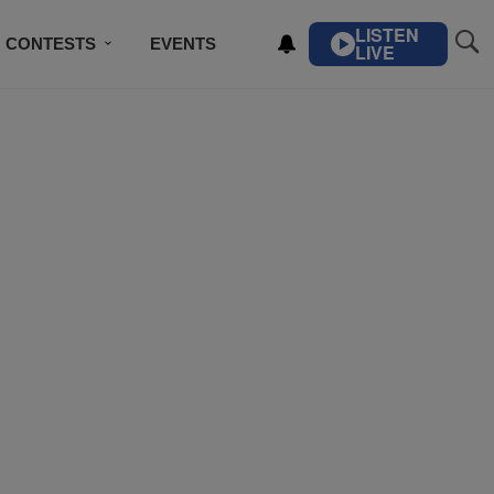
LISTEN
CONTESTS
EVENTS
LIVE
IBE