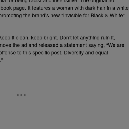
a for being racist and insensitive. The original ad
ook page. It features a woman with dark hair in a white
 promoting the brand’s new “Invisible for Black & White”
eep it clean, keep bright. Don’t let anything ruin it,
emove the ad and released a statement saying, “We are
fense to this specific post. Diversity and equal
.”