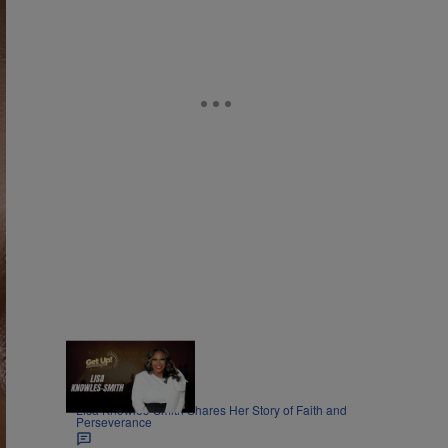
8:45
|
MOVIES
Nia Noelle
Lisa Knowles-Smith Shares Her Story of Faith and
Perseverance