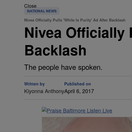
Close
NATIONAL NEWS
Nivea Officially Pulls 'White Is Purity' Ad After Backlash
Nivea Officially 
Backlash
The people have spoken.
Written by
Published on
Kiyonna Anthony
April 6, 2017