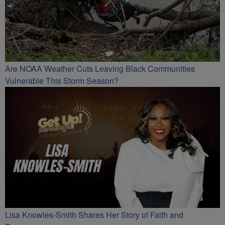
Are NOAA Weather Cuts Leaving Black Communities
Vulnerable This Storm Season?
Lisa Knowles-Smith Shares Her Story of Faith and