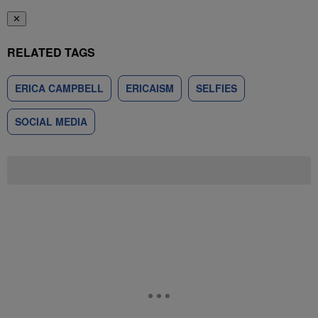
✕
RELATED TAGS
ERICA CAMPBELL
ERICAISM
SELFIES
SOCIAL MEDIA