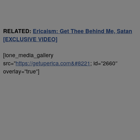
RELATED:
Ericaism: Get Thee Behind Me, Satan
[EXCLUSIVE VIDEO]
[ione_media_gallery
src=”
https://getuperica.com&#8221
; id=”2660″
overlay=”true”]