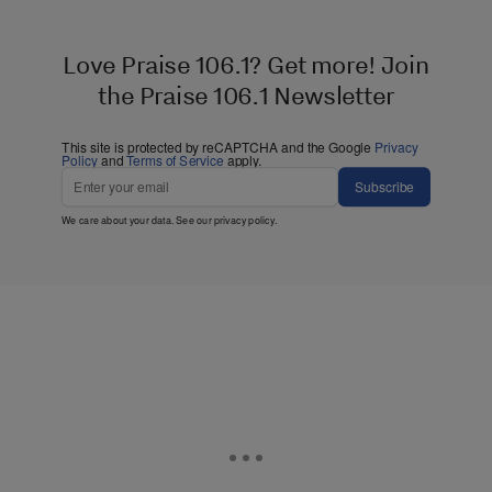
Love Praise 106.1? Get more! Join
the Praise 106.1 Newsletter
This site is protected by reCAPTCHA and the Google
Privacy
Policy
and
Terms of Service
apply.
Subscribe
We care about your data. See our
privacy policy
.