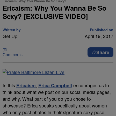
Ericaism: Why You Wanna Be So Sexy?
Ericaism: Why You Wanna Be So
Sexy? [EXCLUSIVE VIDEO]
Written by
Published on
Get Up!
April 19, 2017
Share
Comments
In this
Ericaism
,
Erica Campbell
encourages us to
think about what we post on our social media pages,
and why. What part of you do you chose to
showcase? Erica speaks specifically about women
who only post photos in their signature sexy pose,