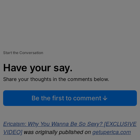
Start the Conversation
Have your say.
Share your thoughts in the comments below.
Be the first to comment
Ericaism: Why You Wanna Be So Sexy? [EXCLUSIVE
VIDEO]
was originally published on
getuperica.com