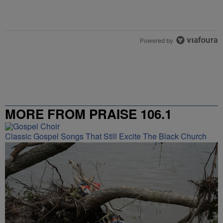
Powered by
MORE FROM PRAISE 106.1
Classic Gospel Songs That Still Excite The Black Church