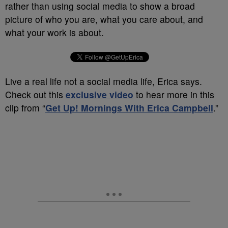
rather than using social media to show a broad
picture of who you are, what you care about, and
what your work is about.
Live a real life not a social media life, Erica says.
Check out this
exclusive video
to hear more in this
clip from “
Get Up! Mornings With Erica Campbell
.”