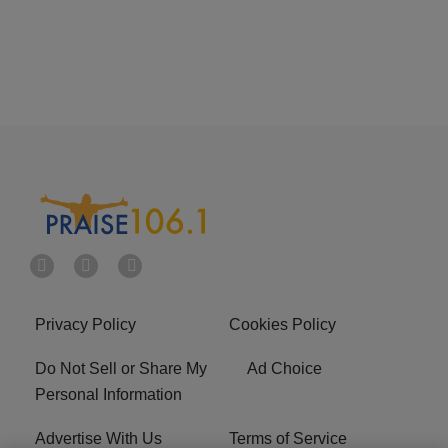
Privacy Policy
Cookies Policy
Do Not Sell or Share My
Ad Choice
Personal Information
Advertise With Us
Terms of Service