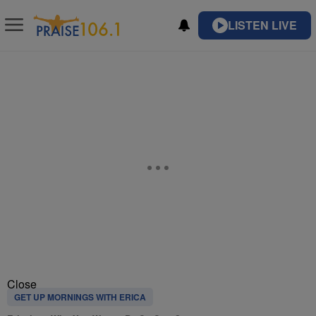
LISTEN LIVE
Close
GET UP MORNINGS WITH ERICA