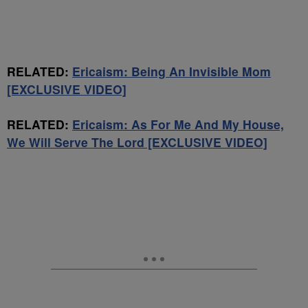
RELATED:
Ericaism: Being An Invisible Mom
[EXCLUSIVE VIDEO]
RELATED:
Ericaism: As For Me And My House,
We Will Serve The Lord [EXCLUSIVE VIDEO]