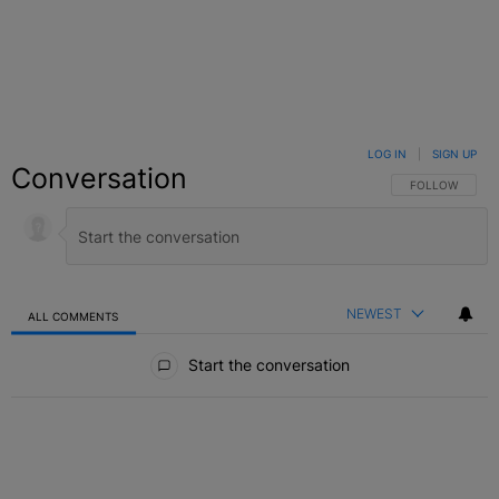
LOG IN
|
SIGN UP
Conversation
FOLLOW THIS C
FOLLOW
NEWEST
ALL COMMENTS
All Comments
Start the conversation