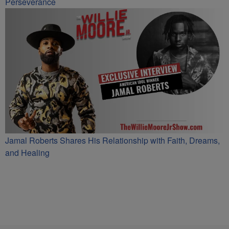
Perseverance
Jamal Roberts Shares His Relationship with Faith, Dreams,
and Healing