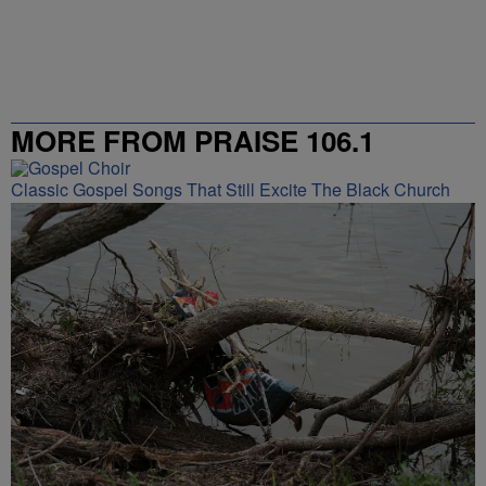
MORE FROM PRAISE 106.1
Classic Gospel Songs That Still Excite The Black Church