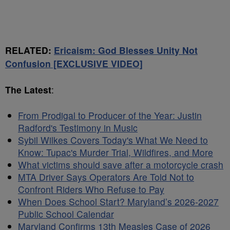
RELATED:
Ericaism: God Blesses Unity Not
Confusion [EXCLUSIVE VIDEO]
The Latest
:
From Prodigal to Producer of the Year: Justin
Radford's Testimony in Music
Sybil Wilkes Covers Today's What We Need to
Know: Tupac's Murder Trial, Wildfires, and More
What victims should save after a motorcycle crash
MTA Driver Says Operators Are Told Not to
Confront Riders Who Refuse to Pay
When Does School Start? Maryland’s 2026-2027
Public School Calendar
Maryland Confirms 13th Measles Case of 2026