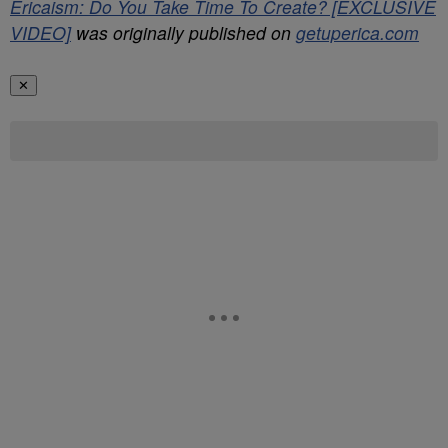
Ericaism: Do You Take Time To Create? [EXCLUSIVE
VIDEO]
was originally published on
getuperica.com
✕