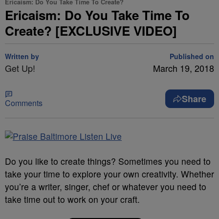
Ericaism: Do You Take Time To Create?
Ericaism: Do You Take Time To
Create? [EXCLUSIVE VIDEO]
Written by
Published on
Get Up!
March 19, 2018
Share
Comments
Do you like to create things? Sometimes you need to
take your time to explore your own creativity. Whether
you’re a writer, singer, chef or whatever you need to
take time out to work on your craft.