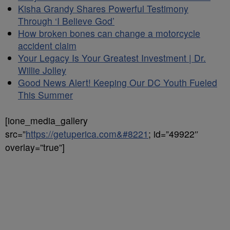
Kisha Grandy Shares Powerful Testimony
Through ‘I Believe God’
How broken bones can change a motorcycle
accident claim
Your Legacy Is Your Greatest Investment | Dr.
Willie Jolley
Good News Alert! Keeping Our DC Youth Fueled
This Summer
[ione_media_gallery
src=”
https://getuperica.com&#8221
; id=”49922″
overlay=”true”]