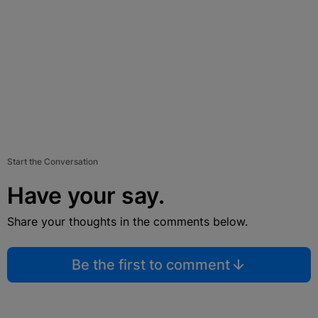
Start the Conversation
Have your say.
Share your thoughts in the comments below.
Be the first to comment