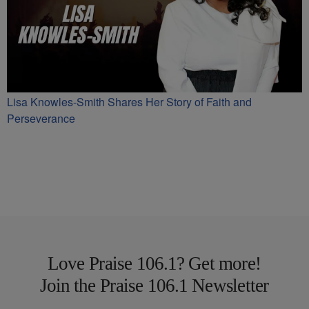
Lisa Knowles-Smith Shares Her Story of Faith and
Perseverance
Love Praise 106.1? Get more!
Join the Praise 106.1 Newsletter