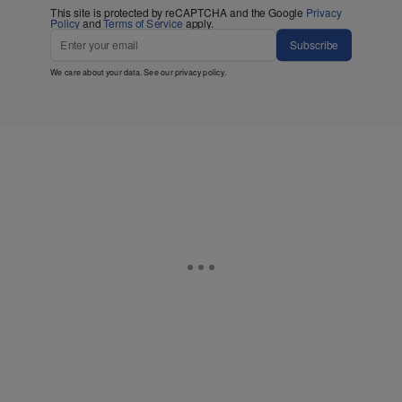
This site is protected by reCAPTCHA and the Google
Privacy
Policy
and
Terms of Service
apply.
Subscribe
We care about your data. See our
privacy policy
.