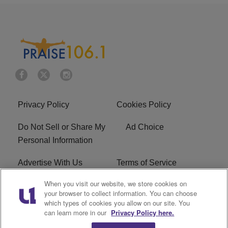
Privacy Policy
Cookies Policy
Do Not Sell or Share My
Ad Choice
Personal Information
Advertise With Us
Terms of Service
When you visit our website, we store cookies on
EEO
Careers
your browser to collect information. You can choose
which types of cookies you allow on our site. You
R1 Digital
WLIF FCC Applications
can learn more in our
Privacy Policy here.