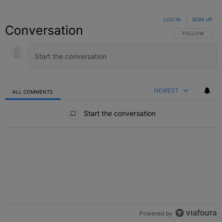
LOG IN
|
SIGN UP
Conversation
FOLLOW THIS C
FOLLOW
NEWEST
ALL COMMENTS
All Comments
Start the conversation
Powered by