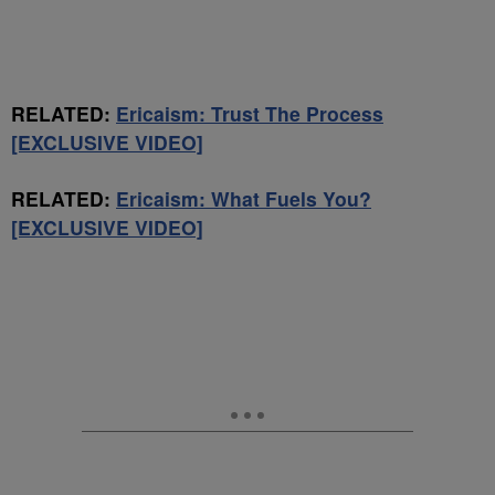
RELATED:
Ericaism: Trust The Process
[EXCLUSIVE VIDEO]
RELATED:
Ericaism: What Fuels You?
[EXCLUSIVE VIDEO]