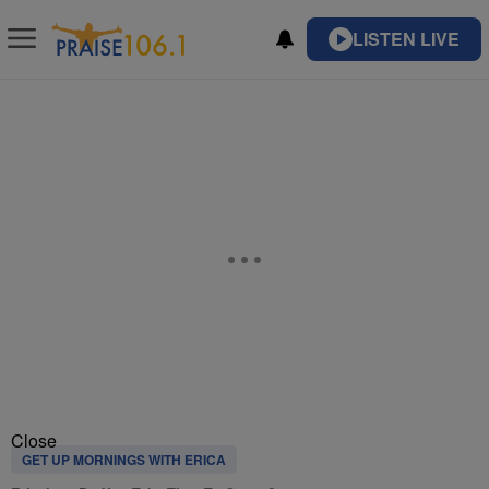
LISTEN LIVE
Close
GET UP MORNINGS WITH ERICA