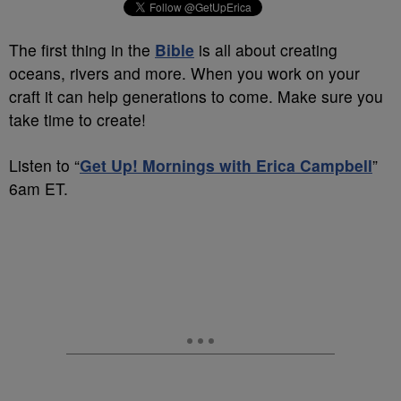
The first thing in the
Bible
is all about creating
oceans, rivers and more. When you work on your
craft it can help generations to come. Make sure you
take time to create!
Listen to “
Get Up! Mornings with Erica Campbell
”
6am ET.