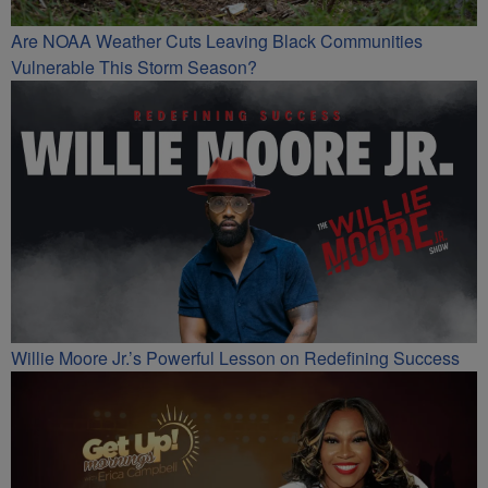
Are NOAA Weather Cuts Leaving Black Communities
Vulnerable This Storm Season?
Willie Moore Jr.’s Powerful Lesson on Redefining Success