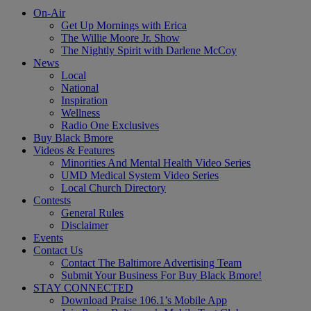
On-Air
Get Up Mornings with Erica
The Willie Moore Jr. Show
The Nightly Spirit with Darlene McCoy
News
Local
National
Inspiration
Wellness
Radio One Exclusives
Buy Black Bmore
Videos & Features
Minorities And Mental Health Video Series
UMD Medical System Video Series
Local Church Directory
Contests
General Rules
Disclaimer
Events
Contact Us
Contact The Baltimore Advertising Team
Submit Your Business For Buy Black Bmore!
STAY CONNECTED
Download Praise 106.1’s Mobile App