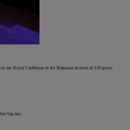
on the Royal Caribbean in the Bahamas in front of 150 guest,
her big day.