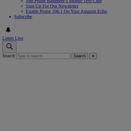
Join Praise Baltimore’s Mobile Text Club
Sign Up For Our Newsletter
Enable Praise 106.1 On Your Amazon Echo
Subscribe
Listen Live
Search
Search
✕