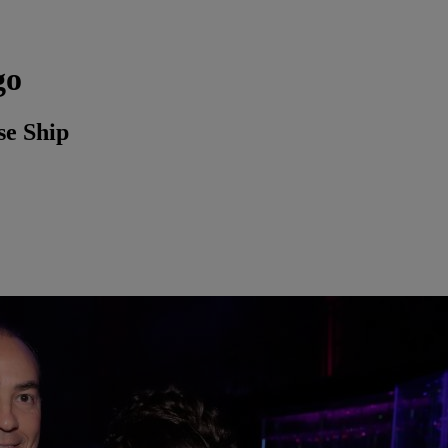
go
se Ship