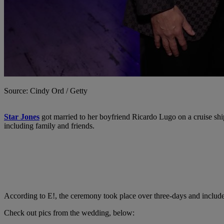
Source: Cindy Ord / Getty
Star Jones
got married to her boyfriend Ricardo Lugo on a cruise sh
including family and friends.
According to E!, the ceremony took place over three-days and include
Check out pics from the wedding, below: