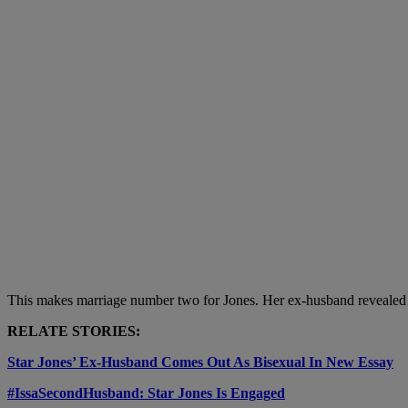
This makes marriage number two for Jones. Her ex-husband revealed he 
RELATE STORIES:
Star Jones’ Ex-Husband Comes Out As Bisexual In New Essay
#IssaSecondHusband: Star Jones Is Engaged