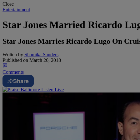
Close
Entertainment
Star Jones Married Ricardo Lu
Star Jones Marries Ricardo Lugo On Crui
Written by
Shamika Sanders
Published on
March 26, 2018
Comments
Share