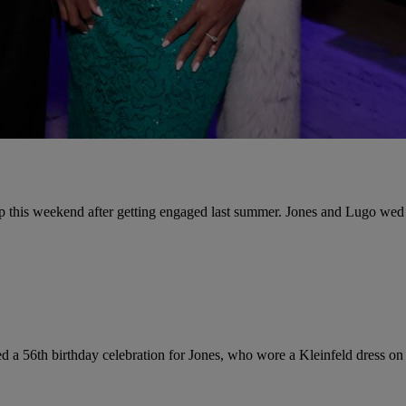
ip this weekend after getting engaged last summer. Jones and Lugo wed 
d a 56th birthday celebration for Jones, who wore a Kleinfeld dress on 