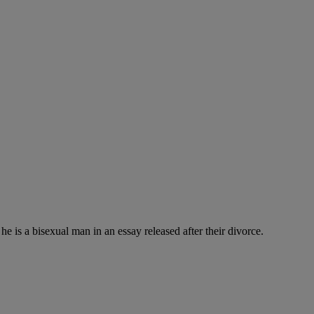
is a bisexual man in an essay released after their divorce.