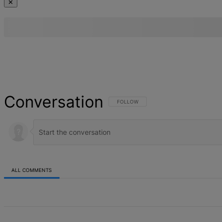
✕
Conversation
FOLLOW THIS CONVERSATION TO BE NOT
FOLLOW
ALL COMMENTS
All Comments