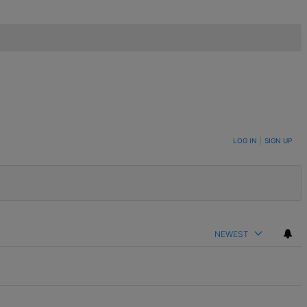
LOG IN
|
SIGN UP
NEWEST