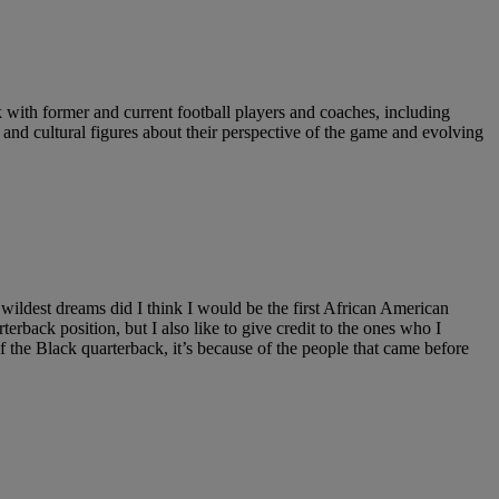
with former and current football players and coaches, including
d cultural figures about their perspective of the game and evolving
y wildest dreams did I think I would be the first African American
terback position, but I also like to give credit to the ones who I
e Black quarterback, it’s because of the people that came before