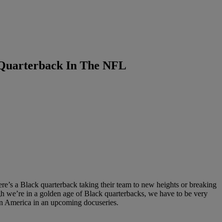
 Quarterback In The NFL
ere’s a Black quarterback taking their team to new heights or breaking
h we’re in a golden age of Black quarterbacks, we have to be very
 in America in an upcoming docuseries.