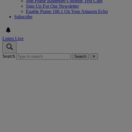
Join Praise Baltimore’s Mobile Text Club
Sign Up For Our Newsletter
Enable Praise 106.1 On Your Amazon Echo
Subscribe
Listen Live
Search
Search
✕