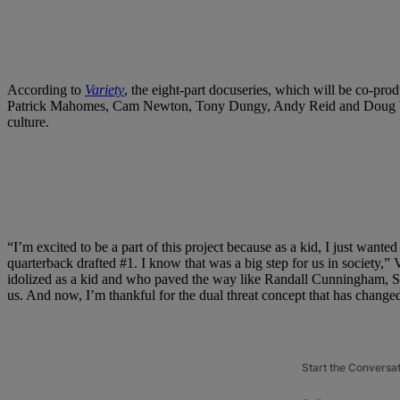
According to
Variety
, the eight-part docuseries, which will be co-pr
Patrick Mahomes, Cam Newton, Tony Dungy, Andy Reid and Doug William
culture.
“I’m excited to be a part of this project because as a kid, I just want
quarterback drafted #1. I know that was a big step for us in society,” V
idolized as a kid and who paved the way like Randall Cunningham, S
us. And now, I’m thankful for the dual threat concept that has changed
Start the Conversa