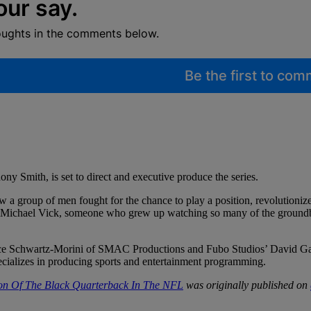
our say.
oughts in the comments below.
Be the first to co
y Smith, is set to direct and executive produce the series.
ow a group of men fought for the chance to play a position, revolutioni
 than Michael Vick, someone who grew up watching so many of the ground
ce Schwartz-Morini of SMAC Productions and Fubo Studios’ David Gand
cializes in producing sports and entertainment programming.
ion Of The Black Quarterback In The NFL
was originally published on