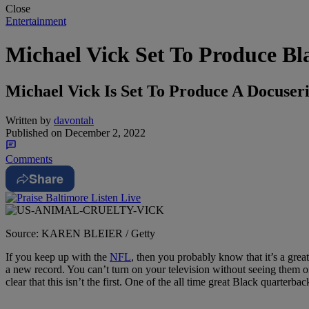
Close
Entertainment
Michael Vick Set To Produce Bl
Michael Vick Is Set To Produce A Docuse
Written by
davontah
Published on
December 2, 2022
Comments
Share
Source: KAREN BLEIER / Getty
If you keep up with the
NFL
, then you probably know that it’s a grea
a new record. You can’t turn on your television without seeing them 
clear that this isn’t the first. One of the all time great Black quarterba