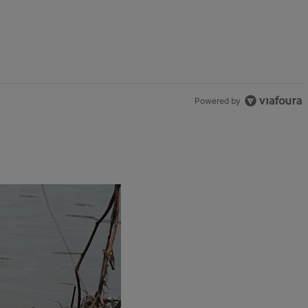
Powered by