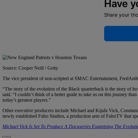
Have y
Share your th
Source: Cooper Neill / Getty
The vice president of non-scripted at SMAC Entertainment, FredAnthon
“The story of the evolution of the Black quarterback is the story of h
said. “I couldn’t think of a better guide to take us on this journey
today’s greatest players.”
Other executive producers include Michael and Kijafa Vick, Constan
newly established Fubo Studios, a production arm of FuboTV that spe
Michael Vick Is Set To Produce A Docuseries Examining The Evolut