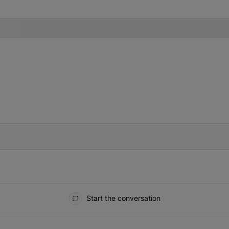
IFIED WHEN NEW COMMENTS ARE POSTED
Start the conversation