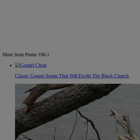
More from Praise 106.1
Classic Gospel Songs That Still Excite The Black Church