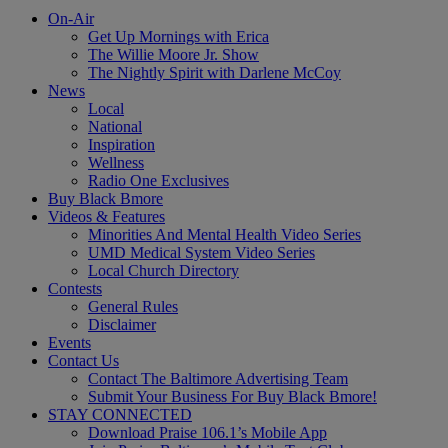
On-Air
Get Up Mornings with Erica
The Willie Moore Jr. Show
The Nightly Spirit with Darlene McCoy
News
Local
National
Inspiration
Wellness
Radio One Exclusives
Buy Black Bmore
Videos & Features
Minorities And Mental Health Video Series
UMD Medical System Video Series
Local Church Directory
Contests
General Rules
Disclaimer
Events
Contact Us
Contact The Baltimore Advertising Team
Submit Your Business For Buy Black Bmore!
STAY CONNECTED
Download Praise 106.1’s Mobile App