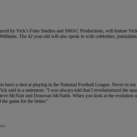
oduced by Vick’s Fubo Studios and SMAC Productions, will feature Vick 
s. The 42 year-old will also speak to with celebrities, journalists an
ed to have a shot at playing in the National Football League. Never in m
ick said in a statement. “I was always told that I revolutionized the quar
teve McNair and Donovan McNabb. When you look at the evolution of th
 the game for the better.”
tion