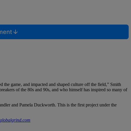
mment
zed the game, and impacted and shaped culture off the field,” Smith
breakers of the 80s and 90s, and who himself has inspired so many of
ler and Pamela Duckworth. This is the first project under the
globalgrind.com