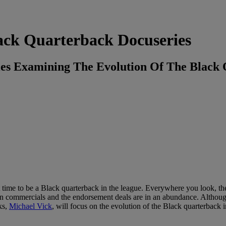
ack Quarterback Docuseries
ries Examining The Evolution Of The Black
t time to be a Black quarterback in the league. Everywhere you look, th
on commercials and the endorsement deals are in an abundance. Althoug
cks,
Michael Vick
, will focus on the evolution of the Black quarterback