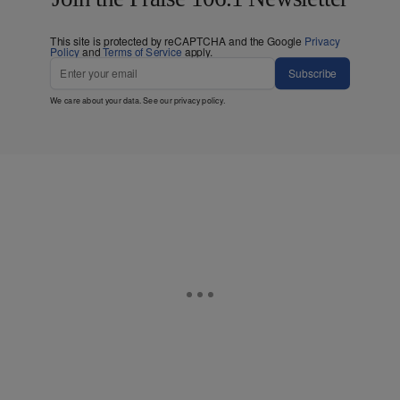
This site is protected by reCAPTCHA and the Google
Privacy
Policy
and
Terms of Service
apply.
Subscribe
We care about your data. See our
privacy policy
.