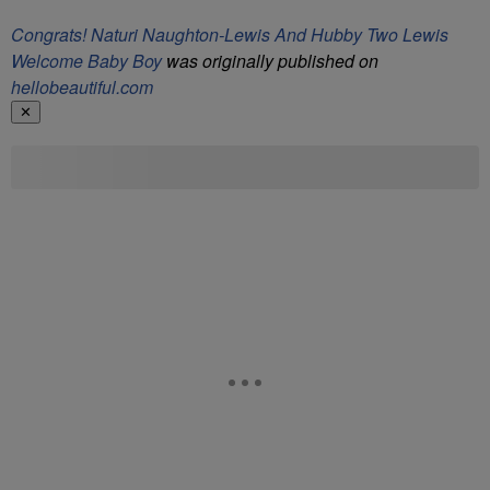
Congrats! Naturi Naughton-Lewis And Hubby Two Lewis
Welcome Baby Boy
was originally published on
hellobeautiful.com
✕