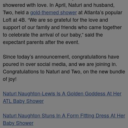
showe
red with love. In April, Naturi and husband,
Two, held a
gold-themed shower
at Atlanta’s popular
Loft at 4B. “
We are so grateful for the love and
support of our family and friends who came together
to celebrate the arrival of our baby,” said the
expectant parents
after the event.
Since t
oday’s
announcement, congratulations have
poured in over social
media
, and we are joining in.
Congratulations to Naturi and Two
, on the new bundle
of joy
!
Naturi Naughton-Lewis Is
A
Golden Goddess At Her
ATL Baby Shower
Naturi Naughton Stuns
In
A Form Fitting Dress At Her
Baby Shower