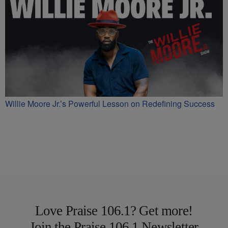
Willie Moore Jr.’s Powerful Lesson on Redefining Success
Love Praise 106.1? Get more!
Join the Praise 106.1 Newsletter