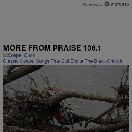
Powered by
MORE FROM PRAISE 106.1
Classic Gospel Songs That Still Excite The Black Church