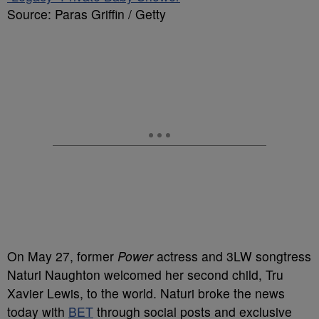
Source: Paras Griffin / Getty
On May 27, former
Power
actress and 3LW
songtress
Naturi Naughton welcomed her second child,
Tru
Xavier Lewis, to the world. Naturi
broke
the news
today
with
BET
through social posts and exclusive