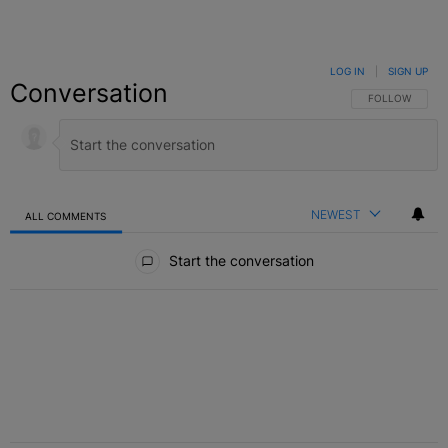
LOG IN
|
SIGN UP
Conversation
FOLLOW THIS C
FOLLOW
NEWEST
ALL COMMENTS
All Comments
Start the conversation