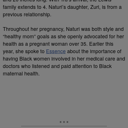
family extends to 4. Naturi’s daughter,
Zuri
, is from a
previous relationship.
Throughout her pregnancy, Naturi was both style and
“healthy mom” goals as she openly advocated for
her
health as
a pregnant woman over 35. Earlier this
year, she spoke to
Essence
about the importance of
having Black women involved in her medical care and
doctors who listened and paid attention to Black
maternal health.