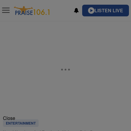
LISTEN LIVE
Close
ENTERTAINMENT