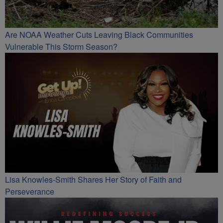
Are NOAA Weather Cuts Leaving Black Communities
Vulnerable This Storm Season?
Lisa Knowles-Smith Shares Her Story of Faith and
Perseverance