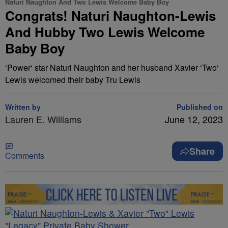
Naturi Naughton And Two Lewis Welcome Baby Boy
Congrats! Naturi Naughton-Lewis
And Hubby Two Lewis Welcome
Baby Boy
‘Power‘ star Naturi Naughton and her husband Xavier ‘Two‘
Lewis welcomed their baby Tru Lewis
Written by
Published on
Lauren E. Williams
June 12, 2023
Share
Comments