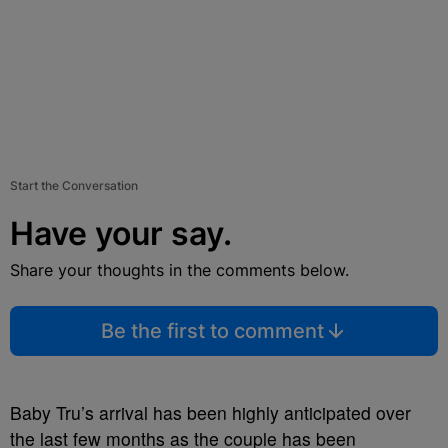
Start the Conversation
Have your say.
Share your thoughts in the comments below.
Be the first to comment
Baby
Tru’s
arrival has been highly anticipated over
the last few months as the couple has been