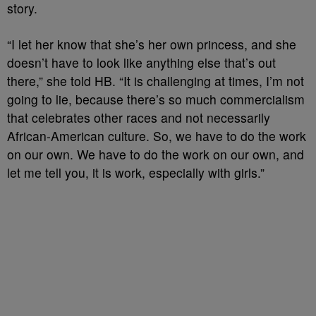
story
.
“I let her know that she’s her own princess, and she
doesn’t have to look like anything else that’s out
there,”
she
told HB
.
“It is challenging at times, I’m not
going to lie, because there’s so much commercialism
that celebrates other races and not necessarily
African-American
culture. So, we
have to
do the work
on our own. We
have to
do the work on our own, and
let me tell you, it is work, especially with girls
.
”