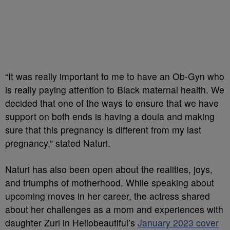
“It was
really important
to me to have an Ob-Gyn who
is really paying attention to Black maternal health. We
decided that one of the ways to ensure that we have
support on both ends is having a doula and making
sure that this pregnancy is different from my last
pregnancy,”
stated
Naturi.
Na
turi
has also been open about the realities, joys,
and triumphs of motherhood.
While speaking about
upcoming moves in her career, the actress
shared
about her challenges as a mom and experiences with
daughter
Zuri
in
Hellobeautiful’s
January 2023 cover