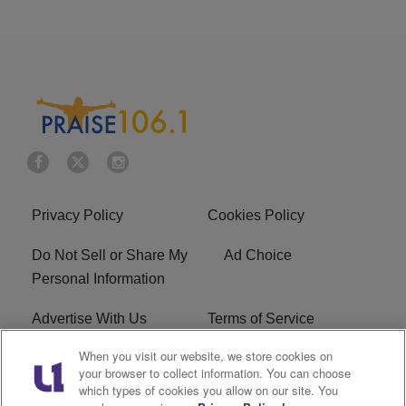
Privacy Policy
Cookies Policy
Do Not Sell or Share My
Ad Choice
Personal Information
Advertise With Us
Terms of Service
When you visit our website, we store cookies on
EEO
Careers
your browser to collect information. You can choose
which types of cookies you allow on our site. You
R1 Digital
WLIF FCC Applications