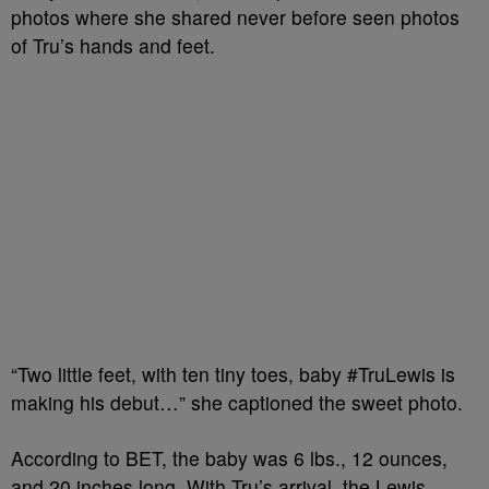
photos
where she shared
never before
seen photos
of
Tru’s
hands and feet.
“Two little feet, with ten tiny toes, baby #TruLewis is
making his debut…” she captioned the sweet photo.
According to BET, the
baby was 6 lbs., 12 ounces,
and 20 inches long. With
Tru’s
arrival, the Lewis