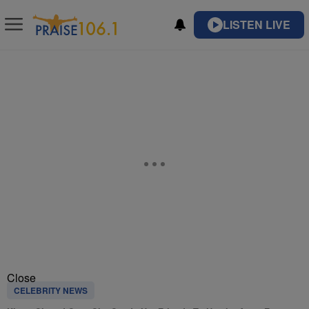
LISTEN LIVE
Close
CELEBRITY NEWS