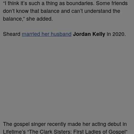
“I think it’s such a thing as boundaries. Some friends
don’t know that balance and can’t understand the
balance,” she added.
Sheard
married her husband
Jordan Kelly
in 2020.
The gospel singer recently made her acting debut in
Lifetime’s “The Clark Sisters: First Ladies of Gospel”