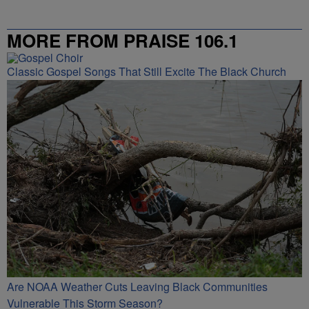
MORE FROM PRAISE 106.1
Classic Gospel Songs That Still Excite The Black Church
Are NOAA Weather Cuts Leaving Black Communities
Vulnerable This Storm Season?