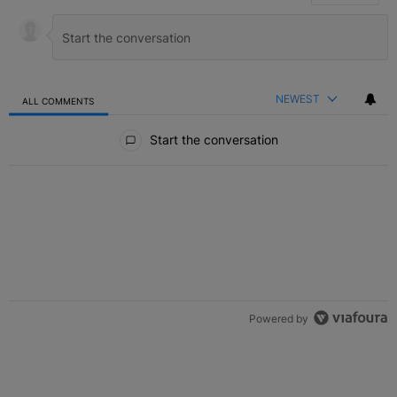
NEWEST
ALL COMMENTS
All Comments
Start the conversation
Powered by