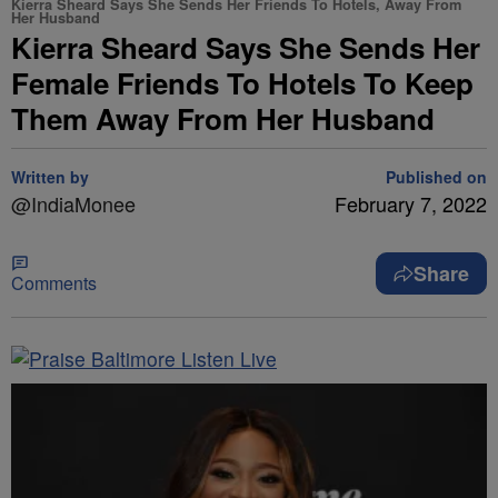
Kierra Sheard Says She Sends Her Friends To Hotels, Away From
Her Husband
Kierra Sheard Says She Sends Her
Female Friends To Hotels To Keep
Them Away From Her Husband
Written by
Published on
@IndiaMonee
February 7, 2022
Share
Comments