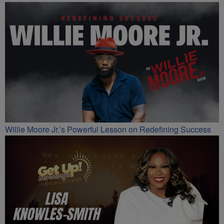
Willie Moore Jr.’s Powerful Lesson on Redefining Success