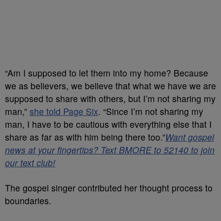
“Am I supposed to let them into my home? Because
we as believers, we believe that what we have we are
supposed to share with others, but I’m not sharing my
man,”
she told Page Six
. “Since I’m not sharing my
man, I have to be cautious with everything else that I
share as far as with him being there too.”
Want gospel
news at your fingertips? Text BMORE to 52140 to join
our text club!
The gospel singer contributed her thought process to
boundaries.