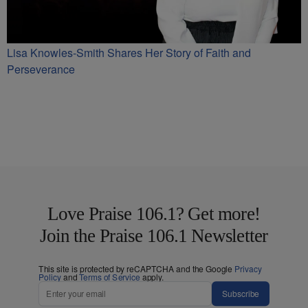
Lisa Knowles-Smith Shares Her Story of Faith and
Perseverance
Love Praise 106.1? Get more!
Join the Praise 106.1 Newsletter
This site is protected by reCAPTCHA and the Google
Privacy
Policy
and
Terms of Service
apply.
Subscribe