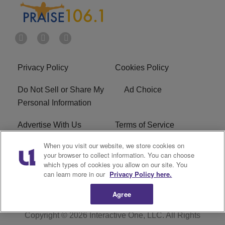
Privacy Policy
Cookies Policy
Do Not Sell or Share My
Ad Choice
Personal Information
Advertise With Us
Terms of Service
When you visit our website, we store cookies on
EEO
Careers
your browser to collect information. You can choose
which types of cookies you allow on our site. You
R1 Digital
WLIF FCC Applications
can learn more in our
Privacy Policy here.
Agree
Copyright © 2026
Interactive One, LLC
. All Rights