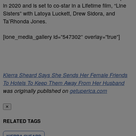
in 2020 and is set to co-star in a Lifetime film, “Line
Sisters” with Latoya Luckett, Drew Sidora, and
Ta’Rhonda Jones.
[ione_media_gallery id=”547302″ overlay=”true”]
Kierra Sheard Says She Sends Her Female Friends
To Hotels To Keep Them Away From Her Husband
was originally published on
getuperica.com
✕
RELATED TAGS