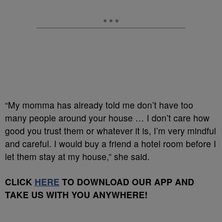
“My momma has already told me don’t have too
many people around your house … I don’t care how
good you trust them or whatever it is, I’m very mindful
and careful. I would buy a friend a hotel room before I
let them stay at my house,” she said.
CLICK
HERE
TO DOWNLOAD OUR APP AND
TAKE US WITH YOU ANYWHERE!