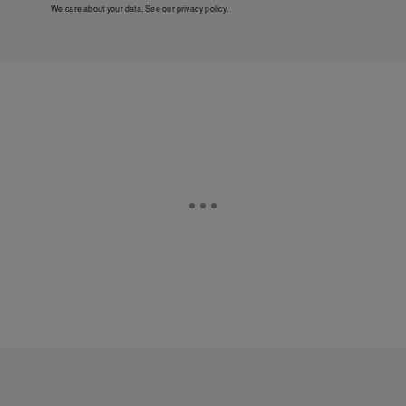
We care about your data. See our
privacy policy
.