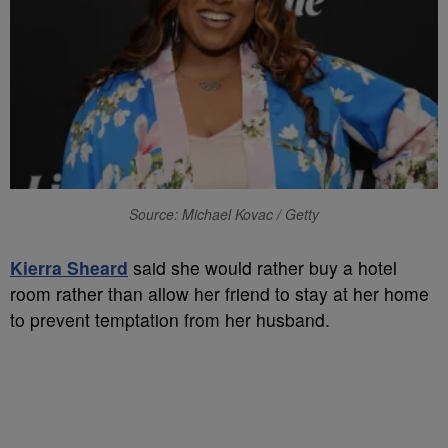
Source: Michael Kovac / Getty
Kierra Sheard
said she would rather buy a hotel
room rather than allow her friend to stay at her home
to prevent temptation from her husband.