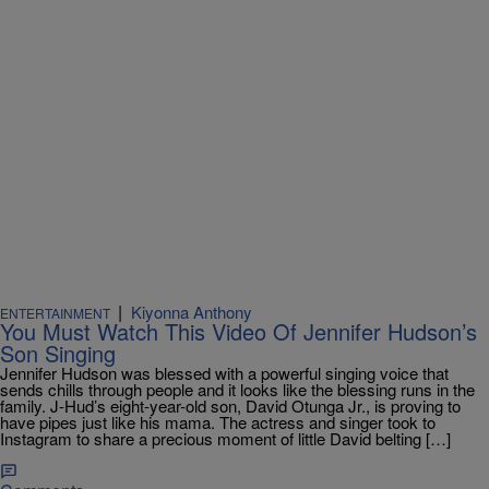
|
Kiyonna Anthony
ENTERTAINMENT
You Must Watch This Video Of Jennifer Hudson’s
Son Singing
Jennifer Hudson was blessed with a powerful singing voice that
sends chills through people and it looks like the blessing runs in the
family. J-Hud’s eight-year-old son, David Otunga Jr., is proving to
have pipes just like his mama. The actress and singer took to
Instagram to share a precious moment of little David belting […]