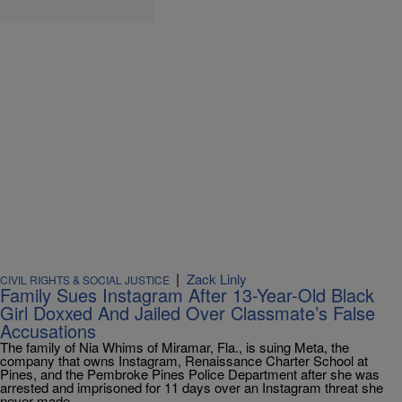
|
Zack Linly
CIVIL RIGHTS & SOCIAL JUSTICE
Family Sues Instagram After 13-Year-Old Black
Girl Doxxed And Jailed Over Classmate’s False
Accusations
The family of Nia Whims of Miramar, Fla., is suing Meta, the
company that owns Instagram, Renaissance Charter School at
Pines, and the Pembroke Pines Police Department after she was
arrested and imprisoned for 11 days over an Instagram threat she
never made.