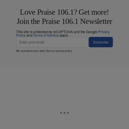
Love Praise 106.1? Get more!
Join the Praise 106.1 Newsletter
This site is protected by reCAPTCHA and the Google
Privacy
Policy
and
Terms of Service
apply.
Subscribe
We care about your data. See our
privacy policy
.