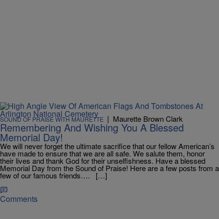
|
Maurette Brown Clark
SOUND OF PRAISE WITH MAURETTE
Remembering And Wishing You A Blessed
Memorial Day!
We will never forget the ultimate sacrifice that our fellow American’s
have made to ensure that we are all safe. We salute them, honor
their lives and thank God for their unselfishness. Have a blessed
Memorial Day from the Sound of Praise! Here are a few posts from a
few of our famous friends…. […]
Comments