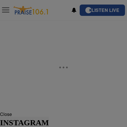
LISTEN LIVE
Close
INSTAGRAM