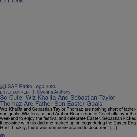
Comments
|
Kiyonna Anthony
ENTERTAINMENT
So Cute: Wiz Khalifa And Sebastian Taylor
Thomaz Are Father-Son Easter Goals
Wiz Khalifa and Sebastian Taylor Thomaz are nothing short of father-
son goals. Wiz took he and Amber Rose’s son to Coachella over the
weekend to enjoy the festival and celebrate Easter. Sebastian kicked
it poolside with his dad and racked up on eggs during the Easter Egg
Hunt. Luckily, there was someone around to document […]