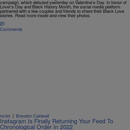
campaign, which debuted yesterday on Valentine’s Day. In honor of
Lover’s Day and Black History Month, the social media platform
partnered with a few couples and friends to share their Black Love
stories. Read more inside and view their photos.
Comments
|
Brandon Caldwell
NEWS
Instagram Is Finally Returning Your Feed To
Chronological Order In 2022