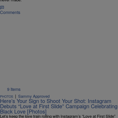
Comments
9 Items
|
Sammy Approved
PHOTOS
Here’s Your Sign to Shoot Your Shot: Instagram
Debuts “Love at First Slide” Campaign Celebrating
Black Love [Photos]
Let’s keep the love train rolling with Instagram’s “Love at First Slide”