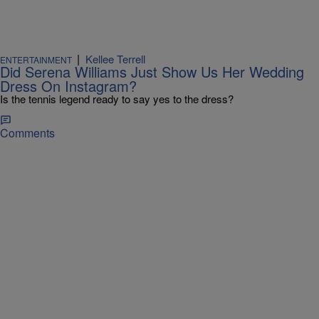
|
Kellee Terrell
ENTERTAINMENT
Did Serena Williams Just Show Us Her Wedding
Dress On Instagram?
Is the tennis legend ready to say yes to the dress?
Comments