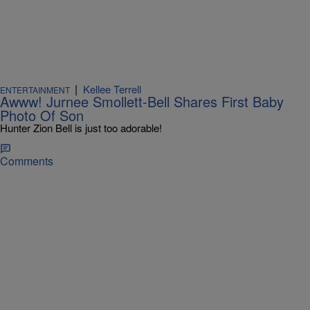
|
Kellee Terrell
ENTERTAINMENT
Awww! Jurnee Smollett-Bell Shares First Baby
Photo Of Son
Hunter Zion Bell is just too adorable!
Comments