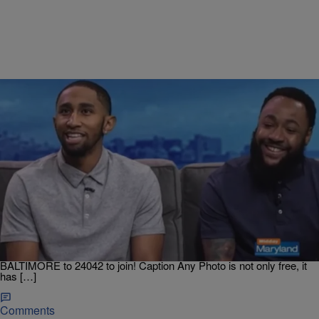
|
Dre Johnson
BALTIMORE
Two UMES Graduates From Baltimore Create App
That Generates Captions For Instagram
Two HBCU graduates from Baltimore turned business partners are
making Instagram a little more easygoing for you, thanks to Caption
Any Photo App. Join Our Text Club To Get The Latest Music,
Entertainment, Contests And Breaking News On Your Phone. Text
BALTIMORE to 24042 to join! Caption Any Photo is not only free, it
has […]
Comments