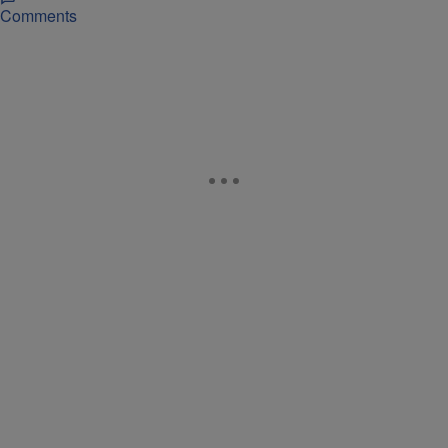
Comments