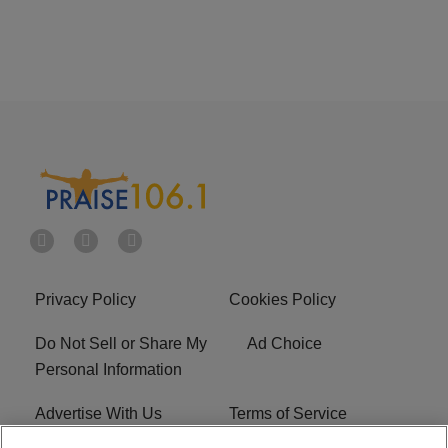
Privacy Policy
Cookies Policy
Do Not Sell or Share My
Ad Choice
Personal Information
Advertise With Us
Terms of Service