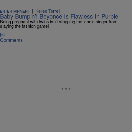
|
Kellee Terrell
ENTERTAINMENT
Baby Bumpin’! Beyoncé Is Flawless In Purple
Being pregnant with twins isn't stopping the iconic singer from
slaying the fashion game!
Comments