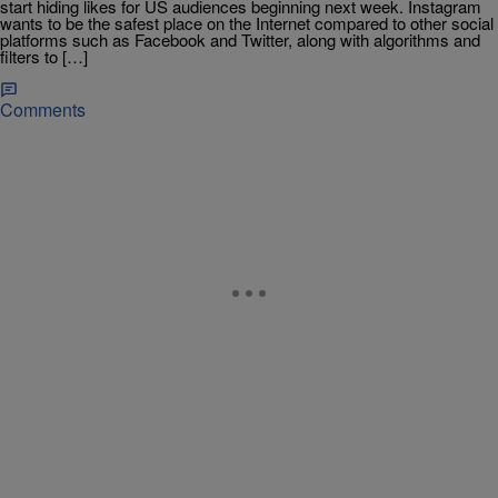
start hiding likes for US audiences beginning next week. Instagram
wants to be the safest place on the Internet compared to other social
platforms such as Facebook and Twitter, along with algorithms and
filters to […]
Comments