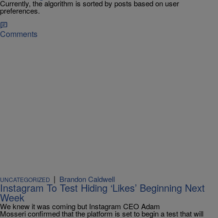
Currently, the algorithm is sorted by posts based on user
preferences.
Comments
|
Brandon Caldwell
UNCATEGORIZED
Instagram To Test Hiding ‘Likes’ Beginning Next
Week
We knew it was coming but Instagram CEO Adam
Mosseri confirmed that the platform is set to begin a test that will