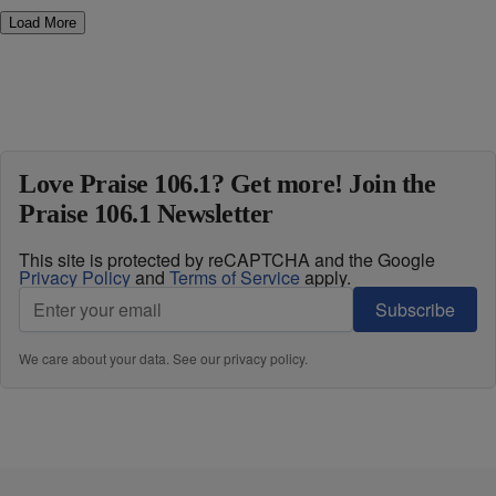
Load More
Love Praise 106.1? Get more! Join the
Praise 106.1 Newsletter
This site is protected by reCAPTCHA and the Google
Privacy Policy
and
Terms of Service
apply.
Subscribe
We care about your data. See our
privacy policy
.