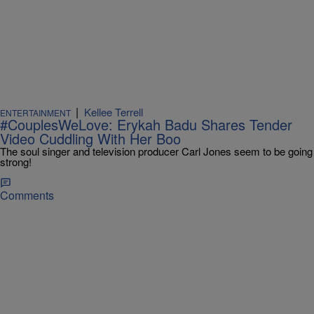
|
Kellee Terrell
ENTERTAINMENT
#CouplesWeLove: Erykah Badu Shares Tender
Video Cuddling With Her Boo
The soul singer and television producer Carl Jones seem to be going
strong!
Comments