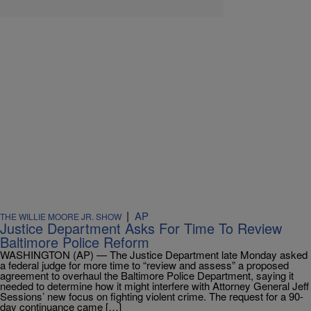
|
AP
THE WILLIE MOORE JR. SHOW
Justice Department Asks For Time To Review
Baltimore Police Reform
WASHINGTON (AP) — The Justice Department late Monday asked
a federal judge for more time to “review and assess” a proposed
agreement to overhaul the Baltimore Police Department, saying it
needed to determine how it might interfere with Attorney General Jeff
Sessions’ new focus on fighting violent crime. The request for a 90-
day continuance came […]