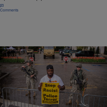
Comments
|
Christina Coleman
NATIONAL NEWS
DOJ: Baltimore Police Regularly Violate
Constitutional Rights, Use Excessive Force
Against Blacks
The U.S. Department of Justice on Tuesday closed a probe
prompted by the April 2015 death of Freddie Gray. It concluded
Baltimore police officers regularly violate the constitutional rights of