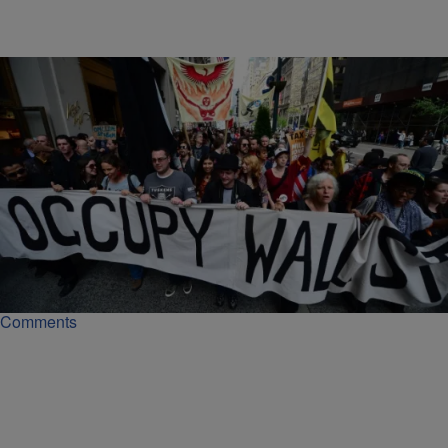
|
Lynette Holloway
NATIONAL NEWS
Feds Promise To Prosecute CEOs In White Collar
Crime Cases
The DOJ on Thursday announced plans to prosecute individual
executives in white-collar crime cases, not just corporations.
Comments