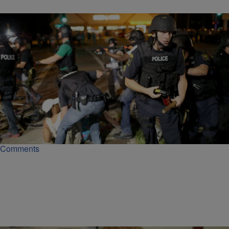
|
Christina Coleman
NATIONAL NEWS
Despite A Damning DOJ Report, Ferguson Is Still
Targeting Minorities With Arrest Warrants
Despite a Justice Department report, Ferguson is still dolling out a
disproportionate number of arrest warrants to minorities.
Comments