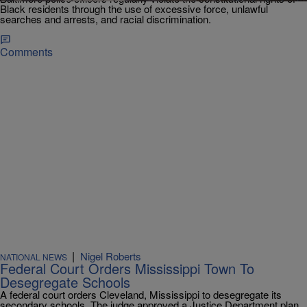
Black residents through the use of excessive force, unlawful
searches and arrests, and racial discrimination.
Comments
|
Nigel Roberts
NATIONAL NEWS
Federal Court Orders Mississippi Town To
Desegregate Schools
A federal court orders Cleveland, Mississippi to desegregate its
secondary schools. The judge approved a Justice Department plan