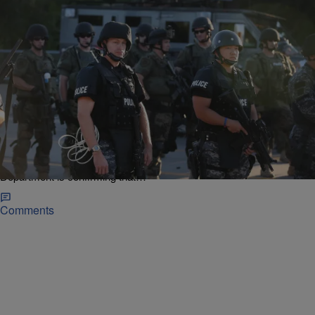
|
Christina Coleman
NATIONAL NEWS
Justice Department: Ferguson Response To
Protesters Violated Free Speech, Use Of Dogs
Incited Fear
Nearly a year after Ferguson, Mo. teenager Michael Brown Jr. was
fatally shot by former police officer Darren Wilson, the Justice
Department is confirming that…
Comments