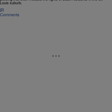
Louis suburb.
Comments