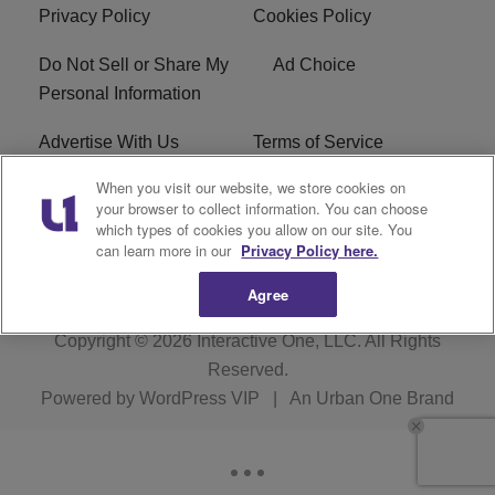
Privacy Policy
Cookies Policy
Do Not Sell or Share My
Ad Choice
Personal Information
Advertise With Us
Terms of Service
When you visit our website, we store cookies on
EEO
Careers
your browser to collect information. You can choose
which types of cookies you allow on our site. You
R1 Digital
WLIF FCC Applications
can learn more in our
Privacy Policy here.
Agree
Copyright © 2026
Interactive One, LLC
. All Rights
Reserved.
Powered by
WordPress VIP
|
An Urban One Brand