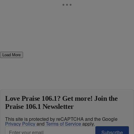
Load More
Love Praise 106.1? Get more! Join the
Praise 106.1 Newsletter
This site is protected by reCAPTCHA and the Google
Privacy Policy
and
Terms of Service
apply.
Subscribe