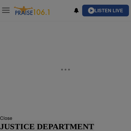
LISTEN LIVE
Close
JUSTICE DEPARTMENT