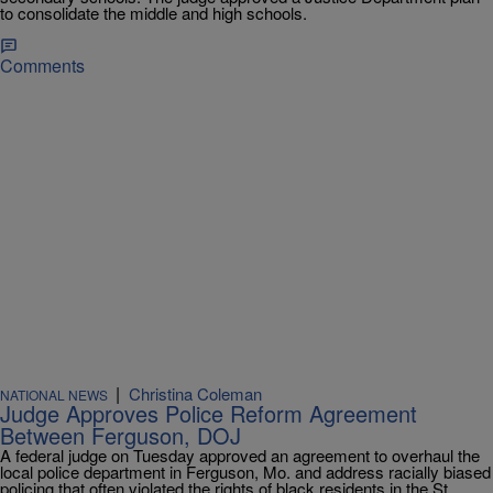
to consolidate the middle and high schools.
Comments
|
Christina Coleman
NATIONAL NEWS
Judge Approves Police Reform Agreement
Between Ferguson, DOJ
A federal judge on Tuesday approved an agreement to overhaul the
local police department in Ferguson, Mo. and address racially biased
policing that often violated the rights of black residents in the St.