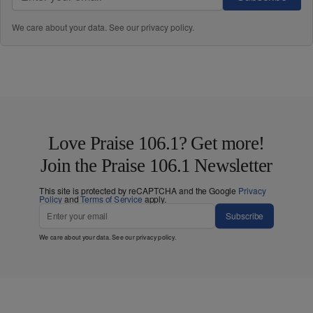
We care about your data. See our
privacy policy
.
Love Praise 106.1? Get more!
Join the Praise 106.1 Newsletter
This site is protected by reCAPTCHA and the Google
Privacy
Policy
and
Terms of Service
apply.
Subscribe
We care about your data. See our
privacy policy
.