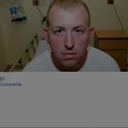
|
Christina Coleman
NATIONAL NEWS
Darren Wilson Claims Ferguson Wasn’t About
Race, But Talks An Awful Lot About Race In New
Profile
A week before the year anniversary of Michael Brown's death, the
New Yorker published a lengthy and controversial profile of Darren
Wilson.
Comments