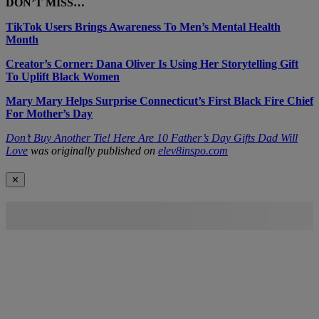
DON’T MISS…
TikTok Users Brings Awareness To Men’s Mental Health
Month
Creator’s Corner: Dana Oliver Is Using Her Storytelling Gift
To Uplift Black Women
Mary Mary Helps Surprise Connecticut’s First Black Fire Chief
For Mother’s Day
Don’t Buy Another Tie! Here Are 10 Father’s Day Gifts Dad Will
Love
was originally published on
elev8inspo.com
✕