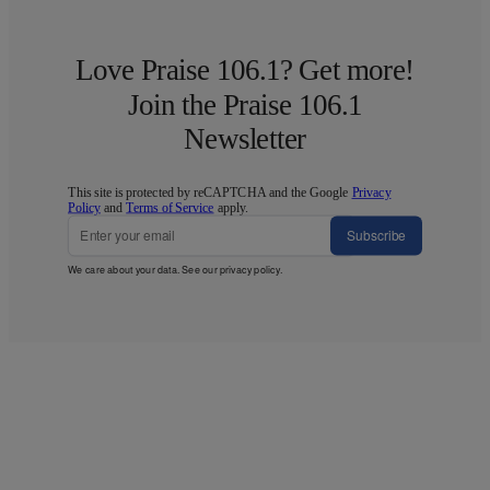
Love Praise 106.1? Get more!
Join the Praise 106.1
Newsletter
This site is protected by reCAPTCHA and the Google
Privacy
Policy
and
Terms of Service
apply.
Subscribe
We care about your data. See our
privacy policy
.