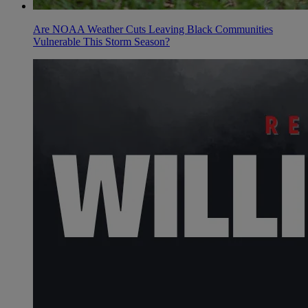
Are NOAA Weather Cuts Leaving Black Communities
Vulnerable This Storm Season?