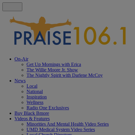
On-Air
Get Up Mornings with Erica
The Willie Moore Jr. Show
The Nightly Spirit with Darlene McCoy
News
Local
National
Inspiration
Wellness
Radio One Exclusives
Buy Black Bmore
Videos & Features
Minorities And Mental Health Video Series
UMD Medical System Video Series
Local Church Directory