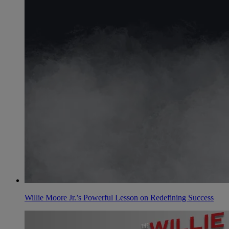
Willie Moore Jr.’s Powerful Lesson on Redefining Success