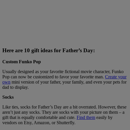
Here are 10 gift ideas for Father’s Day:
Custom Funko Pop
Usually designed as your favorite fictional movie character, Funko
Pop can now be customized to favor your favorite man.
Create your
own
mini version of your father, your family, and even your pets for
dad to display.
Socks
Like ties, socks for Father’s Day are a bit overrated. However, these
aren’t just any socks. They are socks with your picture on them – a
gift that is equally comfortable and cute.
Find them
easily by
vendors on Etsy, Amazon, or Shutterfly.