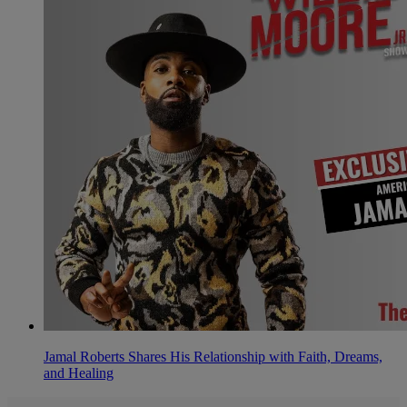
Jamal Roberts Shares His Relationship with Faith, Dreams,
and Healing