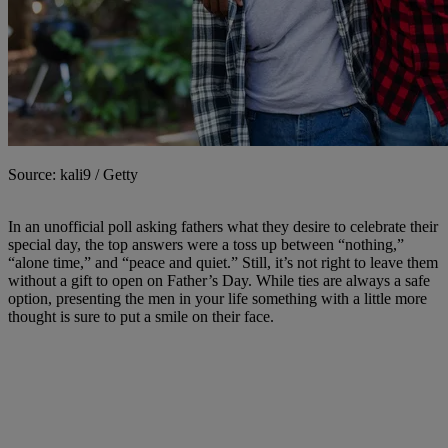
Source: kali9 / Getty
In an unofficial poll asking fathers what they desire to celebrate their
special day, the top answers were a toss up between “nothing,”
“alone time,” and “peace and quiet.” Still, it’s not right to leave them
without a gift to open on Father’s Day. While ties are always a safe
option, presenting the men in your life something with a little more
thought is sure to put a smile on their face.