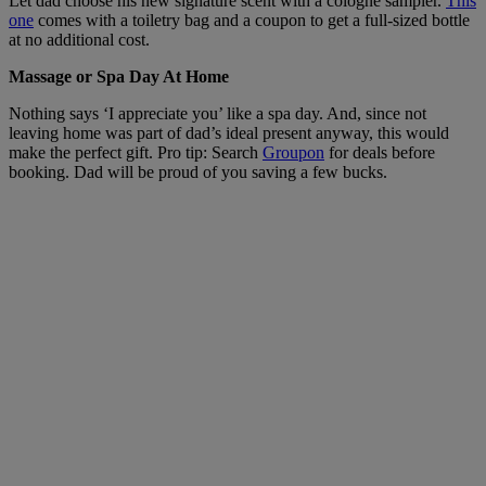
Let dad choose his new signature scent with a cologne sampler.
This
one
comes with a toiletry bag and a coupon to get a full-sized bottle
at no additional cost.
Massage or Spa Day At Home
Nothing says ‘I appreciate you’ like a spa day. And, since not
leaving home was part of dad’s ideal present anyway, this would
make the perfect gift. Pro tip: Search
Groupon
for deals before
booking. Dad will be proud of you saving a few bucks.