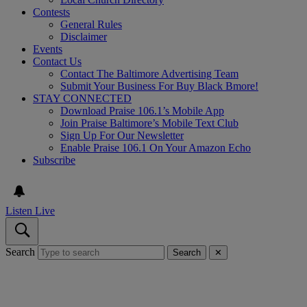
Contests
General Rules
Disclaimer
Events
Contact Us
Contact The Baltimore Advertising Team
Submit Your Business For Buy Black Bmore!
STAY CONNECTED
Download Praise 106.1’s Mobile App
Join Praise Baltimore’s Mobile Text Club
Sign Up For Our Newsletter
Enable Praise 106.1 On Your Amazon Echo
Subscribe
Listen Live
Search
Search
✕