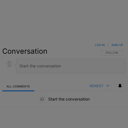
LOG IN
|
SIGN UP
Conversation
FOLLOW THIS 
FOLLOW
NEWEST
ALL COMMENTS
All Comments
Start the conversation