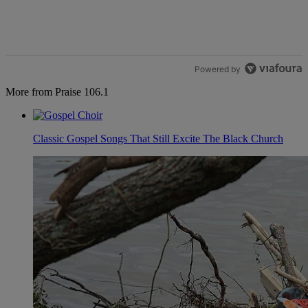
Powered by
More from Praise 106.1
Classic Gospel Songs That Still Excite The Black Church