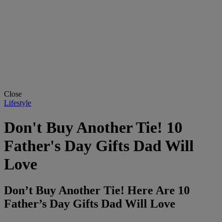
Close
Lifestyle
Don't Buy Another Tie! 10
Father's Day Gifts Dad Will
Love
Don’t Buy Another Tie! Here Are 10
Father’s Day Gifts Dad Will Love