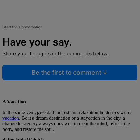
Start the Conversation
Have your say.
Share your thoughts in the comments below.
Be the first to comment
A Vacation
In the same vein, give dad the rest and relaxation he desires with a
vacation
. Be it a dream destination or a staycation in the city, a
change in scenery always does well to clear the mind, refresh the
body, and restore the soul.
Adjustable Weights