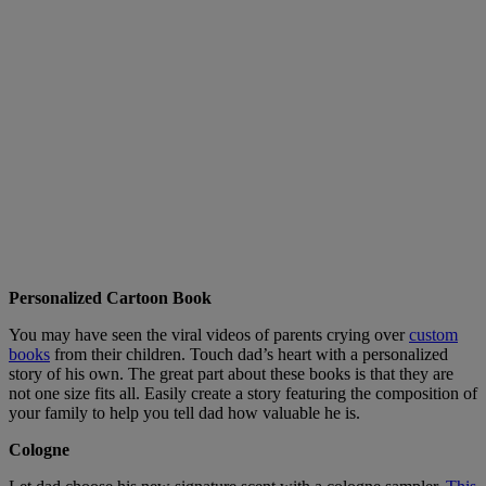
Personalized Cartoon Book
You may have seen the viral videos of parents crying over
custom
books
from their children. Touch dad’s heart with a personalized
story of his own. The great part about these books is that they are
not one size fits all. Easily create a story featuring the composition of
your family to help you tell dad how valuable he is.
Cologne