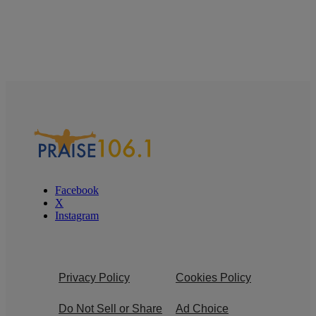
Facebook
X
Instagram
Privacy Policy
Cookies Policy
Do Not Sell or Share
Ad Choice