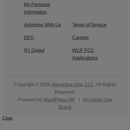
My Personal
Information
Advertise With Us
Terms of Service
EEO
Careers
R1 Digital
WLIF FCC
Applications
Copyright © 2026
Interactive One, LLC
. All Rights
Reserved.
Powered by
WordPress VIP
|
An Urban One
Brand
Close