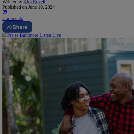
Written by
Kim Reveil
Published on
June 10, 2024
Comments
Share