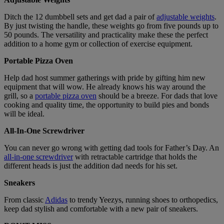
Ditch the 12 dumbbell sets and get dad a pair of
adjustable weights
.
By just twisting the handle, these weights go from five pounds up to
50 pounds. The versatility and practicality make these the perfect
addition to a home gym or collection of exercise equipment.
Portable Pizza Oven
Help dad host summer gatherings with pride by gifting him new
equipment that will wow. He already knows his way around the
grill, so a
portable pizza oven
should be a breeze. For dads that love
cooking and quality time, the opportunity to build pies and bonds
will be ideal.
All-In-One Screwdriver
You can never go wrong with getting dad tools for Father’s Day. An
all-in-one screwdriver
with retractable cartridge that holds the
different heads is just the addition dad needs for his set.
Sneakers
From classic
Adidas
to trendy Yeezys, running shoes to orthopedics,
keep dad stylish and comfortable with a new pair of sneakers.