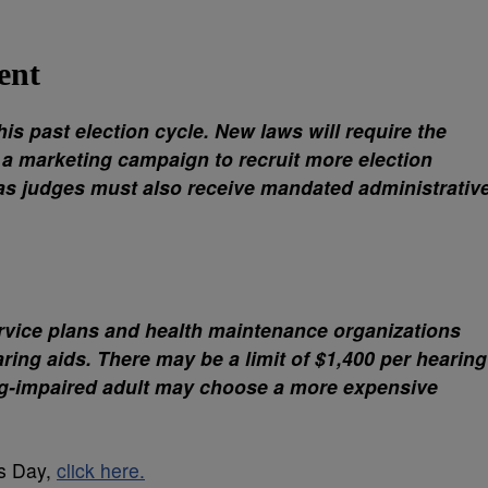
ent
is past election cycle. New laws will require the
 a marketing campaign to recruit more election
as judges must also receive mandated administrativ
ervice plans and health maintenance organizations
ring aids. There may be a limit of $1,400 per hearing
ng-impaired adult may choose a more expensive
’s Day,
click here.