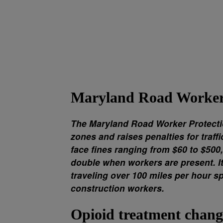
Maryland Road Worker 
The Maryland Road Worker Protecti
zones and raises penalties for traff
face fines ranging from $60 to $500
double when workers are present. It 
traveling over 100 miles per hour sp
construction workers.
Opioid treatment chang