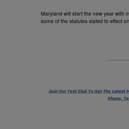
Maryland will start the new year with
some of the statutes slated to effect o
Join Our Text Club To Get The Latest
Phone. Te