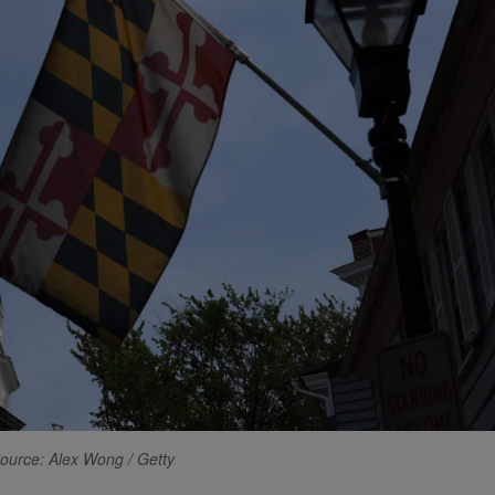
ource: Alex Wong / Getty