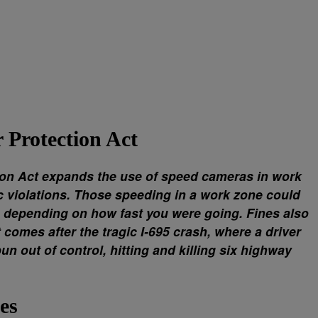
Protection Act
on Act expands the use of speed cameras in work
ic violations. Those speeding in a work zone could
, depending on how fast you were going. Fines also
comes after the tragic I-695 crash, where a driver
un out of control, hitting and killing six highway
es