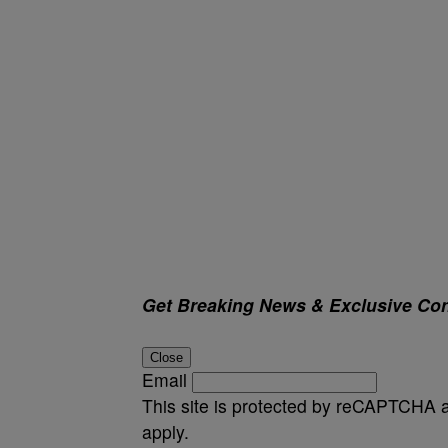
Get Breaking News & Exclusive Con
Close
Email
This site is protected by reCAPTCHA
apply.