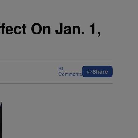
ect On Jan. 1,
Share
Comments