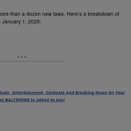
 more than a dozen new laws. Here’s a breakdown of
n January 1, 2025:
 Music, Entertainment, Contests And Breaking News On Your
xt BALTIMORE to 24042 to join!