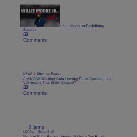
1:55
|
LIFESTYLE
Nia Noelle
Willie Moore Jr.’s Powerful Lesson on Redefining
Success
Comments
|
NEWS
Shannon Dawson
Are NOAA Weather Cuts Leaving Black Communities
Vulnerable This Storm Season?
Comments
5 Items
|
LOCAL
Editor Staff
Morgan State Ranked Among Nation’s Top Public