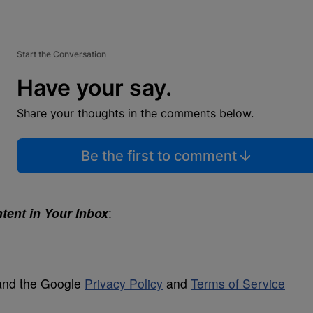
Start the Conversation
Have your say.
Share your thoughts in the comments below.
Be the first to comment
tent in Your Inbox
:
 and the Google
Privacy Policy
and
Terms of Service