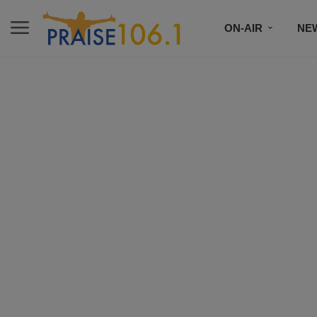
ON-AIR
NE