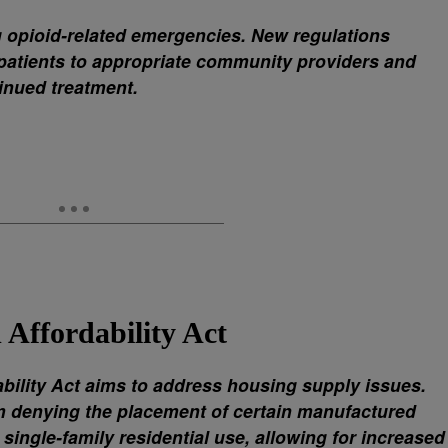
g opioid-related emergencies. New regulations
 patients to appropriate community providers and
inued treatment.
Affordability Act
ility Act aims to address housing supply issues.
om denying the placement of certain manufactured
 single-family residential use, allowing for increased