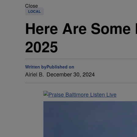
Close
LOCAL
Here Are Some N
2025
Written by
Published on
Airiel B.
December 30, 2024