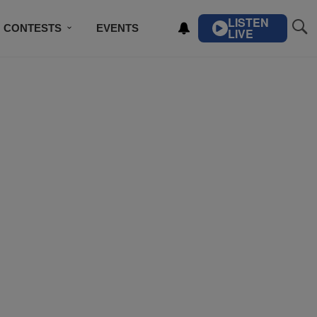
LISTEN
CONTESTS
EVENTS
LIVE
IBE