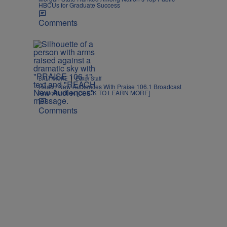
HBCUs for Graduate Success
Comments
|
BALTIMORE
Editor Staff
Reach New Audiences With Praise 106.1 Broadcast
Opportunities [CLICK TO LEARN MORE]
Comments