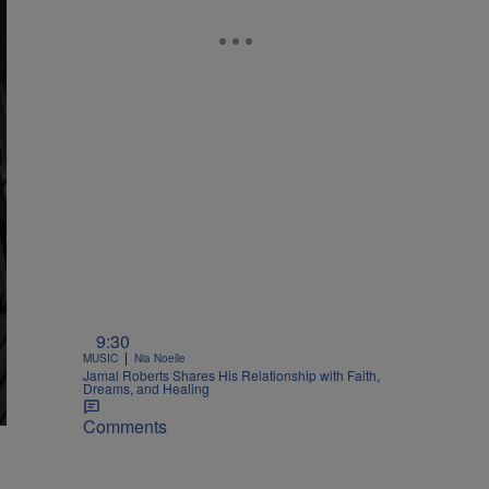
9:30
|
MUSIC
Nia Noelle
Jamal Roberts Shares His Relationship with Faith,
Dreams, and Healing
Comments