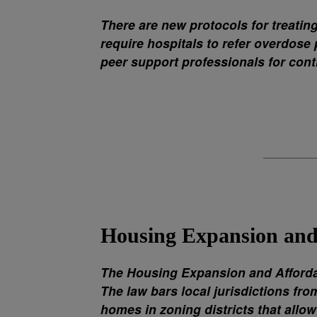
There are new protocols for treatin
require hospitals to refer overdose
peer support professionals for cont
Housing Expansion and 
The Housing Expansion and Affordab
The law bars local jurisdictions fr
homes in zoning districts that allow