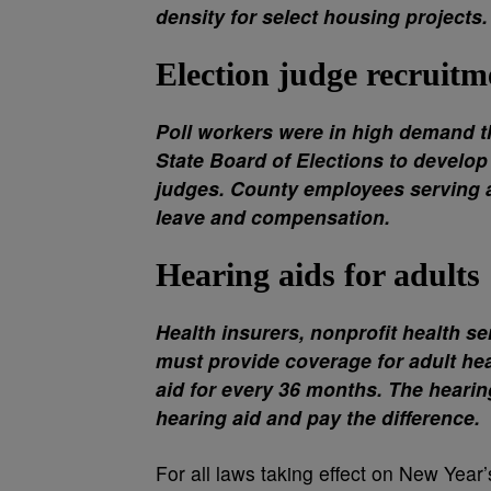
density for select housing projects.
Election judge recruitm
Poll workers were in high demand th
State Board of Elections to develop
judges. County employees serving 
leave and compensation.
Hearing aids for adults
Health insurers, nonprofit health s
must provide coverage for adult hea
aid for every 36 months. The heari
hearing aid and pay the difference.
For all laws taking effect on New Year