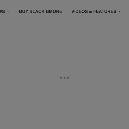
WS
BUY BLACK BMORE
VIDEOS & FEATURES
CONTACT US
STAY CONNECTED
SUBSCR