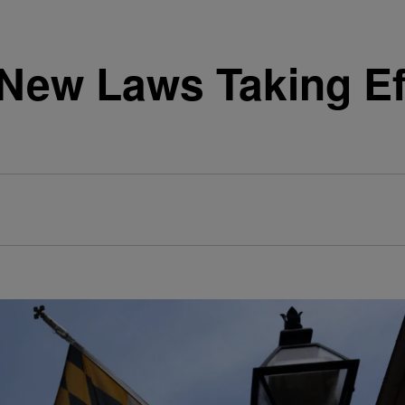
ew Laws Taking Eff