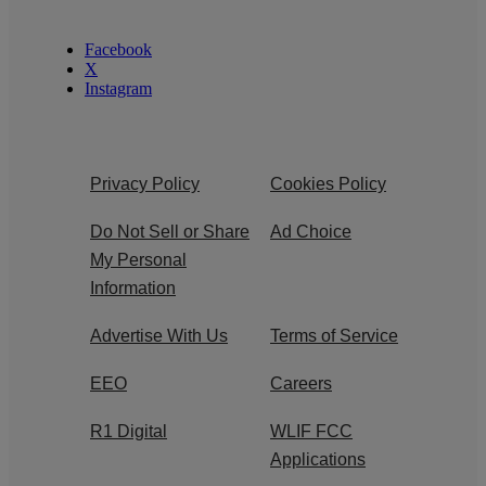
Facebook
X
Instagram
Privacy Policy
Cookies Policy
Do Not Sell or Share
Ad Choice
My Personal
Information
Advertise With Us
Terms of Service
EEO
Careers
R1 Digital
WLIF FCC
Applications