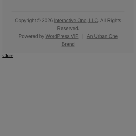
Copyright © 2026
Interactive One, LLC
. All Rights
Reserved.
Powered by
WordPress VIP
|
An Urban One
Brand
Close