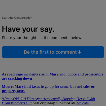
Start the Conversation
Have your say.
Share your thoughts in the comments below.
Be the first to comment
As road rage incidents rise in Maryland, police and prosecutors
are cracking down
Moore: Maryland taxes to go up for some, but not sales or
property taxes
9-Year-Old Girl Dies After Accidentally Shooting Herself With
Grandmother’s Gun
was originally published on
92q.com