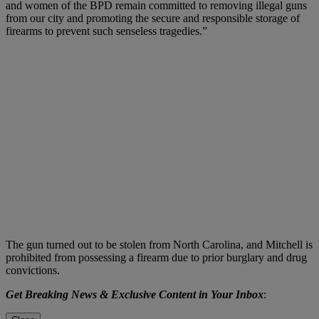
and women of the BPD remain committed to removing illegal guns
from our city and promoting the secure and responsible storage of
firearms to prevent such senseless tragedies.”
The gun turned out to be stolen from North Carolina, and Mitchell is
prohibited from possessing a firearm due to prior burglary and drug
convictions.
Get Breaking News & Exclusive Content in Your Inbox
: