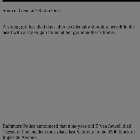
Source: General / Radio One
A young girl has died days after accidentally shooting herself in the
head with a stolen gun found at her grandmother’s home.
Baltimore Police announced that nine-year-old E’vaa Sewell died
Tuesday. The incident took place last Saturday in the 3500 block of
Ingleside Avenue.