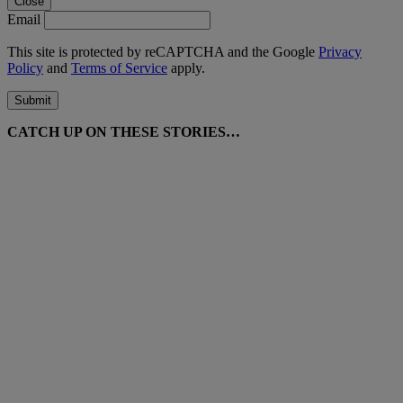
Close
Email
This site is protected by reCAPTCHA and the Google
Privacy
Policy
and
Terms of Service
apply.
Submit
CATCH UP ON THESE STORIES…