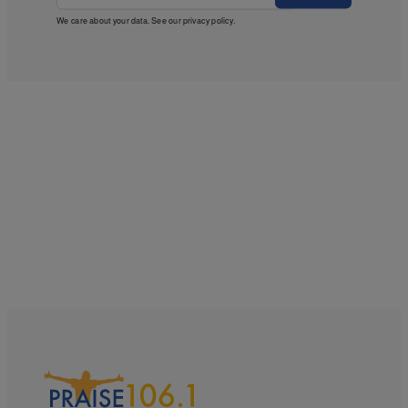
We care about your data. See our
privacy policy
.