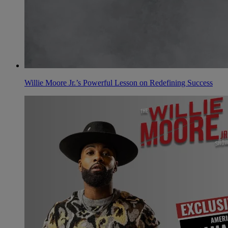
Willie Moore Jr.’s Powerful Lesson on Redefining Success