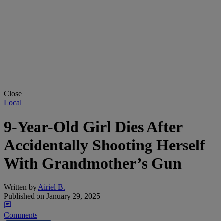
Close
Local
9-Year-Old Girl Dies After
Accidentally Shooting Herself
With Grandmother’s Gun
Written by
Airiel B.
Published on
January 29, 2025
Comments