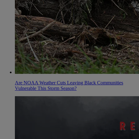
Are NOAA Weather Cuts Leaving Black Communities
Vulnerable This Storm Season?