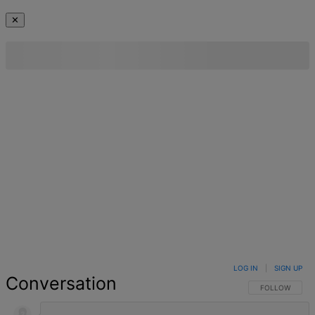
✕
LOG IN
|
SIGN UP
Conversation
FOLLOW THIS 
FOLLOW