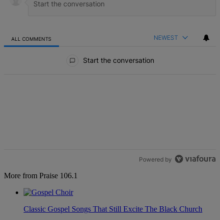
NEWEST
ALL COMMENTS
All Comments
Start the conversation
Powered by
More from Praise 106.1
Classic Gospel Songs That Still Excite The Black Church