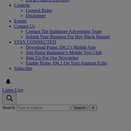
Contests
General Rules
Disclaimer
Events
Contact Us
Contact The Baltimore Advertising Team
Submit Your Business For Buy Black Bmore!
STAY CONNECTED
Download Praise 106.1’s Mobile App
Join Praise Baltimore’s Mobile Text Club
Sign Up For Our Newsletter
Enable Praise 106.1 On Your Amazon Echo
Subscribe
Listen Live
Search
Search
✕