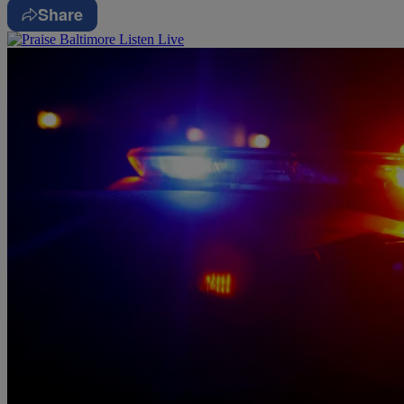
Share