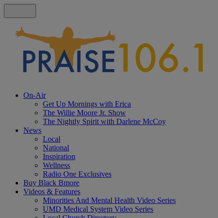
On-Air
Get Up Mornings with Erica
The Willie Moore Jr. Show
The Nightly Spirit with Darlene McCoy
News
Local
National
Inspiration
Wellness
Radio One Exclusives
Buy Black Bmore
Videos & Features
Minorities And Mental Health Video Series
UMD Medical System Video Series
Local Church Directory