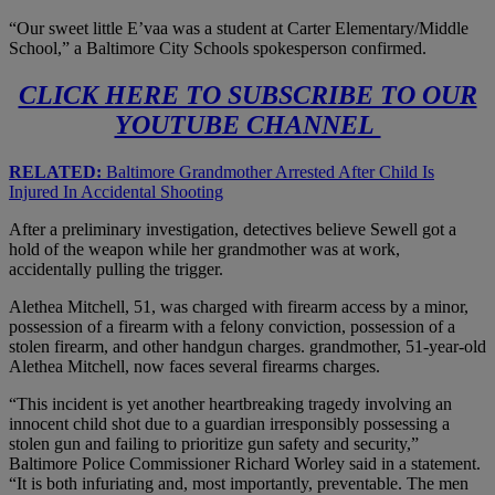
“Our sweet little E’vaa was a student at Carter Elementary/Middle
School,” a Baltimore City Schools spokesperson confirmed.
CLICK HERE TO SUBSCRIBE TO OUR
YOUTUBE CHANNEL
RELATED:
Baltimore Grandmother Arrested After Child Is
Injured In Accidental Shooting
After a preliminary investigation, detectives believe Sewell got a
hold of the weapon while her grandmother was at work,
accidentally pulling the trigger.
Alethea Mitchell, 51, was charged with firearm access by a minor,
possession of a firearm with a felony conviction, possession of a
stolen firearm, and other handgun charges. grandmother, 51-year-old
Alethea Mitchell, now faces several firearms charges.
“This incident is yet another heartbreaking tragedy involving an
innocent child shot due to a guardian irresponsibly possessing a
stolen gun and failing to prioritize gun safety and security,”
Baltimore Police Commissioner Richard Worley said in a statement.
“It is both infuriating and, most importantly, preventable. The men