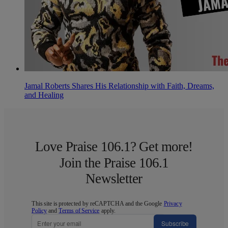
Jamal Roberts Shares His Relationship with Faith, Dreams,
and Healing
Love Praise 106.1? Get more!
Join the Praise 106.1
Newsletter
This site is protected by reCAPTCHA and the Google
Privacy
Policy
and
Terms of Service
apply.
Subscribe