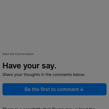
Start the Conversation
Have your say.
Share your thoughts in the comments below.
Be the first to comment