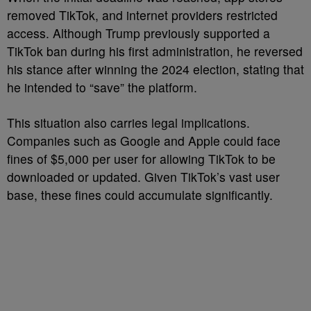
removed TikTok, and internet providers restricted
access. Although Trump previously supported a
TikTok ban during his first administration, he reversed
his stance after winning the 2024 election, stating that
he intended to “save” the platform.
This situation also carries legal implications.
Companies such as Google and Apple could face
fines of $5,000 per user for allowing TikTok to be
downloaded or updated. Given TikTok’s vast user
base, these fines could accumulate significantly.