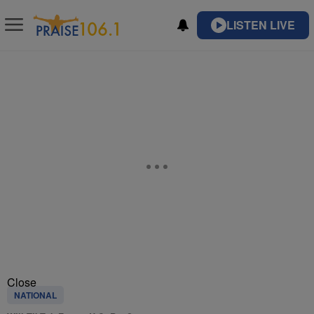
LISTEN LIVE
Close
NATIONAL