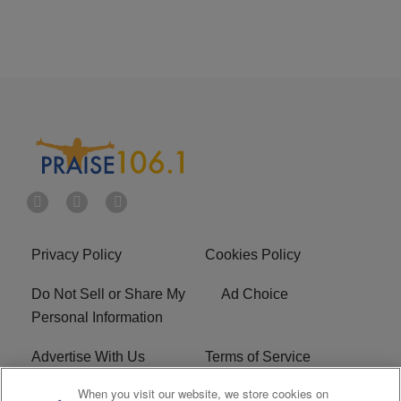
Privacy Policy
Cookies Policy
Do Not Sell or Share My
Ad Choice
Personal Information
Advertise With Us
Terms of Service
When you visit our website, we store cookies on
EEO
Careers