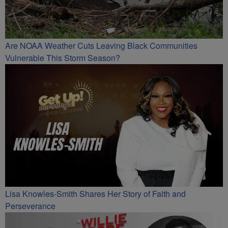
Are NOAA Weather Cuts Leaving Black Communities
Vulnerable This Storm Season?
Lisa Knowles-Smith Shares Her Story of Faith and
Perseverance