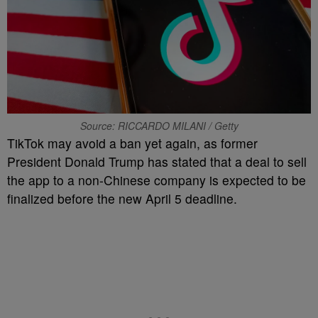
Source: RICCARDO MILANI / Getty
TikTok may avoid a ban yet again, as former
President Donald Trump has stated that a deal to sell
the app to a non-Chinese company is expected to be
finalized before the new April 5 deadline.