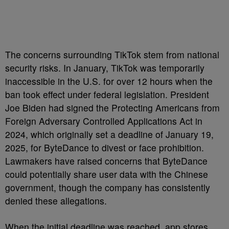
The concerns surrounding TikTok stem from national
security risks. In January, TikTok was temporarily
inaccessible in the U.S. for over 12 hours when the
ban took effect under federal legislation. President
Joe Biden had signed the Protecting Americans from
Foreign Adversary Controlled Applications Act in
2024, which originally set a deadline of January 19,
2025, for ByteDance to divest or face prohibition.
Lawmakers have raised concerns that ByteDance
could potentially share user data with the Chinese
government, though the company has consistently
denied these allegations.
When the initial deadline was reached, app stores