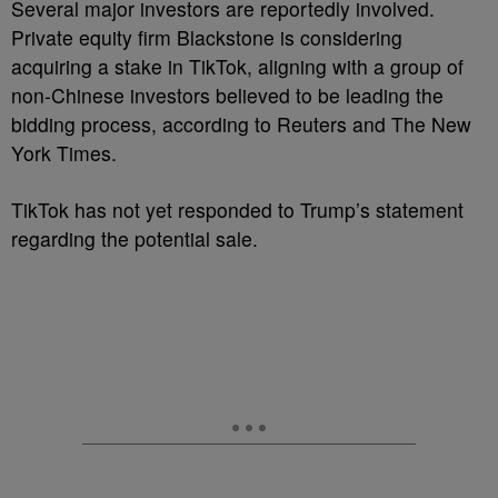
Several major investors are reportedly involved.
Private equity firm Blackstone is considering
acquiring a stake in TikTok, aligning with a group of
non-Chinese investors believed to be leading the
bidding process, according to Reuters and The New
York Times.
TikTok has not yet responded to Trump’s statement
regarding the potential sale.