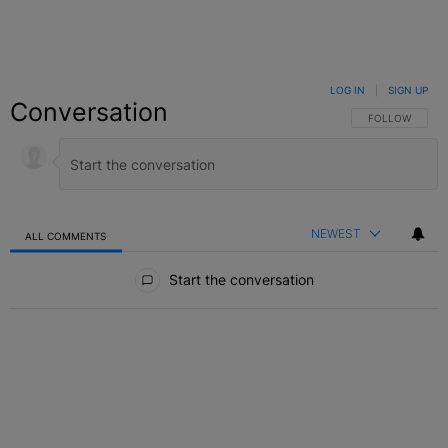
LOG IN
|
SIGN UP
Conversation
FOLLOW THIS C
FOLLOW
NEWEST
ALL COMMENTS
All Comments
Start the conversation