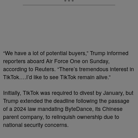
“We have a lot of potential buyers,” Trump informed
reporters aboard Air Force One on Sunday,
according to Reuters. “There’s tremendous interest in
TikTok….I’d like to see TikTok remain alive.”
Initially, TikTok was required to divest by January, but
Trump extended the deadline following the passage
of a 2024 law mandating ByteDance, its Chinese
parent company, to relinquish ownership due to
national security concerns.