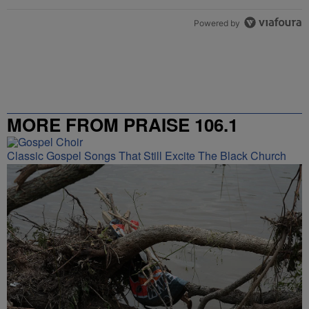
Powered by
MORE FROM PRAISE 106.1
Classic Gospel Songs That Still Excite The Black Church