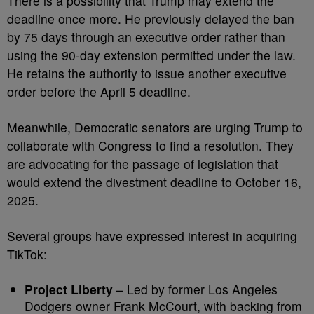
There is a possibility that Trump may extend the
deadline once more. He previously delayed the ban
by 75 days through an executive order rather than
using the 90-day extension permitted under the law.
He retains the authority to issue another executive
order before the April 5 deadline.
Meanwhile, Democratic senators are urging Trump to
collaborate with Congress to find a resolution. They
are advocating for the passage of legislation that
would extend the divestment deadline to October 16,
2025.
Several groups have expressed interest in acquiring
TikTok:
Project Liberty
– Led by former Los Angeles
Dodgers owner Frank McCourt, with backing from