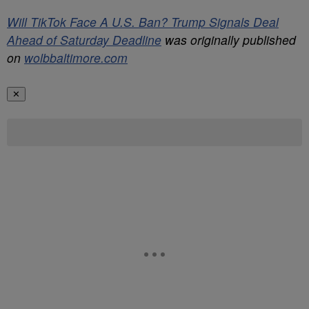
Will TikTok Face A U.S. Ban? Trump Signals Deal
Ahead of Saturday Deadline
was originally published
on
wolbbaltimore.com
✕