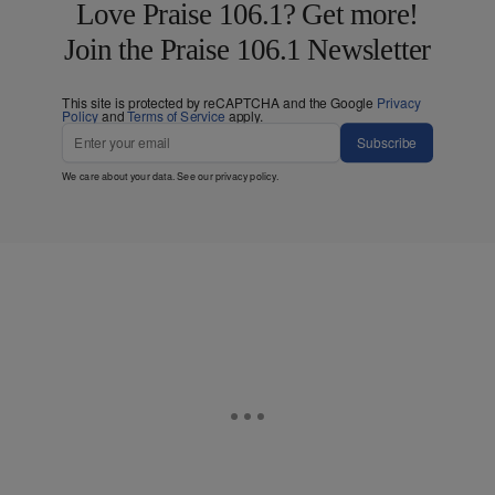
Love Praise 106.1? Get more!
Join the Praise 106.1 Newsletter
This site is protected by reCAPTCHA and the Google
Privacy
Policy
and
Terms of Service
apply.
Subscribe
We care about your data. See our
privacy policy
.