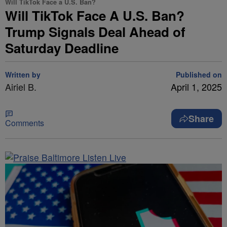
Will TikTok Face a U.S. Ban?
Will TikTok Face A U.S. Ban?
Trump Signals Deal Ahead of
Saturday Deadline
Written by
Published on
Airiel B.
April 1, 2025
Share
Comments