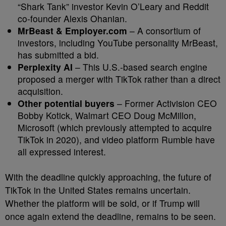
“Shark Tank” investor Kevin O’Leary and Reddit
co-founder Alexis Ohanian.
MrBeast & Employer.com
– A consortium of
investors, including YouTube personality MrBeast,
has submitted a bid.
Perplexity AI
– This U.S.-based search engine
proposed a merger with TikTok rather than a direct
acquisition.
Other potential buyers
– Former Activision CEO
Bobby Kotick, Walmart CEO Doug McMillon,
Microsoft (which previously attempted to acquire
TikTok in 2020), and video platform Rumble have
all expressed interest.
With the deadline quickly approaching, the future of
TikTok in the United States remains uncertain.
Whether the platform will be sold, or if Trump will
once again extend the deadline, remains to be seen.