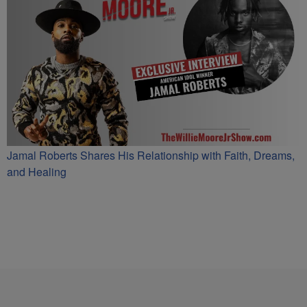
Jamal Roberts Shares His Relationship with Faith, Dreams,
and Healing