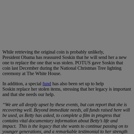
While retrieving the original coin is probably unlikely,
President Obama has reassured Soskin that he will send her a new
one to replace the one that was stolen. POTUS gave Soskin that
coin last December during the
National Christmas Tree lighting
ceremony at The White House.
In addition, a special
fund
has also been set up to help
Soskin replace her stolen items, stressing that her legacy is important
and that she needs our help.
“We are all deeply upset by these events, but can report that she is
recovering well. Beyond immediate needs, all funds raised here will
be used, as Betty has asked, to complete a film in progress that
contains vital documentary information about Betty’s life and
impact. This is the legacy that she wants to continue passing on to
younger generations, and a remarkable testimonial to her strength