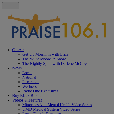
On-Air
Get Up Mornings with Erica
The Willie Moore Jr. Show
The Nightly Spirit with Darlene McCoy
News
Local
National
Inspiration
Wellness
Radio One Exclusives
Buy Black Bmore
Videos & Features
Minorities And Mental Health Video Series
UMD Medical System Video Series
Local Church Directory