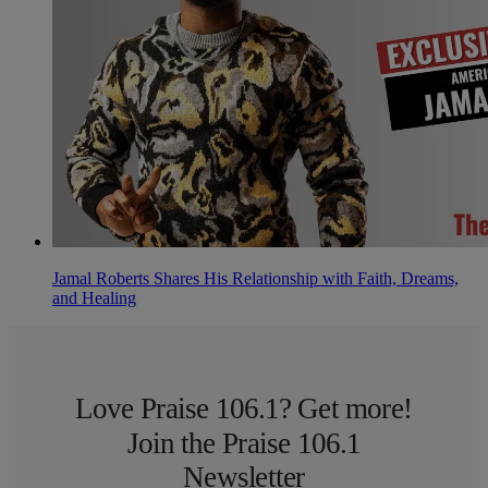
Jamal Roberts Shares His Relationship with Faith, Dreams,
and Healing
Love Praise 106.1? Get more!
Join the Praise 106.1
Newsletter