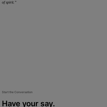
of spirit.”
Start the Conversation
Have your say.