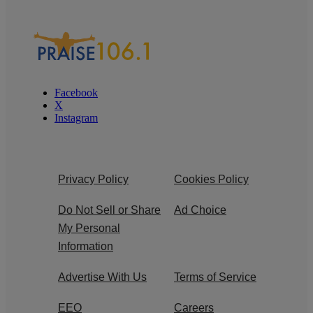
Facebook
X
Instagram
Privacy Policy
Cookies Policy
Do Not Sell or Share
Ad Choice
My Personal
Information
Advertise With Us
Terms of Service
EEO
Careers