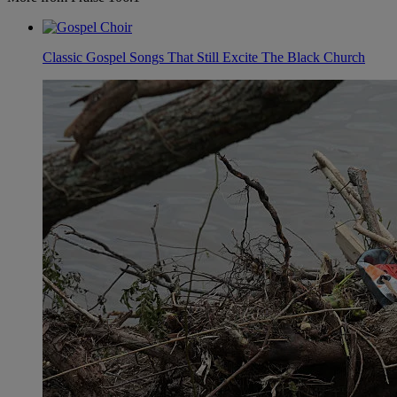
Classic Gospel Songs That Still Excite The Black Church