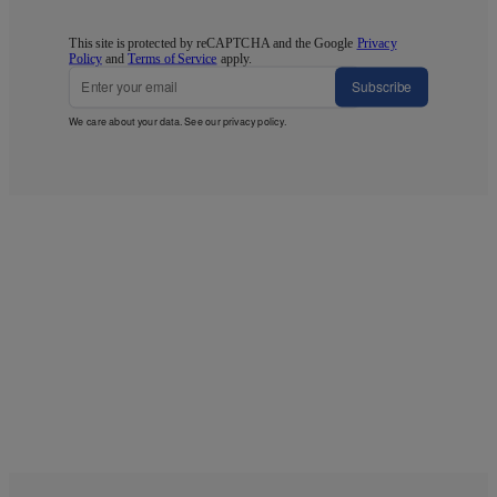
This site is protected by reCAPTCHA and the Google
Privacy
Policy
and
Terms of Service
apply.
Subscribe
We care about your data. See our
privacy policy
.