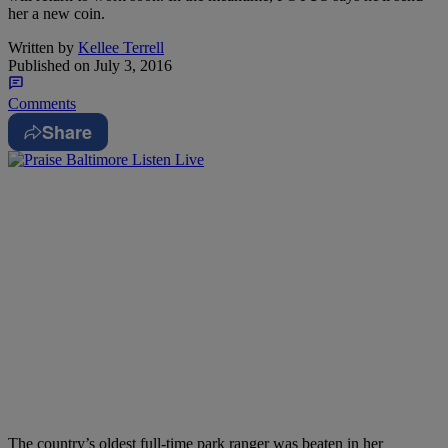
her a new coin.
Written by
Kellee Terrell
Published on
July 3, 2016
Comments
Share
The country’s oldest full-time park ranger was beaten in her