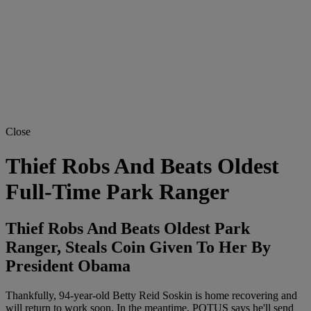
Close
Thief Robs And Beats Oldest
Full-Time Park Ranger
Thief Robs And Beats Oldest Park
Ranger, Steals Coin Given To Her By
President Obama
Thankfully, 94-year-old Betty Reid Soskin is home recovering and
will return to work soon. In the meantime, POTUS says he'll send