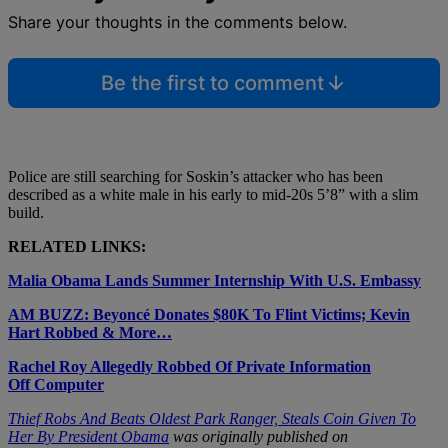
Share your thoughts in the comments below.
Be the first to comment
Police are still searching for Soskin’s attacker who has been
described as
a white male in his early to mid-20s 5’8” with a slim
build.
RELATED LINKS:
Malia Obama Lands Summer Internship With U.S. Embassy
AM BUZZ: Beyoncé Donates $80K To Flint Victims; Kevin
Hart Robbed & More…
Rachel Roy Allegedly Robbed Of Private Information
Off Computer
Thief Robs And Beats Oldest Park Ranger, Steals Coin Given To
Her By President Obama
was originally published on