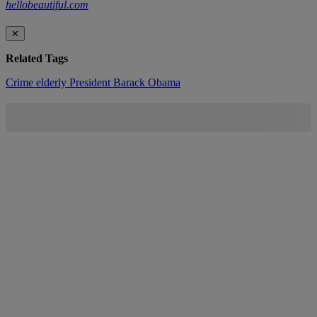
hellobeautiful.com
✕
Related Tags
Crime
elderly
President Barack Obama