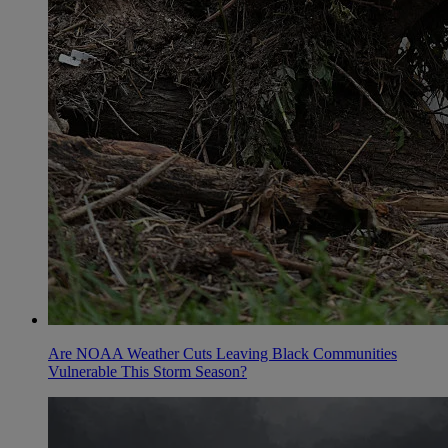
Are NOAA Weather Cuts Leaving Black Communities
Vulnerable This Storm Season?