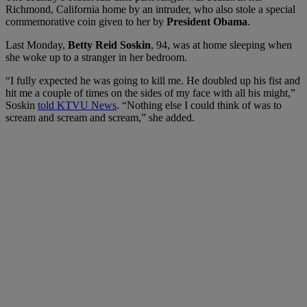
Richmond, California home by an intruder, who also stole a special
commemorative coin given to her by
President Obama
.
Last
Monday,
Betty Reid Soskin
, 94, was at home sleeping when
she woke up to a stranger in her bedroom.
“I fully expected he was going to kill me. He doubled up his fist and
hit me a couple of times on the sides of my face with all his might,”
Soskin
told KTVU News
.
“Nothing else I could think of was to
scream and scream and scream,” she added.