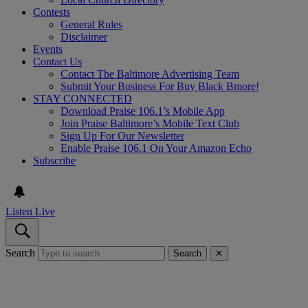
Contests
General Rules
Disclaimer
Events
Contact Us
Contact The Baltimore Advertising Team
Submit Your Business For Buy Black Bmore!
STAY CONNECTED
Download Praise 106.1’s Mobile App
Join Praise Baltimore’s Mobile Text Club
Sign Up For Our Newsletter
Enable Praise 106.1 On Your Amazon Echo
Subscribe
Listen Live
Search
Search
✕