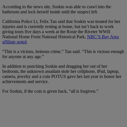
According to the news site,
Soskin was able to crawl into the
bathroom and lock herself inside until the suspect left.
California Police Lt. Felix Tan said that Soskin was treated for her
injuries and is currently resting at home, but isn’t back to work
giving tours five days a week at the
Rosie the Riveter WWII
National Home Front National Historical Park,
NBC’S Bay Area
affiliate noted
.
“This is a vicious, heinous crime,” Tan said. “This is vicious enough
for anyone at any age.”
In addition to
punching Soskin
and dragging her out of her
bedroom, the unknown assailant stole
her cellphone, iPad, laptop,
camera, jewelry and a coin POTUS gave her last year to honor her
achievements and service.
For Soskin, if the coin is given back, “all is forgiven.”