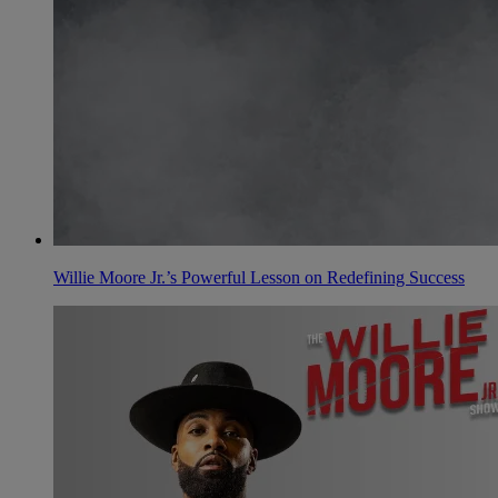
Willie Moore Jr.’s Powerful Lesson on Redefining Success