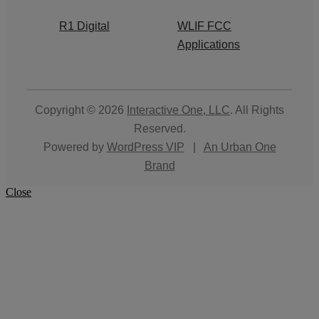
R1 Digital
WLIF FCC
Applications
Copyright © 2026
Interactive One, LLC
. All Rights
Reserved.
Powered by
WordPress VIP
|
An Urban One
Brand
Close