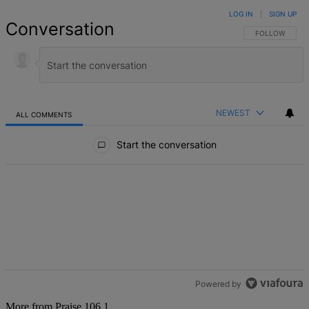
LOG IN
|
SIGN UP
Conversation
FOLLOW THIS 
FOLLOW
NEWEST
ALL COMMENTS
All Comments
Start the conversation
Powered by
More from Praise 106.1