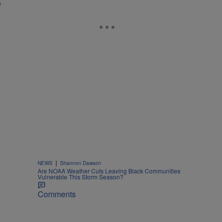
e
|
NEWS
Shannon Dawson
Are NOAA Weather Cuts Leaving Black Communities
Vulnerable This Storm Season?
Comments