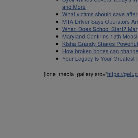
and More
What victims should save after
MTA Driver Says Operators Are
When Does School Start? Mary
Maryland Confirms 13th Measl
Kisha Grandy Shares Powerful 
How broken bones can change 
Your Legacy Is Your Greatest In
[ione_media_gallery src=”
https://get