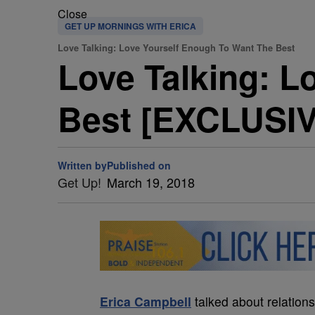
Close
GET UP MORNINGS WITH ERICA
Love Talking: Love Yourself Enough To Want The Best
Love Talking: L
Best [EXCLUSI
Written by
Published on
Get Up!
March 19, 2018
Erica Campbell
talked about relation