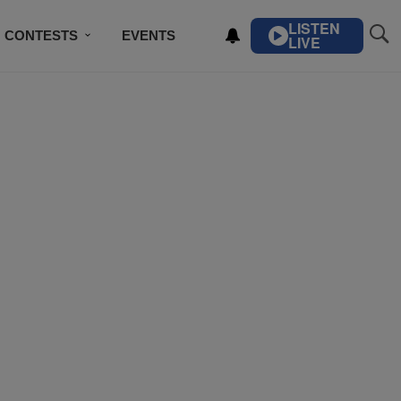
LISTEN
CONTESTS
EVENTS
LIVE
IBE