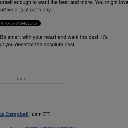
urself enough to want the best and more. You might lov
rtive or just act funny.
.” Be smart with your heart and want the best. It’s
 you deserve the absolute best.
ica Campbell
” 6am ET.