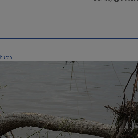
Church