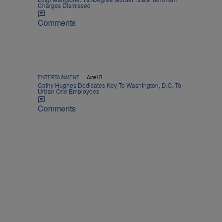
Charges Dismissed
Comments
|
ENTERTAINMENT
Airiel B.
Cathy Hughes Dedicates Key To Washington, D.C. To
Urban One Employees
Comments