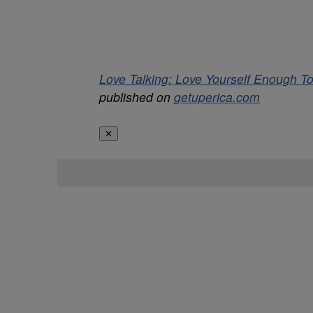
Love Talking: Love Yourself Enough
published on
getuperica.com
✕