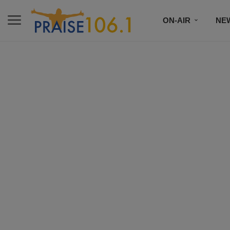
ON-AIR
NE