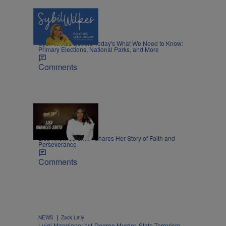
5 Items
|
NEWS
Nia Noelle
Sybil Wilkes Covers Today's What We Need to Know:
Primary Elections, National Parks, and More
Comments
8:45
|
MOVIES
Nia Noelle
Lisa Knowles-Smith Shares Her Story of Faith and
Perseverance
Comments
|
NEWS
Zack Linly
Luigi Mangione: 1st-Degree Murder, State Terrorism