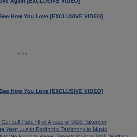
Love Again [EXCLUSIVE VIDEO]
s See How You Love [EXCLUSIVE VIDEO]
s See How You Love [EXCLUSIVE VIDEO]
 Conduit Rate Hike Ahead of BGE Takeover
he Year: Justin Radford's Testimony in Music
hat We Need to Know: Tupac's Murder Trial, Wildfires,