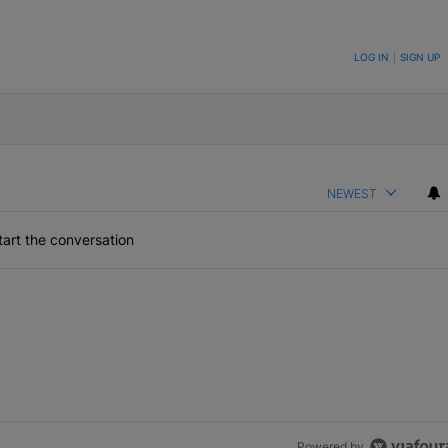
ON TO BE NOTIFIED WHEN NEW COMMENTS ARE POSTED
LOG IN
|
SIGN UP
NEWEST
art the conversation
Powered by