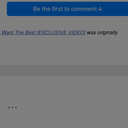
Be the first to comment
 To Want The Best [EXCLUSIVE VIDEO]
was originally