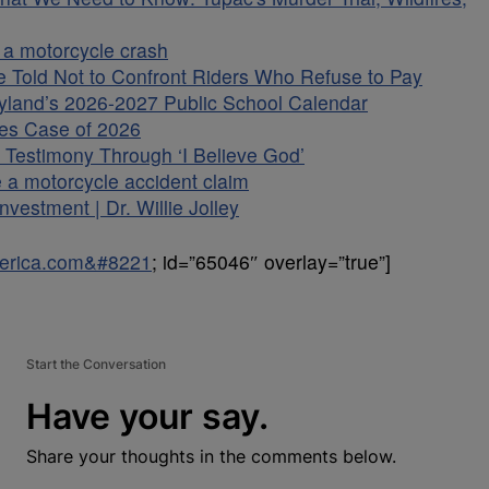
 a motorcycle crash
 Told Not to Confront Riders Who Refuse to Pay
land’s 2026-2027 Public School Calendar
es Case of 2026
Testimony Through ‘I Believe God’
a motorcycle accident claim
vestment | Dr. Willie Jolley
uperica.com&#8221
; id=”65046″ overlay=”true”]
Start the Conversation
Have your say.
Share your thoughts in the comments below.