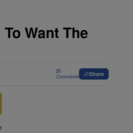
h To Want The
Share
Comments
e