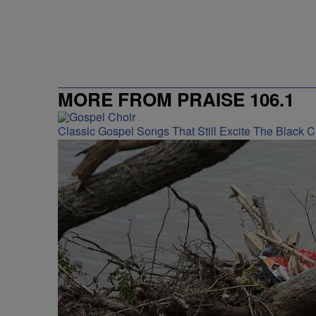
MORE FROM PRAISE 106.1
Classic Gospel Songs That Still Excite The Black 