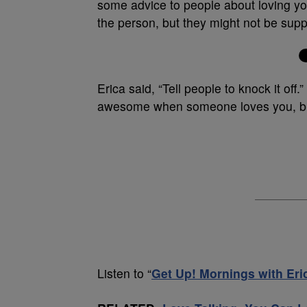
some advice to people about loving yo
the person, but they might not be suppo
Erica said, “Tell people to knock it off
awesome when someone loves you, but
Listen to “
Get Up! Mornings with Er