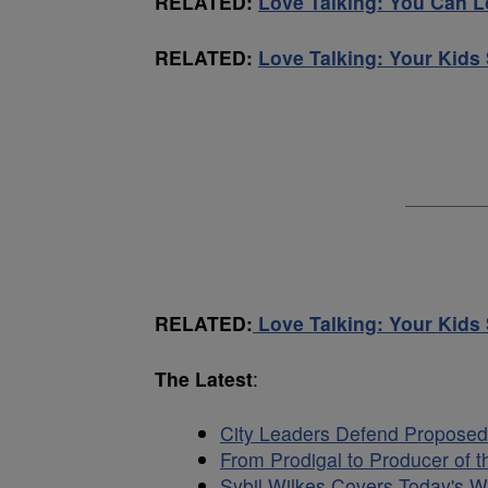
RELATED:
Love Talking: You Can 
RELATED:
Love Talking: Your Kid
RELATED:
Love Talking: Your Kid
The Latest
:
City Leaders Defend Proposed
From Prodigal to Producer of t
Sybil Wilkes Covers Today's W