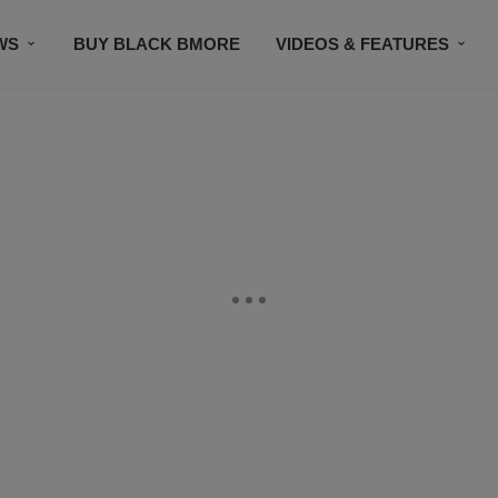
WS
BUY BLACK BMORE
VIDEOS & FEATURES
CONTACT US
STAY CONNECTED
SUBSCR