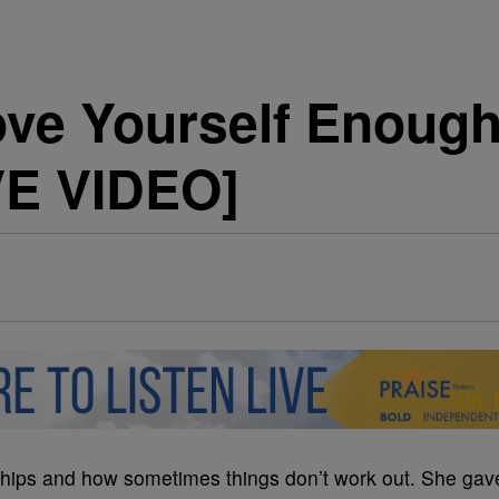
ove Yourself Enoug
VE VIDEO]
ships and how sometimes things don’t work out. She gav