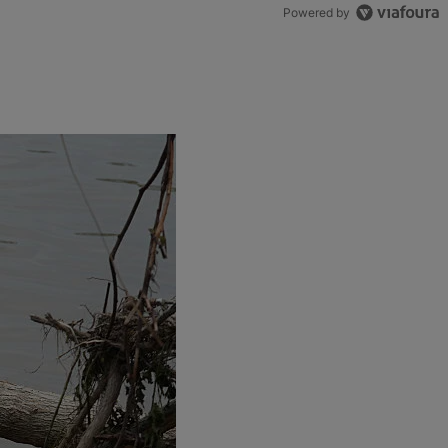
Powered by