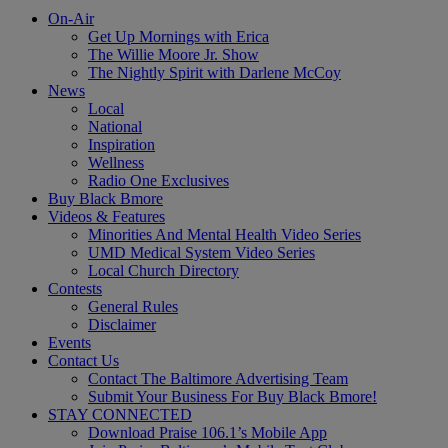
On-Air
Get Up Mornings with Erica
The Willie Moore Jr. Show
The Nightly Spirit with Darlene McCoy
News
Local
National
Inspiration
Wellness
Radio One Exclusives
Buy Black Bmore
Videos & Features
Minorities And Mental Health Video Series
UMD Medical System Video Series
Local Church Directory
Contests
General Rules
Disclaimer
Events
Contact Us
Contact The Baltimore Advertising Team
Submit Your Business For Buy Black Bmore!
STAY CONNECTED
Download Praise 106.1’s Mobile App