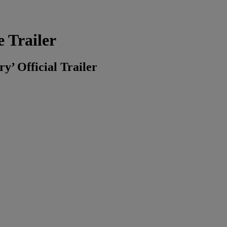
 Trailer
’ Official Trailer