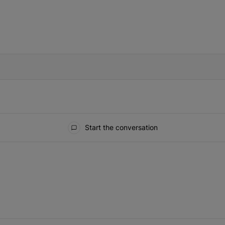
IFIED WHEN NEW COMMENTS ARE POSTED
Start the conversation