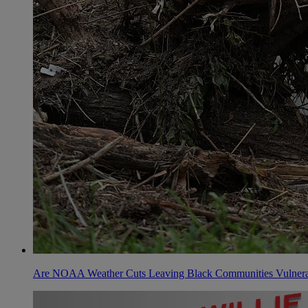
Are NOAA Weather Cuts Leaving Black Communities Vulnera