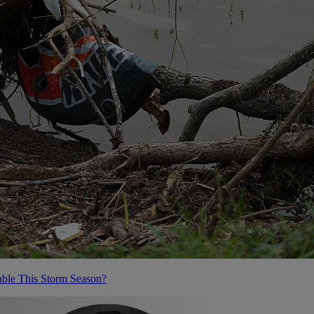
ble This Storm Season?