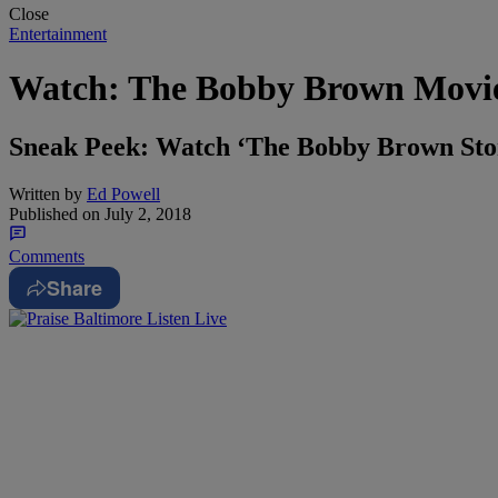
Close
Entertainment
Watch: The Bobby Brown Movie
Sneak Peek: Watch ‘The Bobby Brown Story
Written by
Ed Powell
Published on
July 2, 2018
Comments
Share