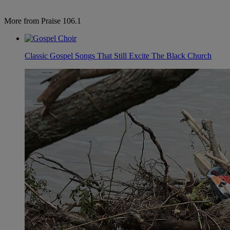
More from Praise 106.1
Classic Gospel Songs That Still Excite The Black Church