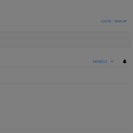
LOG IN
|
SIGN UP
NEWEST