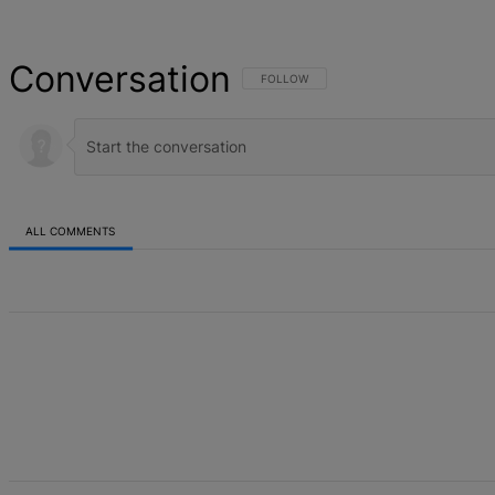
Conversation
FOLLOW THIS CONVERSATION TO BE NOT
FOLLOW
ALL COMMENTS
All Comments