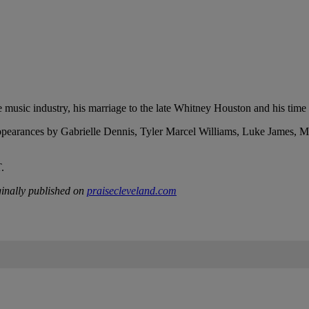
e music industry, his marriage to the late Whitney Houston and his time
earances by Gabrielle Dennis, Tyler Marcel Williams, Luke James, Meh
.
inally published on
praisecleveland.com