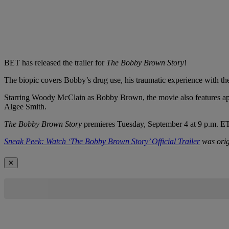
BET has released the trailer for
The Bobby Brown Story
!
The biopic covers Bobby’s drug use, his traumatic experience with th
Starring Woody McClain as Bobby Brown, the movie also features app
Algee Smith.
The Bobby Brown Story
premieres Tuesday, September 4 at 9 p.m. ET
Sneak Peek: Watch ‘The Bobby Brown Story’ Official Trailer
was orig
✕