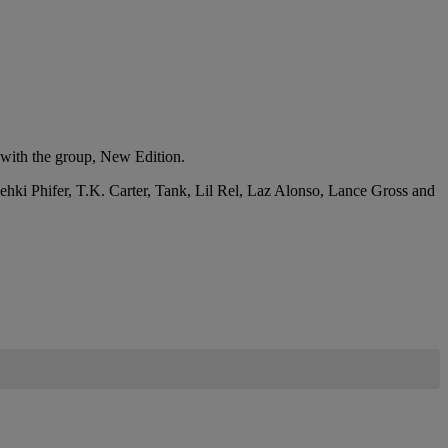
 with the group, New Edition.
ki Phifer, T.K. Carter, Tank, Lil Rel, Laz Alonso, Lance Gross and