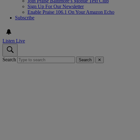
Join Praise Baltimore’s Mobile Text Club
Sign Up For Our Newsletter
Enable Praise 106.1 On Your Amazon Echo
Subscribe
Listen Live
Search
Search
✕