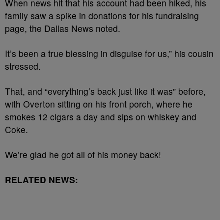
When news hit that his account had been hiked, his
family saw a spike in donations for his fundraising
page, the Dallas News noted.
It’s been a true blessing in disguise for us,” his cousin
stressed.
That, and “everything’s back just like it was” before,
with Overton sitting on his front porch, where he
smokes 12 cigars a day and sips on whiskey and
Coke.
We’re glad he got all of his money back!
RELATED NEWS: