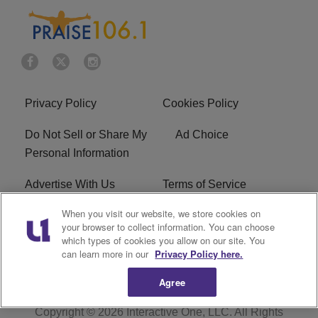
Privacy Policy
Cookies Policy
Do Not Sell or Share My
Ad Choice
Personal Information
Advertise With Us
Terms of Service
When you visit our website, we store cookies on
EEO
Careers
your browser to collect information. You can choose
which types of cookies you allow on our site. You
R1 Digital
WLIF FCC Applications
can learn more in our
Privacy Policy here.
Agree
Copyright © 2026
Interactive One, LLC
. All Rights