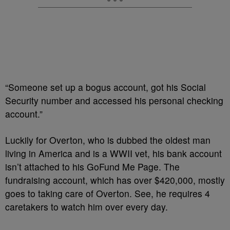
“Someone set up a bogus account, got his Social
Security number and accessed his personal checking
account.”
Luckily for Overton, who is dubbed the oldest man
living in America and is a WWII vet, his bank account
isn’t attached to his GoFund Me Page. The
fundraising account, which has over $420,000, mostly
goes to taking care of Overton. See, he requires 4
caretakers to watch him over every day.