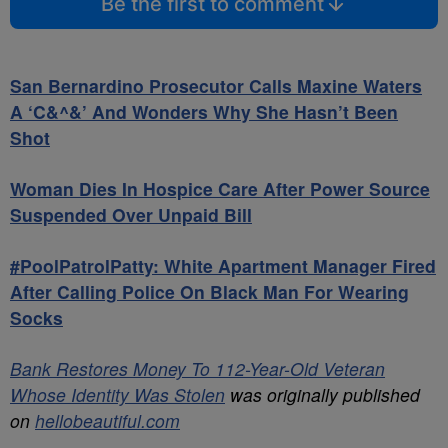
Be the first to comment
San Bernardino Prosecutor Calls Maxine Waters
A ‘C&^&’ And Wonders Why She Hasn’t Been
Shot
Woman Dies In Hospice Care After Power Source
Suspended Over Unpaid Bill
#PoolPatrolPatty: White Apartment Manager Fired
After Calling Police On Black Man For Wearing
Socks
Bank Restores Money To 112-Year-Old Veteran
Whose Identity Was Stolen
was originally published
on
hellobeautiful.com