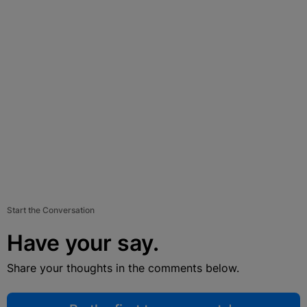
Start the Conversation
Have your say.
Share your thoughts in the comments below.