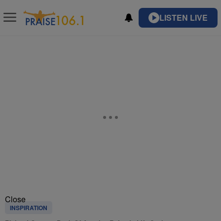
LISTEN LIVE
Close
INSPIRATION