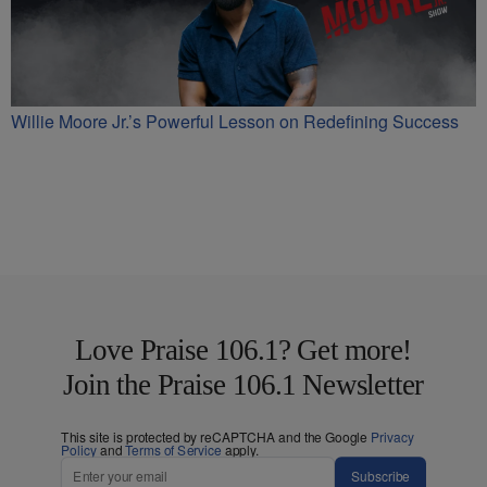
Willie Moore Jr.’s Powerful Lesson on Redefining Success
Love Praise 106.1? Get more!
Join the Praise 106.1 Newsletter
This site is protected by reCAPTCHA and the Google
Privacy
Policy
and
Terms of Service
apply.
Subscribe