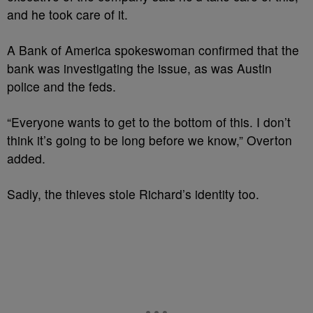
and he took care of it.
A Bank of America spokeswoman confirmed that the
bank was investigating the issue, as was Austin
police and the feds.
“Everyone wants to get to the bottom of this. I don’t
think it’s going to be long before we know,” Overton
added.
Sadly, the thieves stole Richard’s identity too.