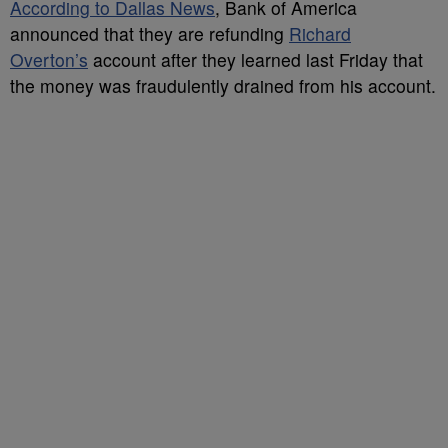
According to Dallas News
, Bank of America
announced that they are refunding
Richard
Overton’s
account after they learned last Friday that
the money was fraudulently drained from his account.