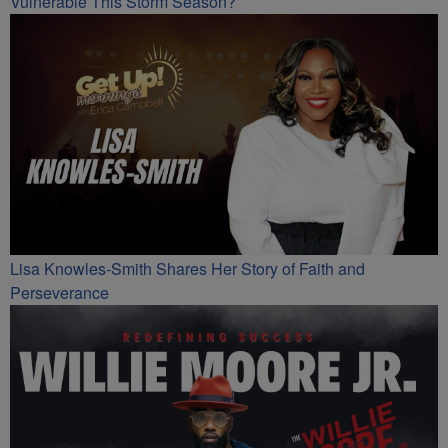
Vulnerable This Storm Season?
Lisa Knowles-Smith Shares Her Story of Faith and
Perseverance