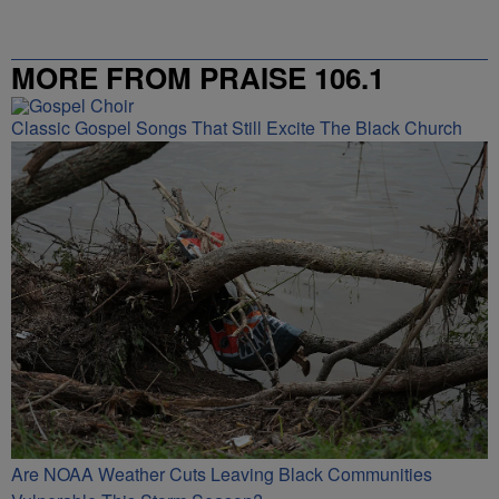
MORE FROM PRAISE 106.1
Classic Gospel Songs That Still Excite The Black Church
Are NOAA Weather Cuts Leaving Black Communities