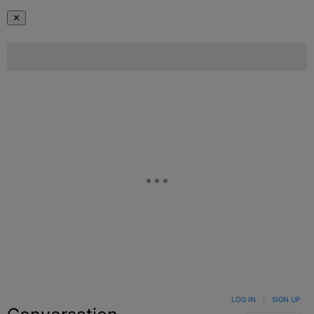
✕
LOG IN
|
SIGN UP