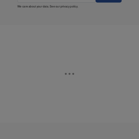
We care about your data. See our
privacy policy
.