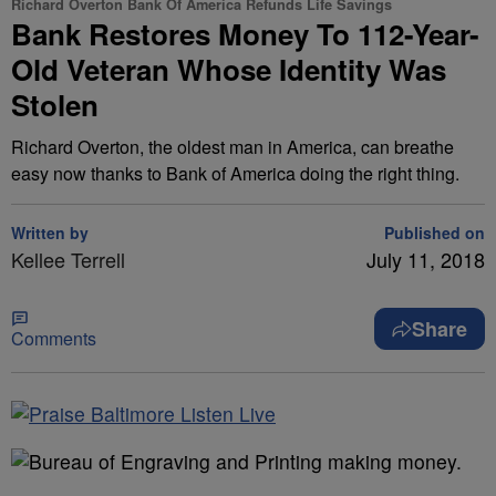
Richard Overton Bank Of America Refunds Life Savings
Bank Restores Money To 112-Year-
Old Veteran Whose Identity Was
Stolen
Richard Overton, the oldest man in America, can breathe
easy now thanks to Bank of America doing the right thing.
Written by
Published on
Kellee Terrell
July 11, 2018
Share
Comments