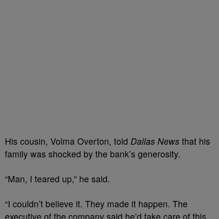
His cousin, Volma Overton, told
Dallas News
that his
family was shocked by the bank’s generosity.
“Man, I teared up,” he said.
“I couldn’t believe it. They made it happen. The
executive of the company said he’d take care of this,