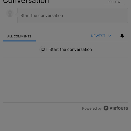
Conversation
FOLLOW THIS C
FOLLOW
NEWEST
ALL COMMENTS
All Comments
Start the conversation
Powered by