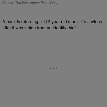
Source: The Washington Post / Getty
A bank is returning a 112-year-old man’s life savings
after it was stolen from an identity thief.