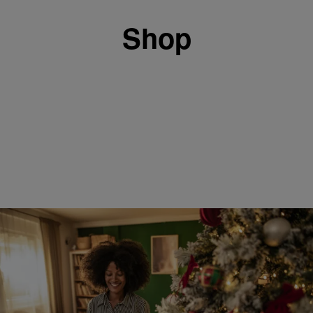
Shop
8 Items