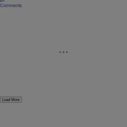
Comments
Load More