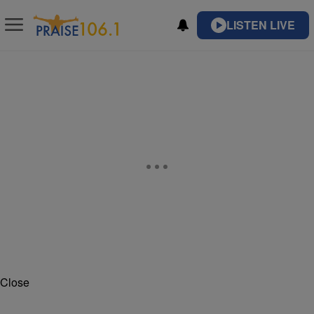
LISTEN LIVE
Close