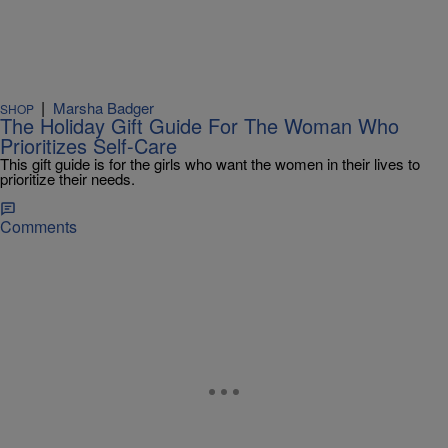
|
Marsha Badger
SHOP
The Holiday Gift Guide For The Woman Who
Prioritizes Self-Care
This gift guide is for the girls who want the women in their lives to
prioritize their needs.
Comments