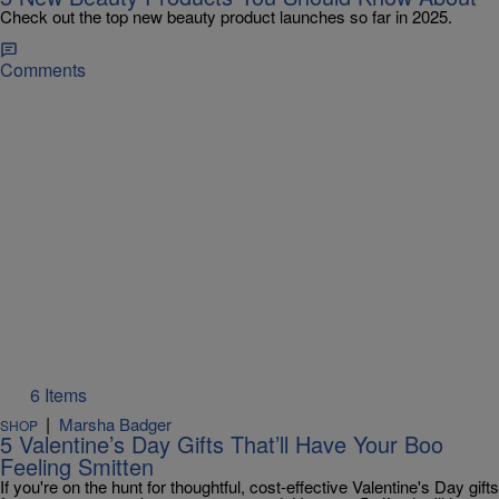
Check out the top new beauty product launches so far in 2025.
Comments
6 Items
|
Marsha Badger
SHOP
5 Valentine’s Day Gifts That’ll Have Your Boo
Feeling Smitten
If you're on the hunt for thoughtful, cost-effective Valentine's Day gifts