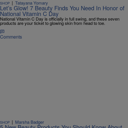
|
Tatayana Yomary
SHOP
Let’s Glow! 7 Beauty Finds You Need In Honor of
National Vitamin C Day
National Vitamin C Day is officially in full swing, and these seven
products are your ticket to glowing skin from head to toe.
Comments
|
Marsha Badger
SHOP
5 New Beauty Products You Should Know About