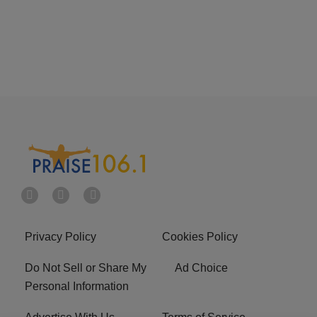
Privacy Policy
Cookies Policy
Do Not Sell or Share My
Ad Choice
Personal Information