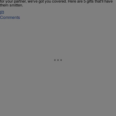
for your partner, we've got you covered. Here are 5 gifts that'll have
them smitten.
Comments