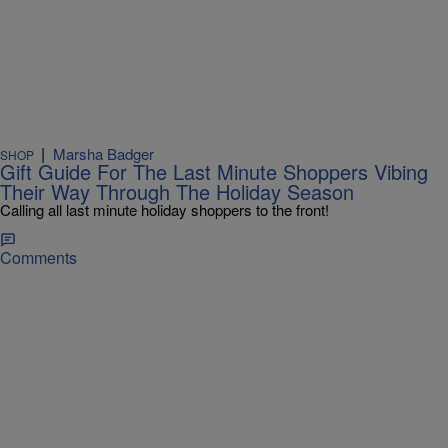
|
Marsha Badger
SHOP
Gift Guide For The Last Minute Shoppers Vibing
Their Way Through The Holiday Season
Calling all last minute holiday shoppers to the front!
Comments