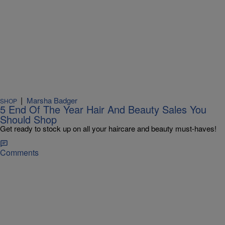
|
Marsha Badger
SHOP
5 End Of The Year Hair And Beauty Sales You
Should Shop
Get ready to stock up on all your haircare and beauty must-haves!
Comments