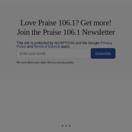
Love Praise 106.1? Get more!
Join the Praise 106.1 Newsletter
This site is protected by reCAPTCHA and the Google
Privacy
Policy
and
Terms of Service
apply.
Subscribe
We care about your data. See our
privacy policy
.