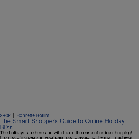
|
Ronnette Rollins
SHOP
The Smart Shoppers Guide to Online Holiday
Bliss
The holidays are here and with them, the ease of online shopping!
From scoring deals in your pajamas to avoiding the mall madness,