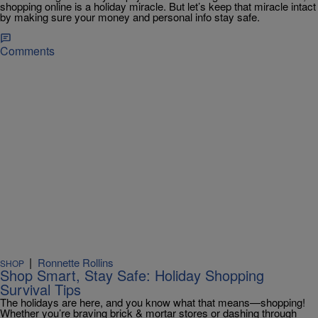
shopping online is a holiday miracle. But let’s keep that miracle intact
by making sure your money and personal info stay safe.
Comments
|
Ronnette Rollins
SHOP
Shop Smart, Stay Safe: Holiday Shopping
Survival Tips
The holidays are here, and you know what that means—shopping!
Whether you’re braving brick & mortar stores or dashing through