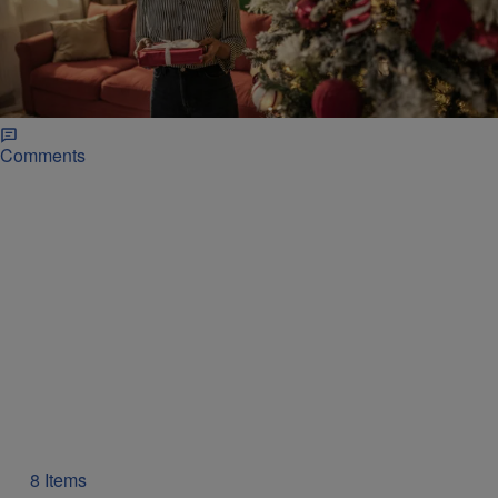
|
Glyniss Wiggins
SHOP
7 Gifts To Get For The Person That Has
Everything
Unique gift ideas for the person who has everything, including
s'mores maker, charging station, foot massager, and Snoop Dogg
cookbooks.
Comments
8 Items