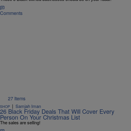
Comments
27 Items
|
Samjah Iman
SHOP
26 Black Friday Deals That Will Cover Every
Person On Your Christmas List
The sales are selling!