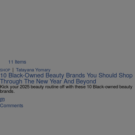
11 Items
|
Tatayana Yomary
SHOP
10 Black-Owned Beauty Brands You Should Shop
Through The New Year And Beyond
Kick your 2025 beauty routine off with these 10 Black-owned beauty
brands.
Comments