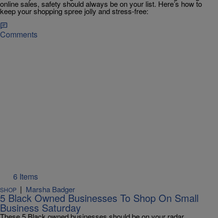
online sales, safety should always be on your list. Here’s how to
keep your shopping spree jolly and stress-free:
Comments
6 Items
|
Marsha Badger
SHOP
5 Black Owned Businesses To Shop On Small
Business Saturday
These 5 Black owned businesses should be on your radar.