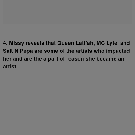
4. Missy reveals that Queen Latifah, MC Lyte, and
Salt N Pepa are some of the artists who impacted
her and are the a part of reason she became an
artist.