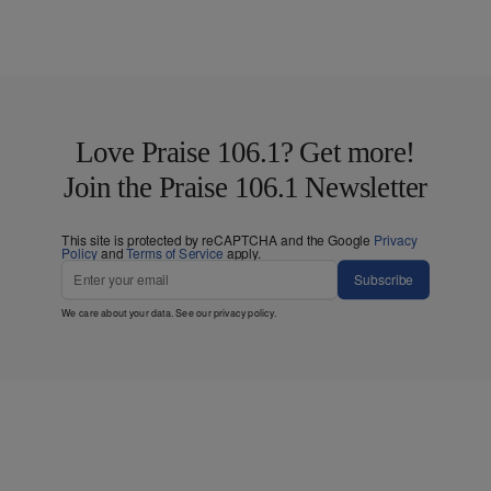
Love Praise 106.1? Get more!
Join the Praise 106.1 Newsletter
This site is protected by reCAPTCHA and the Google
Privacy
Policy
and
Terms of Service
apply.
Subscribe
We care about your data. See our
privacy policy
.