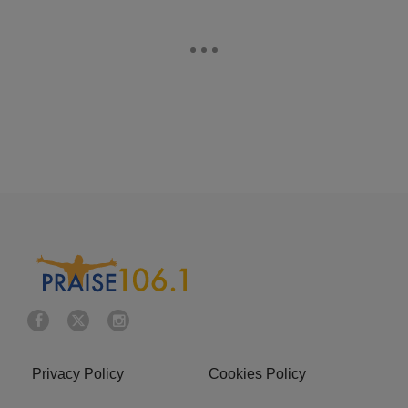
Privacy Policy
Cookies Policy