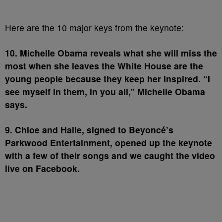
Here are the 10 major keys from the keynote:
10. Michelle Obama reveals what she will miss the
most when she leaves the White House are the
young people because they keep her inspired. “I
see myself in them, in you all,” Michelle Obama
says.
9. Chloe and Halle, signed to Beyoncé’s
Parkwood Entertainment, opened up the keynote
with a few of their songs and we caught the video
live on Facebook.