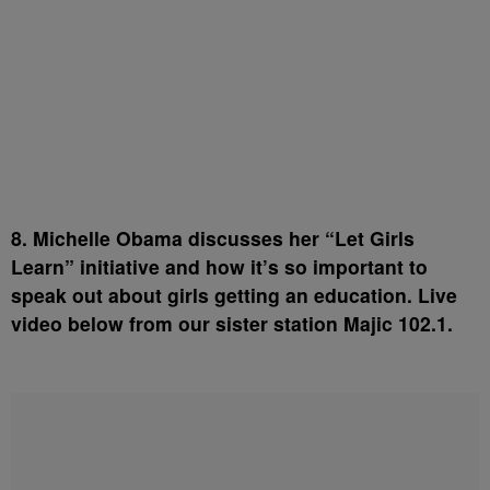
8. Michelle Obama discusses her “Let Girls
Learn” initiative and how it’s so important to
speak out about girls getting an education. Live
video below from our sister station Majic 102.1.