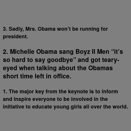
3. Sadly, Mrs. Obama won’t be running for
president.
2. Michelle Obama sang Boyz II Men “it’s
so hard to say goodbye” and got teary-
eyed when talking about the Obamas
short time left in office.
1. The major key from the keynote is to inform
and inspire everyone to be involved in the
initiative to educate young girls all over the world.