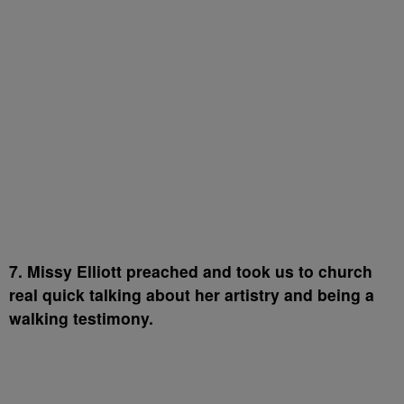
7. Missy Elliott preached and took us to church
real quick talking about her artistry and being a
walking testimony.