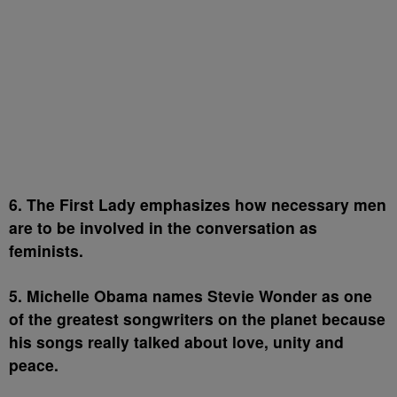
6. The First Lady emphasizes how necessary men
are to be involved in the conversation as
feminists.
5. Michelle Obama names Stevie Wonder as one
of the greatest songwriters on the planet because
his songs really talked about love, unity and
peace.