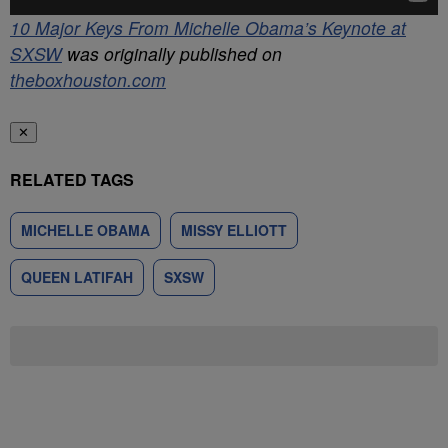
10 Major Keys From Michelle Obama’s Keynote at
SXSW
was originally published on
theboxhouston.com
✕
RELATED TAGS
MICHELLE OBAMA
MISSY ELLIOTT
QUEEN LATIFAH
SXSW