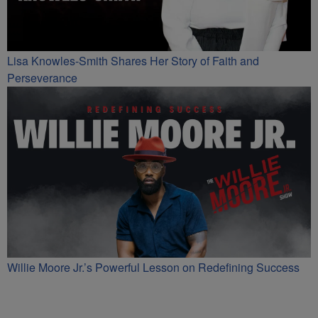
Lisa Knowles-Smith Shares Her Story of Faith and
Perseverance
Willie Moore Jr.’s Powerful Lesson on Redefining Success