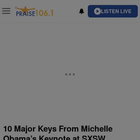
LISTEN LIVE
10 Major Keys From Michelle
Obama’s Keynote at SXSW