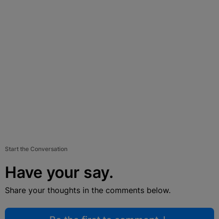
Start the Conversation
Have your say.
Share your thoughts in the comments below.