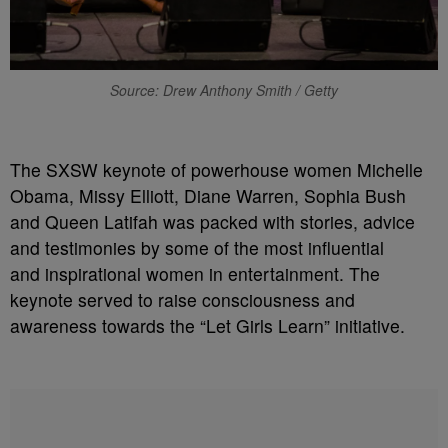
Source: Drew Anthony Smith / Getty
The SXSW keynote of powerhouse women Michelle
Obama, Missy Elliott, Diane Warren, Sophia Bush
and Queen Latifah was packed with stories, advice
and testimonies by some of the most influential
and inspirational women in entertainment. The
keynote served to raise consciousness and
awareness towards the “Let Girls Learn” initiative.