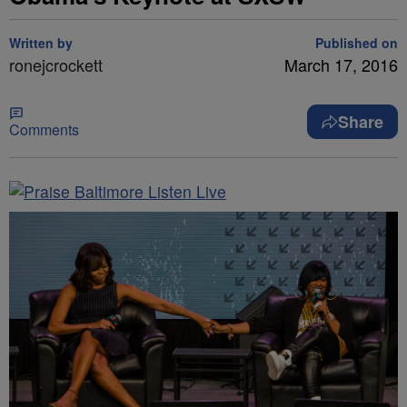
Written by
Published on
ronejcrockett
March 17, 2016
Share
Comments