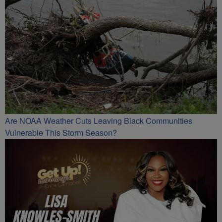
Are NOAA Weather Cuts Leaving Black Communities
Vulnerable This Storm Season?