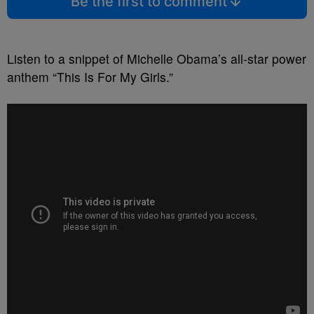
Be the first to comment
Listen to a snippet of Michelle Obama’s all-star power
anthem “This Is For My Girls.”