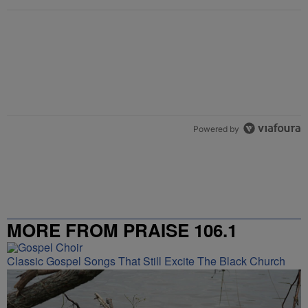
Powered by
MORE FROM PRAISE 106.1
Classic Gospel Songs That Still Excite The Black Church