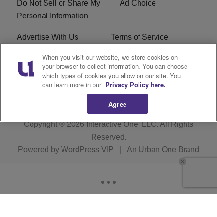
Do Not Sell or Share My
Ad Choice
Personal Information
Advertise With Us
Terms of Service
When you visit our website, we store cookies on
EEO
Careers
your browser to collect information. You can choose
which types of cookies you allow on our site. You
R1 Digital
WLIF FCC Applications
can learn more in our
Privacy Policy here.
Agree
Copyright © 2026
Interactive One, LLC
. All Rights
Reserved.
Powered by
WordPress VIP
|
An Urban One Brand