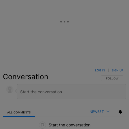
LOG IN
|
SIGN UP
Conversation
FOLLOW THIS C
FOLLOW
NEWEST
ALL COMMENTS
All Comments
Start the conversation