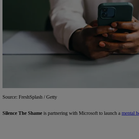
Source: FreshSplash / Getty
Silence The Shame
is partnering with Microsoft to launch a
mental h