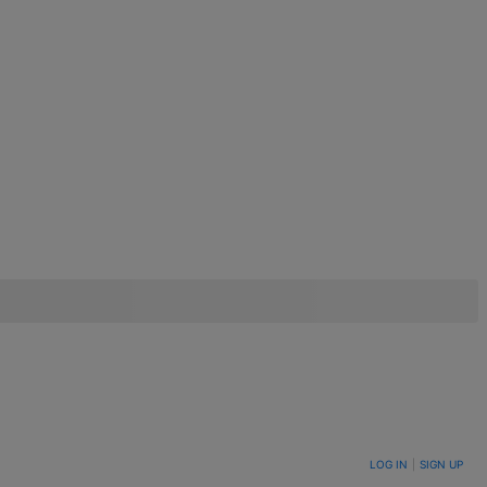
LOG IN
|
SIGN UP