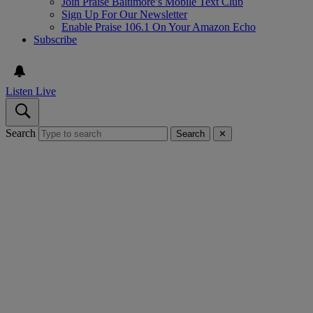
Join Praise Baltimore’s Mobile Text Club
Sign Up For Our Newsletter
Enable Praise 106.1 On Your Amazon Echo
Subscribe
Listen Live
Search
Search
✕