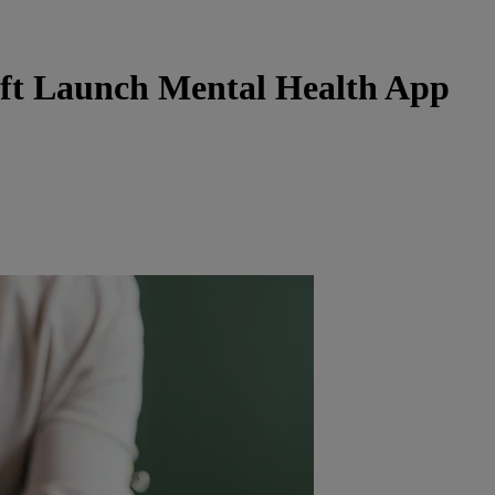
ft Launch Mental Health App