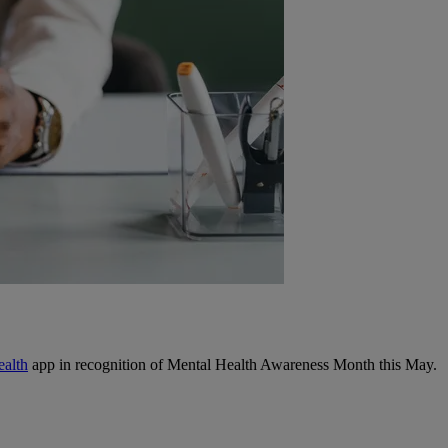
ealth
app in recognition of Mental Health Awareness Month this May.