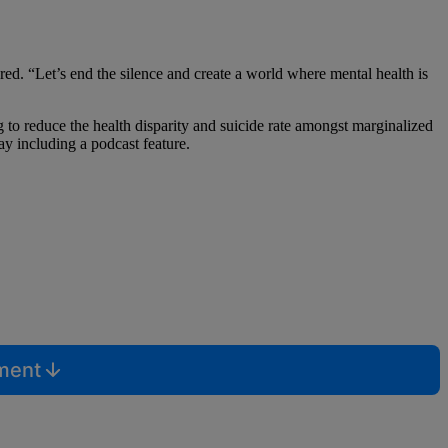
d. “Let’s end the silence and create a world where mental health is
 to reduce the health disparity and suicide rate amongst marginalized
ay including a podcast feature.
mment