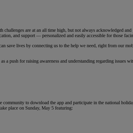
 challenges are at an all time high, but not always acknowledged and p
ation, and support — personalized and easily accessible for those facin
 can save lives by connecting us to the help we need, right from our mob
as a push for raising awareness and understanding regarding issues wi
ommunity to download the app and participate in the national holiday 
 take place on Sunday, May 5 featuring: