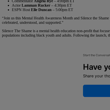
Commentator
Angela Rye
– 4:00pm ET
Actor
Lamman Rucker
– 4:30pm ET
ESPN Host
Elle Duncan
– 5:00pm ET
“Join us this Mental Health Awareness Month and Silence the Shame Da
celebrated, understood, and supported.”
Silence The Shame is a mental health education non-profit that focuse
populations including black youth and adults. Following the launch, th
Start the Conversa
Have y
Share your th