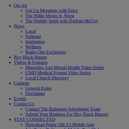
On-Air
Get Up Mornings with Erica
The Willie Moore Jr. Show
The Nightly Spirit with Darlene McCoy
News
Local
National
Inspiration
Wellness
Radio One Exclusives
Buy Black Bmore
Videos & Features
Minorities And Mental Health Video Series
UMD Medical System Video Series
Local Church Directory
Contests
General Rules
Disclaimer
Events
Contact Us
Contact The Baltimore Advertising Team
Submit Your Business For Buy Black Bmore!
STAY CONNECTED
Download Praise 106.1’s Mobile App