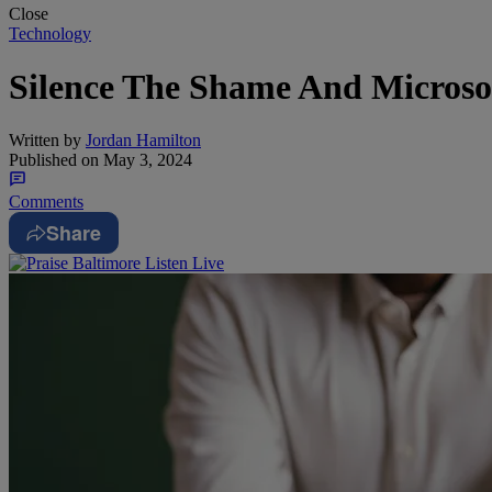
Close
Technology
Silence The Shame And Microso
Written by
Jordan Hamilton
Published on
May 3, 2024
Comments
Share