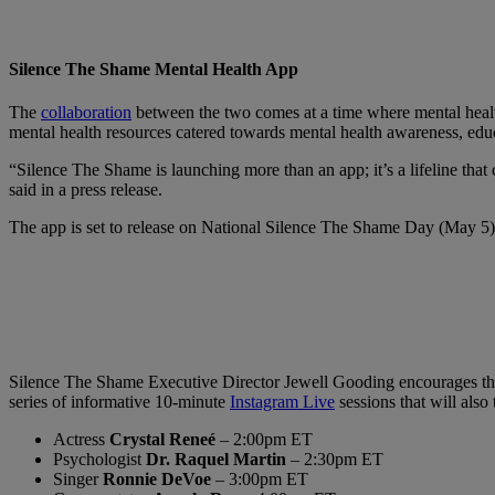
Silence The Shame Mental Health App
The
collaboration
between the two comes at a time where mental health
mental health resources catered towards mental health awareness, educ
“Silence The Shame is launching more than an app; it’s a lifeline that
said in a press release.
The app is set to release on National Silence The Shame Day (May 5) 
Silence The Shame Executive Director Jewell Gooding encourages the c
series of informative 10-minute
Instagram Live
sessions that will also
Actress
Crystal Reneé
– 2:00pm ET
Psychologist
Dr. Raquel Martin
– 2:30pm ET
Singer
Ronnie DeVoe
– 3:00pm ET