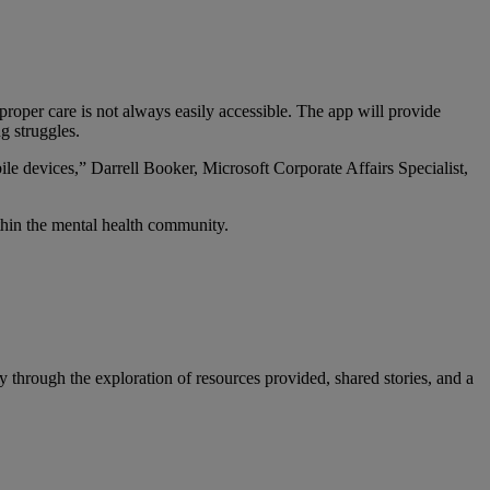
roper care is not always easily accessible. The app will provide
g struggles.
ile devices,” Darrell Booker, Microsoft Corporate Affairs Specialist,
thin the mental health community.
through the exploration of resources provided, shared stories, and a