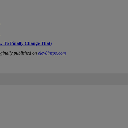
n
p
w To Finally Change That)
ginally published on
elev8inspo.com
IFIED WHEN NEW COMMENTS ARE POSTED