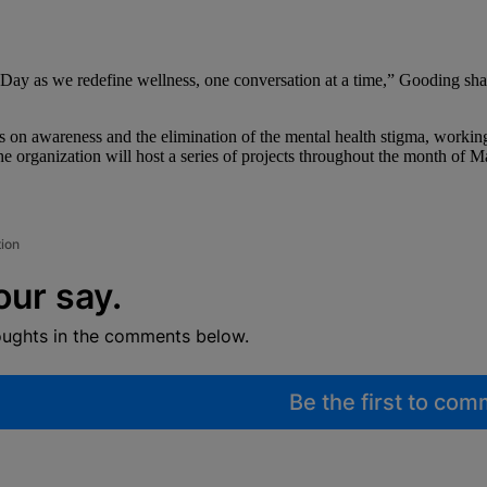
y as we redefine wellness, one conversation at a time,” Gooding share
s on awareness and the elimination of the mental health stigma, working
e organization will host a series of projects throughout the month of M
tion
our say.
oughts in the comments below.
Be the first to co