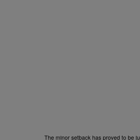
The minor setback has proved to be just