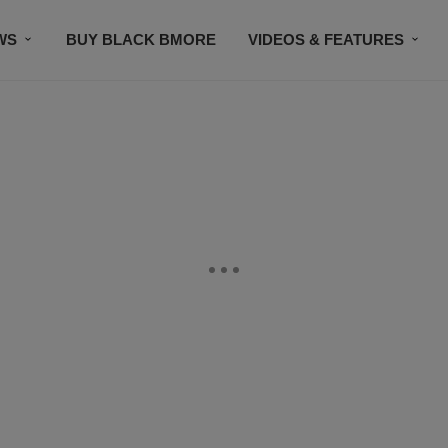
WS
BUY BLACK BMORE
VIDEOS & FEATURES
CONTACT US
STAY CONNECTED
SUBSCR