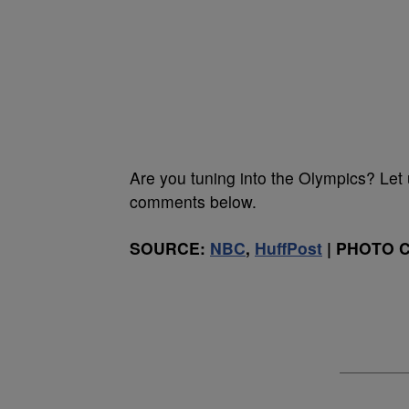
Are you tuning into the Olympics? Let
comments below.
SOURCE:
NBC
,
HuffPost
| PHOTO CR