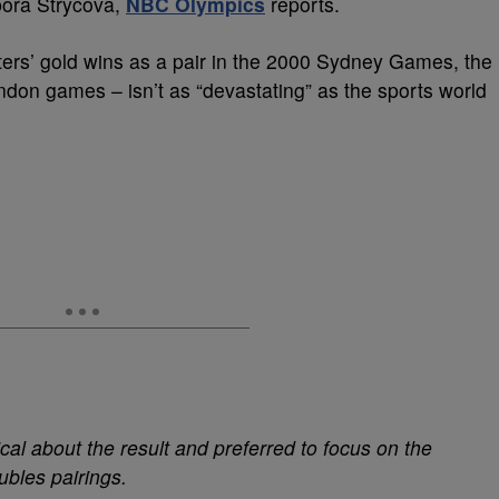
bora Strycova,
NBC Olympics
reports.
isters’ gold wins as a pair in the 2000 Sydney Games, the
on games – isn’t as “devastating” as the sports world
cal about the result and preferred to focus on the
ubles pairings.