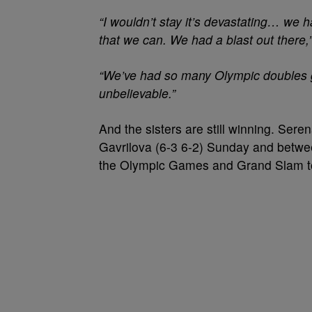
“I wouldn’t stay it’s devastating… we 
that we can. We had a blast out there,
“We’ve had so many Olympic doubles g
unbelievable.”
And the sisters are still winning. Sere
Gavrilova (6-3 6-2) Sunday and betwee
the Olympic Games and Grand Slam t