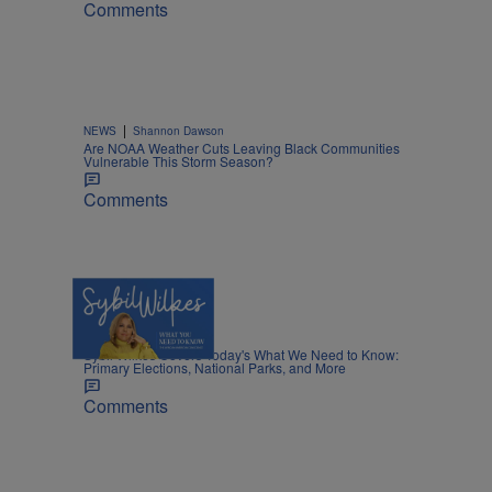
Comments
|
NEWS
Shannon Dawson
Are NOAA Weather Cuts Leaving Black Communities
Vulnerable This Storm Season?
Comments
5 Items
|
NEWS
Nia Noelle
Sybil Wilkes Covers Today's What We Need to Know:
Primary Elections, National Parks, and More
Comments