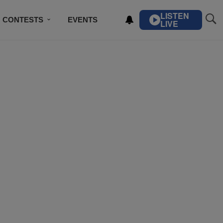
LISTEN
CONTESTS
EVENTS
LIVE
IBE