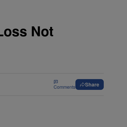
Loss Not
Share
Comments