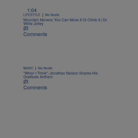
1:04
|
LIFESTYLE
Nia Noelle
Mountain Movers: You Can Move It Or Climb It | Dr.
Willie Jolley
Comments
|
MUSIC
Nia Noelle
"When I Think": Jonathan Nelson Shares His
Gratitude Anthem
Comments