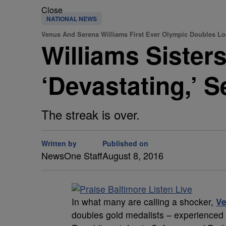
Close
NATIONAL NEWS
Venus And Serena Williams First Ever Olympic Doubles Lo
Williams Sister
‘Devastating,’ 
The streak is over.
Written by
Published on
NewsOne Staff
August 8, 2016
I
n what many are calling a shocker,
V
doubles gold medalists – experienced 