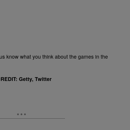
 us know what you think about the games in the
EDIT: Getty, Twitter