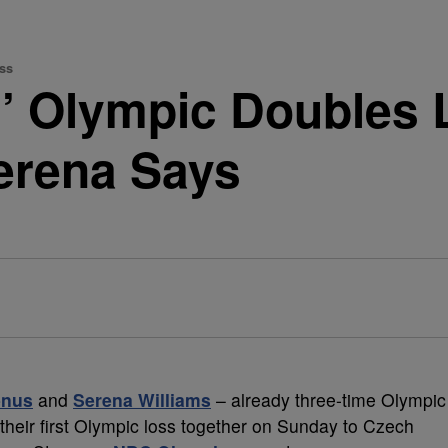
ss
s’ Olympic Doubles 
Serena Says
enus
and
Serena Williams
– already three-time Olympic
their first Olympic loss together on Sunday to Czech