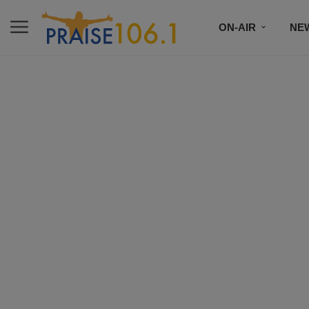
ON-AIR
NE