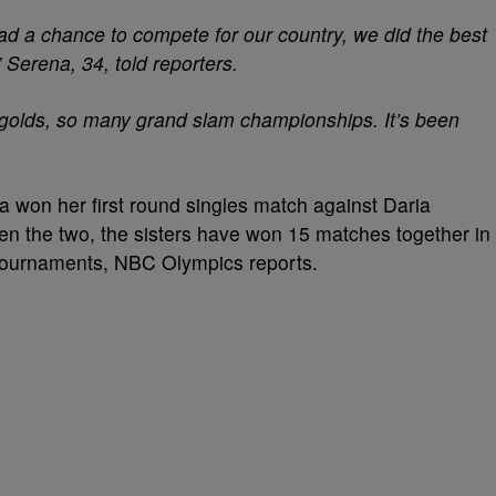
had a chance to compete for our country, we did the best
”
Serena
, 34, told reporters.
olds, so many grand slam championships. It’s been
na won her first round singles match against Daria
n the two, the sisters have won 15 matches together in
ournaments, NBC Olympics reports.