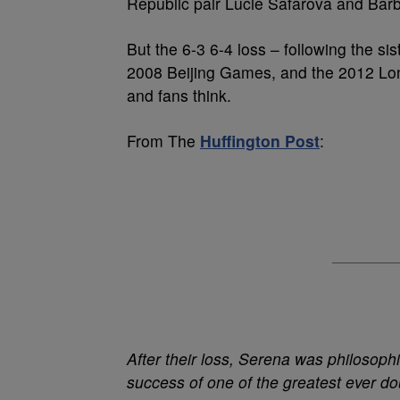
Republic pair Lucie Safarova and Bar
But the 6-3 6-4 loss – following the s
2008 Beijing Games, and the 2012 Lond
and fans think.
From The
Huffington Post
:
After their loss,
Serena
was philosophi
success of one of the greatest ever do