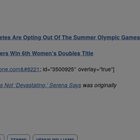
thletes Are Opting Out Of The Summer Olympic Games
sters Win 6th Women’s Doubles Title
sone.com&#8221
; id=”3500925″ overlay=”true”]
s Not ‘Devastating,’ Serena Says
was originally