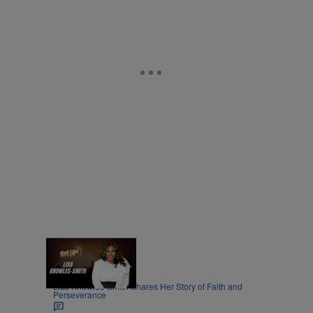
8:45
|
MOVIES
Nia Noelle
Lisa Knowles-Smith Shares Her Story of Faith and
Perseverance