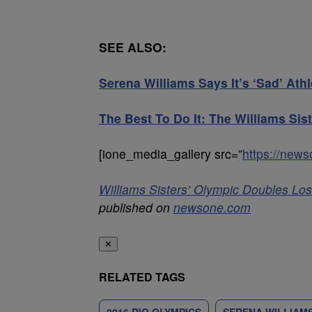
SEE ALSO:
Serena Williams Says It’s ‘Sad’ A
The Best To Do It: The Williams Si
[ione_media_gallery src=”
https://new
Williams Sisters’ Olympic Doubles Los
published on
newsone.com
✕
RELATED TAGS