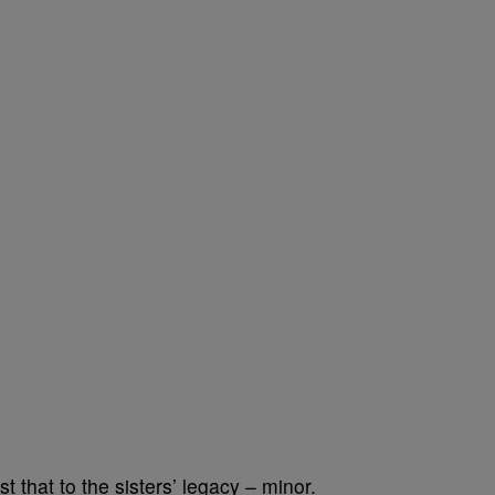
 that to the sisters’ legacy – minor.