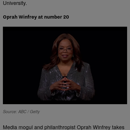
University.
Oprah Winfrey at number 20
Source: ABC / Getty
Media mogul and philanthropist Oprah Winfrey takes