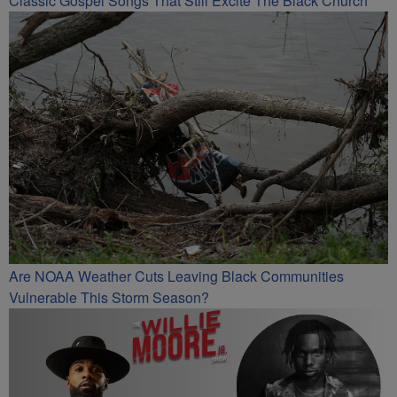
Classic Gospel Songs That Still Excite The Black Church
Are NOAA Weather Cuts Leaving Black Communities
Vulnerable This Storm Season?