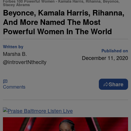
Forbes 100 Powerful Women - Kamala Harris, Rihanna, Beyonce,
Stacey Abrams
Beyonce, Kamala Harris, Rihanna,
And More Named The Most
Powerful Women In The World
Written by
Published on
Marsha B.
December 11, 2020
@introvertNthecity
Share
Comments