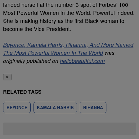
landed herself at the number 3 spot of Forbes’ 100
Most Powerful Women in the World. Powerful indeed.
She is making history as the first Black woman to
become the Vice President.
Beyonce, Kamala Harris, Rihanna, And More Named
The Most Powerful Women In The World
was
originally published on
hellobeautiful.com
✕
RELATED TAGS
BEYONCE
KAMALA HARRIS
RIHANNA