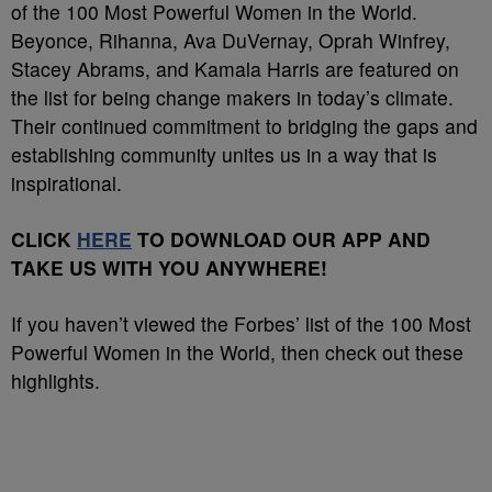
of the 100 Most Powerful Women in the World.
Beyonce, Rihanna, Ava DuVernay, Oprah Winfrey,
Stacey Abrams, and Kamala Harris are featured on
the list for being change makers in today’s climate.
Their continued commitment to bridging the gaps and
establishing community unites us in a way that is
inspirational.
CLICK
HERE
TO DOWNLOAD OUR APP AND
TAKE US WITH YOU ANYWHERE!
If you haven’t viewed the Forbes’ list of the 100 Most
Powerful Women in the World, then check out these
highlights.