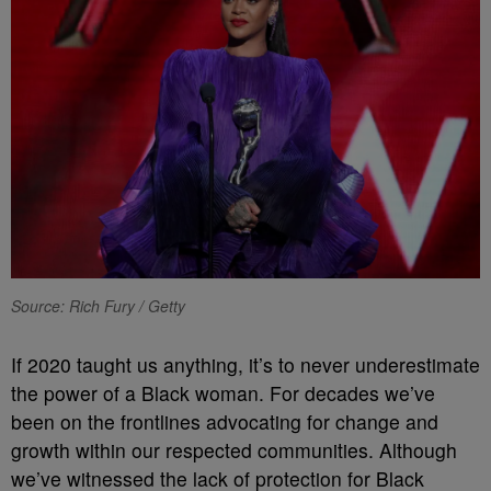
Source: Rich Fury / Getty
If 2020 taught us anything, it’s to never underestimate
the power of a Black woman. For decades we’ve
been on the frontlines advocating for change and
growth within our respected communities. Although
we’ve witnessed the lack of protection for Black