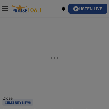
LISTEN LIVE
Close
CELEBRITY NEWS