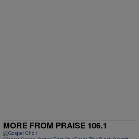
NEWEST
ALL COMMENTS
All Comments
Start the conversation
Powered by
MORE FROM PRAISE 106.1