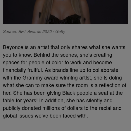
Source: BET Awards 2020 / Getty
Beyonce is an artist that only shares what she wants
you to know. Behind the scenes, she’s creating
spaces for people of color to work and become
financially fruitful. As brands line up to collaborate
with the Grammy award winning artist, she is doing
what she can to make sure the room is a reflection of
her. She has been giving Black people a seat at the
table for years! In addition, she has silently and
publicly donated millions of dollars to the racial and
global issues we’ve been faced with.