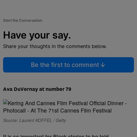
Start the Conversation
Have your say.
Share your thoughts in the comments below.
Be the first to comment
Ava DuVernay at number 79
Source: Laurent KOFFEL / Getty
It is so important for Black stories to be told