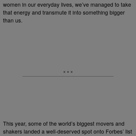
women in our everyday lives, we’ve managed to take
that energy and transmute it into something bigger
than us.
This year, some of the world’s biggest movers and
shakers landed a well-deserved spot onto Forbes’ list