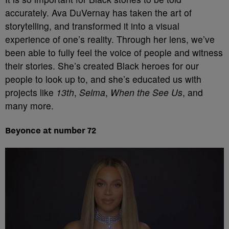
accurately. Ava DuVernay has taken the art of
storytelling, and transformed it into a visual
experience of one’s reality. Through her lens, we’ve
been able to fully feel the voice of people and witness
their stories. She’s created Black heroes for our
people to look up to, and she’s educated us with
projects like
13th
,
Selma
,
When the See Us
, and
many more.
Beyonce at number 72