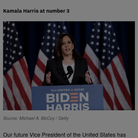
Kamala Harris at number 3
Source: Michael A. McCoy / Getty
Our future Vice President of the United States has