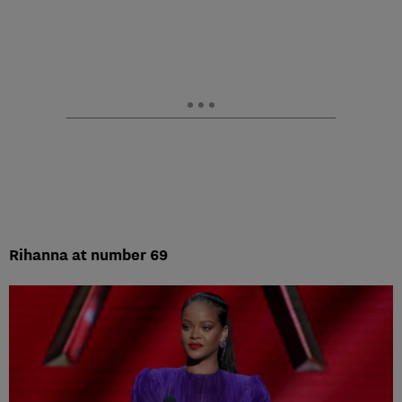
Rihanna at number 69