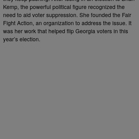
Kemp, the powerful political figure recognized the
need to aid voter suppression. She founded the Fair
Fight Action, an organization to address the issue. It
was her work that helped flip Georgia voters in this
year’s election.