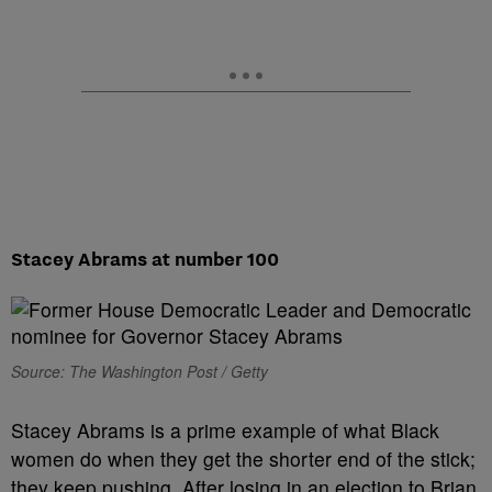
Stacey Abrams at number 100
Source: The Washington Post / Getty
Stacey Abrams is a prime example of what Black
women do when they get the shorter end of the stick;
they keep pushing. After losing in an election to Brian