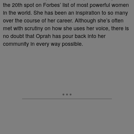
the 20th spot on Forbes’ list of most powerful women
in the world. She has been an inspiration to so many
over the course of her career. Although she’s often
met with scrutiny on how she uses her voice, there is
no doubt that Oprah has pour back into her
community in every way possible.