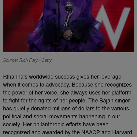
Source: Rich Fury / Getty
Rihanna’s worldwide success gives her leverage
when it comes to advocacy. Because she recognizes
the power of her voice, she always uses her platform
to fight for the rights of her people. The Bajan singer
has quietly donated millions of dollars to the various
political and social movements happening in our
society. Her philanthropic efforts have been
recognized and awarded by the NAACP and Harvard