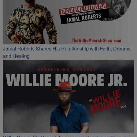
Jamal Roberts Shares His Relationship with Faith, Dreams,
and Healing