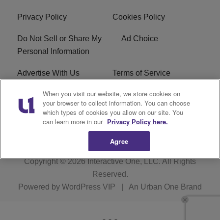
Privacy Policy
Cookies Policy
Do Not Sell or Share My
Ad Choice
Personal Information
Advertise With Us
Terms of Service
When you visit our website, we store cookies on
EEO
Careers
your browser to collect information. You can choose
which types of cookies you allow on our site. You
R1 Digital
WLIF FCC Applications
can learn more in our
Privacy Policy here.
Agree
Copyright © 2026
Interactive One, LLC
. All Rights
Reserved.
Powered by
WordPress VIP
|
An Urban One Brand