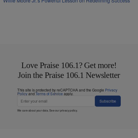
Willie Moore Jr.’s Powerful Lesson on Redefining Success
Love Praise 106.1? Get more!
Join the Praise 106.1 Newsletter
This site is protected by reCAPTCHA and the Google
Privacy
Policy
and
Terms of Service
apply.
Subscribe
We care about your data. See our
privacy policy
.