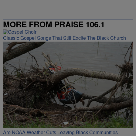
MORE FROM PRAISE 106.1
Classic Gospel Songs That Still Excite The Black Church
Are NOAA Weather Cuts Leaving Black Communities