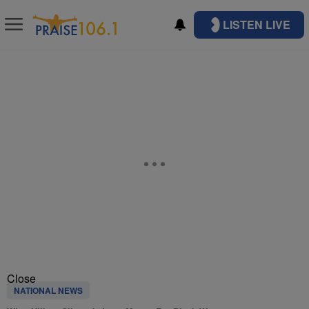
LISTEN LIVE
Close
NATIONAL NEWS