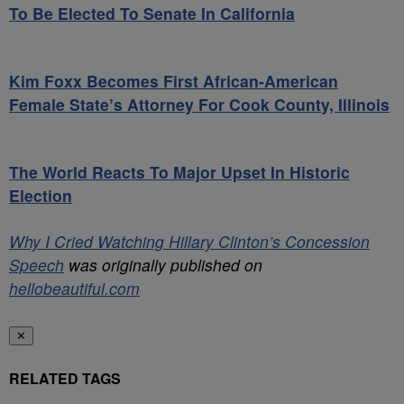
To Be Elected To Senate In California
Kim Foxx Becomes First African-American
Female State’s Attorney For Cook County, Illinois
The World Reacts To Major Upset In Historic
Election
Why I Cried Watching Hillary Clinton’s Concession
Speech
was originally published on
hellobeautiful.com
✕
RELATED TAGS