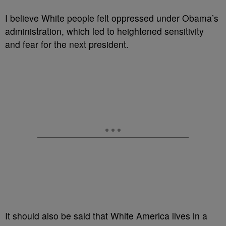
I believe White people felt oppressed under Obama’s
administration, which led to heightened sensitivity
and fear for the next president.
It should also be said that White America lives in a