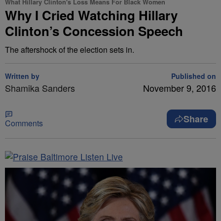
What Hillary Clinton's Loss Means For Black Women
Why I Cried Watching Hillary
Clinton’s Concession Speech
The aftershock of the election sets in.
Written by
Published on
Shamika Sanders
November 9, 2016
Share
Comments