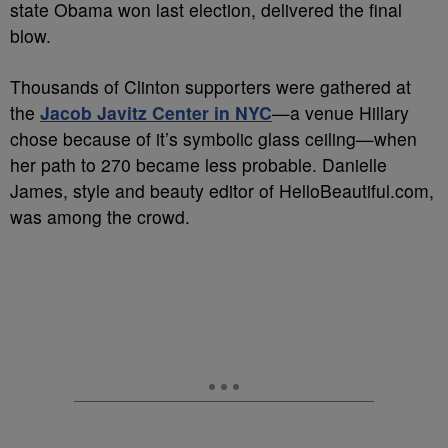
state Obama won last election, delivered the final
blow.
Thousands of Clinton supporters were gathered at
the
Jacob Javitz Center in NYC
—
a venue Hillary
chose because of it’s symbolic glass ceiling
—
when
her path to 270 became less probable. Danielle
James, style and beauty editor of HelloBeautiful.com,
was among the crowd.