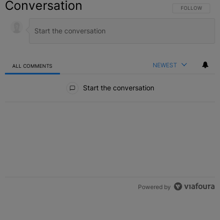
Conversation
FOLLOW THIS C
FOLLOW
NEWEST
ALL COMMENTS
All Comments
Start the conversation
Powered by