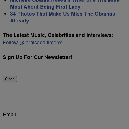
Most About Being First Lady
34 Photos That Make Us Miss The Obamas
Already
The Latest Music, Celebrities and Interviews
:
Follow @‘praisebaltimore’
Sign Up For Our Newsletter!
Close
Email