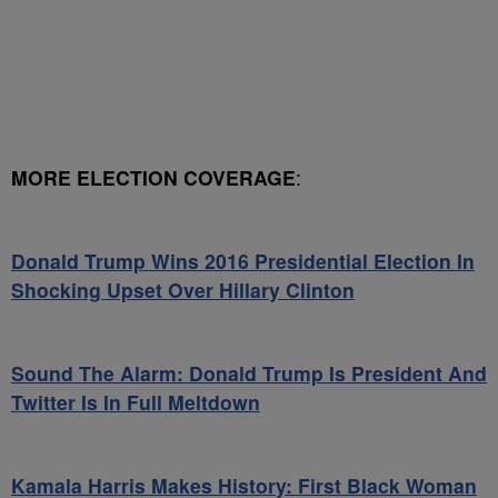
MORE ELECTION COVERAGE
:
Donald Trump Wins 2016 Presidential Election In
Shocking Upset Over Hillary Clinton
Sound The Alarm: Donald Trump Is President And
Twitter Is In Full Meltdown
Kamala Harris Makes History: First Black Woman