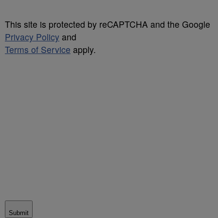
This site is protected by reCAPTCHA and the Google
Privacy Policy
and
Terms of Service
apply.
Submit