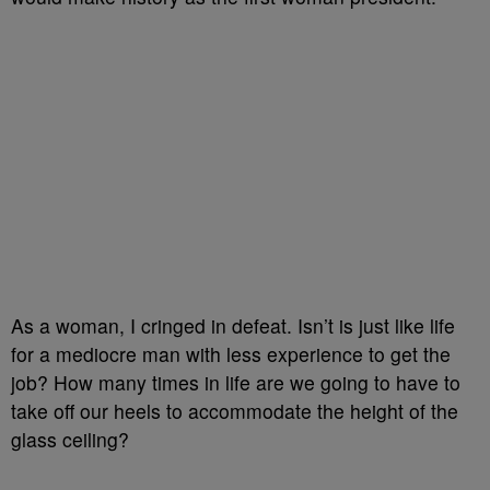
As a woman, I cringed in defeat. Isn’t is just like life
for a mediocre man with less experience to get the
job? How many times in life are we going to have to
take off our heels to accommodate the height of the
glass ceiling?