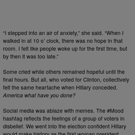
“I stepped into an air of anxiety,” she said. “When I
walked in at 10 o’ clock, there was no hope in that
room. I felt like people woke up for the first time, but
by then it was too late.”
Some cried while others remained hopeful until the
final hours. But all, who voted for Clinton, collectively
felt the same heartache when Hillary conceded.
America what have you done?
Social media was ablaze with memes. The #Mood
hashtag reflects the feelings of a group of voters in
disbelief. We went into the election confident Hillary
would make history as the first woman president.