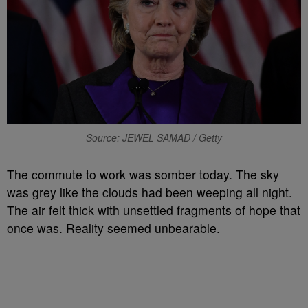
Source: JEWEL SAMAD / Getty
The commute to work was somber today. The sky
was grey like the clouds had been weeping all night.
The air felt thick with unsettled fragments of hope that
once was. Reality seemed unbearable.