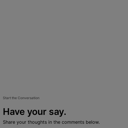
Start the Conversation
Have your say.
Share your thoughts in the comments below.