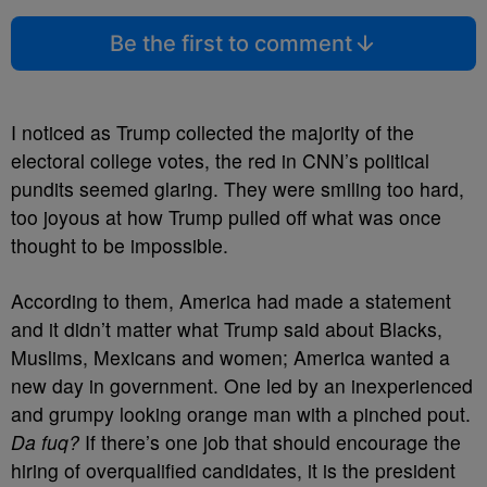
Be the first to comment
I noticed as Trump collected the majority of the
electoral college votes, the red in CNN’s political
pundits seemed glaring. They were smiling too hard,
too joyous at how Trump pulled off what was once
thought to be impossible.
According to them, America had made a statement
and it didn’t matter what Trump said about Blacks,
Muslims, Mexicans and women; America wanted a
new day in government. One led by an inexperienced
and grumpy looking orange man with a pinched pout.
Da fuq?
If there’s one job that should encourage the
hiring of overqualified candidates, it is the president