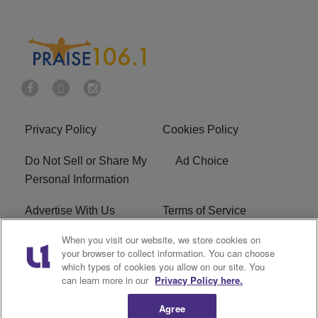
Privacy Policy
Cookies Policy
Do Not Sell or Share My
Ad Choice
Personal Information
Advertise With Us
Terms of Service
When you visit our website, we store cookies on
EEO
Careers
your browser to collect information. You can choose
which types of cookies you allow on our site. You
R1 Digital
WLIF FCC Applications
can learn more in our
Privacy Policy here.
Agree