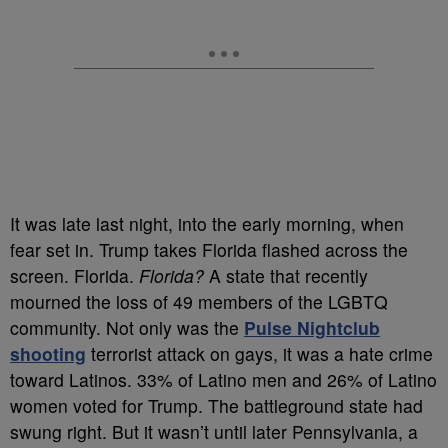
It was late last night, into the early morning, when
fear set in. Trump takes Florida flashed across the
screen. Florida.
Florida?
A state that recently
mourned the loss of 49 members of the LGBTQ
community. Not only was the
Pulse Nightclub
shooting
terrorist attack on gays, it was a hate crime
toward Latinos. 33% of Latino men and 26% of Latino
women voted for Trump. The battleground state had
swung right. But it wasn’t until later Pennsylvania, a