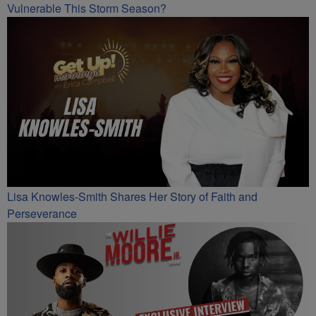
Vulnerable This Storm Season?
Lisa Knowles-Smith Shares Her Story of Faith and
Perseverance