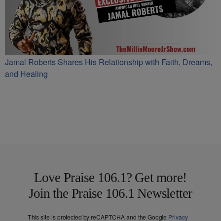
Jamal Roberts Shares His Relationship with Faith, Dreams,
and Healing
Love Praise 106.1? Get more!
Join the Praise 106.1 Newsletter
This site is protected by reCAPTCHA and the Google
Privacy