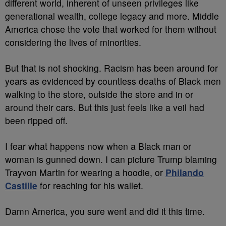
different world, inherent of unseen privileges like
generational wealth, college legacy and more. Middle
America chose the vote that worked for them without
considering the lives of minorities.
But that is not shocking. Racism has been around for
years as evidenced by countless deaths of Black men
walking to the store, outside the store and in or
around their cars. But this just feels like a veil had
been ripped off.
I fear what happens now when a Black man or
woman is gunned down. I can picture Trump blaming
Trayvon Martin for wearing a hoodie, or
Philando
Castille
for reaching for his wallet.
Damn America, you sure went and did it this time.