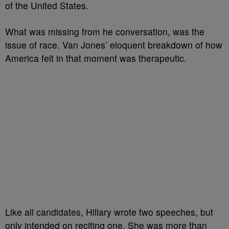
of the United States.
What was missing from he conversation, was the
issue of race. Van Jones’ eloquent breakdown of how
America felt in that moment was therapeutic.
Like all candidates, Hillary wrote two speeches, but
only intended on reciting one. She was more than