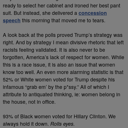
ready to select her cabinet and ironed her best pant
suit. But instead, she delivered a
concession
speech
this morning that moved me to tears.
A look back at the polls proved Trump’s strategy was
right. And by strategy I mean divisive rhetoric that left
racists feeling validated. It is also never to be
forgotten, America’s lack of respect for women. While
this is a race issue, it is also an issue that women
know too well. An even more alarming statistic is that
52% or White women voted for Trump despite his
infamous “grab em’ by the p*ssy.” All of which I
attribute to antiquated thinking, ie: women belong in
the house, not in office.
93% of Black women voted for Hillary Clinton. We
always hold it down.
Rolls eyes.