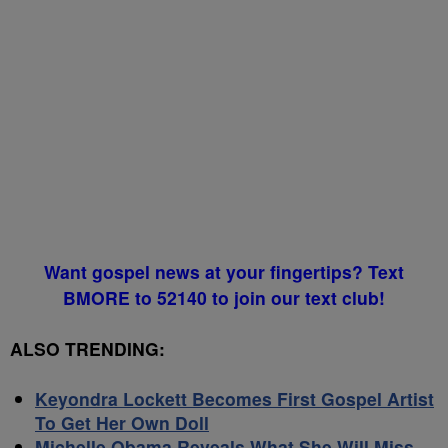
Want gospel news at your fingertips? Text
BMORE to 52140 to join our text club!
ALSO TRENDING:
Keyondra Lockett Becomes First Gospel Artist
To Get Her Own Doll
Michelle Obama Reveals What She Will Miss