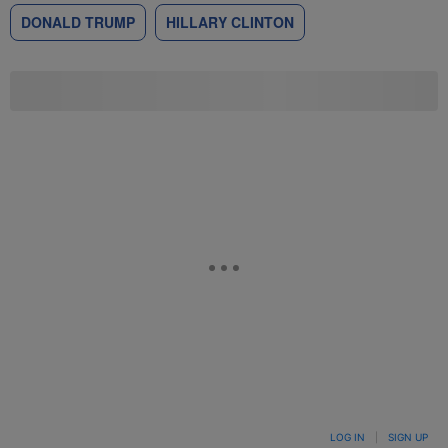
DONALD TRUMP
HILLARY CLINTON
LOG IN
|
SIGN UP