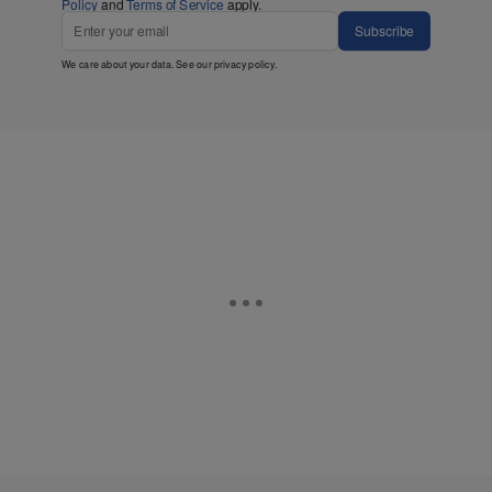
Policy
and
Terms of Service
apply.
Subscribe
We care about your data. See our
privacy policy
.