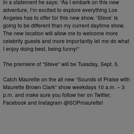
In a statement he says: “As I embark on this new
adventure, I’m excited to explore everything Los
Angeles has to offer for this new show. ‘Steve’ is
going to be different than my current daytime show.
The new location will allow me to welcome more
celebrity guests and more importantly let me do what
I enjoy doing best, being funny!”
The premiere of “Steve” will be Tuesday, Sept. 5.
Catch Maurette on the all new “Sounds of Praise with
Maurette Brown Clark” show weekdays 10 a.m. – 3
p.m. and make sure you follow her on Twitter,
Facebook and Instagram @SOPmaurette!