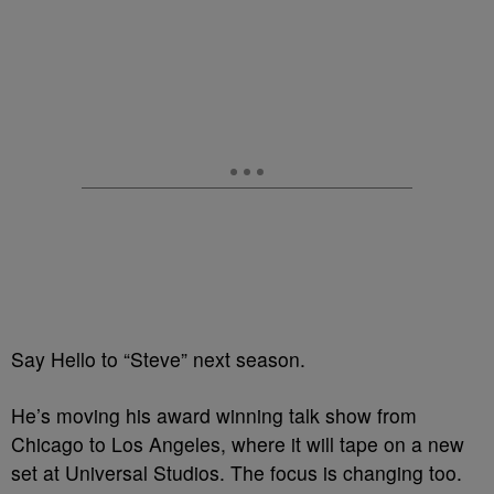
Say Hello to “Steve” next season.
He’s moving his award winning talk show from
Chicago to Los Angeles, where it will tape on a new
set at Universal Studios. The focus is changing too.