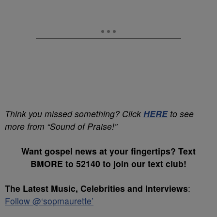
Think you missed something? Click
HERE
to see
more from “Sound of Praise!”
Want gospel news at your fingertips? Text
BMORE to 52140 to join our text club!
The Latest Music, Celebrities and Interviews
:
Follow @‘sopmaurette’