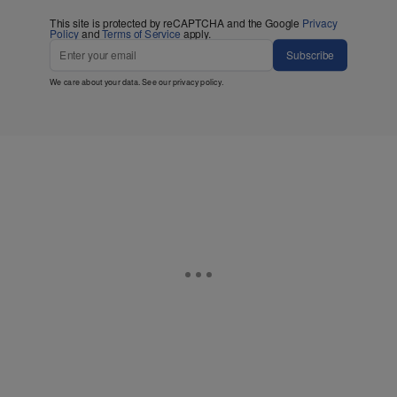
This site is protected by reCAPTCHA and the Google
Privacy
Policy
and
Terms of Service
apply.
Subscribe
We care about your data. See our
privacy policy
.