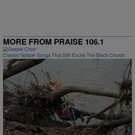
MORE FROM PRAISE 106.1
Classic Gospel Songs That Still Excite The Black Church