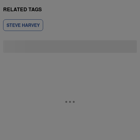
RELATED TAGS
STEVE HARVEY