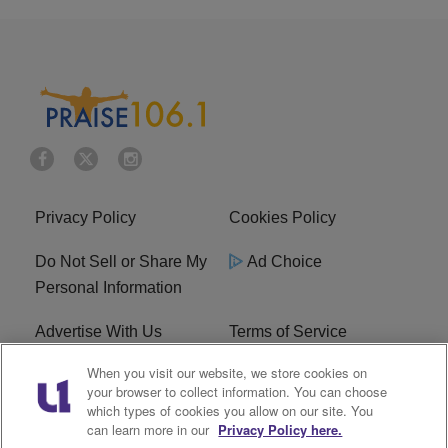
Privacy Policy
Cookies Policy
Do Not Sell or Share My
Ad Choice
Personal Information
Advertise With Us
Terms of Service
When you visit our website, we store cookies on
EEO
Careers
your browser to collect information. You can choose
which types of cookies you allow on our site. You
R1 Digital
WLIF FCC Applications
can learn more in our
Privacy Policy here.