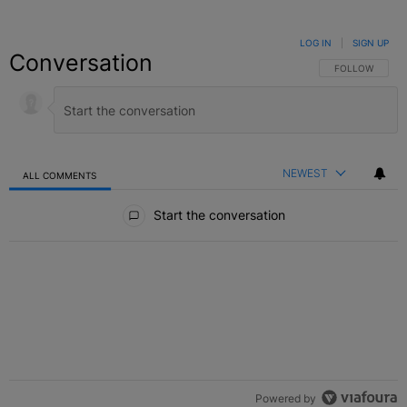
LOG IN
|
SIGN UP
Conversation
FOLLOW THIS C
FOLLOW
NEWEST
ALL COMMENTS
All Comments
Start the conversation
Powered by