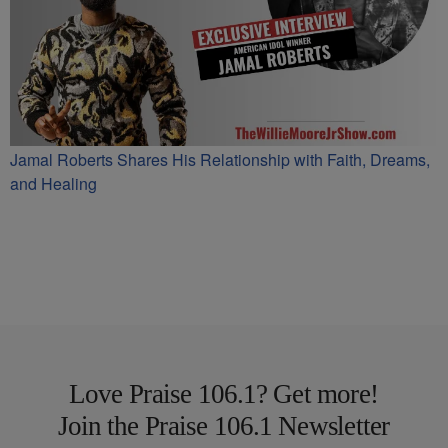
Jamal Roberts Shares His Relationship with Faith, Dreams,
and Healing
Love Praise 106.1? Get more!
Join the Praise 106.1 Newsletter