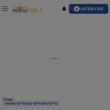
LISTEN LIVE
Close
SOUND OF PRAISE WITH MAURETTE