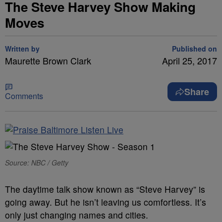
The Steve Harvey Show Making
Moves
Written by
Published on
Maurette Brown Clark
April 25, 2017
Share
Comments
Source: NBC / Getty
The daytime talk show known as “Steve Harvey” is
going away. But he isn’t leaving us comfortless. It’s
only just changing names and cities.