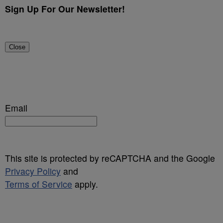
Sign Up For Our Newsletter!
Close
Email
This site is protected by reCAPTCHA and the Google
Privacy Policy
and
Terms of Service
apply.