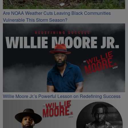
Are NOAA Weather Cuts Leaving Black Communities
Vulnerable This Storm Season?
Willie Moore Jr.’s Powerful Lesson on Redefining Success