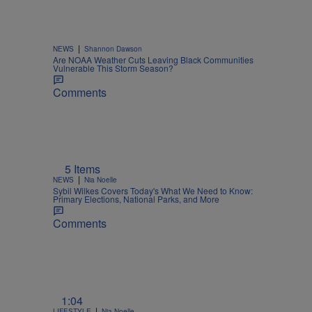
|
NEWS
Shannon Dawson
Are NOAA Weather Cuts Leaving Black Communities
Vulnerable This Storm Season?
Comments
5 Items
|
NEWS
Nia Noelle
Sybil Wilkes Covers Today's What We Need to Know:
Primary Elections, National Parks, and More
Comments
1:04
|
LIFESTYLE
Nia Noelle