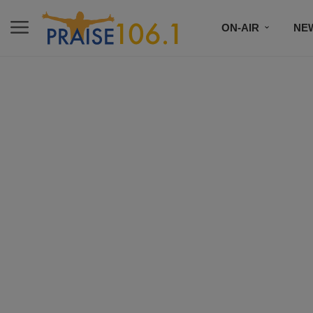
ON-AIR
NE