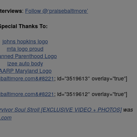
nterviews
:
Follow @‘praisebaltimore’
Special Thanks To:
icbaltimore.com&#8221
; id=”3519613″ overlay=”true”]
icbaltimore.com&#8221
; id=”3519612″ overlay=”true”]
Survivor Soul Stroll [EXCLUSIVE VIDEO + PHOTOS]
was
e.com