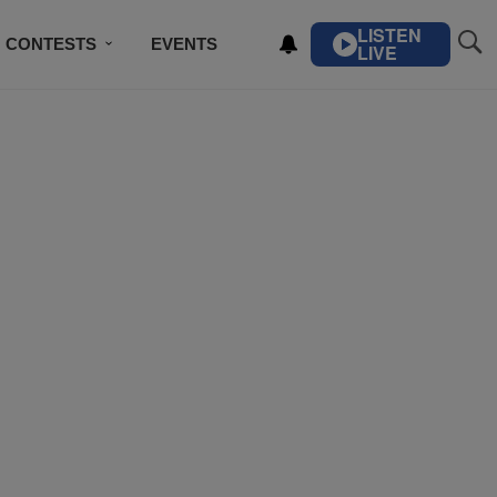
LISTEN
CONTESTS
EVENTS
LIVE
IBE