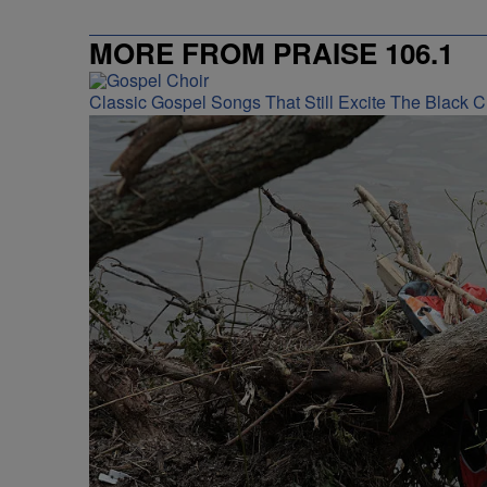
MORE FROM PRAISE 106.1
Classic Gospel Songs That Still Excite The Black 