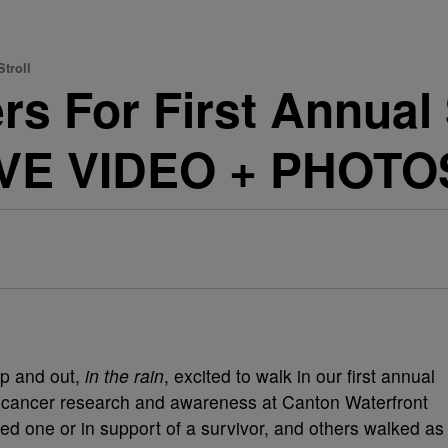
troll
rs For First Annual
IVE VIDEO + PHOTO
p and out,
in the rain
, excited to walk in our first annual
t cancer research and awareness at Canton Waterfront
d one or in support of a survivor, and others walked as