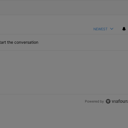
NEWEST
art the conversation
Powered by