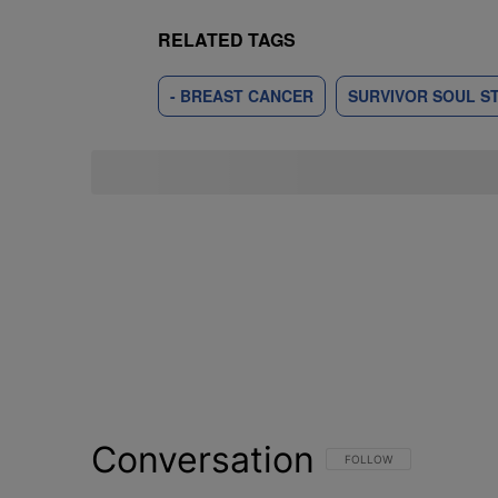
RELATED TAGS
- BREAST CANCER
SURVIVOR SOUL S
Conversation
FOLLOW THIS CONVERSATI
FOLLOW