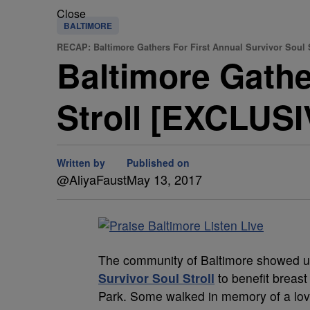
Close
BALTIMORE
RECAP: Baltimore Gathers For First Annual Survivor Soul S
Baltimore Gathe
Stroll [EXCLUS
Written by
Published on
@AliyaFaust
May 13, 2017
The community of Baltimore showed u
Survivor Soul Stroll
to benefit breas
Park. Some walked in memory of a love