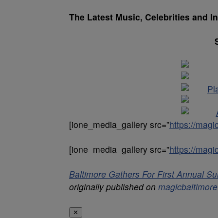
The Latest Music, Celebrities and I
[ione_media_gallery src=”
https://mag
[ione_media_gallery src=”
https://mag
Baltimore Gathers For First Annual 
originally published on
magicbaltimor
✕