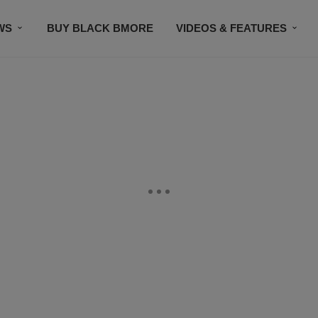
WS
BUY BLACK BMORE
VIDEOS & FEATURES
CONTACT US
STAY CONNECTED
SUBSCR