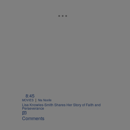
8:45
|
MOVIES
Nia Noelle
Lisa Knowles-Smith Shares Her Story of Faith and
Perseverance
Comments