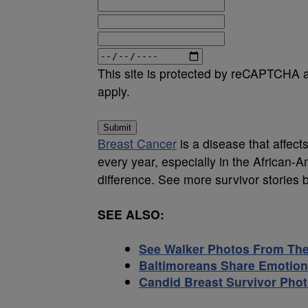
This site is protected by reCAPTCHA
apply.
Submit
Breast Cancer
is a disease that affect
every year, especially in the African
difference. See more survivor stories 
SEE ALSO:
See Walker Photos From The 
Baltimoreans Share Emotion
Candid Breast Survivor Pho