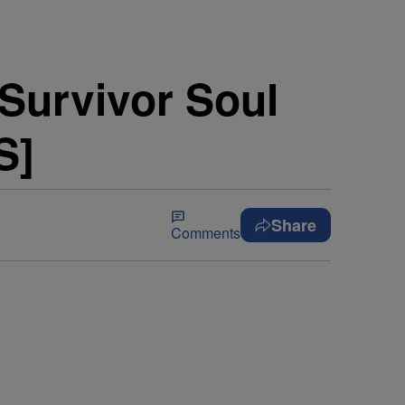
 Survivor Soul
S]
Share
Comments