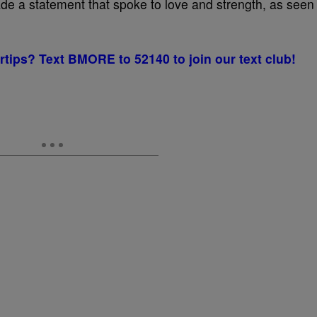
e a statement that spoke to love and strength, as seen
rtips? Text BMORE to 52140 to join our text club!