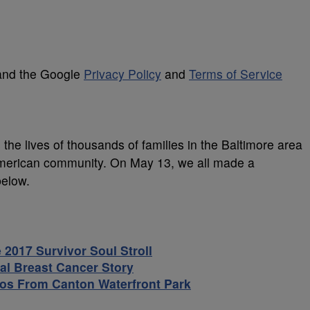
 and the Google
Privacy Policy
and
Terms of Service
s the lives of thousands of families in the Baltimore area
-American community. On May 13, we all made a
below.
2017 Survivor Soul Stroll
al Breast Cancer Story
tos From Canton Waterfront Park