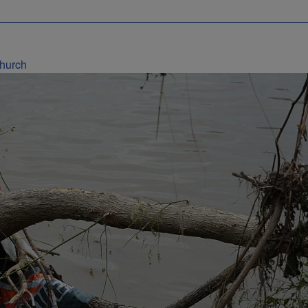
Church