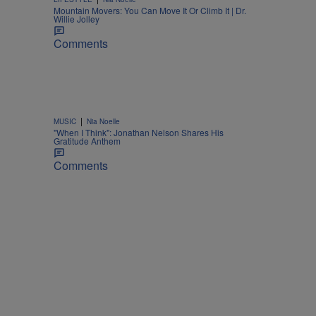
Mountain Movers: You Can Move It Or Climb It | Dr.
Willie Jolley
Comments
|
MUSIC
Nia Noelle
"When I Think": Jonathan Nelson Shares His
Gratitude Anthem
Comments