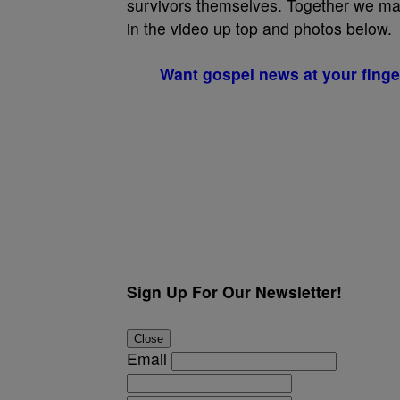
survivors themselves. Together we mad
in the video up top and photos below.
Want gospel news at your finge
Sign Up For Our Newsletter!
Close
Email