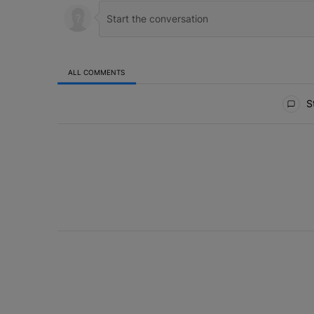
ALL COMMENTS
All Comments
St