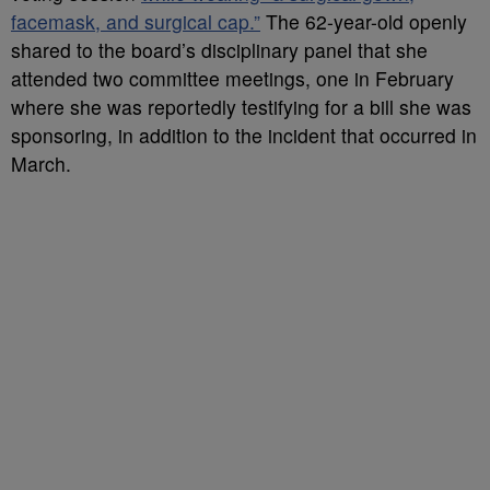
facemask, and surgical cap.”
The 62-year-old openly
shared to the board’s disciplinary panel that she
attended two committee meetings, one in February
where she was reportedly testifying for a bill she was
sponsoring, in addition to the incident that occurred in
March.