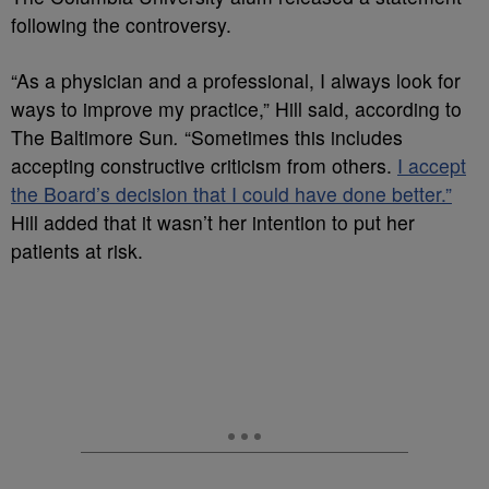
following the controversy.
“As a physician and a professional, I always look for
ways to improve my practice,” Hill said, according to
The Baltimore Sun
.
“Sometimes this includes
accepting constructive criticism from others.
I accept
the Board’s decision that I could have done better.”
Hill added that it wasn’t her intention to put her
patients at risk.