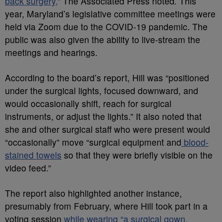
back surgery,
” The Associated Press noted
.
This
year, Maryland’s legislative committee meetings were
held via Zoom due to the COVID-19 pandemic. The
public was also given the ability to live-stream the
meetings and hearings.
According to the board’s report, Hill was “positioned
under the surgical lights, focused downward, and
would occasionally shift, reach for surgical
instruments, or adjust the lights.” It also noted that
she and other surgical staff who were present would
“occasionally” move “surgical equipment and
blood-
stained towels
so that they were briefly visible on the
video feed.”
The report also highlighted another instance,
presumably from February, where Hill took part in a
voting session
while wearing “a surgical gown,