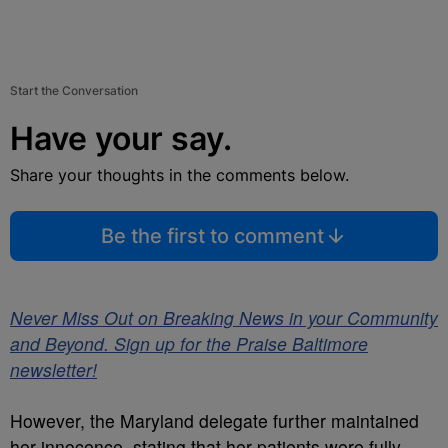
Start the Conversation
Have your say.
Share your thoughts in the comments below.
Be the first to comment
Never Miss Out on Breaking News in your Community
and Beyond. Sign up for the Praise Baltimore
newsletter!
However, the Maryland delegate further maintained
her innocence, stating that her patients were fully