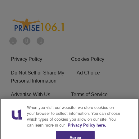
Privacy Policy
Cookies Policy
Do Not Sell or Share My
Ad Choice
Personal Information
Advertise With Us
Terms of Service
When you visit our website, we store cookies on
EEO
Careers
your browser to collect information. You can choose
which types of cookies you allow on our site. You
R1 Digital
WLIF FCC Applications
can learn more in our
Privacy Policy here.
Agree