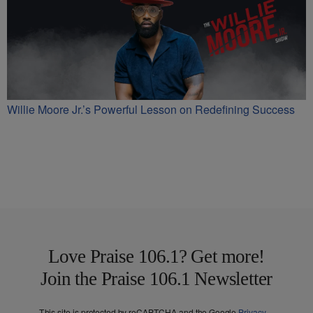
Willie Moore Jr.’s Powerful Lesson on Redefining Success
Love Praise 106.1? Get more!
Join the Praise 106.1 Newsletter
This site is protected by reCAPTCHA and the Google
Privacy