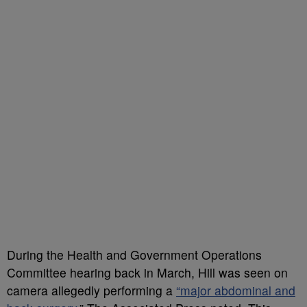
During the Health and Government Operations
Committee hearing back in March, Hill was seen on
camera allegedly performing a
“major abdominal and