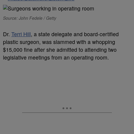
Source: John Fedele / Getty
D
r.
Terri Hill
, a state delegate and board-certified
plastic surgeon, was slammed with a whopping
$15,000 fine after she admitted to attending two
legislative meetings from an operating room.