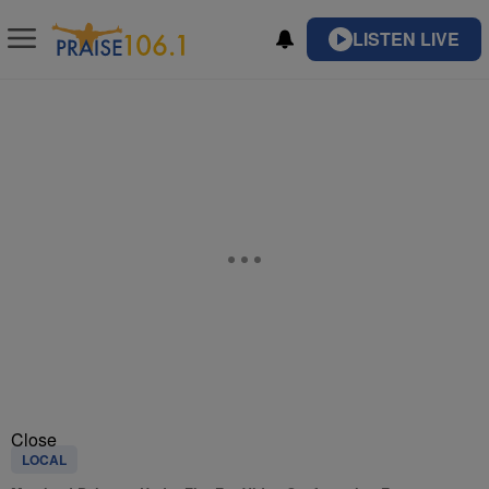
LISTEN LIVE
Close
LOCAL