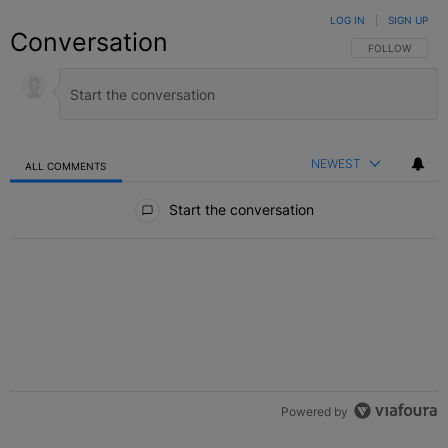
LOG IN
|
SIGN UP
Conversation
FOLLOW THIS C
FOLLOW
NEWEST
ALL COMMENTS
All Comments
Start the conversation
Powered by