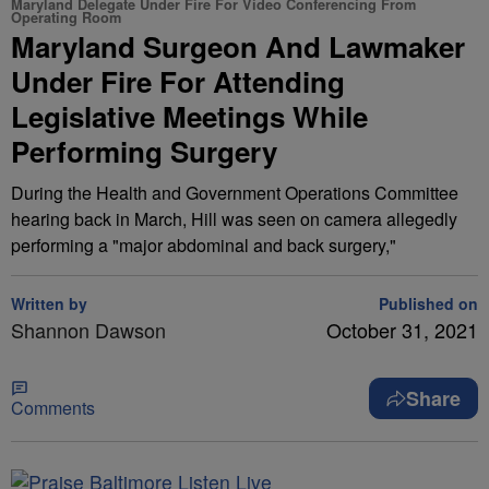
Maryland Delegate Under Fire For Video Conferencing From
Operating Room
Maryland Surgeon And Lawmaker
Under Fire For Attending
Legislative Meetings While
Performing Surgery
During the Health and Government Operations Committee
hearing back in March, Hill was seen on camera allegedly
performing a "major abdominal and back surgery,"
Written by
Published on
Shannon Dawson
October 31, 2021
Share
Comments