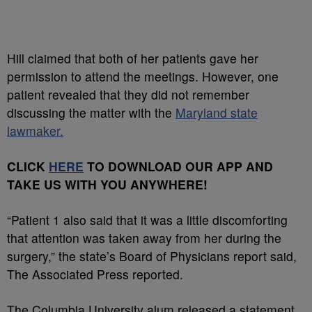
Hill claimed that both of her patients gave her
permission to attend the meetings. However, one
patient revealed that they did not remember
discussing the matter with the
Maryland state
lawmaker.
CLICK
HERE
TO DOWNLOAD OUR APP AND
TAKE US WITH YOU ANYWHERE!
“Patient 1 also said that it was a little discomforting
that attention was taken away from her during the
surgery,” the state’s Board of Physicians report said,
The Associated Press reported.
The Columbia University alum released a statement