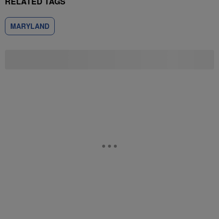
RELATED TAGS
MARYLAND