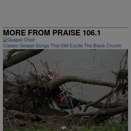
MORE FROM PRAISE 106.1
Classic Gospel Songs That Still Excite The Black Church