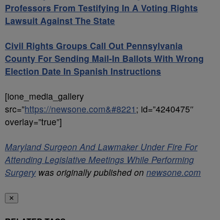
Professors From Testifying In A Voting Rights
Lawsuit Against The State
Civil Rights Groups Call Out Pennsylvania
County For Sending Mail-In Ballots With Wrong
Election Date In Spanish Instructions
[ione_media_gallery
src=”
https://newsone.com&#8221
; id=”4240475″
overlay=”true”]
Maryland Surgeon And Lawmaker Under Fire For
Attending Legislative Meetings While Performing
Surgery
was originally published on
newsone.com
✕