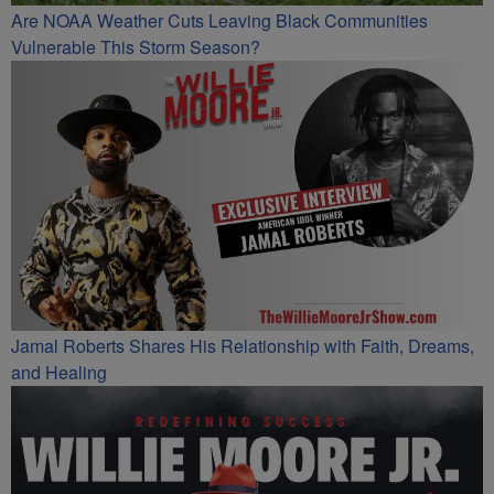
Are NOAA Weather Cuts Leaving Black Communities
Vulnerable This Storm Season?
Jamal Roberts Shares His Relationship with Faith, Dreams,
and Healing