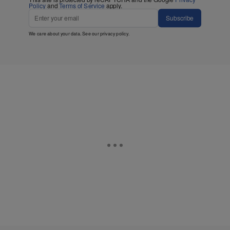
Policy
and
Terms of Service
apply.
Subscribe
We care about your data. See our
privacy policy
.