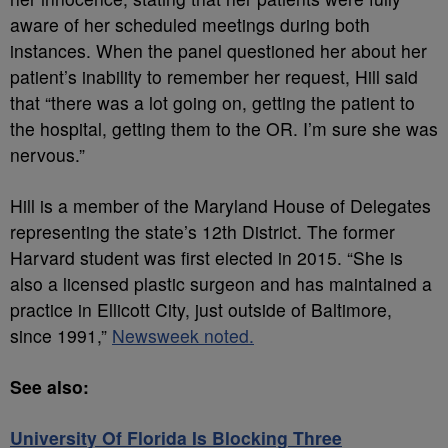
aware of her scheduled meetings during both
instances. When the panel questioned her about her
patient’s inability to remember her request, Hill said
that “there was a lot going on, getting the patient to
the hospital, getting them to the OR. I’m sure she was
nervous.”
Hill is a member of the Maryland House of Delegates
representing the state’s 12th District. The former
Harvard student was first elected in 2015. “She is
also a licensed plastic surgeon and has maintained a
practice in Ellicott City, just outside of Baltimore,
since 1991,”
Newsweek noted.
See also:
University Of Florida Is Blocking Three