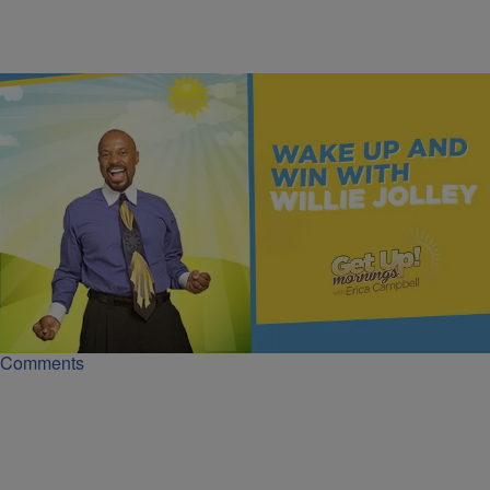
|
Get Up!
MONEY
Beauty, Success, and the Fear of Investing | Dr.
Willie Jolley
Dr. Willie Jolley shows how fear blocks wealth and why learning the
skill of investing can turn high income into true security.
Comments