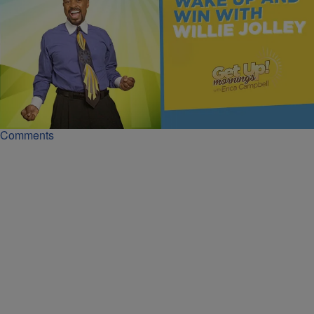
|
Get Up!
MONEY
Track Your Dollars and Grow Your Wealth | Dr.
Willie Jolley
Dr. Willie Jolley’s seven-day money challenge shows how tracking
every dollar can expose habits and help you grow your wealth.
Comments