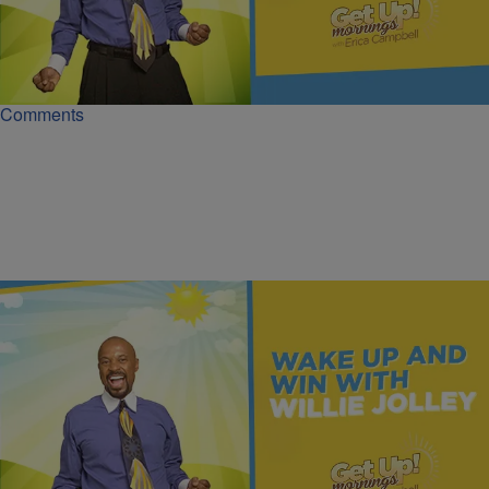
Learn How To Make Money While You Sleep | Dr.
Willie Jolley
Earn 'money while you sleep' through assets like businesses,
investments, and intellectual property that generate ongoing income.
Comments
|
Get Up!
MONEY
You Can't Hit What You Don't Know | Dr. Willie
Jolley