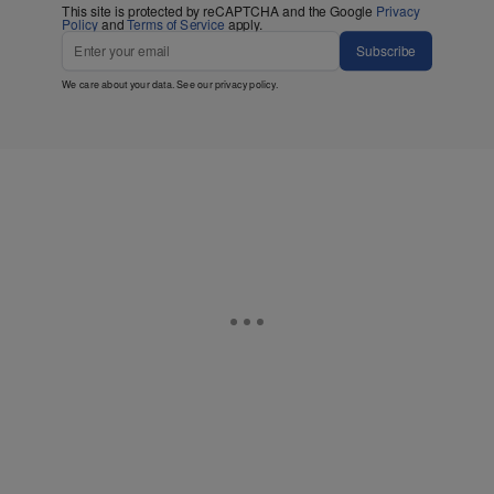
This site is protected by reCAPTCHA and the Google
Privacy
Policy
and
Terms of Service
apply.
Subscribe
We care about your data. See our
privacy policy
.