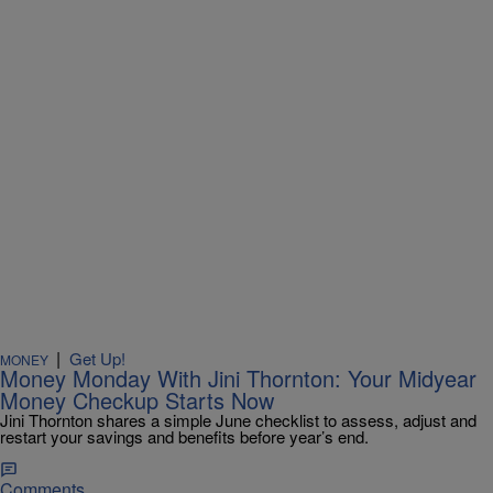
|
Get Up!
MONEY
Money Monday With Jini Thornton: Your Midyear
Money Checkup Starts Now
Jini Thornton shares a simple June checklist to assess, adjust and
restart your savings and benefits before year’s end.
Comments