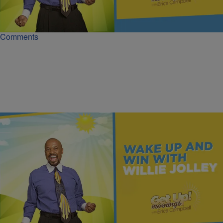
Wealth requires understanding passive income from assets, not just
active work. Learn to make money 'in bed' by owning rights.
Comments
|
Get Up!
MONEY
Once You Know More, You Can Do More | Dr.
Willie Jolley
True wealth starts with understanding the difference between rich
and wealthy, not just random numbers.