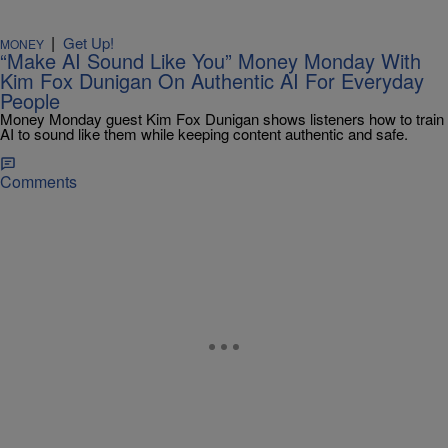
|
Get Up!
MONEY
“Make AI Sound Like You” Money Monday With
Kim Fox Dunigan On Authentic AI For Everyday
People
Money Monday guest Kim Fox Dunigan shows listeners how to train
AI to sound like them while keeping content authentic and safe.
Comments