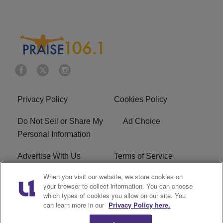
Privacy Policy
Cookies Policy
Do Not Sell or Share My
Ad Choice
Personal Information
Advertise With Us
Terms of Service
When you visit our website, we store cookies on
EEO
Careers
your browser to collect information. You can choose
which types of cookies you allow on our site. You
R1 Digital
WLIF FCC Applications
can learn more in our
Privacy Policy here.