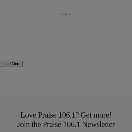
Load More
Love Praise 106.1? Get more!
Join the Praise 106.1 Newsletter