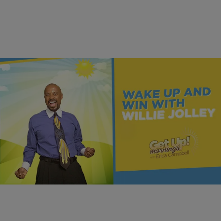
|
Get Up!
MONEY
Build Your Future With Education | Dr. Willie Jolley
Dr. Willie Jolley explains why saving is not enough and how learning
to invest can help you truly build your financial future.
Comments