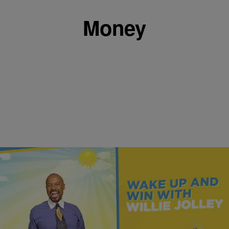
Money
|
Get Up!
MONEY