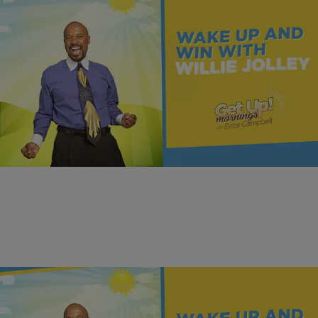
|
Get Up!
MONEY
Earn, Learn, Act, and Win | Dr. Willie Jolley
Dr. Willie Jolley shows how “earn, learn, act” can turn steady work
and simple habits into real, lasting wealth.
Comments