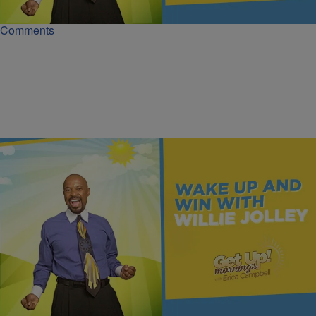
Comments
|
Get Up!
MONEY
What Warren Buffett Knows About Wealth | Dr.
Willie Jolley
Wealth starts with mindset, not money. Read to build a wealth-
focused mindset and lead your finances.