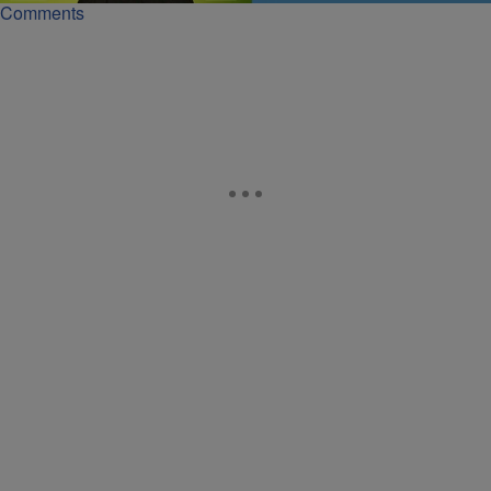
Comments