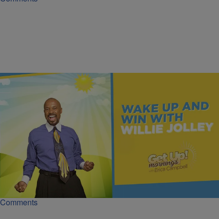
|
Get Up!
MONEY
Insurance Is the Wealth Protector | Dr. Willie
Jolley
Dr. Willie Jolley explains why insurance is essential if you want to
protect your wealth from life’s unexpected financial storms.
Comments