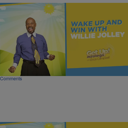
|
Get Up!
MONEY
The Recipe for Growing Your Wealth | Wake Up &
Win
Wealth growth follows a repeatable recipe - learn the mindset, habits,
and decisions of the wealthy to build lasting wealth.
Comments