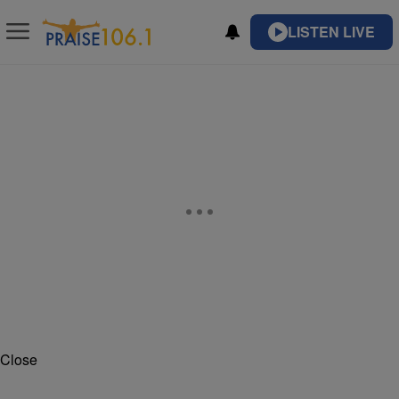
LISTEN LIVE
Close