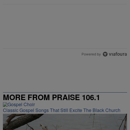
Powered by
MORE FROM PRAISE 106.1
Classic Gospel Songs That Still Excite The Black Church