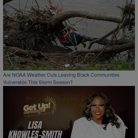
Are NOAA Weather Cuts Leaving Black Communities
Vulnerable This Storm Season?