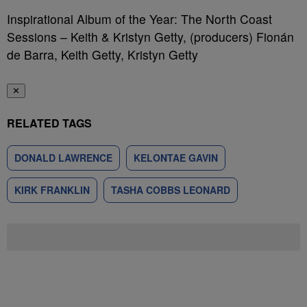
Inspirational Album of the Year: The North Coast
Sessions – Keith & Kristyn Getty, (producers) Fionán
de Barra, Keith Getty, Kristyn Getty
✕
RELATED TAGS
DONALD LAWRENCE
KELONTAE GAVIN
KIRK FRANKLIN
TASHA COBBS LEONARD