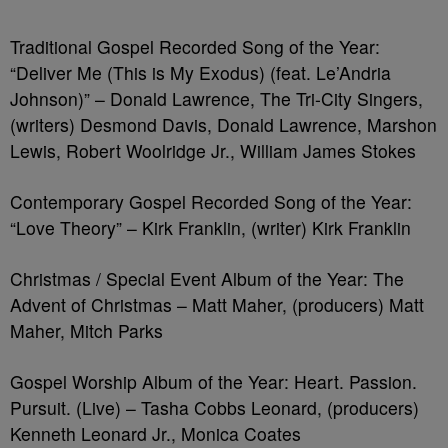
Traditional Gospel Recorded Song of the Year:
“Deliver Me (This is My Exodus) (feat. Le’Andria
Johnson)” – Donald Lawrence, The Tri-City Singers,
(writers) Desmond Davis, Donald Lawrence, Marshon
Lewis, Robert Woolridge Jr., William James Stokes
Contemporary Gospel Recorded Song of the Year:
“Love Theory” – Kirk Franklin, (writer) Kirk Franklin
Christmas / Special Event Album of the Year: The
Advent of Christmas – Matt Maher, (producers) Matt
Maher, Mitch Parks
Gospel Worship Album of the Year: Heart. Passion.
Pursuit. (Live) – Tasha Cobbs Leonard, (producers)
Kenneth Leonard Jr., Monica Coates