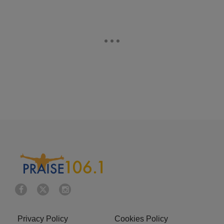
Privacy Policy
Cookies Policy