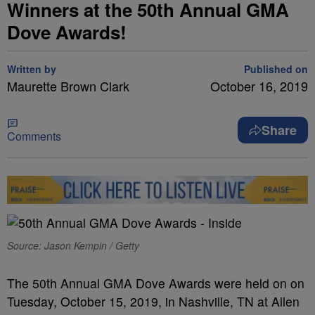
Winners at the 50th Annual GMA
Dove Awards!
Written by
Published on
Maurette Brown Clark
October 16, 2019
Share
Comments
Source: Jason Kempin / Getty
The 50th Annual GMA Dove Awards were held on on
Tuesday, October 15, 2019, in Nashville, TN at Allen