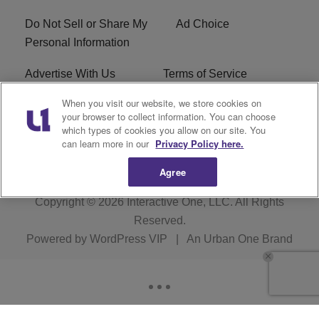
Do Not Sell or Share My
Ad Choice
Personal Information
Advertise With Us
Terms of Service
When you visit our website, we store cookies on
EEO
Careers
your browser to collect information. You can choose
which types of cookies you allow on our site. You
R1 Digital
WLIF FCC Applications
can learn more in our
Privacy Policy here.
Agree
Copyright © 2026
Interactive One, LLC
. All Rights
Reserved.
Powered by
WordPress VIP
|
An Urban One Brand