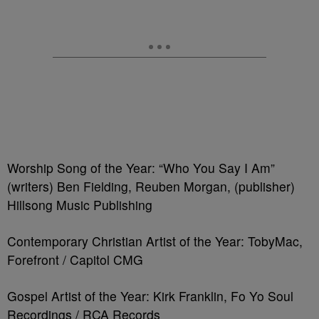
Worship Song of the Year: “Who You Say I Am”
(writers) Ben Fielding, Reuben Morgan, (publisher)
Hillsong Music Publishing
Contemporary Christian Artist of the Year: TobyMac,
Forefront / Capitol CMG
Gospel Artist of the Year: Kirk Franklin, Fo Yo Soul
Recordings / RCA Records