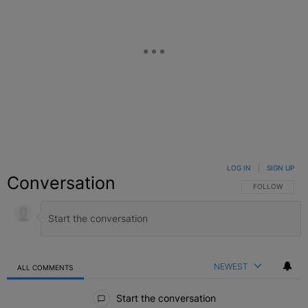
LOG IN
|
SIGN UP
Conversation
FOLLOW THIS C
FOLLOW
NEWEST
ALL COMMENTS
All Comments
Start the conversation