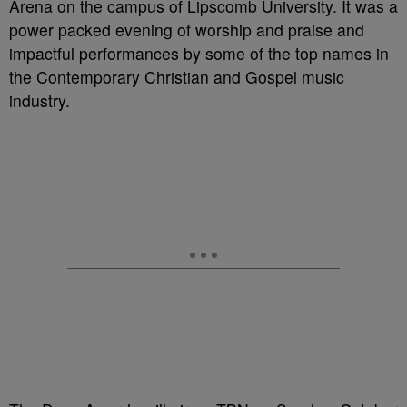
Arena on the campus of Lipscomb University. It was a
power packed evening of worship and praise and
impactful performances by some of the top names in
the Contemporary Christian and Gospel music
industry.