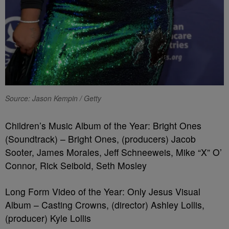
Source: Jason Kempin / Getty
Children’s Music Album of the Year: Bright Ones
(Soundtrack) – Bright Ones, (producers) Jacob
Sooter, James Morales, Jeff Schneeweis, Mike “X” O’
Connor, Rick Seibold, Seth Mosley
Long Form Video of the Year: Only Jesus Visual
Album – Casting Crowns, (director) Ashley Lollis,
(producer) Kyle Lollis