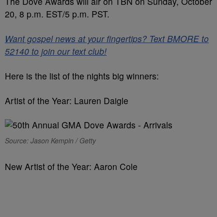
The Dove Awards will air on TBN on Sunday, October
20, 8 p.m. EST/5 p.m. PST.
Want gospel news at your fingertips? Text BMORE to
52140 to join our text club!
Here is the list of the nights big winners:
Artist of the Year: Lauren Daigle
Source: Jason Kempin / Getty
New Artist of the Year: Aaron Cole