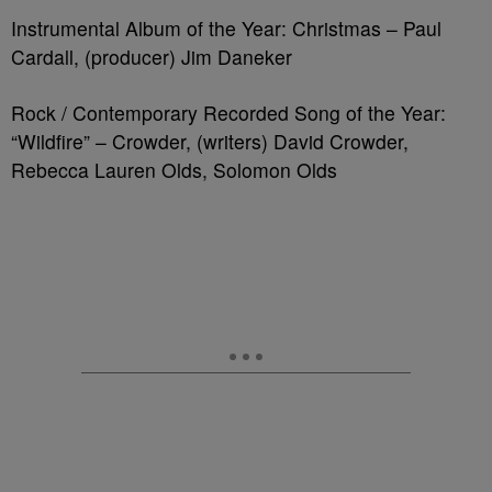
Instrumental Album of the Year: Christmas – Paul
Cardall, (producer) Jim Daneker
Rock / Contemporary Recorded Song of the Year:
“Wildfire” – Crowder, (writers) David Crowder,
Rebecca Lauren Olds, Solomon Olds