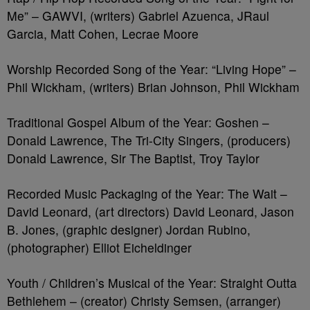
Me” – GAWVI, (writers) Gabriel Azuenca, JRaul
Garcia, Matt Cohen, Lecrae Moore
Worship Recorded Song of the Year: “Living Hope” –
Phil Wickham, (writers) Brian Johnson, Phil Wickham
Traditional Gospel Album of the Year: Goshen –
Donald Lawrence, The Tri-City Singers, (producers)
Donald Lawrence, Sir The Baptist, Troy Taylor
Recorded Music Packaging of the Year: The Wait –
David Leonard, (art directors) David Leonard, Jason
B. Jones, (graphic designer) Jordan Rubino,
(photographer) Elliot Eicheldinger
Youth / Children’s Musical of the Year: Straight Outta
Bethlehem – (creator) Christy Semsen, (arranger)