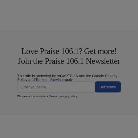
Love Praise 106.1? Get more!
Join the Praise 106.1 Newsletter
This site is protected by reCAPTCHA and the Google
Privacy
Policy
and
Terms of Service
apply.
Subscribe
We care about your data. See our
privacy policy
.