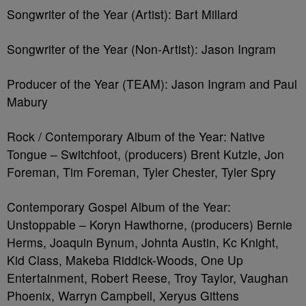
Songwriter of the Year (Artist): Bart Millard
Songwriter of the Year (Non-Artist): Jason Ingram
Producer of the Year (TEAM): Jason Ingram and Paul
Mabury
Rock / Contemporary Album of the Year: Native
Tongue – Switchfoot, (producers) Brent Kutzle, Jon
Foreman, Tim Foreman, Tyler Chester, Tyler Spry
Contemporary Gospel Album of the Year:
Unstoppable – Koryn Hawthorne, (producers) Bernie
Herms, Joaquin Bynum, Johnta Austin, Kc Knight,
Kid Class, Makeba Riddick-Woods, One Up
Entertainment, Robert Reese, Troy Taylor, Vaughan
Phoenix, Warryn Campbell, Xeryus Gittens