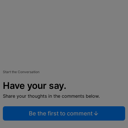
Start the Conversation
Have your say.
Share your thoughts in the comments below.
Be the first to comment