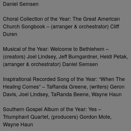
Daniel Semsen
Choral Collection of the Year: The Great American
Church Songbook – (arranger & orchestrator) Cliff
Duren
Musical of the Year: Welcome to Bethlehem –
(creators) Joel Lindsey, Jeff Bumgardner, Heidi Petak,
(arranger & orchestrator) Daniel Semsen
Inspirational Recorded Song of the Year: “When The
Healing Comes” – TaRanda Greene, (writers) Geron
Davis, Joel Lindsey, TaRanda Beene, Wayne Haun
Southern Gospel Album of the Year: Yes –
Triumphant Quartet, (producers) Gordon Mote,
Wayne Haun