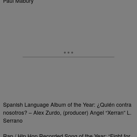
Paul Mabury
Spanish Language Album of the Year: ¿Quién contra
nosotros? – Alex Zurdo, (producer) Angel “Xerran” L.
Serrano
Rap / Hip Hop Recorded Song of the Year: “Fight for