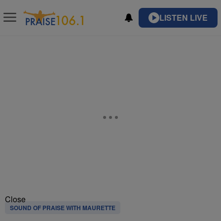
LISTEN LIVE
Close
SOUND OF PRAISE WITH MAURETTE