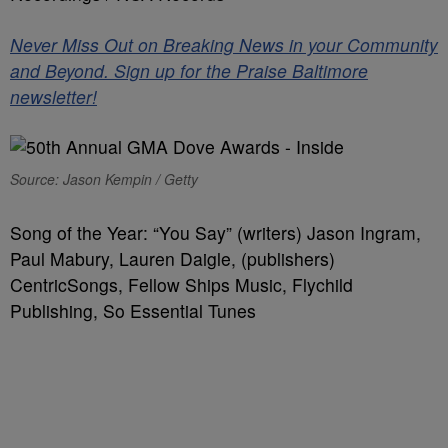
Never Miss Out on Breaking News in your Community
and Beyond. Sign up for the Praise Baltimore
newsletter!
Source: Jason Kempin / Getty
Song of the Year: “You Say” (writers) Jason Ingram,
Paul Mabury, Lauren Daigle, (publishers)
CentricSongs, Fellow Ships Music, Flychild
Publishing, So Essential Tunes