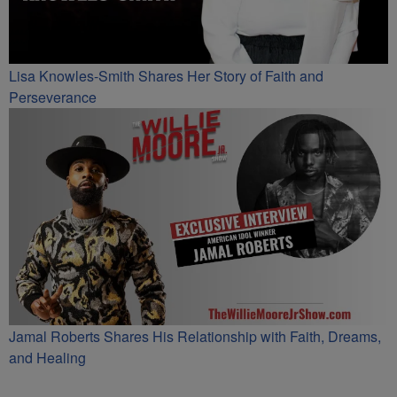
Lisa Knowles-Smith Shares Her Story of Faith and
Perseverance
Jamal Roberts Shares His Relationship with Faith, Dreams,
and Healing