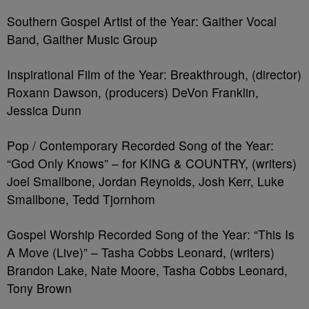
Southern Gospel Artist of the Year: Gaither Vocal
Band, Gaither Music Group
Inspirational Film of the Year: Breakthrough, (director)
Roxann Dawson, (producers) DeVon Franklin,
Jessica Dunn
Pop / Contemporary Recorded Song of the Year:
“God Only Knows” – for KING & COUNTRY, (writers)
Joel Smallbone, Jordan Reynolds, Josh Kerr, Luke
Smallbone, Tedd Tjornhom
Gospel Worship Recorded Song of the Year: “This Is
A Move (Live)” – Tasha Cobbs Leonard, (writers)
Brandon Lake, Nate Moore, Tasha Cobbs Leonard,
Tony Brown