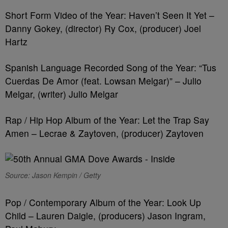
Short Form Video of the Year: Haven’t Seen It Yet –
Danny Gokey, (director) Ry Cox, (producer) Joel
Hartz
Spanish Language Recorded Song of the Year: “Tus
Cuerdas De Amor (feat. Lowsan Melgar)” – Julio
Melgar, (writer) Julio Melgar
Rap / Hip Hop Album of the Year: Let the Trap Say
Amen – Lecrae & Zaytoven, (producer) Zaytoven
Source: Jason Kempin / Getty
Pop / Contemporary Album of the Year: Look Up
Child – Lauren Daigle, (producers) Jason Ingram,