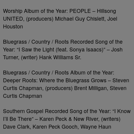
Worship Album of the Year: PEOPLE – Hillsong
UNITED, (producers) Michael Guy Chislett, Joel
Houston
Bluegrass / Country / Roots Recorded Song of the
Year: “I Saw the Light (feat. Sonya Isaacs)” – Josh
Turner, (writer) Hank Williams Sr.
Bluegrass / Country / Roots Album of the Year:
Deeper Roots: Where the Bluegrass Grows – Steven
Curtis Chapman, (producers) Brent Milligan, Steven
Curtis Chapman
Southern Gospel Recorded Song of the Year: “I Know
I’ll Be There” – Karen Peck & New River, (writers)
Dave Clark, Karen Peck Gooch, Wayne Haun