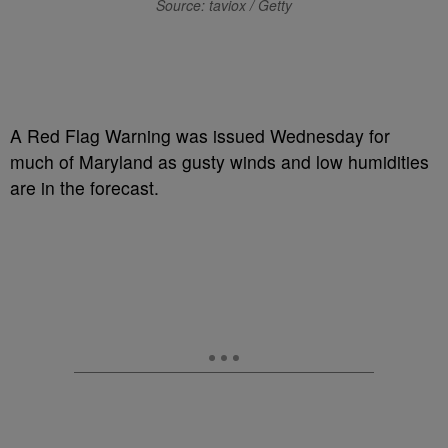
Source: taviox / Getty
A Red Flag Warning was issued Wednesday for
much of Maryland as gusty winds and low humidities
are in the forecast.