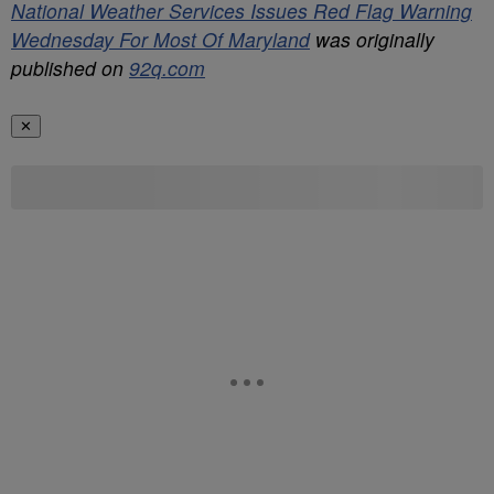
National Weather Services Issues Red Flag Warning
Wednesday For Most Of Maryland
was originally
published on
92q.com
✕