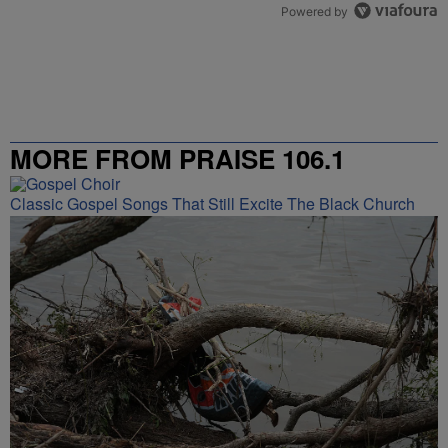
Powered by
MORE FROM PRAISE 106.1
Classic Gospel Songs That Still Excite The Black Church