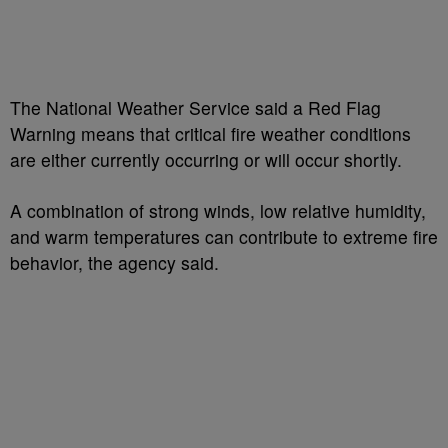
The National Weather Service said a Red Flag
Warning means that critical fire weather conditions
are either currently occurring or will occur shortly.
A combination of strong winds, low relative humidity,
and warm temperatures can contribute to extreme fire
behavior, the agency said.