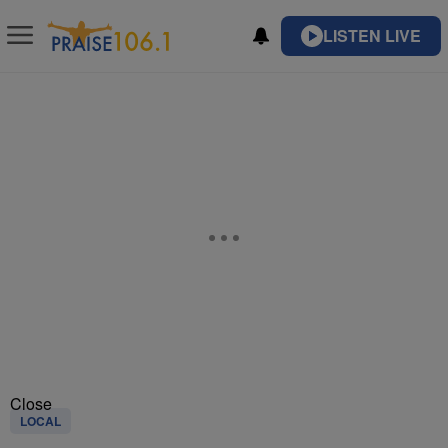
LISTEN LIVE
Close
LOCAL