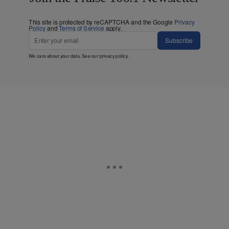
This site is protected by reCAPTCHA and the Google
Privacy
Policy
and
Terms of Service
apply.
Subscribe
We care about your data. See our
privacy policy
.