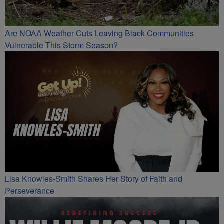
Are NOAA Weather Cuts Leaving Black Communities
Vulnerable This Storm Season?
Lisa Knowles-Smith Shares Her Story of Faith and
Perseverance