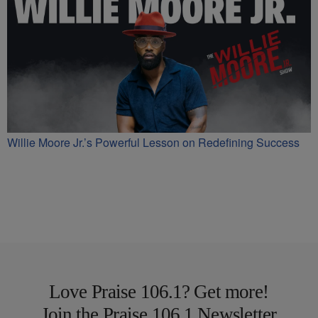
Willie Moore Jr.’s Powerful Lesson on Redefining Success
Love Praise 106.1? Get more!
Join the Praise 106.1 Newsletter