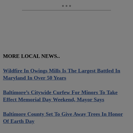
MORE LOCAL NEWS..
Wildfire In Owings Mills Is The Largest Battled In
Maryland In Over 50 Years
Baltimore’s Citywide Curfew For Minors To Take
Effect Memorial Day Weekend, Mayor Says
Baltimore County Set To Give Away Trees In Honor
Of Earth Day