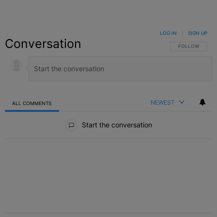
LOG IN
|
SIGN UP
Conversation
FOLLOW THIS C
FOLLOW
NEWEST
ALL COMMENTS
All Comments
Start the conversation