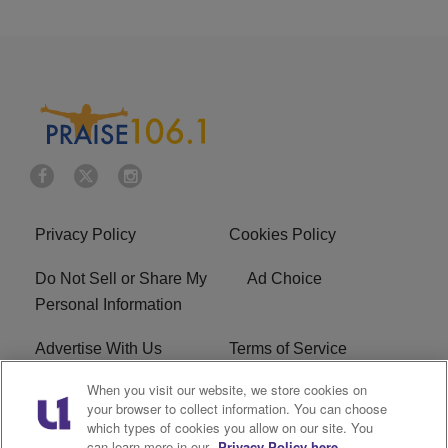
Privacy Policy
Cookies Policy
Do Not Sell or Share My
Ad Choice
Personal Information
Advertise With Us
Terms of Service
When you visit our website, we store cookies on
EEO
Careers
your browser to collect information. You can choose
which types of cookies you allow on our site. You
R1 Digital
WLIF FCC Applications
can learn more in our
Privacy Policy here.