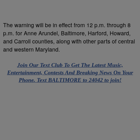
The warning will be in effect from 12 p.m. through 8
p.m. for Anne Arundel, Baltimore, Harford, Howard,
and Carroll counties, along with other parts of central
and western Maryland.
Join Our Text Club To Get The Latest Music,
Entertainment, Contests And Breaking News On Your
Phone. Text BALTIMORE to 24042 to join!