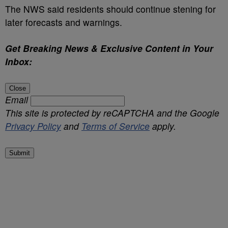
The NWS said residents should continue stening for
later forecasts and warnings.
Get Breaking News & Exclusive Content in Your
Inbox:
Close
Email
This site is protected by reCAPTCHA and the Google
Privacy Policy
and
Terms of Service
apply.
Submit