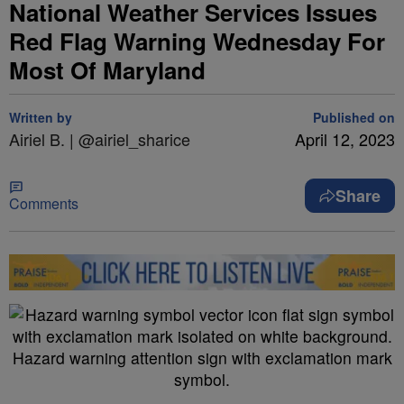
National Weather Services Issues
Red Flag Warning Wednesday For
Most Of Maryland
Written by
Published on
Airiel B. | @airiel_sharice
April 12, 2023
Share
Comments