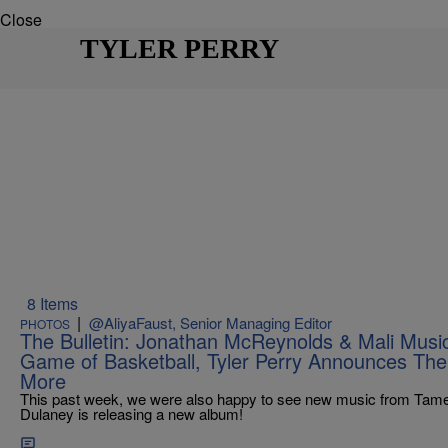
Close
TYLER PERRY
8 Items
|
@AliyaFaust, Senior Managing Editor
PHOTOS
The Bulletin: Jonathan McReynolds & Mali Music
Game of Basketball, Tyler Perry Announces Th
More
This past week, we were also happy to see new music from Tame
Dulaney is releasing a new album!