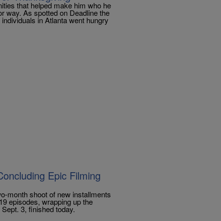
nities that helped make him who he
jor way. As spotted on Deadline the
individuals in Atlanta went hungry
Concluding Epic Filming
wo-month shoot of new installments
 19 episodes, wrapping up the
Sept. 3, finished today.