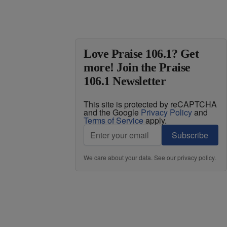
Love Praise 106.1? Get
more! Join the Praise
106.1 Newsletter
This site is protected by reCAPTCHA
and the Google
Privacy Policy
and
Terms of Service
apply.
Subscribe
We care about your data. See our
privacy policy
.