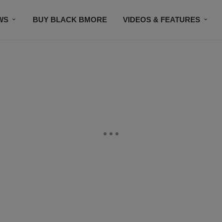
WS
BUY BLACK BMORE
VIDEOS & FEATURES
CONTACT US
STAY CONNECTED
SUBSCR