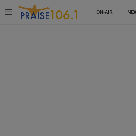
ON-AIR
NE