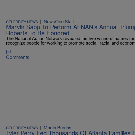
|
NewsOne Staff
CELEBRITY NEWS
Marvin Sapp To Perform At NAN’s Annual Trium
Roberts To Be Honored
The National Action Network revealed the five winners' names fo
recognize people for working to promote social, racial and economi
Comments
|
Martin Berrios
CELEBRITY NEWS
Tyler Perry Fed Thousands Of Atlanta Families 