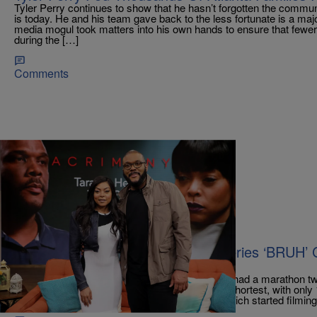
Tyler Perry continues to show that he hasn’t forgotten the commu
is today. He and his team gave back to the less fortunate is a ma
media mogul took matters into his own hands to ensure that fewer 
during the […]
Comments
|
tffhthewriter
CELEBRITY NEWS
Tyler Perry Wraps Up His Latest Series ‘BRUH’ 
Streak
According to The Deadline, Tyler Perry Studios had a marathon t
of four Perry series. The sitcom Bruh was the shortest, with only
season in just four days. The BET+ comedy, which started filming 