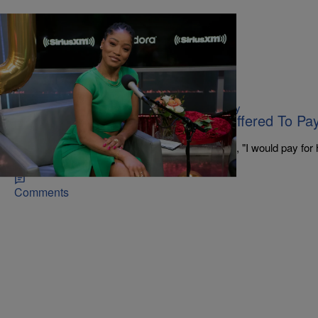
|
Marsha B. @introvertNthecity
CELEBRITY NEWS
KeKe Palmer Reveals Tyler Perry Offered To Pa
When She Was 14
Tyler Perry pulled KeKe's mother aside and said, "I would pay for h
best dermatologist, to help her with her skin."
Comments