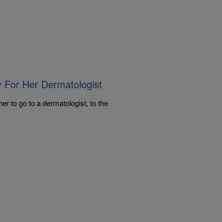
y For Her Dermatologist
er to go to a dermatologist, to the