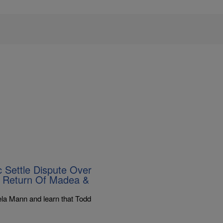
 Settle Dispute Over
e Return Of Madea &
la Mann and learn that Todd