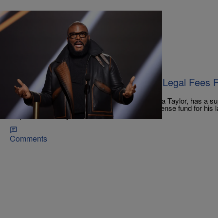
|
Monique Balcarran
CELEBRITY NEWS
Tyler Perry Donates $100K Toward Legal Fees F
Boyfriend
Kenneth Walker, the boyfriend of the late Breonna Taylor, has a supp
after receiving a $100k donation towards his defense fund for his l
responsible for Taylor's murder.
Comments