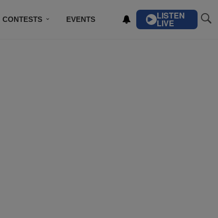
LISTEN
CONTESTS
EVENTS
LIVE
IBE