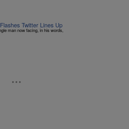
 Flashes Twitter Lines Up
ingle man now facing, in his words,