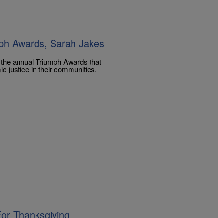
ph Awards, Sarah Jakes
r the annual Triumph Awards that
c justice in their communities.
For Thanksgiving