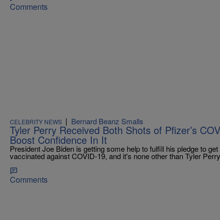
Comments
|
Bernard Beanz Smalls
CELEBRITY NEWS
Tyler Perry Received Both Shots of Pfizer’s CO
Boost Confidence In It
President Joe Biden is getting some help to fulfill his pledge to g
vaccinated against COVID-19, and it's none other than Tyler Perry
Comments