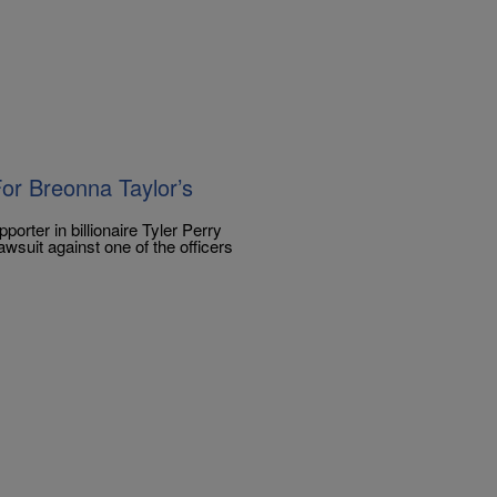
or Breonna Taylor’s
orter in billionaire Tyler Perry
awsuit against one of the officers