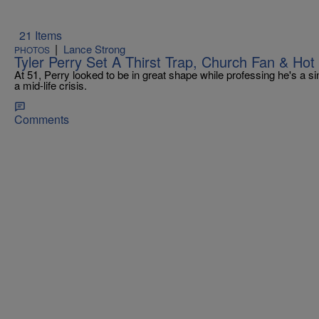
21 Items
|
Lance Strong
PHOTOS
Tyler Perry Set A Thirst Trap, Church Fan & Hot
At 51, Perry looked to be in great shape while professing he's a s
a mid-life crisis.
Comments