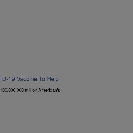
VID-19 Vaccine To Help
et 100,000,000 million American's
.